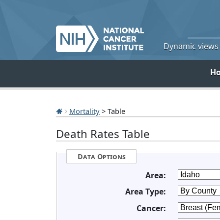
Dynamic views o
H
Mortality
> Table
Death Rates Table
Data Options
Area:
Area Type:
Cancer: