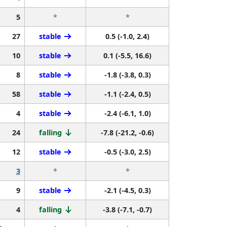
5
*
*
27
stable
0.5 (-1.0, 2.4)
10
stable
0.1 (-5.5, 16.6)
8
stable
-1.8 (-3.8, 0.3)
58
stable
-1.1 (-2.4, 0.5)
4
stable
-2.4 (-6.1, 1.0)
24
falling
-7.8 (-21.2, -0.6)
12
stable
-0.5 (-3.0, 2.5)
3
*
*
9
stable
-2.1 (-4.5, 0.3)
4
falling
-3.8 (-7.1, -0.7)