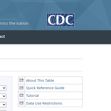
cross the nation
act
About This Table
Quick Reference Guide
Tutorial
Data Use Restrictions