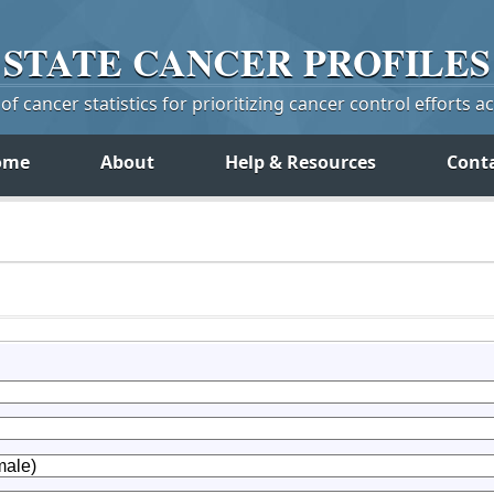
STATE
CANCER
PROFILES
f cancer statistics for prioritizing cancer control efforts a
ome
About
Help & Resources
Cont