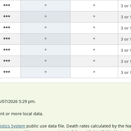
***
*
*
3 or
***
*
*
3 or
***
*
*
3 or
***
*
*
3 or
***
*
*
3 or
***
*
*
3 or
***
*
*
3 or
8/07/2026 5:29 pm.
t or more local data.
tistics System
public use data file. Death rates calculated by the N