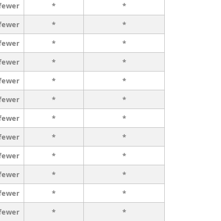
 fewer
*
*
 fewer
*
*
 fewer
*
*
 fewer
*
*
 fewer
*
*
 fewer
*
*
 fewer
*
*
 fewer
*
*
 fewer
*
*
 fewer
*
*
 fewer
*
*
 fewer
*
*