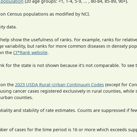
 population
(20 age groups: <1, 1-4, 5-9, ... , 80-84, 85-89, 90+).
 on Census populations as modified by NCI.
ity data.
 help show the usefulness of ranks. For example, ranks for relativ
rge variability, but ranks for more common diseases in densely po
on the
CI*Rank website
.
 for the state is not shown because it's not comparable. To see th
 on the
2023 USDA Rural–Urban Continuum Codes
(except for Con
 using cancer cases registered exclusively in rural counties, while 
n urban counties.
iality and stability of rate estimates. Counts are suppressed if fe
mber of cases for the time period is 16 or more which exceeds supp