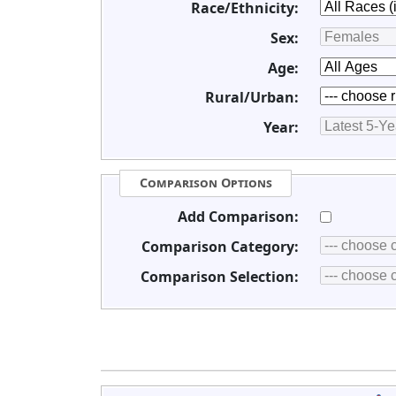
Race/Ethnicity:
Sex:
Age:
Rural/Urban:
Year:
Comparison Options
Add Comparison:
Comparison Category:
Comparison Selection: