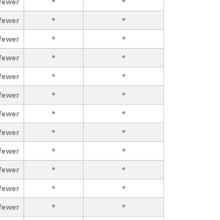
 fewer
*
*
 fewer
*
*
 fewer
*
*
 fewer
*
*
 fewer
*
*
 fewer
*
*
 fewer
*
*
 fewer
*
*
 fewer
*
*
 fewer
*
*
 fewer
*
*
 fewer
*
*