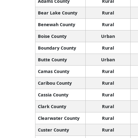
Adams County
Rural
Bear Lake County
Rural
Benewah County
Rural
Boise County
Urban
Boundary County
Rural
Butte County
Urban
Camas County
Rural
Caribou County
Rural
Cassia County
Rural
Clark County
Rural
Clearwater County
Rural
Custer County
Rural