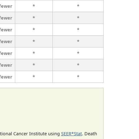
 fewer
*
*
 fewer
*
*
 fewer
*
*
 fewer
*
*
 fewer
*
*
 fewer
*
*
 fewer
*
*
ational Cancer Institute using
SEER*Stat
. Death