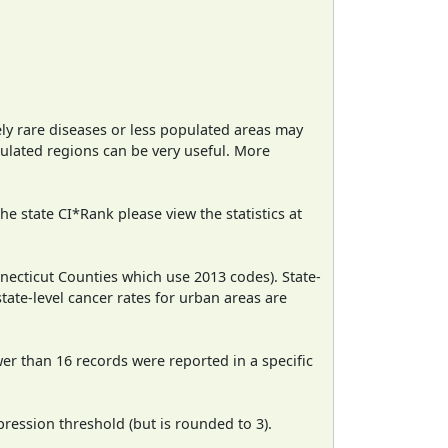
ely rare diseases or less populated areas may
pulated regions can be very useful. More
e state CI*Rank please view the statistics at
necticut Counties which use 2013 codes). State-
state-level cancer rates for urban areas are
wer than 16 records were reported in a specific
ression threshold (but is rounded to 3).