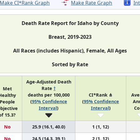
Make CI*Rank Graph
Make Rate Graph
In
Death Rate Report for Idaho by County
Breast, 2019-2023
All Races (includes Hispanic), Female, All Ages
Sorted by Rate
Age-Adjusted Death
Rate
†
Met
deaths per 100,000
CI*Rank ⋔
Ave
Healthy
(
95% Confidence
(
95% Confidence
An
People
Interval
)
Interval
)
Co
bjective
of 15.3?
No
25.9 (16.1, 40.0)
1 (1, 12)
No
24.5 (14.3, 39.1)
2 (1, 12)