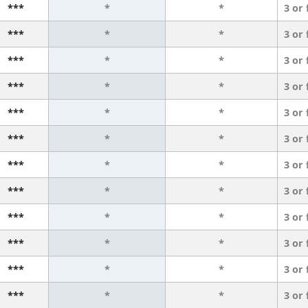
***
*
*
3 or
***
*
*
3 or
***
*
*
3 or
***
*
*
3 or
***
*
*
3 or
***
*
*
3 or
***
*
*
3 or
***
*
*
3 or
***
*
*
3 or
***
*
*
3 or
***
*
*
3 or
***
*
*
3 or