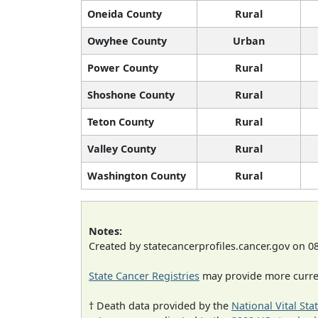
Oneida County
Rural
Owyhee County
Urban
Power County
Rural
Shoshone County
Rural
Teton County
Rural
Valley County
Rural
Washington County
Rural
Notes:
Created by statecancerprofiles.cancer.gov on 0
State Cancer Registries
may provide more curren
† Death data provided by the
National Vital Sta