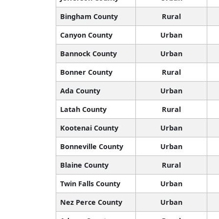
Bingham County
Rural
Canyon County
Urban
Bannock County
Urban
Bonner County
Rural
Ada County
Urban
Latah County
Rural
Kootenai County
Urban
Bonneville County
Urban
Blaine County
Rural
Twin Falls County
Urban
Nez Perce County
Urban