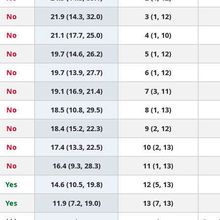
No
21.9 (14.3, 32.0)
3 (1, 12)
No
21.1 (17.7, 25.0)
4 (1, 10)
No
19.7 (14.6, 26.2)
5 (1, 12)
No
19.7 (13.9, 27.7)
6 (1, 12)
No
19.1 (16.9, 21.4)
7 (3, 11)
No
18.5 (10.8, 29.5)
8 (1, 13)
No
18.4 (15.2, 22.3)
9 (2, 12)
No
17.4 (13.3, 22.5)
10 (2, 13)
No
16.4 (9.3, 28.3)
11 (1, 13)
Yes
14.6 (10.5, 19.8)
12 (5, 13)
Yes
11.9 (7.2, 19.0)
13 (7, 13)