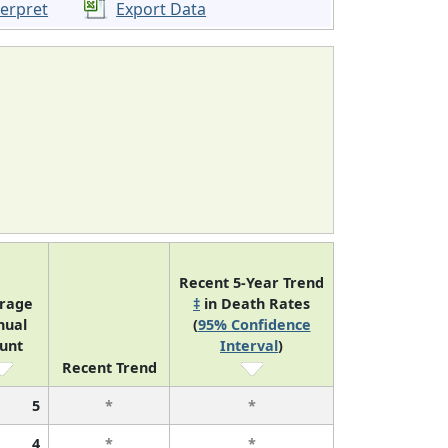
terpret
Export Data
Recent 5-Year Trend
rage
‡
in Death Rates
nual
(
95% Confidence
unt
Interval
)
Recent Trend
5
*
*
4
*
*