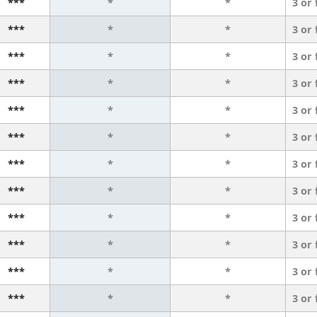
***
*
*
3 or
***
*
*
3 or
***
*
*
3 or
***
*
*
3 or
***
*
*
3 or
***
*
*
3 or
***
*
*
3 or
***
*
*
3 or
***
*
*
3 or
***
*
*
3 or
***
*
*
3 or
***
*
*
3 or