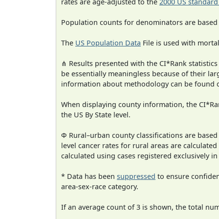
rates are age-adjusted to the
2000 US standard
Population counts for denominators are based
The
US Population Data
File is used with mortal
⋔ Results presented with the CI*Rank statistics
be essentially meaningless because of their la
information about methodology can be found 
When displaying county information, the CI*Rank
the US By State level.
Φ Rural–urban county classifications are based
level cancer rates for rural areas are calculated
calculated using cases registered exclusively i
* Data has been
suppressed
to ensure confident
area-sex-race category.
If an average count of 3 is shown, the total nu