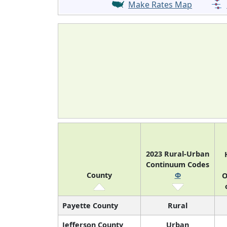
Make Rates Map
2023 Rural-Urban
Continuum Codes
County
Φ
O
Payette County
Rural
Jefferson County
Urban