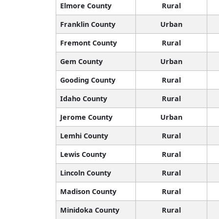
Elmore County
Rural
Franklin County
Urban
Fremont County
Rural
Gem County
Urban
Gooding County
Rural
Idaho County
Rural
Jerome County
Urban
Lemhi County
Rural
Lewis County
Rural
Lincoln County
Rural
Madison County
Rural
Minidoka County
Rural