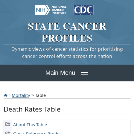
STATE
CANCER
PROFILES
Dynamic views of cancer statistics for prioritizing
cancer control efforts across the nation
Main Menu
Mortality
> Table
Death Rates Table
About This Table
Quick Reference Guide