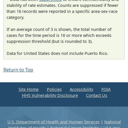
stability of rate estimates. Counts are suppressed if fewer
than 16 records were reported in a specific area-sex-race
category.
If an average count of 3 is shown, the total number of
cases for the time period is 16 or more which exceeds
suppression threshold (but is rounded to 3).
Data for United States does not include Puerto Rico.
Return to Top
Site Home
Policies
Accessibility
FOIA
HHS Vulnerability Disclosure
Contact Us
U.S. Department of Health and Human Services
|
National
Institutes of Health
|
National Cancer Institute
|
USA.gov