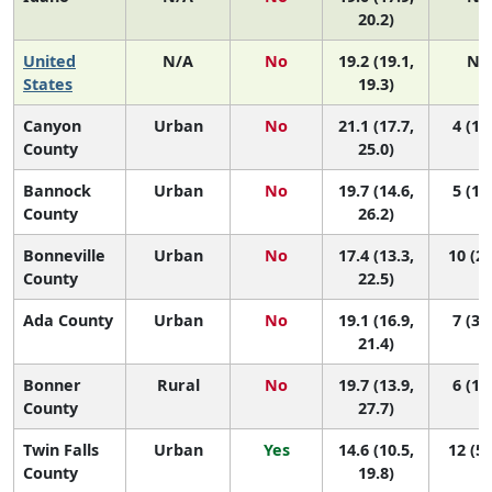
20.2)
United
N/A
No
19.2 (19.1,
N/
States
19.3)
Canyon
Urban
No
21.1 (17.7,
4 (1, 
County
25.0)
Bannock
Urban
No
19.7 (14.6,
5 (1, 
County
26.2)
Bonneville
Urban
No
17.4 (13.3,
10 (2,
County
22.5)
Ada County
Urban
No
19.1 (16.9,
7 (3, 
21.4)
Bonner
Rural
No
19.7 (13.9,
6 (1, 
County
27.7)
Twin Falls
Urban
Yes
14.6 (10.5,
12 (5,
County
19.8)