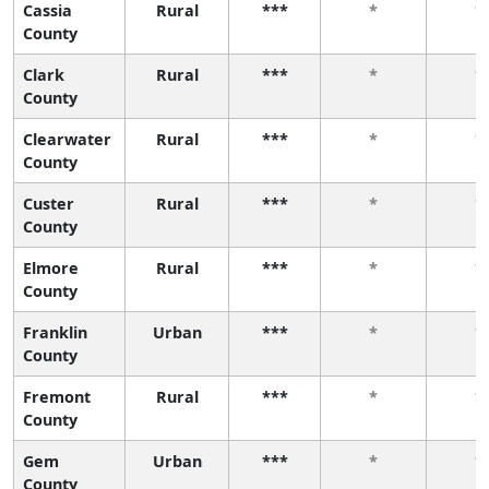
Cassia
Rural
***
*
*
County
Clark
Rural
***
*
*
County
Clearwater
Rural
***
*
*
County
Custer
Rural
***
*
*
County
Elmore
Rural
***
*
*
County
Franklin
Urban
***
*
*
County
Fremont
Rural
***
*
*
County
Gem
Urban
***
*
*
County