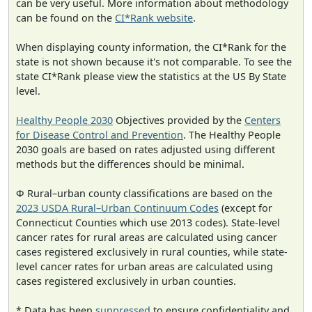
can be very useful. More information about methodology
can be found on the
CI*Rank website
.
When displaying county information, the CI*Rank for the
state is not shown because it's not comparable. To see the
state CI*Rank please view the statistics at the US By State
level.
Healthy People 2030
Objectives provided by the
Centers
for Disease Control and Prevention
. The Healthy People
2030 goals are based on rates adjusted using different
methods but the differences should be minimal.
Φ Rural–urban county classifications are based on the
2023 USDA Rural–Urban Continuum Codes
(except for
Connecticut Counties which use 2013 codes). State-level
cancer rates for rural areas are calculated using cancer
cases registered exclusively in rural counties, while state-
level cancer rates for urban areas are calculated using
cases registered exclusively in urban counties.
* Data has been
suppressed
to ensure confidentiality and