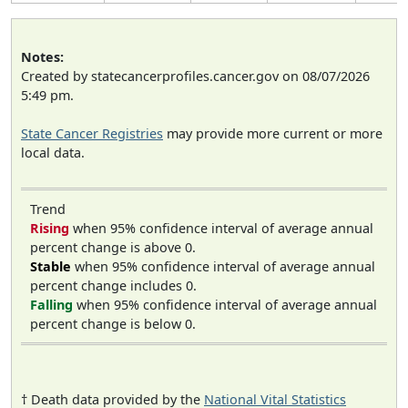
Notes:
Created by statecancerprofiles.cancer.gov on 08/07/2026
5:49 pm.
State Cancer Registries
may provide more current or more
local data.
Trend
Rising
when 95% confidence interval of average annual
percent change is above 0.
Stable
when 95% confidence interval of average annual
percent change includes 0.
Falling
when 95% confidence interval of average annual
percent change is below 0.
† Death data provided by the
National Vital Statistics