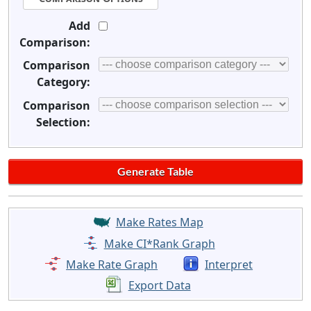
Add
Comparison:
Comparison
Category:
Comparison
Selection:
Make Rates Map
Make CI*Rank Graph
Make Rate Graph
Interpret
Export Data