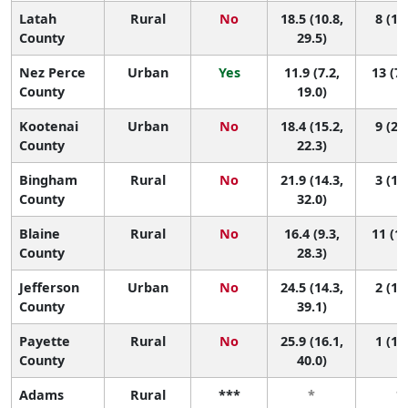
Latah
Rural
No
18.5 (10.8,
8 (1, 
County
29.5)
Nez Perce
Urban
Yes
11.9 (7.2,
13 (7,
County
19.0)
Kootenai
Urban
No
18.4 (15.2,
9 (2, 
County
22.3)
Bingham
Rural
No
21.9 (14.3,
3 (1, 
County
32.0)
Blaine
Rural
No
16.4 (9.3,
11 (1,
County
28.3)
Jefferson
Urban
No
24.5 (14.3,
2 (1, 
County
39.1)
Payette
Rural
No
25.9 (16.1,
1 (1, 
County
40.0)
Adams
Rural
***
*
*