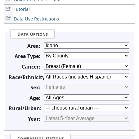
Tutorial
Data Use Restrictions
Data Options
Area:
Area Type:
Cancer:
Race/Ethnicity:
Sex:
Age:
Rural/Urban:
Year:
Comparison Options