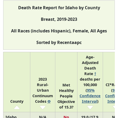
Death Rate Report for Idaho by County
Breast, 2019-2023
All Races (includes Hispanic), Female, All Ages
Sorted by Recentaapc
Age-
Adjusted
Death
Rate
†
2023
deaths per
Rural-
100,000
CI*Ra
Met
Urban
(
95%
(
95
Healthy
Continuum
Confidence
Confid
People
County
Codes
Φ
Interval
)
Inter
Objective
of 15.3?
Idaho
N/A
No
19.0 (17.9,
N/