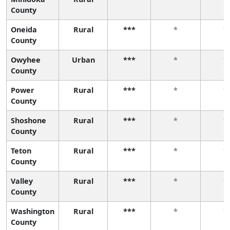
County
Oneida
Rural
***
*
*
County
Owyhee
Urban
***
*
*
County
Power
Rural
***
*
*
County
Shoshone
Rural
***
*
*
County
Teton
Rural
***
*
*
County
Valley
Rural
***
*
*
County
Washington
Rural
***
*
*
County