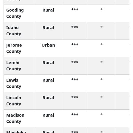
Gooding
Rural
***
*
*
County
Idaho
Rural
***
*
*
County
Jerome
Urban
***
*
*
County
Lemhi
Rural
***
*
*
County
Lewis
Rural
***
*
*
County
Lincoln
Rural
***
*
*
County
Madison
Rural
***
*
*
County
Minidoka
Rural
***
*
*