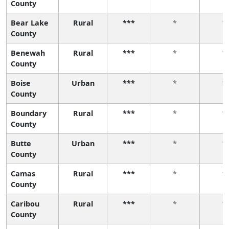
County
Bear Lake
Rural
***
*
*
County
Benewah
Rural
***
*
*
County
Boise
Urban
***
*
*
County
Boundary
Rural
***
*
*
County
Butte
Urban
***
*
*
County
Camas
Rural
***
*
*
County
Caribou
Rural
***
*
*
County