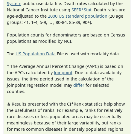
System
public use data file. Death rates calculated by the
National Cancer Institute using
SEER*Stat
. Death rates are
age-adjusted to the
2000 US standard population
(20 age
groups: <1, 1-4, 5-9, ... , 80-84, 85-89, 90+).
Population counts for denominators are based on Census
populations as modified by NCI.
The
US Population Data
File is used with mortality data.
‡ The Average Annual Percent Change (AAPC) is based on
the APCs calculated by
Joinpoint
. Due to data availability
issues, the time period used in the calculation of the
joinpoint regression model may
differ
for selected
counties.
⋔ Results presented with the CI*Rank statistics help show
the usefulness of ranks. For example, ranks for relatively
rare diseases or less populated areas may be essentially
meaningless because of their large variability, but ranks
for more common diseases in densely populated regions