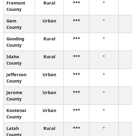
Fremont
Rural
***
*
*
County
Gem
Urban
***
*
*
County
Gooding
Rural
***
*
*
County
Idaho
Rural
***
*
*
County
Jefferson
Urban
***
*
*
County
Jerome
Urban
***
*
*
County
Kootenai
Urban
***
*
*
County
Latah
Rural
***
*
*
County