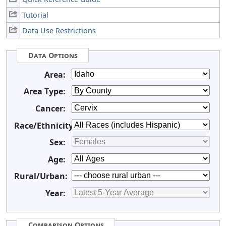
Tutorial
Data Use Restrictions
Data Options
Area:
Area Type:
Cancer:
Race/Ethnicity:
Sex:
Age:
Rural/Urban:
Year:
Comparison Options