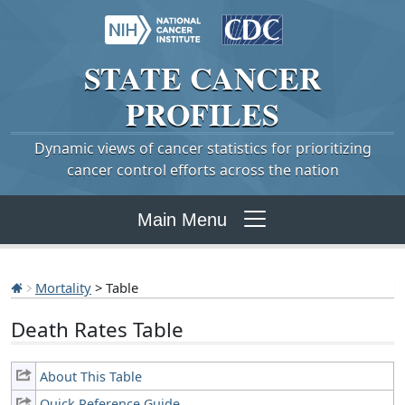
STATE
CANCER
PROFILES
Dynamic views of cancer statistics for prioritizing
cancer control efforts across the nation
Main Menu
Mortality
> Table
Death Rates Table
About This Table
Quick Reference Guide