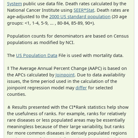
System
public use data file. Death rates calculated by the
National Cancer Institute using
SEER*Stat
. Death rates are
age-adjusted to the
2000 US standard population
(20 age
groups: <1, 1-4, 5-9, ... , 80-84, 85-89, 90+).
Population counts for denominators are based on Census
populations as modified by NCI.
The
US Population Data
File is used with mortality data.
‡ The Average Annual Percent Change (AAPC) is based on
the APCs calculated by
Joinpoint
. Due to data availability
issues, the time period used in the calculation of the
joinpoint regression model may
differ
for selected
counties.
⋔ Results presented with the CI*Rank statistics help show
the usefulness of ranks. For example, ranks for relatively
rare diseases or less populated areas may be essentially
meaningless because of their large variability, but ranks
for more common diseases in densely populated regions