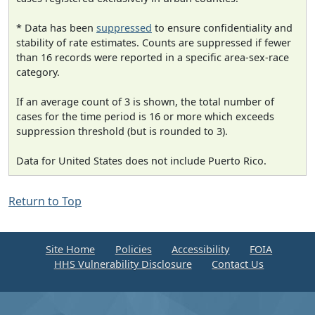
* Data has been
suppressed
to ensure confidentiality and
stability of rate estimates. Counts are suppressed if fewer
than 16 records were reported in a specific area-sex-race
category.
If an average count of 3 is shown, the total number of
cases for the time period is 16 or more which exceeds
suppression threshold (but is rounded to 3).
Data for United States does not include Puerto Rico.
Return to Top
Site Home
Policies
Accessibility
FOIA
HHS Vulnerability Disclosure
Contact Us