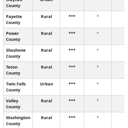
County
Payette
Rural
***
*
*
County
Power
Rural
***
*
*
County
Shoshone
Rural
***
*
*
County
Teton
Rural
***
*
*
County
Twin Falls
Urban
***
*
*
County
Valley
Rural
***
*
*
County
Washington
Rural
***
*
*
County