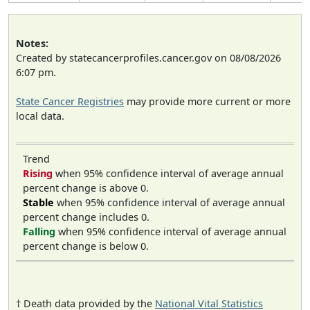
Notes:
Created by statecancerprofiles.cancer.gov on 08/08/2026
6:07 pm.
State Cancer Registries
may provide more current or more
local data.
Trend
Rising
when 95% confidence interval of average annual
percent change is above 0.
Stable
when 95% confidence interval of average annual
percent change includes 0.
Falling
when 95% confidence interval of average annual
percent change is below 0.
† Death data provided by the
National Vital Statistics