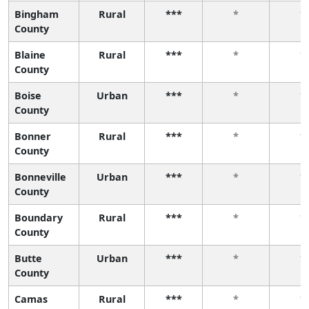
Bingham
Rural
***
*
*
County
Blaine
Rural
***
*
*
County
Boise
Urban
***
*
*
County
Bonner
Rural
***
*
*
County
Bonneville
Urban
***
*
*
County
Boundary
Rural
***
*
*
County
Butte
Urban
***
*
*
County
Camas
Rural
***
*
*