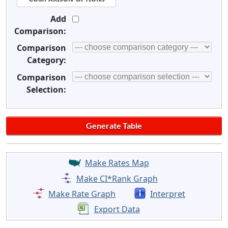
Add
Comparison:
Comparison
Category:
Comparison
Selection:
Make Rates Map
Make CI*Rank Graph
Make Rate Graph
Interpret
Export Data