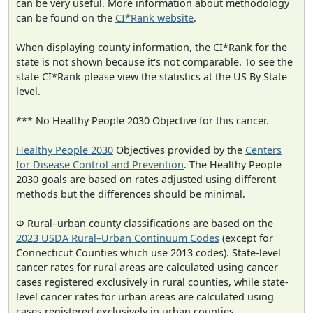
can be very useful. More information about methodology
can be found on the
CI*Rank website
.
When displaying county information, the CI*Rank for the
state is not shown because it's not comparable. To see the
state CI*Rank please view the statistics at the US By State
level.
*** No Healthy People 2030 Objective for this cancer.
Healthy People 2030
Objectives provided by the
Centers
for Disease Control and Prevention
. The Healthy People
2030 goals are based on rates adjusted using different
methods but the differences should be minimal.
Φ Rural–urban county classifications are based on the
2023 USDA Rural–Urban Continuum Codes
(except for
Connecticut Counties which use 2013 codes). State-level
cancer rates for rural areas are calculated using cancer
cases registered exclusively in rural counties, while state-
level cancer rates for urban areas are calculated using
cases registered exclusively in urban counties.