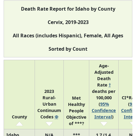
Death Rate Report for Idaho by County
Cervix, 2019-2023
All Races (includes Hispanic), Female, All Ages
Sorted by Count
Age-
Adjusted
Death
Rate
†
2023
deaths per
Rural-
100,000
CI*Ra
Met
Urban
(
95%
(
95
Healthy
Continuum
Confidence
Confid
People
County
Codes
Φ
Interval
)
Inter
Objective
of ***?
Idaho
N/A
***
1.7 (1.4,
N/