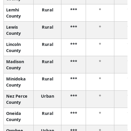
Lemhi
Rural
***
*
*
County
Lewis
Rural
***
*
*
County
Lincoln
Rural
***
*
*
County
Madison
Rural
***
*
*
County
Minidoka
Rural
***
*
*
County
Nez Perce
Urban
***
*
*
County
Oneida
Rural
***
*
*
County
Owyhee
Urban
***
*
*