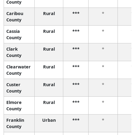
County
Caribou
Rural
***
*
*
County
Cassia
Rural
***
*
*
County
Clark
Rural
***
*
*
County
Clearwater
Rural
***
*
*
County
Custer
Rural
***
*
*
County
Elmore
Rural
***
*
*
County
Franklin
Urban
***
*
*
County