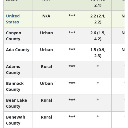
2.1)
United
N/A
***
2.2 (2.1,
N/
States
2.2)
Canyon
Urban
***
2.6 (1.5,
N/
County
4.2)
Ada County
Urban
***
1.5 (0.9,
N/
2.3)
Adams
Rural
***
*
*
County
Bannock
Urban
***
*
*
County
Bear Lake
Rural
***
*
*
County
Benewah
Rural
***
*
*
County