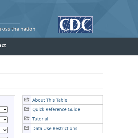
cross the nation
act
About This Table
Quick Reference Guide
Tutorial
Data Use Restrictions