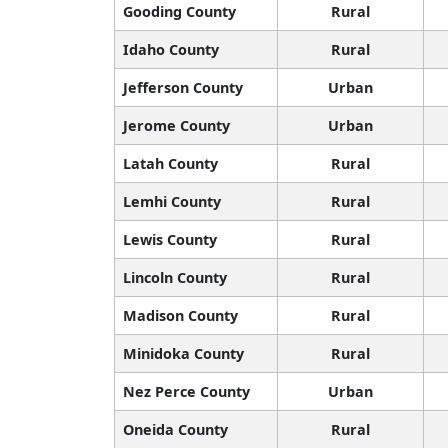
Gooding County
Rural
Idaho County
Rural
Jefferson County
Urban
Jerome County
Urban
Latah County
Rural
Lemhi County
Rural
Lewis County
Rural
Lincoln County
Rural
Madison County
Rural
Minidoka County
Rural
Nez Perce County
Urban
Oneida County
Rural