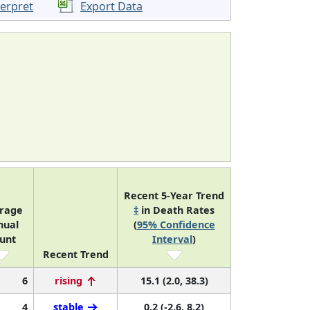
terpret
Export Data
Recent 5-Year Trend
rage
‡
in Death Rates
nual
(
95% Confidence
unt
Interval
)
Recent Trend
6
rising
15.1 (2.0, 38.3)
4
stable
0.2 (-2.6, 8.2)