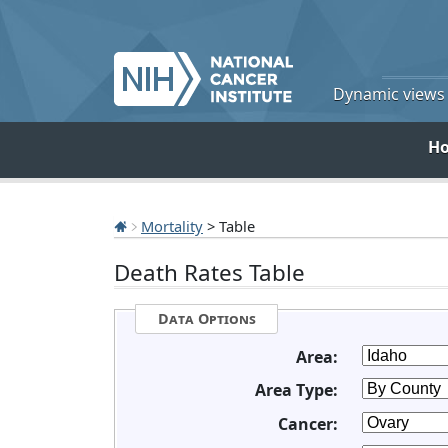
Dynamic views o
H
Mortality
> Table
Death Rates Table
Data Options
Area:
Area Type:
Cancer: