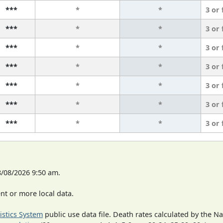
***
*
*
3 or
***
*
*
3 or
***
*
*
3 or
***
*
*
3 or
***
*
*
3 or
***
*
*
3 or
***
*
*
3 or
8/08/2026 9:50 am.
t or more local data.
tistics System
public use data file. Death rates calculated by the N