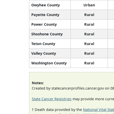
Owyhee County
Urban
Payette County
Rural
Power County
Rural
Shoshone County
Rural
Teton County
Rural
Valley County
Rural
Washington County
Rural
Notes:
Created by statecancerprofiles.cancer.gov on 0
State Cancer Registries
may provide more curren
† Death data provided by the
National Vital Sta