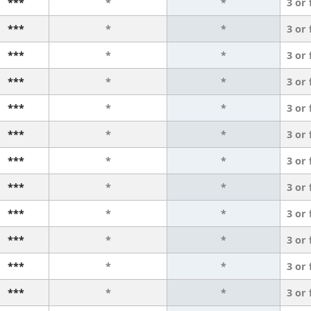
***
*
*
3 or
***
*
*
3 or
***
*
*
3 or
***
*
*
3 or
***
*
*
3 or
***
*
*
3 or
***
*
*
3 or
***
*
*
3 or
***
*
*
3 or
***
*
*
3 or
***
*
*
3 or
***
*
*
3 or