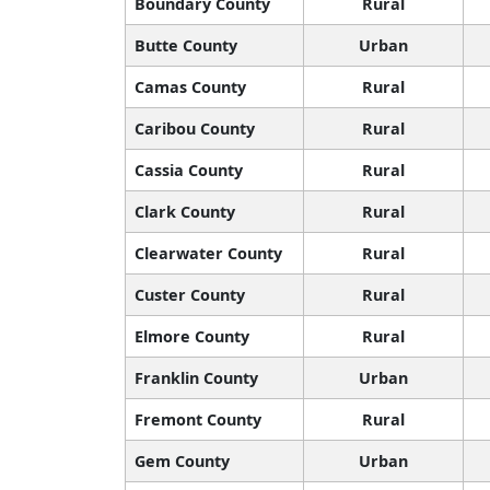
Boundary County
Rural
Butte County
Urban
Camas County
Rural
Caribou County
Rural
Cassia County
Rural
Clark County
Rural
Clearwater County
Rural
Custer County
Rural
Elmore County
Rural
Franklin County
Urban
Fremont County
Rural
Gem County
Urban