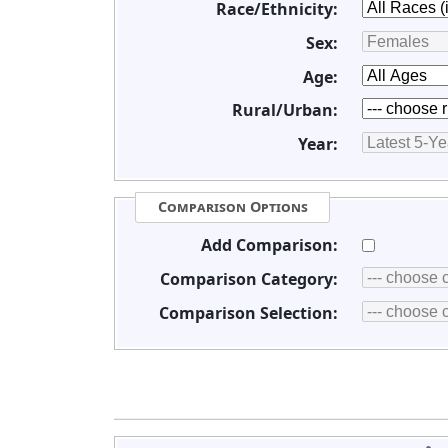
Race/Ethnicity:
Sex:
Age:
Rural/Urban:
Year:
Comparison Options
Add Comparison:
Comparison Category:
Comparison Selection: