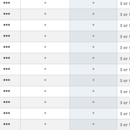
***
*
*
3 or
***
*
*
3 or
***
*
*
3 or
***
*
*
3 or
***
*
*
3 or
***
*
*
3 or
***
*
*
3 or
***
*
*
3 or
***
*
*
3 or
***
*
*
3 or
***
*
*
3 or
***
*
*
3 or