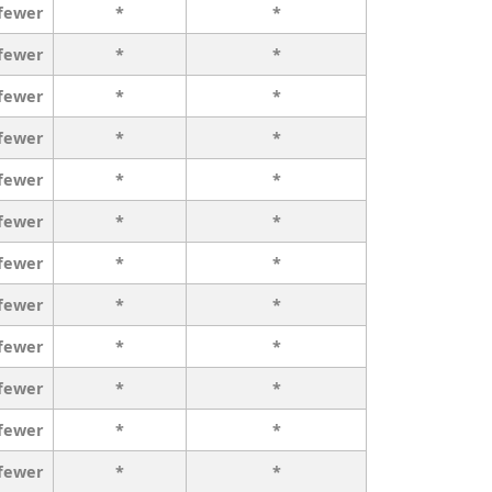
 fewer
*
*
 fewer
*
*
 fewer
*
*
 fewer
*
*
 fewer
*
*
 fewer
*
*
 fewer
*
*
 fewer
*
*
 fewer
*
*
 fewer
*
*
 fewer
*
*
 fewer
*
*