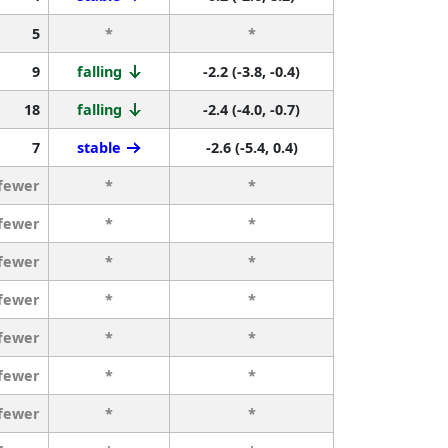
5
*
*
9
falling
-2.2 (-3.8, -0.4)
18
falling
-2.4 (-4.0, -0.7)
7
stable
-2.6 (-5.4, 0.4)
 fewer
*
*
 fewer
*
*
 fewer
*
*
 fewer
*
*
 fewer
*
*
 fewer
*
*
 fewer
*
*