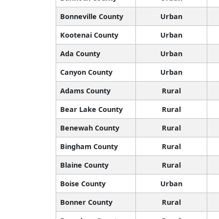
Bonneville County
Urban
Kootenai County
Urban
Ada County
Urban
Canyon County
Urban
Adams County
Rural
Bear Lake County
Rural
Benewah County
Rural
Bingham County
Rural
Blaine County
Rural
Boise County
Urban
Bonner County
Rural