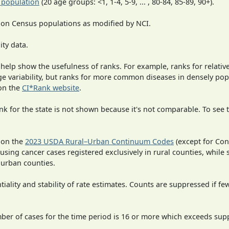
 population
(20 age groups: <1, 1-4, 5-9, ... , 80-84, 85-89, 90+).
 on Census populations as modified by NCI.
ity data.
 help show the usefulness of ranks. For example, ranks for relativ
rge variability, but ranks for more common diseases in densely po
on the
CI*Rank website
.
 for the state is not shown because it's not comparable. To see th
 on the
2023 USDA Rural–Urban Continuum Codes
(except for Con
 using cancer cases registered exclusively in rural counties, while 
n urban counties.
iality and stability of rate estimates. Counts are suppressed if fe
mber of cases for the time period is 16 or more which exceeds supp