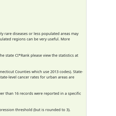
ely rare diseases or less populated areas may
pulated regions can be very useful. More
e state CI*Rank please view the statistics at
necticut Counties which use 2013 codes). State-
state-level cancer rates for urban areas are
wer than 16 records were reported in a specific
ression threshold (but is rounded to 3).