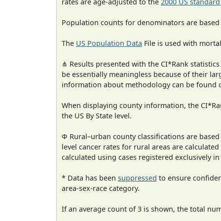
rates are age-adjusted to the
2000 US standard
Population counts for denominators are based
The
US Population Data
File is used with mortal
⋔ Results presented with the CI*Rank statistics
be essentially meaningless because of their la
information about methodology can be found 
When displaying county information, the CI*Rank
the US By State level.
Φ Rural–urban county classifications are based
level cancer rates for rural areas are calculated
calculated using cases registered exclusively i
* Data has been
suppressed
to ensure confident
area-sex-race category.
If an average count of 3 is shown, the total nu