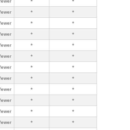
 fewer
*
*
 fewer
*
*
 fewer
*
*
 fewer
*
*
 fewer
*
*
 fewer
*
*
 fewer
*
*
 fewer
*
*
 fewer
*
*
 fewer
*
*
 fewer
*
*
 fewer
*
*