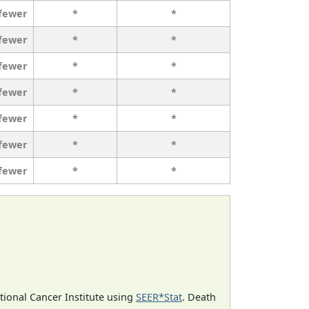
 fewer
*
*
 fewer
*
*
 fewer
*
*
 fewer
*
*
 fewer
*
*
 fewer
*
*
 fewer
*
*
ational Cancer Institute using
SEER*Stat
. Death