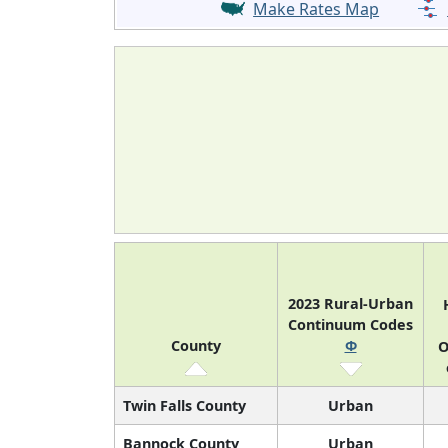
Make Rates Map
2023 Rural-Urban
Continuum Codes
County
Φ
O
Twin Falls County
Urban
Bannock County
Urban