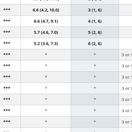
***
6.6 (4.2, 10.0)
3 (1, 6)
***
6.6 (4.7, 9.1)
4 (1, 6)
***
5.7 (4.6, 7.0)
5 (2, 6)
***
5.2 (3.6, 7.3)
6 (2, 6)
***
*
*
3 or
***
*
*
3 or
***
*
*
3 or
***
*
*
3 or
***
*
*
3 or
***
*
*
3 or
***
*
*
3 or