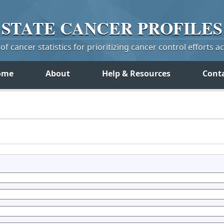
STATE
CANCER
PROFILES
f cancer statistics for prioritizing cancer control efforts a
ome
About
Help & Resources
Cont