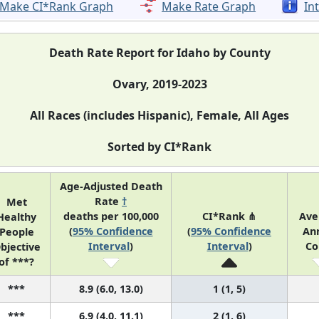
Make CI*Rank Graph
Make Rate Graph
In
Death Rate Report for Idaho by County
Ovary, 2019-2023
All Races (includes Hispanic), Female, All Ages
Sorted by CI*Rank
Age-Adjusted Death
Rate
†
Met
deaths per 100,000
CI*Rank ⋔
Ave
Healthy
(
95% Confidence
(
95% Confidence
An
People
Interval
)
Interval
)
Co
bjective
of ***?
***
8.9 (6.0, 13.0)
1 (1, 5)
***
6.9 (4.0, 11.1)
2 (1, 6)