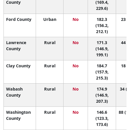
County
(169.4,
229.6)
Ford County
Urban
No
182.3
23 (2
(156.2,
212.1)
Lawrence
Rural
No
171.3
44 (3
County
(146.9,
199.1)
Clay County
Rural
No
184.7
18 (1
(157.9,
215.3)
Wabash
Rural
No
174.9
34 (2
County
(146.9,
207.3)
Washington
Rural
No
146.6
88 (17
County
(123.3,
173.6)