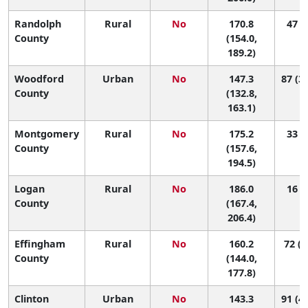
Randolph
Rural
No
170.8
47 (7
County
(154.0,
189.2)
Woodford
Urban
No
147.3
87 (37
County
(132.8,
163.1)
Montgomery
Rural
No
175.2
33 (5
County
(157.6,
194.5)
Logan
Rural
No
186.0
16 (2
County
(167.4,
206.4)
Effingham
Rural
No
160.2
72 (1
County
(144.0,
177.8)
Clinton
Urban
No
143.3
91 (47