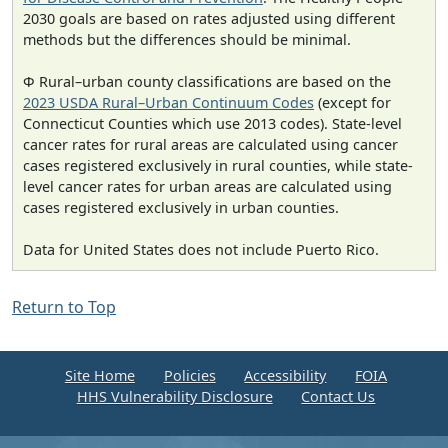
2030 goals are based on rates adjusted using different
methods but the differences should be minimal.
Φ Rural–urban county classifications are based on the
2023 USDA Rural–Urban Continuum Codes
(except for
Connecticut Counties which use 2013 codes). State-level
cancer rates for rural areas are calculated using cancer
cases registered exclusively in rural counties, while state-
level cancer rates for urban areas are calculated using
cases registered exclusively in urban counties.
Data for United States does not include Puerto Rico.
Return to Top
Site Home
Policies
Accessibility
FOIA
HHS Vulnerability Disclosure
Contact Us