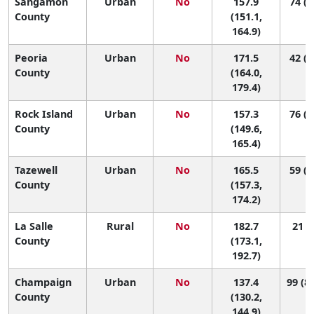
Sangamon
Urban
No
157.9
74 (4
County
(151.1,
164.9)
Peoria
Urban
No
171.5
42 (2
County
(164.0,
179.4)
Rock Island
Urban
No
157.3
76 (4
County
(149.6,
165.4)
Tazewell
Urban
No
165.5
59 (2
County
(157.3,
174.2)
La Salle
Rural
No
182.7
21 (8
County
(173.1,
192.7)
Champaign
Urban
No
137.4
99 (81
County
(130.2,
144.9)