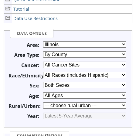
Tutorial
Data Use Restrictions
Data Options
Area:
Area Type:
Cancer:
Race/Ethnicity:
Sex:
Age:
Rural/Urban:
Year:
Comparison Options