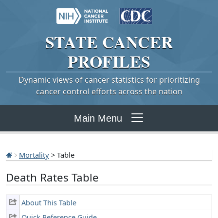
STATE
CANCER
PROFILES
Dynamic views of cancer statistics for prioritizing
cancer control efforts across the nation
Main Menu
Mortality
> Table
Death Rates Table
About This Table
Quick Reference Guide