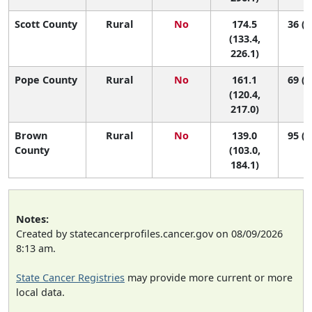
Scott County
Rural
No
174.5
36 (1
(133.4,
226.1)
Pope County
Rural
No
161.1
69 (2
(120.4,
217.0)
Brown
Rural
No
139.0
95 (5
County
(103.0,
184.1)
Notes:
Created by statecancerprofiles.cancer.gov on 08/09/2026
8:13 am.
State Cancer Registries
may provide more current or more
local data.