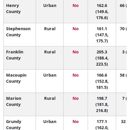
Henry
Urban
No
162.6
66 (2
County
(149.6,
176.6)
Stephenson
Rural
No
161.1
70 (2
County
(147.5,
175.7)
Franklin
Rural
No
205.3
3 (1
County
(188.4,
223.5)
Macoupin
Urban
No
166.6
58 (1
County
(152.8,
181.5)
Marion
Rural
No
198.7
7 (1
County
(181.8,
216.8)
Grundy
Urban
No
177.1
32 (6
County
(162.0,