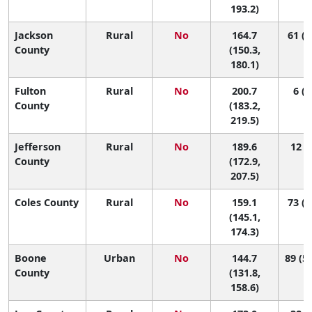
193.2)
Jackson
Rural
No
164.7
61 (1
County
(150.3,
180.1)
Fulton
Rural
No
200.7
6 (1
County
(183.2,
219.5)
Jefferson
Rural
No
189.6
12 (2
County
(172.9,
207.5)
Coles County
Rural
No
159.1
73 (2
(145.1,
174.3)
Boone
Urban
No
144.7
89 (53
County
(131.8,
158.6)