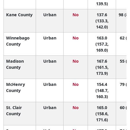
139.5)
Kane County
Urban
No
137.6
98 (85
(133.3,
142.0)
Winnebago
Urban
No
163.0
62 (3
County
(157.2,
169.0)
Madison
Urban
No
167.6
55 (2
County
(161.5,
173.9)
McHenry
Urban
No
154.4
79 (5
County
(148.7,
160.3)
St. Clair
Urban
No
165.0
60 (3
County
(158.6,
171.6)