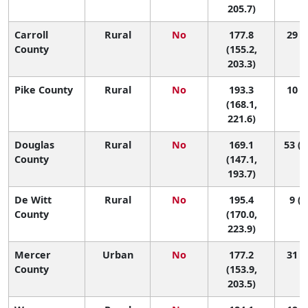
205.7)
Carroll
Rural
No
177.8
29 (2
County
(155.2,
203.3)
Pike County
Rural
No
193.3
10 (1
(168.1,
221.6)
Douglas
Rural
No
169.1
53 (6
County
(147.1,
193.7)
De Witt
Rural
No
195.4
9 (1
County
(170.0,
223.9)
Mercer
Urban
No
177.2
31 (2
County
(153.9,
203.5)