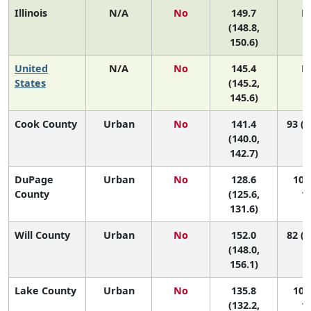
Illinois
N/A
No
149.7
N
(148.8,
150.6)
United
N/A
No
145.4
N
States
(145.2,
145.6)
Cook County
Urban
No
141.4
93 (8
(140.0,
142.7)
DuPage
Urban
No
128.6
102 
County
(125.6,
10
131.6)
Will County
Urban
No
152.0
82 (6
(148.0,
156.1)
Lake County
Urban
No
135.8
101 
(132.2,
10