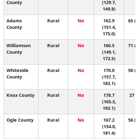
County
(129.7,
149.8)
Adams
Rural
No
162.9
65 (2
County
(151.4,
175.0)
Williamson
Rural
No
160.5
71 (2
County
(149.1,
172.5)
Whiteside
Rural
No
170.0
50 (1
County
(157.7,
183.1)
Knox County
Rural
No
178.7
27 (6
(165.3,
193.1)
Ogle County
Rural
No
167.2
56 (1
(154.0,
181.4)