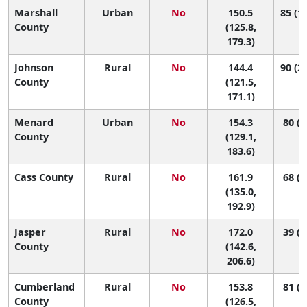
Marshall
Urban
No
150.5
85 (10
County
(125.8,
179.3)
Johnson
Rural
No
144.4
90 (21
County
(121.5,
171.1)
Menard
Urban
No
154.3
80 (8
County
(129.1,
183.6)
Cass County
Rural
No
161.9
68 (4
(135.0,
192.9)
Jasper
Rural
No
172.0
39 (2
County
(142.6,
206.6)
Cumberland
Rural
No
153.8
81 (7
County
(126.5,