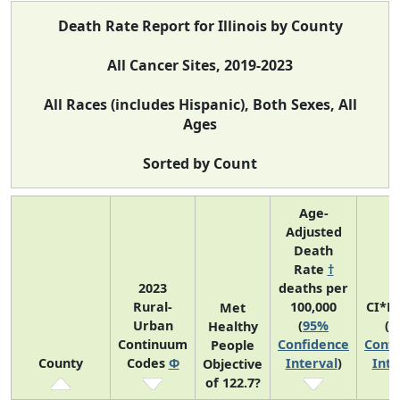
Death Rate Report for Illinois by County
All Cancer Sites, 2019-2023
All Races (includes Hispanic), Both Sexes, All
Ages
Sorted by Count
Age-
Adjusted
Death
Rate
†
2023
deaths per
Rural-
100,000
CI*R
Met
Urban
(
95%
(
9
Healthy
Continuum
Confidence
Confi
People
County
Codes
Φ
Interval
)
Inte
Objective
of 122.7?