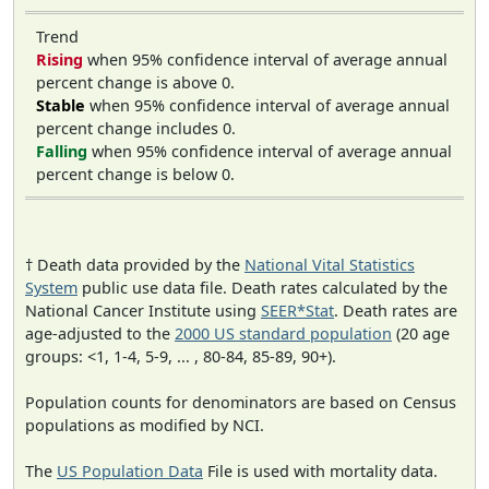
Trend
Rising
when 95% confidence interval of average annual
percent change is above 0.
Stable
when 95% confidence interval of average annual
percent change includes 0.
Falling
when 95% confidence interval of average annual
percent change is below 0.
† Death data provided by the
National Vital Statistics
System
public use data file. Death rates calculated by the
National Cancer Institute using
SEER*Stat
. Death rates are
age-adjusted to the
2000 US standard population
(20 age
groups: <1, 1-4, 5-9, ... , 80-84, 85-89, 90+).
Population counts for denominators are based on Census
populations as modified by NCI.
The
US Population Data
File is used with mortality data.