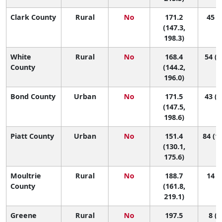
Clark County
Rural
No
171.2
45 (3
(147.3,
198.3)
White
Rural
No
168.4
54 (4
County
(144.2,
196.0)
Bond County
Urban
No
171.5
43 (4
(147.5,
198.6)
Piatt County
Urban
No
151.4
84 (16
(130.1,
175.6)
Moultrie
Rural
No
188.7
14 (1
County
(161.8,
219.1)
Greene
Rural
No
197.5
8 (1