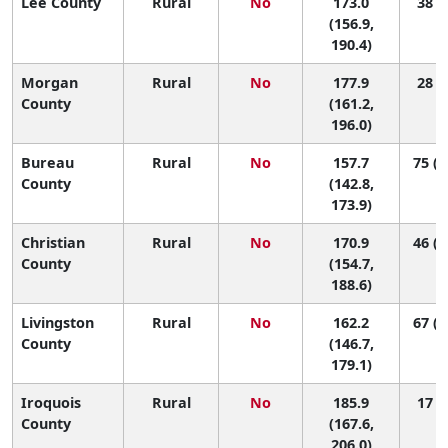
Lee County
Rural
No
173.0
38 (8
(156.9,
190.4)
Morgan
Rural
No
177.9
28 (6
County
(161.2,
196.0)
Bureau
Rural
No
157.7
75 (2
County
(142.8,
173.9)
Christian
Rural
No
170.9
46 (1
County
(154.7,
188.6)
Livingston
Rural
No
162.2
67 (1
County
(146.7,
179.1)
Iroquois
Rural
No
185.9
17 (2
County
(167.6,
206.0)