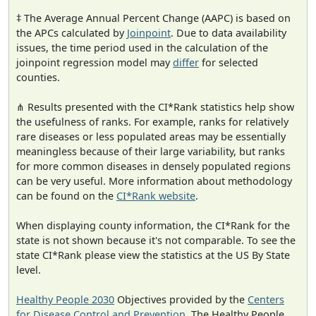
‡ The Average Annual Percent Change (AAPC) is based on
the APCs calculated by
Joinpoint
. Due to data availability
issues, the time period used in the calculation of the
joinpoint regression model may
differ
for selected
counties.
⋔ Results presented with the CI*Rank statistics help show
the usefulness of ranks. For example, ranks for relatively
rare diseases or less populated areas may be essentially
meaningless because of their large variability, but ranks
for more common diseases in densely populated regions
can be very useful. More information about methodology
can be found on the
CI*Rank website
.
When displaying county information, the CI*Rank for the
state is not shown because it's not comparable. To see the
state CI*Rank please view the statistics at the US By State
level.
Healthy People 2030
Objectives provided by the
Centers
for Disease Control and Prevention
. The Healthy People