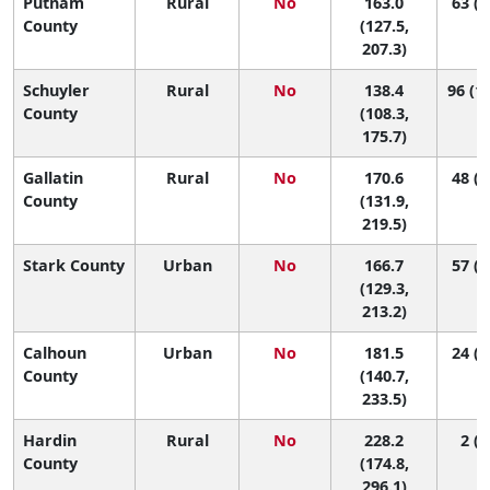
Putnam
Rural
No
163.0
63 (2
County
(127.5,
207.3)
Schuyler
Rural
No
138.4
96 (12
County
(108.3,
175.7)
Gallatin
Rural
No
170.6
48 (1
County
(131.9,
219.5)
Stark County
Urban
No
166.7
57 (1
(129.3,
213.2)
Calhoun
Urban
No
181.5
24 (1
County
(140.7,
233.5)
Hardin
Rural
No
228.2
2 (1
County
(174.8,
296.1)