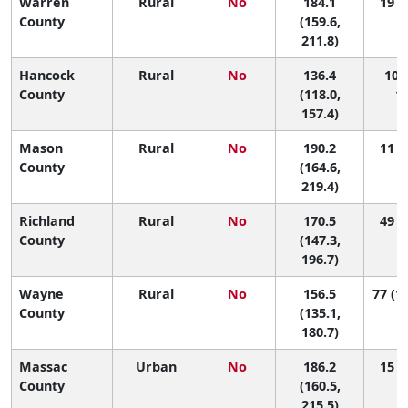
Warren
Rural
No
184.1
19 (2
County
(159.6,
211.8)
Hancock
Rural
No
136.4
100 
County
(118.0,
10
157.4)
Mason
Rural
No
190.2
11 (1
County
(164.6,
219.4)
Richland
Rural
No
170.5
49 (4
County
(147.3,
196.7)
Wayne
Rural
No
156.5
77 (13
County
(135.1,
180.7)
Massac
Urban
No
186.2
15 (2
County
(160.5,
215.5)