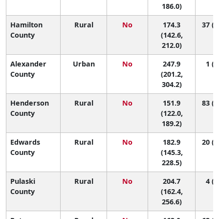
186.0)
Hamilton
Rural
No
174.3
37 (1
County
(142.6,
212.0)
Alexander
Urban
No
247.9
1 (1
County
(201.2,
304.2)
Henderson
Rural
No
151.9
83 (5
County
(122.0,
189.2)
Edwards
Rural
No
182.9
20 (1
County
(145.3,
228.5)
Pulaski
Rural
No
204.7
4 (1
County
(162.4,
256.6)