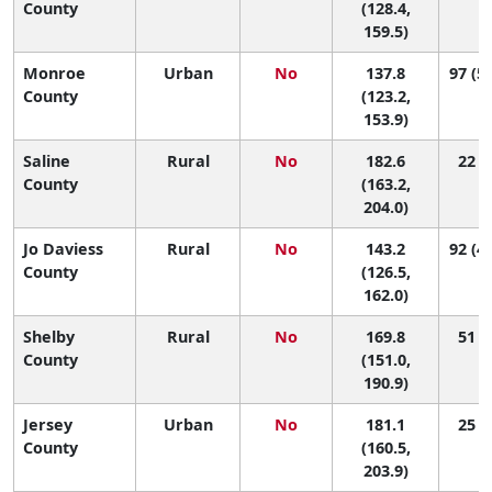
County
(128.4,
159.5)
Monroe
Urban
No
137.8
97 (59
County
(123.2,
153.9)
Saline
Rural
No
182.6
22 (2
County
(163.2,
204.0)
Jo Daviess
Rural
No
143.2
92 (40
County
(126.5,
162.0)
Shelby
Rural
No
169.8
51 (7
County
(151.0,
190.9)
Jersey
Urban
No
181.1
25 (2
County
(160.5,
203.9)