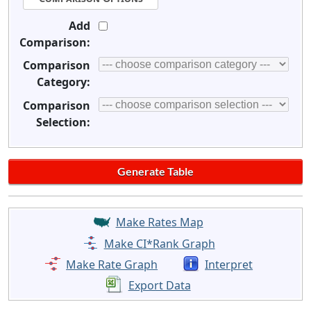
Add
Comparison:
Comparison
Category:
Comparison
Selection:
Make Rates Map
Make CI*Rank Graph
Make Rate Graph
Interpret
Export Data