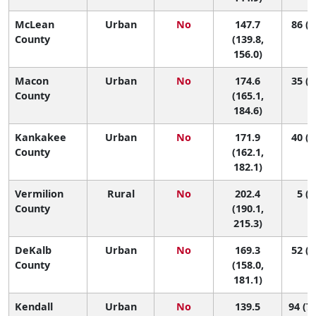
McLean
Urban
No
147.7
86 (6
County
(139.8,
156.0)
Macon
Urban
No
174.6
35 (1
County
(165.1,
184.6)
Kankakee
Urban
No
171.9
40 (1
County
(162.1,
182.1)
Vermilion
Rural
No
202.4
5 (1
County
(190.1,
215.3)
DeKalb
Urban
No
169.3
52 (1
County
(158.0,
181.1)
Kendall
Urban
No
139.5
94 (72