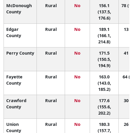
McDonough
Rural
No
156.1
78 (17
County
(137.5,
176.6)
Edgar
Rural
No
189.1
13 (1
County
(166.1,
214.8)
Perry County
Rural
No
171.5
41 (4
(150.5,
194.9)
Fayette
Rural
No
163.0
64 (8
County
(143.0,
185.2)
Crawford
Rural
No
177.6
30 (3
County
(155.6,
202.2)
Union
Rural
No
180.3
26 (2
County
(157.7,