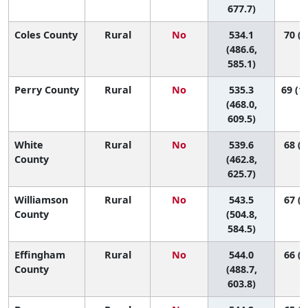
677.7)
Coles County
Rural
No
534.1
70 (2
(486.6,
585.1)
Perry County
Rural
No
535.3
69 (13
(468.0,
609.5)
White
Rural
No
539.6
68 (7
County
(462.8,
625.7)
Williamson
Rural
No
543.5
67 (2
County
(504.8,
584.5)
Effingham
Rural
No
544.0
66 (1
County
(488.7,
603.8)