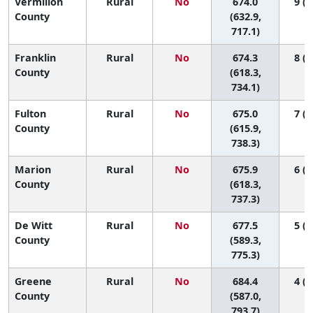
Vermilion
Rural
No
674.0
9 (1
County
(632.9,
717.1)
Franklin
Rural
No
674.3
8 (1
County
(618.3,
734.1)
Fulton
Rural
No
675.0
7 (1
County
(615.9,
738.3)
Marion
Rural
No
675.9
6 (1
County
(618.3,
737.3)
De Witt
Rural
No
677.5
5 (1
County
(589.3,
775.3)
Greene
Rural
No
684.4
4 (1
County
(587.0,
793.7)