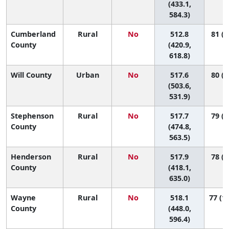
(433.1,
584.3)
Cumberland
Rural
No
512.8
81 (7
County
(420.9,
618.8)
Will County
Urban
No
517.6
80 (6
(503.6,
531.9)
Stephenson
Rural
No
517.7
79 (3
County
(474.8,
563.5)
Henderson
Rural
No
517.9
78 (5
County
(418.1,
635.0)
Wayne
Rural
No
518.1
77 (16
County
(448.0,
596.4)