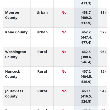
471.1)
Monroe
Urban
No
458.7
98 (58
County
(409.2,
512.5)
Kane County
Urban
No
462.2
97 (83
(447.4,
477.4)
Washington
Rural
No
462.5
96 (30
County
(388.6,
546.4)
Hancock
Rural
No
467.2
95 (44
County
(404.5,
536.9)
Jo Daviess
Rural
No
469.1
94 (51
County
(416.5,
526.8)