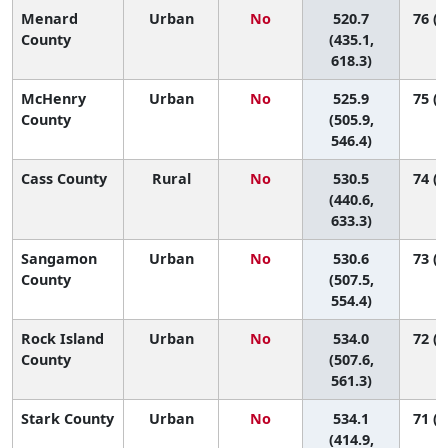
Menard
Urban
No
520.7
76 (9
County
(435.1,
618.3)
McHenry
Urban
No
525.9
75 (4
County
(505.9,
546.4)
Cass County
Rural
No
530.5
74 (7
(440.6,
633.3)
Sangamon
Urban
No
530.6
73 (4
County
(507.5,
554.4)
Rock Island
Urban
No
534.0
72 (4
County
(507.6,
561.3)
Stark County
Urban
No
534.1
71 (2
(414.9,