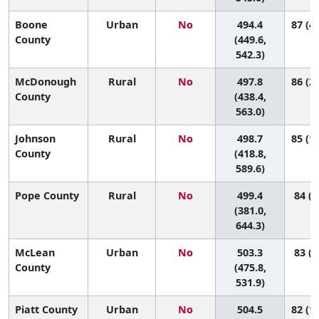
Boone
Urban
No
494.4
87 (43
County
(449.6,
542.3)
McDonough
Rural
No
497.8
86 (29
County
(438.4,
563.0)
Johnson
Rural
No
498.7
85 (17
County
(418.8,
589.6)
Pope County
Rural
No
499.4
84 (3
(381.0,
644.3)
McLean
Urban
No
503.3
83 (5
County
(475.8,
531.9)
Piatt County
Urban
No
504.5
82 (17