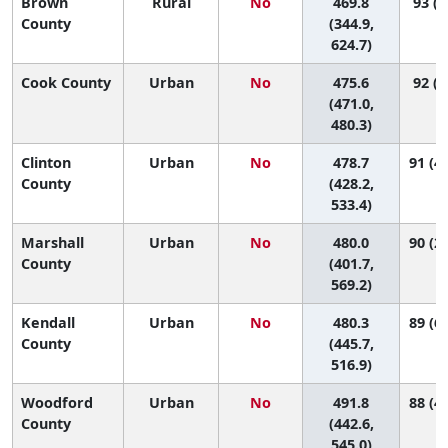
Brown
Rural
No
469.8
93 (7
County
(344.9,
624.7)
Cook County
Urban
No
475.6
92 (8
(471.0,
480.3)
Clinton
Urban
No
478.7
91 (46
County
(428.2,
533.4)
Marshall
Urban
No
480.0
90 (21
County
(401.7,
569.2)
Kendall
Urban
No
480.3
89 (64
County
(445.7,
516.9)
Woodford
Urban
No
491.8
88 (41
County
(442.6,
545.0)