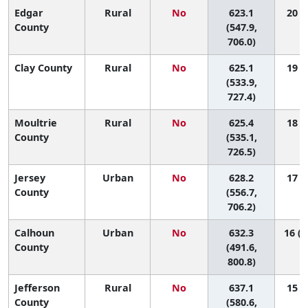
Edgar
Rural
No
623.1
20 (2
County
(547.9,
706.0)
Clay County
Rural
No
625.1
19 (1
(533.9,
727.4)
Moultrie
Rural
No
625.4
18 (1
County
(535.1,
726.5)
Jersey
Urban
No
628.2
17 (1
County
(556.7,
706.2)
Calhoun
Urban
No
632.3
16 (1
County
(491.6,
800.8)
Jefferson
Rural
No
637.1
15 (2
County
(580.6,