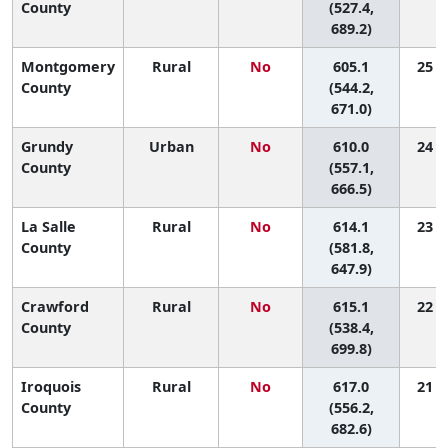
County
(527.4,
689.2)
Montgomery
Rural
No
605.1
25 (3
County
(544.2,
671.0)
Grundy
Urban
No
610.0
24 (4
County
(557.1,
666.5)
La Salle
Rural
No
614.1
23 (8
County
(581.8,
647.9)
Crawford
Rural
No
615.1
22 (2
County
(538.4,
699.8)
Iroquois
Rural
No
617.0
21 (3
County
(556.2,
682.6)