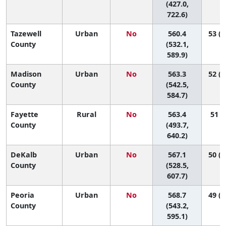
(427.0,
722.6)
Tazewell
Urban
No
560.4
53 (2
County
(532.1,
589.9)
Madison
Urban
No
563.3
52 (2
County
(542.5,
584.7)
Fayette
Rural
No
563.4
51 (6
County
(493.7,
640.2)
DeKalb
Urban
No
567.1
50 (1
County
(528.5,
607.7)
Peoria
Urban
No
568.7
49 (2
County
(543.2,
595.1)