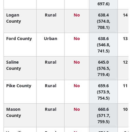
697.6)
Logan
Rural
No
638.4
14 (2
County
(574.0,
708.1)
Ford County
Urban
No
638.6
13 (1
(546.8,
741.5)
Saline
Rural
No
645.0
12 (1
County
(576.5,
719.4)
Pike County
Rural
No
659.6
11 (1
(573.9,
754.5)
Mason
Rural
No
660.6
10 (1
County
(571.7,
759.5)