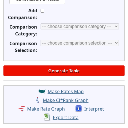
Add
Comparison:
Comparison
Category:
Comparison
Selection:
Make Rates Map
Make CI*Rank Graph
Make Rate Graph
Interpret
Export Data