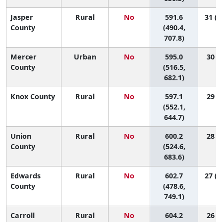
Jasper
Rural
No
591.6
31 (2
County
(490.4,
707.8)
Mercer
Urban
No
595.0
30 (3
County
(516.5,
682.1)
Knox County
Rural
No
597.1
29 (7
(552.1,
644.7)
Union
Rural
No
600.2
28 (2
County
(524.6,
683.6)
Edwards
Rural
No
602.7
27 (1
County
(478.6,
749.1)
Carroll
Rural
No
604.2
26 (3