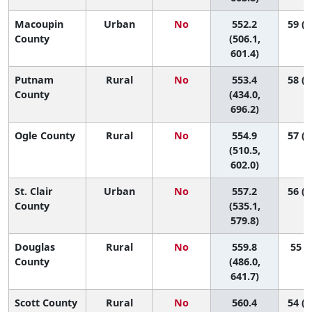
Macoupin
Urban
No
552.2
59 (1
County
(506.1,
601.4)
Putnam
Rural
No
553.4
58 (1
County
(434.0,
696.2)
Ogle County
Rural
No
554.9
57 (1
(510.5,
602.0)
St. Clair
Urban
No
557.2
56 (3
County
(535.1,
579.8)
Douglas
Rural
No
559.8
55 (6
County
(486.0,
641.7)
Scott County
Rural
No
560.4
54 (1