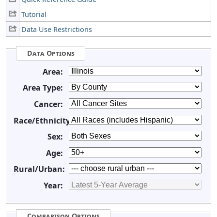
Tutorial
Data Use Restrictions
Data Options
Area:
Area Type:
Cancer:
Race/Ethnicity:
Sex:
Age:
Rural/Urban:
Year:
Comparison Options