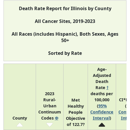
Death Rate Report for Illinois by County
All Cancer Sites, 2019-2023
All Races (includes Hispanic), Both Sexes, Ages
50+
Sorted by Rate
Age-
Adjusted
Death
Rate
†
2023
deaths per
Rural-
100,000
CI*R
Met
Urban
(
95%
(
9
Healthy
Continuum
Confidence
Confi
People
County
Codes
Φ
Interval
)
Inte
Objective
of 122.7?