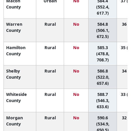
Macon
Urban
No
584.4
37 (1
County
(552.4,
617.7)
Warren
Rural
No
584.8
36 (3
County
(506.1,
672.5)
Hamilton
Rural
No
585.3
35 (1
County
(478.8,
708.7)
Shelby
Rural
No
586.8
34 (5
County
(522.0,
657.6)
Whiteside
Rural
No
588.7
33 (1
County
(546.3,
633.6)
Morgan
Rural
No
590.6
32 (7
County
(534.9,
650.5)