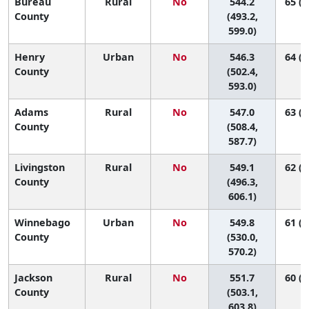
Bureau
Rural
No
544.2
65 (1
County
(493.2,
599.0)
Henry
Urban
No
546.3
64 (2
County
(502.4,
593.0)
Adams
Rural
No
547.0
63 (2
County
(508.4,
587.7)
Livingston
Rural
No
549.1
62 (1
County
(496.3,
606.1)
Winnebago
Urban
No
549.8
61 (3
County
(530.0,
570.2)
Jackson
Rural
No
551.7
60 (1
County
(503.1,
603.8)