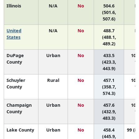
Illinois
N/A
No
504.6
N
(501.6,
507.6)
United
N/A
No
488.7
N
States
(488.1,
489.2)
DuPage
Urban
No
433.5
102 
County
(423.3,
10
443.9)
Schuyler
Rural
No
457.1
101 
County
(358.7,
10
574.3)
Champaign
Urban
No
457.6
100 
County
(432.9,
10
483.3)
Lake County
Urban
No
458.4
99 (86
(445.9,