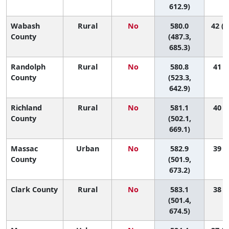
612.9)
Wabash
Rural
No
580.0
42 (2
County
(487.3,
685.3)
Randolph
Rural
No
580.8
41 (8
County
(523.3,
642.9)
Richland
Rural
No
581.1
40 (3
County
(502.1,
669.1)
Massac
Urban
No
582.9
39 (3
County
(501.9,
673.2)
Clark County
Rural
No
583.1
38 (3
(501.4,
674.5)