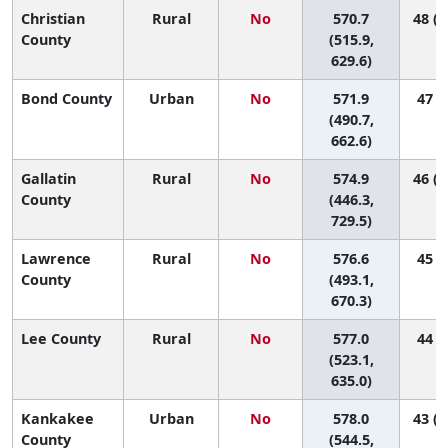
Christian
Rural
No
570.7
48 (1
County
(515.9,
629.6)
Bond County
Urban
No
571.9
47 (4
(490.7,
662.6)
Gallatin
Rural
No
574.9
46 (1
County
(446.3,
729.5)
Lawrence
Rural
No
576.6
45 (3
County
(493.1,
670.3)
Lee County
Rural
No
577.0
44 (9
(523.1,
635.0)
Kankakee
Urban
No
578.0
43 (1
County
(544.5,