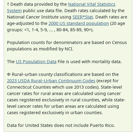
† Death data provided by the
National Vital Statistics
System
public use data file. Death rates calculated by the
National Cancer Institute using
SEER*Stat
. Death rates are
age-adjusted to the
2000 US standard population
(20 age
groups: <1, 1-4, 5-9, ... , 80-84, 85-89, 90+).
Population counts for denominators are based on Census
populations as modified by NCI.
The
US Population Data
File is used with mortality data.
Φ Rural–urban county classifications are based on the
2023 USDA Rural–Urban Continuum Codes
(except for
Connecticut Counties which use 2013 codes). State-level
cancer rates for rural areas are calculated using cancer
cases registered exclusively in rural counties, while state-
level cancer rates for urban areas are calculated using
cases registered exclusively in urban counties.
Data for United States does not include Puerto Rico.