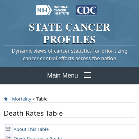
STATE
CANCER
PROFILES
Dynamic views of cancer statistics for prioritizing
cancer control efforts across the nation
Main Menu
Mortality
> Table
Death Rates Table
About This Table
Quick Reference Guide