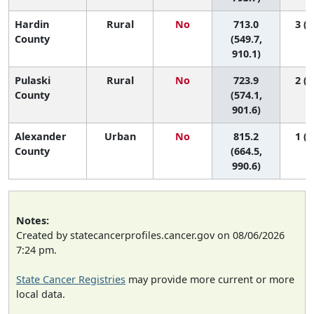
Hardin
Rural
No
713.0
3 (1
County
(549.7,
910.1)
Pulaski
Rural
No
723.9
2 (1
County
(574.1,
901.6)
Alexander
Urban
No
815.2
1 (1
County
(664.5,
990.6)
Notes:
Created by statecancerprofiles.cancer.gov on 08/06/2026
7:24 pm.
State Cancer Registries
may provide more current or more
local data.