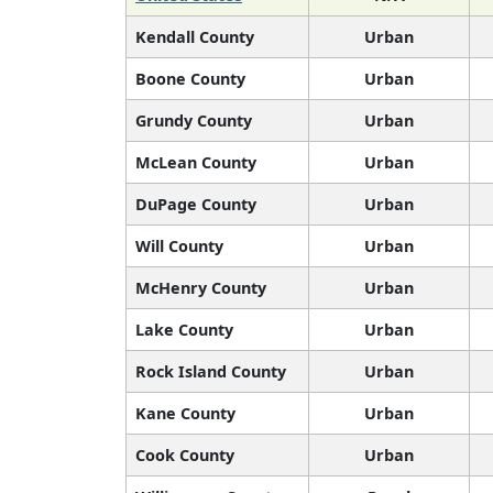
Kendall County
Urban
Boone County
Urban
Grundy County
Urban
McLean County
Urban
DuPage County
Urban
Will County
Urban
McHenry County
Urban
Lake County
Urban
Rock Island County
Urban
Kane County
Urban
Cook County
Urban