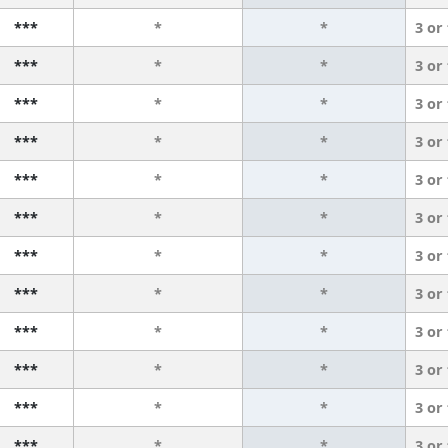
***
*
*
3 or
***
*
*
3 or
***
*
*
3 or
***
*
*
3 or
***
*
*
3 or
***
*
*
3 or
***
*
*
3 or
***
*
*
3 or
***
*
*
3 or
***
*
*
3 or
***
*
*
3 or
***
*
*
3 or