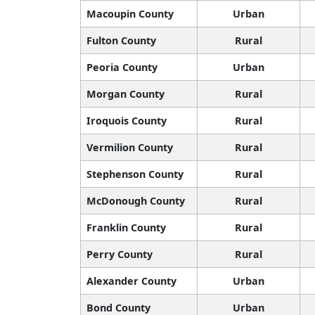
Macoupin County
Urban
Fulton County
Rural
Peoria County
Urban
Morgan County
Rural
Iroquois County
Rural
Vermilion County
Rural
Stephenson County
Rural
McDonough County
Rural
Franklin County
Rural
Perry County
Rural
Alexander County
Urban
Bond County
Urban