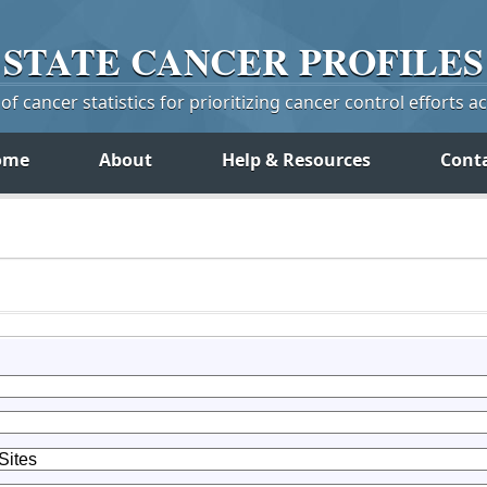
STATE
CANCER
PROFILES
f cancer statistics for prioritizing cancer control efforts a
ome
About
Help & Resources
Cont