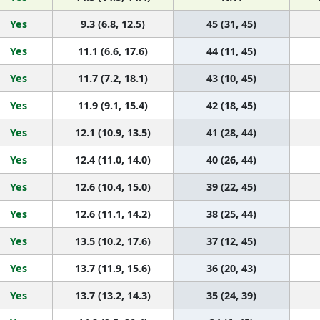
Yes
9.3 (6.8, 12.5)
45 (31, 45)
Yes
11.1 (6.6, 17.6)
44 (11, 45)
Yes
11.7 (7.2, 18.1)
43 (10, 45)
Yes
11.9 (9.1, 15.4)
42 (18, 45)
Yes
12.1 (10.9, 13.5)
41 (28, 44)
Yes
12.4 (11.0, 14.0)
40 (26, 44)
Yes
12.6 (10.4, 15.0)
39 (22, 45)
Yes
12.6 (11.1, 14.2)
38 (25, 44)
Yes
13.5 (10.2, 17.6)
37 (12, 45)
Yes
13.7 (11.9, 15.6)
36 (20, 43)
Yes
13.7 (13.2, 14.3)
35 (24, 39)