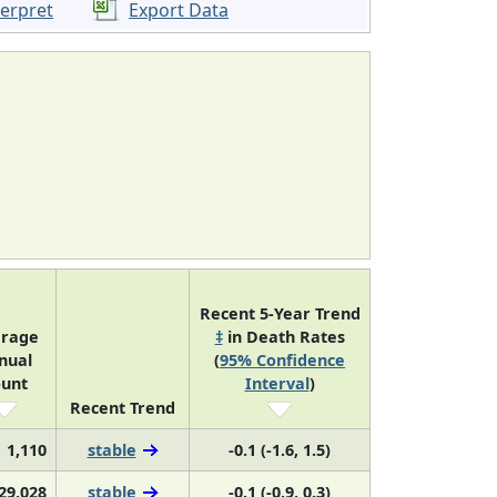
terpret
Export Data
Recent 5-Year Trend
rage
‡
in Death Rates
nual
(
95% Confidence
unt
Interval
)
Recent Trend
1,110
stable
-0.1 (-1.6, 1.5)
29,028
stable
-0.1 (-0.9, 0.3)