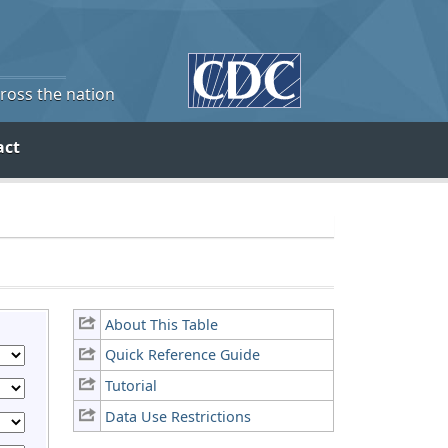
cross the nation
act
About This Table
Quick Reference Guide
Tutorial
Data Use Restrictions