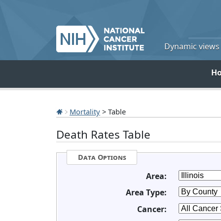
Dynamic views o
H
Mortality
> Table
Death Rates Table
Data Options
Area:
Area Type:
Cancer: