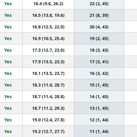
Yes
16.4 (9.6, 26.2)
22 (2, 45)
Yes
16.5 (13.8, 19.6)
21 (8, 39)
Yes
16.8 (12.5, 22.0)
20 (4, 43)
Yes
16.9 (10.5, 25.4)
19 (2, 45)
Yes
17.3 (12.7, 23.0)
18 (3, 43)
Yes
17.9 (13.5, 23.3)
17 (3, 41)
Yes
18.1 (13.5, 23.7)
16 (3, 42)
Yes
18.3 (11.0, 28.7)
15 (1, 45)
Yes
18.7 (11.4, 28.8)
14 (1, 45)
Yes
18.7 (11.2, 29.3)
13 (1, 45)
Yes
19.0 (12.4, 27.8)
12 (1, 44)
Yes
19.2 (12.7, 27.7)
11 (1, 44)