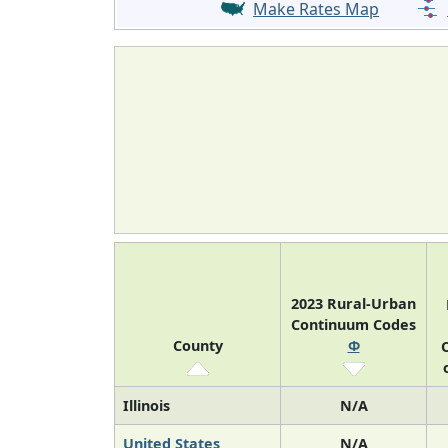
Make Rates Map
2023 Rural-Urban
Continuum Codes
County
Φ
O
Illinois
N/A
United States
N/A