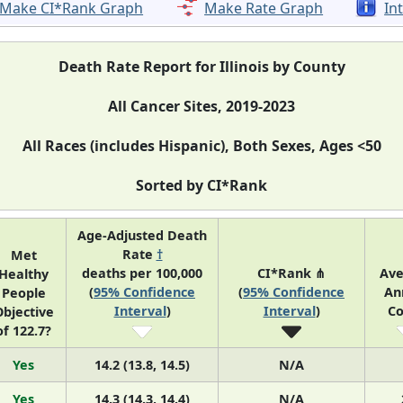
Make CI*Rank Graph
Make Rate Graph
In
Death Rate Report for Illinois by County
All Cancer Sites, 2019-2023
All Races (includes Hispanic), Both Sexes, Ages <50
Sorted by CI*Rank
Age-Adjusted Death
Rate
†
Met
deaths per 100,000
CI*Rank ⋔
Ave
Healthy
(
95% Confidence
(
95% Confidence
An
People
Interval
)
Interval
)
Co
bjective
of 122.7?
Yes
14.2 (13.8, 14.5)
N/A
Yes
14.3 (14.3, 14.4)
N/A