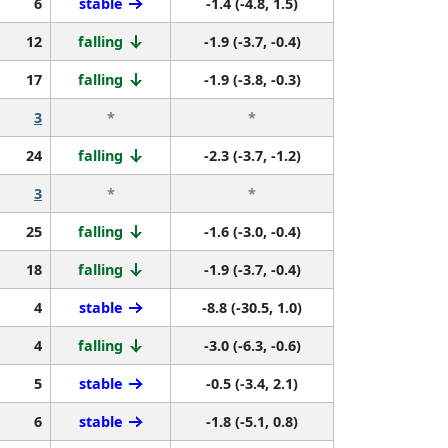
6
stable
-1.4 (-4.8, 1.5)
12
falling
-1.9 (-3.7, -0.4)
17
falling
-1.9 (-3.8, -0.3)
3
*
*
24
falling
-2.3 (-3.7, -1.2)
3
*
*
25
falling
-1.6 (-3.0, -0.4)
18
falling
-1.9 (-3.7, -0.4)
4
stable
-8.8 (-30.5, 1.0)
4
falling
-3.0 (-6.3, -0.6)
5
stable
-0.5 (-3.4, 2.1)
6
stable
-1.8 (-5.1, 0.8)