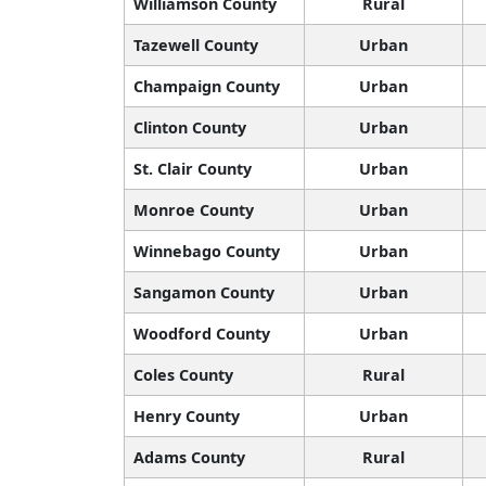
Williamson County
Rural
Tazewell County
Urban
Champaign County
Urban
Clinton County
Urban
St. Clair County
Urban
Monroe County
Urban
Winnebago County
Urban
Sangamon County
Urban
Woodford County
Urban
Coles County
Rural
Henry County
Urban
Adams County
Rural