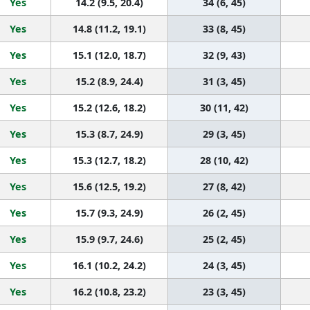
Yes
14.2 (9.5, 20.4)
34 (6, 45)
Yes
14.8 (11.2, 19.1)
33 (8, 45)
Yes
15.1 (12.0, 18.7)
32 (9, 43)
Yes
15.2 (8.9, 24.4)
31 (3, 45)
Yes
15.2 (12.6, 18.2)
30 (11, 42)
Yes
15.3 (8.7, 24.9)
29 (3, 45)
Yes
15.3 (12.7, 18.2)
28 (10, 42)
Yes
15.6 (12.5, 19.2)
27 (8, 42)
Yes
15.7 (9.3, 24.9)
26 (2, 45)
Yes
15.9 (9.7, 24.6)
25 (2, 45)
Yes
16.1 (10.2, 24.2)
24 (3, 45)
Yes
16.2 (10.8, 23.2)
23 (3, 45)