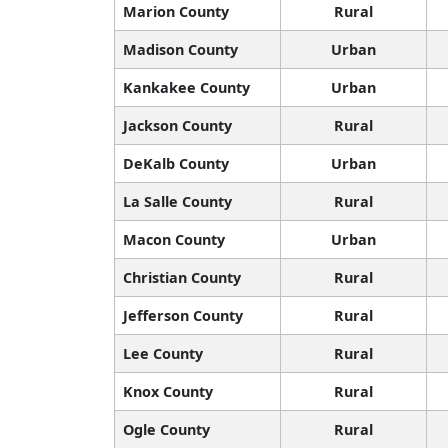
Marion County
Rural
Madison County
Urban
Kankakee County
Urban
Jackson County
Rural
DeKalb County
Urban
La Salle County
Rural
Macon County
Urban
Christian County
Rural
Jefferson County
Rural
Lee County
Rural
Knox County
Rural
Ogle County
Rural