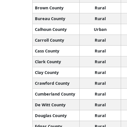
Brown County
Rural
Bureau County
Rural
Calhoun County
Urban
Carroll County
Rural
Cass County
Rural
Clark County
Rural
Clay County
Rural
Crawford County
Rural
Cumberland County
Rural
De Witt County
Rural
Douglas County
Rural
Edgar County
Rural