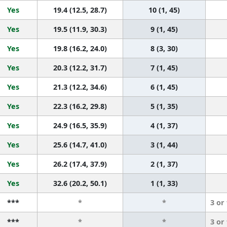
Yes
19.4 (12.5, 28.7)
10 (1, 45)
Yes
19.5 (11.9, 30.3)
9 (1, 45)
Yes
19.8 (16.2, 24.0)
8 (3, 30)
Yes
20.3 (12.2, 31.7)
7 (1, 45)
Yes
21.3 (12.2, 34.6)
6 (1, 45)
Yes
22.3 (16.2, 29.8)
5 (1, 35)
Yes
24.9 (16.5, 35.9)
4 (1, 37)
Yes
25.6 (14.7, 41.0)
3 (1, 44)
Yes
26.2 (17.4, 37.9)
2 (1, 37)
Yes
32.6 (20.2, 50.1)
1 (1, 33)
***
*
*
3 or
***
*
*
3 or