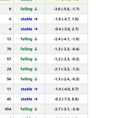
9
falling
-3.6 (-5.6, -1.7)
4
stable
-1.6 (-4.7, 1.0)
4
stable
-0.4 (-3.6, 2.7)
12
falling
-2.4 (-4.1, -1.0)
70
falling
-1.3 (-2.3, -0.4)
57
falling
-1.2 (-2.3, -0.2)
24
falling
-2.1 (-3.2, -1.2)
56
falling
-1.3 (-2.4, -0.3)
11
stable
-1.4 (-4.0, 0.7)
45
stable
-0.2 (-7.5, 8.8)
454
falling
-2.7 (-3.1, -2.4)