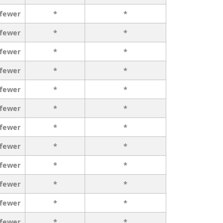
 fewer
*
*
 fewer
*
*
 fewer
*
*
 fewer
*
*
 fewer
*
*
 fewer
*
*
 fewer
*
*
 fewer
*
*
 fewer
*
*
 fewer
*
*
 fewer
*
*
 fewer
*
*