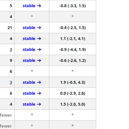
5
stable
-0.8 (-3.3, 1.5)
4
*
*
21
stable
-0.4 (-2.5, 1.5)
4
stable
1.1 (-2.1, 4.1)
3
stable
-0.9 (-4.4, 1.9)
9
stable
-0.6 (-2.6, 1.2)
6
*
*
3
stable
1.9 (-0.5, 4.3)
6
stable
0.0 (-2.9, 2.6)
4
stable
1.5 (-2.0, 5.0)
 fewer
*
*
 fewer
*
*