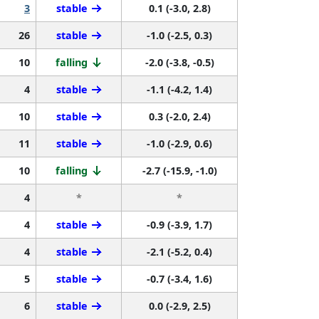
3
stable
0.1 (-3.0, 2.8)
26
stable
-1.0 (-2.5, 0.3)
10
falling
-2.0 (-3.8, -0.5)
4
stable
-1.1 (-4.2, 1.4)
10
stable
0.3 (-2.0, 2.4)
11
stable
-1.0 (-2.9, 0.6)
10
falling
-2.7 (-15.9, -1.0)
4
*
*
4
stable
-0.9 (-3.9, 1.7)
4
stable
-2.1 (-5.2, 0.4)
5
stable
-0.7 (-3.4, 1.6)
6
stable
0.0 (-2.9, 2.5)