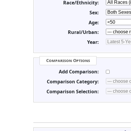
Race/Ethnicity:
Sex:
Age:
Rural/Urban:
Year:
Comparison Options
Add Comparison:
Comparison Category:
Comparison Selection: