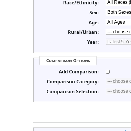
Race/Ethnicity:
Sex:
Age:
Rural/Urban:
Year:
Comparison Options
Add Comparison:
Comparison Category:
Comparison Selection: