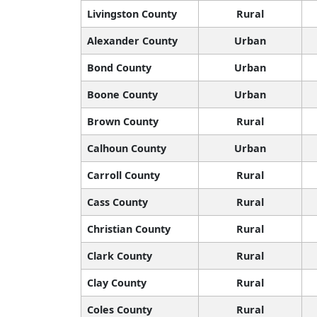
Livingston County
Rural
Alexander County
Urban
Bond County
Urban
Boone County
Urban
Brown County
Rural
Calhoun County
Urban
Carroll County
Rural
Cass County
Rural
Christian County
Rural
Clark County
Rural
Clay County
Rural
Coles County
Rural