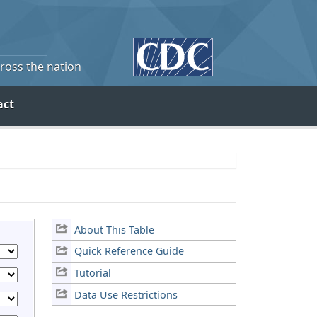
cross the nation
act
About This Table
Quick Reference Guide
Tutorial
Data Use Restrictions