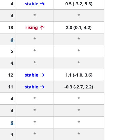
4
stable
0.5 (-3.2, 5.3)
4
*
*
13
rising
2.0 (0.1, 4.2)
3
*
*
5
*
*
4
*
*
12
stable
1.1 (-1.0, 3.6)
11
stable
-0.3 (-2.7, 2.2)
4
*
*
4
*
*
3
*
*
4
*
*