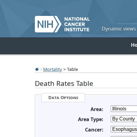
Dynamic views o
H
Mortality
> Table
Death Rates Table
Data Options
Area:
Area Type:
Cancer: