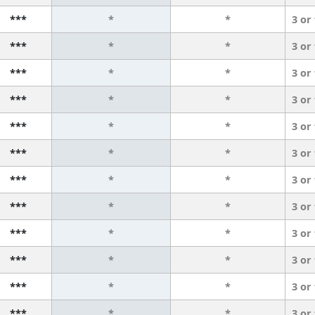
***
*
*
3 or
***
*
*
3 or
***
*
*
3 or
***
*
*
3 or
***
*
*
3 or
***
*
*
3 or
***
*
*
3 or
***
*
*
3 or
***
*
*
3 or
***
*
*
3 or
***
*
*
3 or
***
*
*
3 or