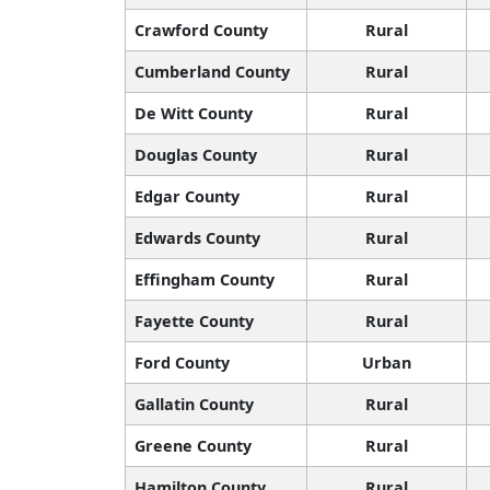
Crawford County
Rural
Cumberland County
Rural
De Witt County
Rural
Douglas County
Rural
Edgar County
Rural
Edwards County
Rural
Effingham County
Rural
Fayette County
Rural
Ford County
Urban
Gallatin County
Rural
Greene County
Rural
Hamilton County
Rural