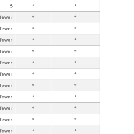
5
*
*
 fewer
*
*
 fewer
*
*
 fewer
*
*
 fewer
*
*
 fewer
*
*
 fewer
*
*
 fewer
*
*
 fewer
*
*
 fewer
*
*
 fewer
*
*
 fewer
*
*