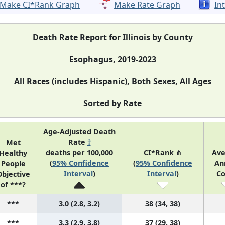
Make CI*Rank Graph
Make Rate Graph
In
Death Rate Report for Illinois by County
Esophagus, 2019-2023
All Races (includes Hispanic), Both Sexes, All Ages
Sorted by Rate
Age-Adjusted Death
Rate
†
Met
deaths per 100,000
CI*Rank ⋔
Ave
Healthy
(
95% Confidence
(
95% Confidence
An
People
Interval
)
Interval
)
Co
bjective
of ***?
***
3.0 (2.8, 3.2)
38 (34, 38)
***
3.3 (2.9, 3.8)
37 (29, 38)