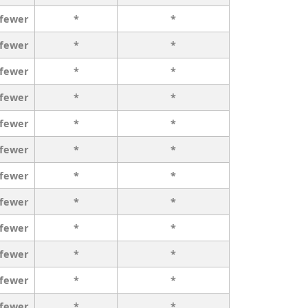
 fewer
*
*
 fewer
*
*
 fewer
*
*
 fewer
*
*
 fewer
*
*
 fewer
*
*
 fewer
*
*
 fewer
*
*
 fewer
*
*
 fewer
*
*
 fewer
*
*
 fewer
*
*