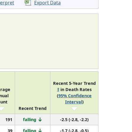
terpret
Export Data
Recent 5-Year Trend
rage
‡
in Death Rates
nual
(
95% Confidence
unt
Interval
)
Recent Trend
191
falling
-2.5 (-2.8, -2.2)
39
falling
-1.7 (-2.8, -0.5)