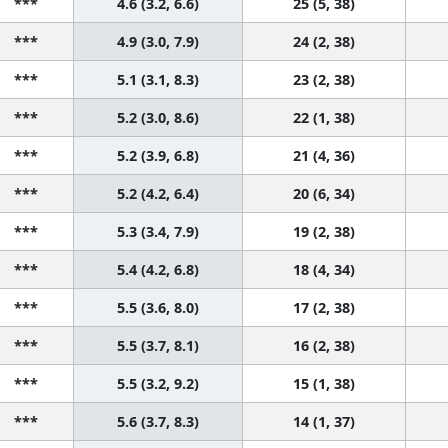
***
4.6 (3.2, 6.6)
25 (5, 38)
***
4.9 (3.0, 7.9)
24 (2, 38)
***
5.1 (3.1, 8.3)
23 (2, 38)
***
5.2 (3.0, 8.6)
22 (1, 38)
***
5.2 (3.9, 6.8)
21 (4, 36)
***
5.2 (4.2, 6.4)
20 (6, 34)
***
5.3 (3.4, 7.9)
19 (2, 38)
***
5.4 (4.2, 6.8)
18 (4, 34)
***
5.5 (3.6, 8.0)
17 (2, 38)
***
5.5 (3.7, 8.1)
16 (2, 38)
***
5.5 (3.2, 9.2)
15 (1, 38)
***
5.6 (3.7, 8.3)
14 (1, 37)