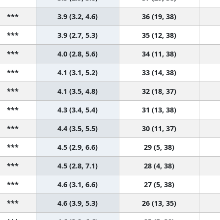
***
3.9 (3.2, 4.6)
36 (19, 38)
***
3.9 (2.7, 5.3)
35 (12, 38)
***
4.0 (2.8, 5.6)
34 (11, 38)
***
4.1 (3.1, 5.2)
33 (14, 38)
***
4.1 (3.5, 4.8)
32 (18, 37)
***
4.3 (3.4, 5.4)
31 (13, 38)
***
4.4 (3.5, 5.5)
30 (11, 37)
***
4.5 (2.9, 6.6)
29 (5, 38)
***
4.5 (2.8, 7.1)
28 (4, 38)
***
4.6 (3.1, 6.6)
27 (5, 38)
***
4.6 (3.9, 5.3)
26 (13, 35)