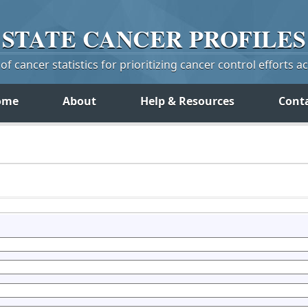
STATE
CANCER
PROFILES
f cancer statistics for prioritizing cancer control efforts a
ome
About
Help & Resources
Cont