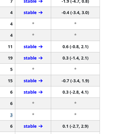
7
stable
-1.9 (-4.7, 0.8)
4
stable
-0.4 (-3.4, 3.0)
4
*
*
4
*
*
11
stable
0.6 (-0.8, 2.1)
19
stable
0.3 (-1.4, 2.1)
5
*
*
15
stable
-0.7 (-3.4, 1.9)
6
stable
0.3 (-2.8, 4.1)
6
*
*
3
*
*
6
stable
0.1 (-2.7, 2.9)