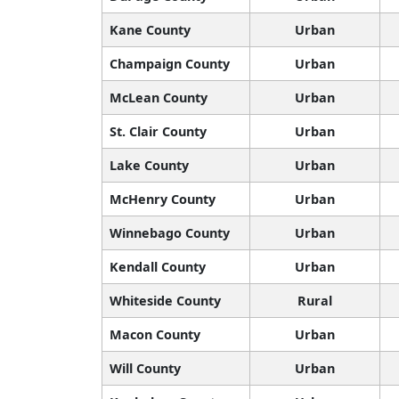
Kane County
Urban
Champaign County
Urban
McLean County
Urban
St. Clair County
Urban
Lake County
Urban
McHenry County
Urban
Winnebago County
Urban
Kendall County
Urban
Whiteside County
Rural
Macon County
Urban
Will County
Urban