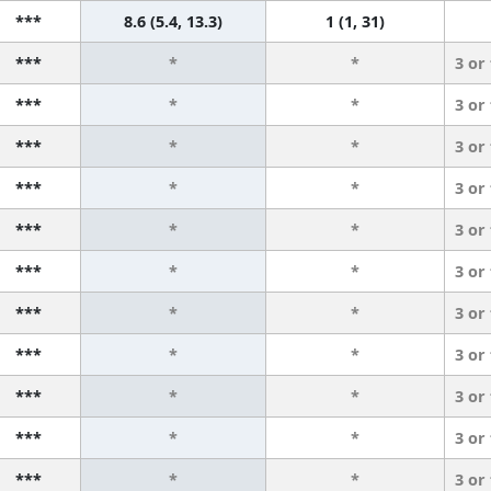
***
8.6 (5.4, 13.3)
1 (1, 31)
***
*
*
3 or
***
*
*
3 or
***
*
*
3 or
***
*
*
3 or
***
*
*
3 or
***
*
*
3 or
***
*
*
3 or
***
*
*
3 or
***
*
*
3 or
***
*
*
3 or
***
*
*
3 or