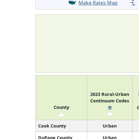
Make Rates Map
2023 Rural-Urban
Continuum Codes
County
Φ
O
Cook County
Urban
DuPage County
Urban