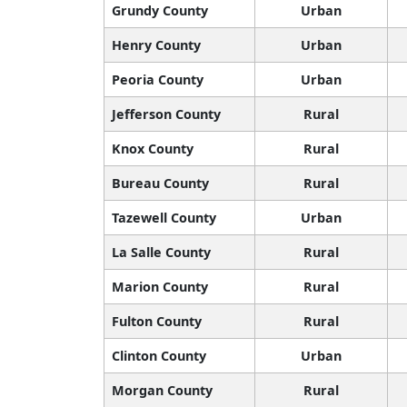
Grundy County
Urban
Henry County
Urban
Peoria County
Urban
Jefferson County
Rural
Knox County
Rural
Bureau County
Rural
Tazewell County
Urban
La Salle County
Rural
Marion County
Rural
Fulton County
Rural
Clinton County
Urban
Morgan County
Rural