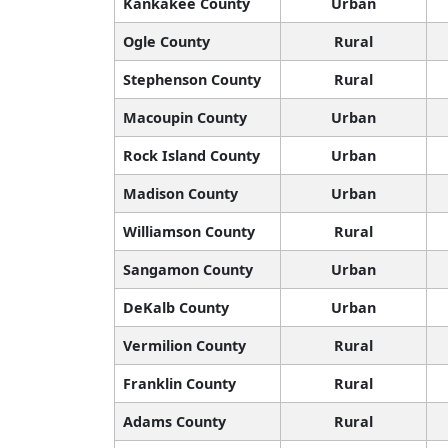
Kankakee County
Urban
Ogle County
Rural
Stephenson County
Rural
Macoupin County
Urban
Rock Island County
Urban
Madison County
Urban
Williamson County
Rural
Sangamon County
Urban
DeKalb County
Urban
Vermilion County
Rural
Franklin County
Rural
Adams County
Rural