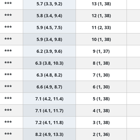
***
5.7 (3.3, 9.2)
13 (1, 38)
***
5.8 (3.4, 9.4)
12 (1, 38)
***
5.9 (4.5, 7.5)
11 (2, 33)
***
5.9 (3.4, 9.8)
10 (1, 38)
***
6.2 (3.9, 9.6)
9 (1, 37)
***
6.3 (3.8, 10.3)
8 (1, 38)
***
6.3 (4.8, 8.2)
7 (1, 30)
***
6.6 (4.9, 8.7)
6 (1, 30)
***
7.1 (4.2, 11.4)
5 (1, 38)
***
7.1 (4.1, 11.7)
4 (1, 38)
***
7.2 (4.1, 11.8)
3 (1, 38)
***
8.2 (4.9, 13.3)
2 (1, 36)