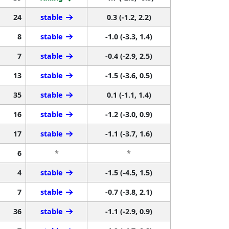
24
stable
0.3 (-1.2, 2.2)
8
stable
-1.0 (-3.3, 1.4)
7
stable
-0.4 (-2.9, 2.5)
13
stable
-1.5 (-3.6, 0.5)
35
stable
0.1 (-1.1, 1.4)
16
stable
-1.2 (-3.0, 0.9)
17
stable
-1.1 (-3.7, 1.6)
6
*
*
4
stable
-1.5 (-4.5, 1.5)
7
stable
-0.7 (-3.8, 2.1)
36
stable
-1.1 (-2.9, 0.9)