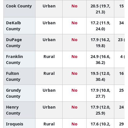
Cook County
Urban
No
20.5 (19.7,
15 (8
21.3)
DeKalb
Urban
No
17.2 (11.9,
34 (3
County
24.0)
DuPage
Urban
No
17.9 (16.2,
23 (1
County
19.8)
Franklin
Rural
No
24.9 (16.6,
4 (1
County
36.2)
Fulton
Rural
No
19.5 (12.0,
16 (1
County
30.4)
Grundy
Urban
No
17.9 (10.8,
25 (1
County
27.7)
Henry
Urban
No
17.9 (12.0,
24 (2
County
25.9)
Iroquois
Rural
No
17.6 (10.2,
29 (1