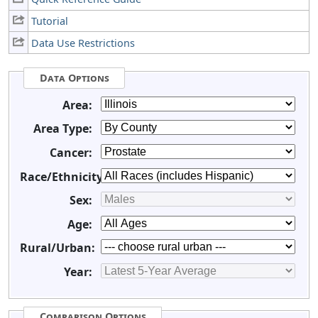
Tutorial
Data Use Restrictions
Data Options
Area:
Area Type:
Cancer:
Race/Ethnicity:
Sex:
Age:
Rural/Urban:
Year:
Comparison Options