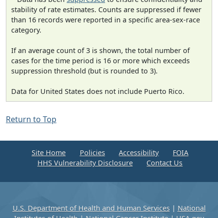
stability of rate estimates. Counts are suppressed if fewer
than 16 records were reported in a specific area-sex-race
category.
If an average count of 3 is shown, the total number of
cases for the time period is 16 or more which exceeds
suppression threshold (but is rounded to 3).
Data for United States does not include Puerto Rico.
Return to Top
Site Home
Policies
Accessibility
FOIA
HHS Vulnerability Disclosure
Contact Us
U.S. Department of Health and Human Services
|
National