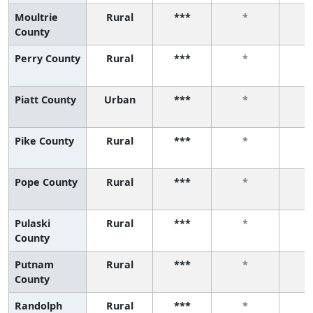
Moultrie
Rural
***
*
County
Perry County
Rural
***
*
Piatt County
Urban
***
*
Pike County
Rural
***
*
Pope County
Rural
***
*
Pulaski
Rural
***
*
County
Putnam
Rural
***
*
County
Randolph
Rural
***
*