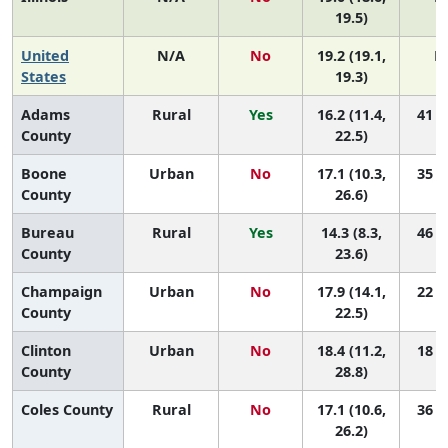
19.5)
United
N/A
No
19.2 (19.1,
N
States
19.3)
Adams
Rural
Yes
16.2 (11.4,
41 (5
County
22.5)
Boone
Urban
No
17.1 (10.3,
35 (1
County
26.6)
Bureau
Rural
Yes
14.3 (8.3,
46 (4
County
23.6)
Champaign
Urban
No
17.9 (14.1,
22 (5
County
22.5)
Clinton
Urban
No
18.4 (11.2,
18 (1
County
28.8)
Coles County
Rural
No
17.1 (10.6,
36 (2
26.2)