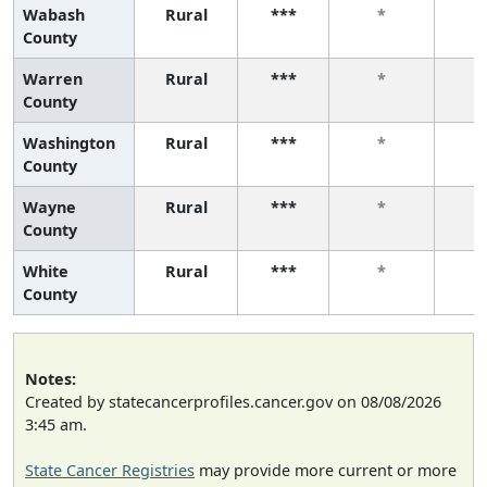
Wabash
Rural
***
*
County
Warren
Rural
***
*
County
Washington
Rural
***
*
County
Wayne
Rural
***
*
County
White
Rural
***
*
County
Notes:
Created by statecancerprofiles.cancer.gov on 08/08/2026
3:45 am.
State Cancer Registries
may provide more current or more