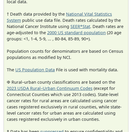
local data.
† Death data provided by the
National Vital Statistics
System
public use data file. Death rates calculated by the
National Cancer Institute using
SEER*Stat
. Death rates are
age-adjusted to the
2000 US standard population
(20 age
groups: <1, 1-4, 5-9, ... , 80-84, 85-89, 90+).
Population counts for denominators are based on Census
populations as modified by NCI.
The
US Population Data
File is used with mortality data.
Φ Rural–urban county classifications are based on the
2023 USDA Rural–Urban Continuum Codes
(except for
Connecticut Counties which use 2013 codes). State-level
cancer rates for rural areas are calculated using cancer
cases registered exclusively in rural counties, while state-
level cancer rates for urban areas are calculated using
cases registered exclusively in urban counties.
* Data has been
suppressed
to ensure confidentiality and