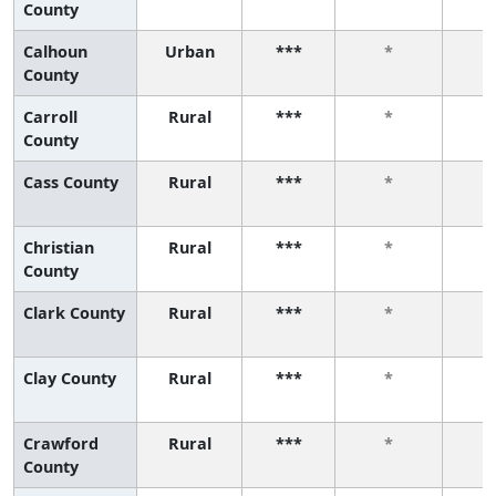
County
Calhoun
Urban
***
*
County
Carroll
Rural
***
*
County
Cass County
Rural
***
*
Christian
Rural
***
*
County
Clark County
Rural
***
*
Clay County
Rural
***
*
Crawford
Rural
***
*
County