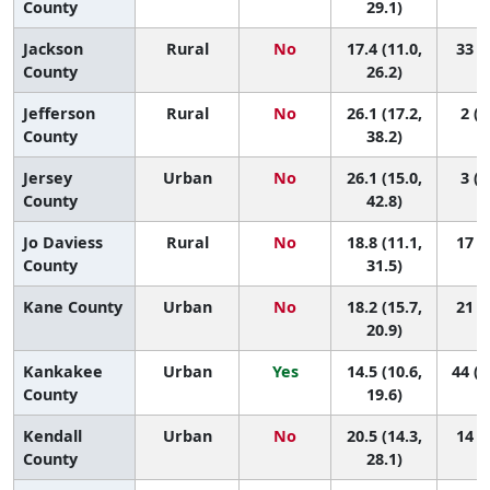
County
29.1)
Jackson
Rural
No
17.4 (11.0,
33 (2
County
26.2)
Jefferson
Rural
No
26.1 (17.2,
2 (1
County
38.2)
Jersey
Urban
No
26.1 (15.0,
3 (1
County
42.8)
Jo Daviess
Rural
No
18.8 (11.1,
17 (1
County
31.5)
Kane County
Urban
No
18.2 (15.7,
21 (8
20.9)
Kankakee
Urban
Yes
14.5 (10.6,
44 (1
County
19.6)
Kendall
Urban
No
20.5 (14.3,
14 (1
County
28.1)