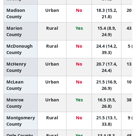
Madison
Urban
No
18.3 (15.2,
20 (7
County
21.8)
Marion
Rural
Yes
15.4 (8.9,
43 (3
County
24.9)
McDonough
Rural
No
24.4 (14.2,
5 (1
County
39.3)
McHenry
Urban
No
20.7 (17.4,
13 (3
County
24.4)
McLean
Urban
No
21.5 (16.9,
10 (1
County
26.9)
Monroe
Urban
Yes
16.5 (9.5,
38 (2
County
26.8)
Montgomery
Rural
No
21.5 (13.1,
9 (1
County
33.8)
Ogle County
Rural
Yes
13.4 (8.3,
48 (8