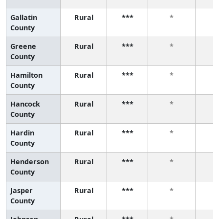
Gallatin
Rural
***
*
County
Greene
Rural
***
*
County
Hamilton
Rural
***
*
County
Hancock
Rural
***
*
County
Hardin
Rural
***
*
County
Henderson
Rural
***
*
County
Jasper
Rural
***
*
County