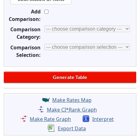
Add
Comparison:
Comparison
Category:
Comparison
Selection:
Make Rates Map
Make CI*Rank Graph
Make Rate Graph
Interpret
Export Data