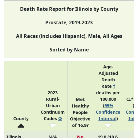
Death Rate Report for Illinois by County
Prostate, 2019-2023
All Races (includes Hispanic), Male, All Ages
Sorted by Name
Age-
Adjusted
Death
Rate
†
2023
deaths per
Rural-
100,000
CI*R
Met
Urban
(
95%
(
9
Healthy
Continuum
Confidence
Confi
People
County
Codes
Φ
Interval
)
Inte
Objective
of 16.9?
Illinois
N/A
No
19.0 (18.6,
N