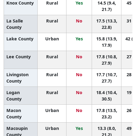
Knox County
Rural
Yes
14.5 (9.4,
45 (6
21.7)
La Salle
Rural
No
17.5 (13.3,
31 (5
County
22.8)
Lake County
Urban
Yes
15.8 (13.9,
42 (2
17.9)
Lee County
Rural
No
17.8 (10.8,
27 (1
27.9)
Livingston
Rural
No
17.7 (10.7,
28 (1
County
27.7)
Logan
Rural
No
18.4 (10.4,
19 (1
County
30.5)
Macon
Urban
No
17.8 (13.5,
26 (4
County
23.2)
Macoupin
Urban
Yes
13.3 (8.0,
49 (7
County
21.2)