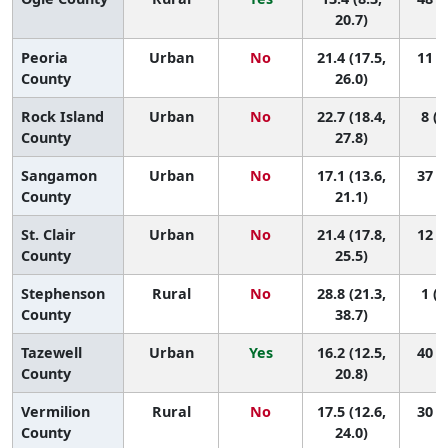
20.7)
Peoria
Urban
No
21.4 (17.5,
11 (2
County
26.0)
Rock Island
Urban
No
22.7 (18.4,
8 (1
County
27.8)
Sangamon
Urban
No
17.1 (13.6,
37 (8
County
21.1)
St. Clair
Urban
No
21.4 (17.8,
12 (2
County
25.5)
Stephenson
Rural
No
28.8 (21.3,
1 (1
County
38.7)
Tazewell
Urban
Yes
16.2 (12.5,
40 (8
County
20.8)
Vermilion
Rural
No
17.5 (12.6,
30 (4
County
24.0)