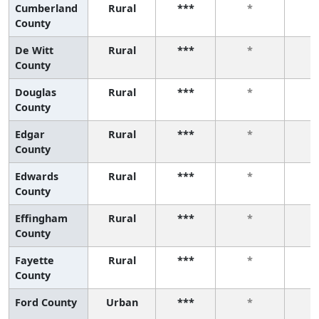
Cumberland
Rural
***
*
County
De Witt
Rural
***
*
County
Douglas
Rural
***
*
County
Edgar
Rural
***
*
County
Edwards
Rural
***
*
County
Effingham
Rural
***
*
County
Fayette
Rural
***
*
County
Ford County
Urban
***
*