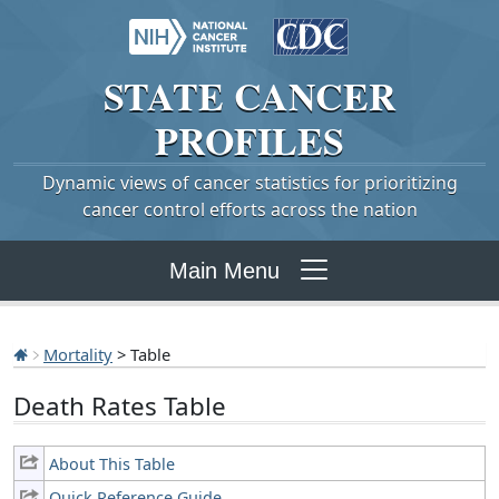
STATE
CANCER
PROFILES
Dynamic views of cancer statistics for prioritizing
cancer control efforts across the nation
Main Menu
Mortality
> Table
Death Rates Table
About This Table
Quick Reference Guide