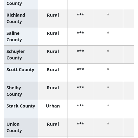
County
Richland
Rural
***
*
County
Saline
Rural
***
*
County
Schuyler
Rural
***
*
County
Scott County
Rural
***
*
Shelby
Rural
***
*
County
Stark County
Urban
***
*
Union
Rural
***
*
County