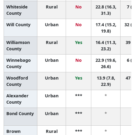
Whiteside
Rural
No
22.8 (16.3,
7 (1
County
31.3)
Will County
Urban
No
17.4 (15.2,
32 (1
19.8)
Williamson
Rural
Yes
16.4 (11.3,
39 (4
County
23.2)
Winnebago
Urban
No
22.9 (19.6,
6 (1
County
26.6)
Woodford
Urban
Yes
13.9 (7.8,
47 (5
County
22.9)
Alexander
Urban
***
*
County
Bond County
Urban
***
*
Brown
Rural
***
*