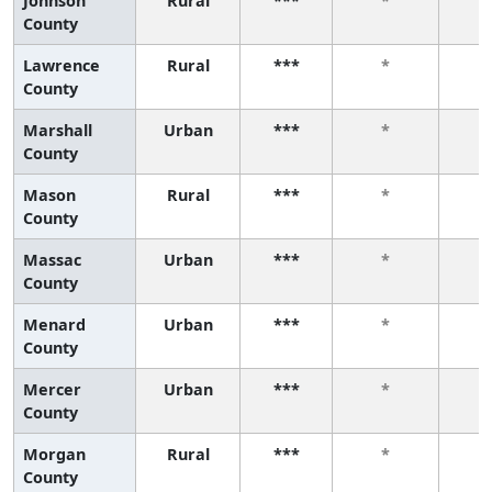
Johnson
Rural
***
*
County
Lawrence
Rural
***
*
County
Marshall
Urban
***
*
County
Mason
Rural
***
*
County
Massac
Urban
***
*
County
Menard
Urban
***
*
County
Mercer
Urban
***
*
County
Morgan
Rural
***
*
County