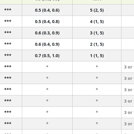
***
0.5 (0.4, 0.6)
5 (2, 5)
***
0.5 (0.4, 0.8)
4 (1, 5)
***
0.6 (0.3, 0.9)
3 (1, 5)
***
0.6 (0.4, 0.9)
2 (1, 5)
***
0.7 (0.5, 1.0)
1 (1, 5)
***
*
*
3 or
***
*
*
3 or
***
*
*
3 or
***
*
*
3 or
***
*
*
3 or
***
*
*
3 or