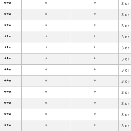
***
*
*
3 or
***
*
*
3 or
***
*
*
3 or
***
*
*
3 or
***
*
*
3 or
***
*
*
3 or
***
*
*
3 or
***
*
*
3 or
***
*
*
3 or
***
*
*
3 or
***
*
*
3 or
***
*
*
3 or