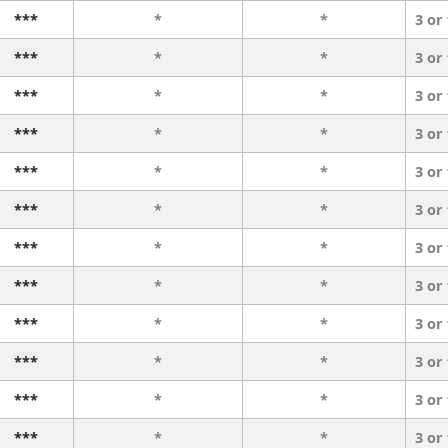
***
*
*
3 or
***
*
*
3 or
***
*
*
3 or
***
*
*
3 or
***
*
*
3 or
***
*
*
3 or
***
*
*
3 or
***
*
*
3 or
***
*
*
3 or
***
*
*
3 or
***
*
*
3 or
***
*
*
3 or