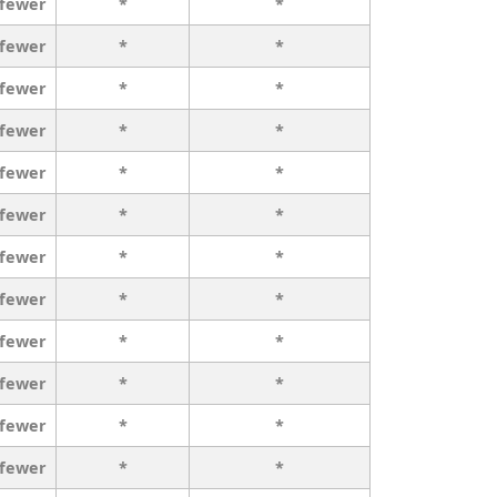
 fewer
*
*
 fewer
*
*
 fewer
*
*
 fewer
*
*
 fewer
*
*
 fewer
*
*
 fewer
*
*
 fewer
*
*
 fewer
*
*
 fewer
*
*
 fewer
*
*
 fewer
*
*