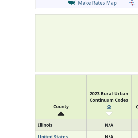
Make Rates Map
2023 Rural-Urban
Continuum Codes
County
Φ
O
Illinois
N/A
United States
N/A