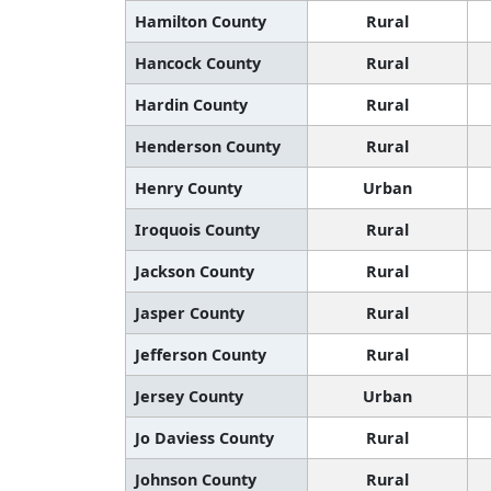
Hamilton County
Rural
Hancock County
Rural
Hardin County
Rural
Henderson County
Rural
Henry County
Urban
Iroquois County
Rural
Jackson County
Rural
Jasper County
Rural
Jefferson County
Rural
Jersey County
Urban
Jo Daviess County
Rural
Johnson County
Rural