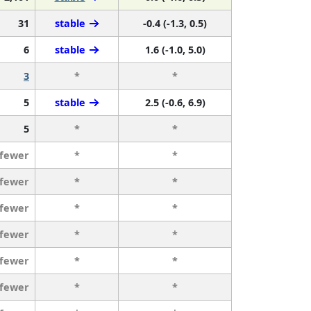
31
stable
-0.4 (-1.3, 0.5)
6
stable
1.6 (-1.0, 5.0)
3
*
*
5
stable
2.5 (-0.6, 6.9)
5
*
*
 fewer
*
*
 fewer
*
*
 fewer
*
*
 fewer
*
*
 fewer
*
*
 fewer
*
*