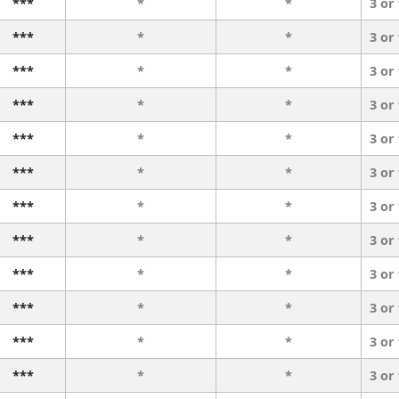
***
*
*
3 or
***
*
*
3 or
***
*
*
3 or
***
*
*
3 or
***
*
*
3 or
***
*
*
3 or
***
*
*
3 or
***
*
*
3 or
***
*
*
3 or
***
*
*
3 or
***
*
*
3 or
***
*
*
3 or