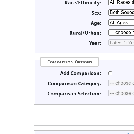
Race/Ethnicity:
Sex:
Age:
Rural/Urban:
Year:
Comparison Options
Add Comparison:
Comparison Category:
Comparison Selection: