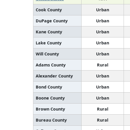
Cook County
Urban
DuPage County
Urban
Kane County
Urban
Lake County
Urban
Will County
Urban
Adams County
Rural
Alexander County
Urban
Bond County
Urban
Boone County
Urban
Brown County
Rural
Bureau County
Rural