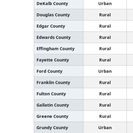
DeKalb County
Urban
Douglas County
Rural
Edgar County
Rural
Edwards County
Rural
Effingham County
Rural
Fayette County
Rural
Ford County
Urban
Franklin County
Rural
Fulton County
Rural
Gallatin County
Rural
Greene County
Rural
Grundy County
Urban