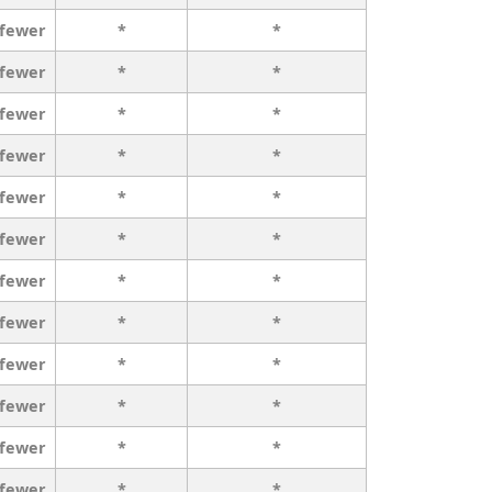
 fewer
*
*
 fewer
*
*
 fewer
*
*
 fewer
*
*
 fewer
*
*
 fewer
*
*
 fewer
*
*
 fewer
*
*
 fewer
*
*
 fewer
*
*
 fewer
*
*
 fewer
*
*