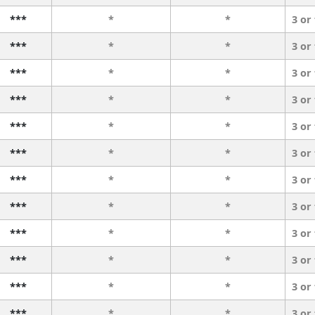
***
*
*
3 or
***
*
*
3 or
***
*
*
3 or
***
*
*
3 or
***
*
*
3 or
***
*
*
3 or
***
*
*
3 or
***
*
*
3 or
***
*
*
3 or
***
*
*
3 or
***
*
*
3 or
***
*
*
3 or