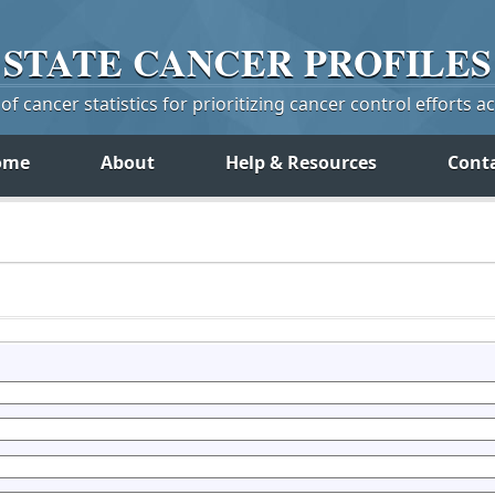
STATE
CANCER
PROFILES
f cancer statistics for prioritizing cancer control efforts a
ome
About
Help & Resources
Cont