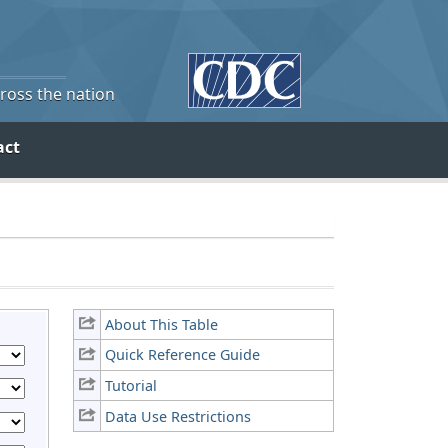
cross the nation
act
About This Table
Quick Reference Guide
Tutorial
Data Use Restrictions