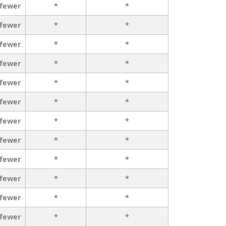
 fewer
*
*
 fewer
*
*
 fewer
*
*
 fewer
*
*
 fewer
*
*
 fewer
*
*
 fewer
*
*
 fewer
*
*
 fewer
*
*
 fewer
*
*
 fewer
*
*
 fewer
*
*