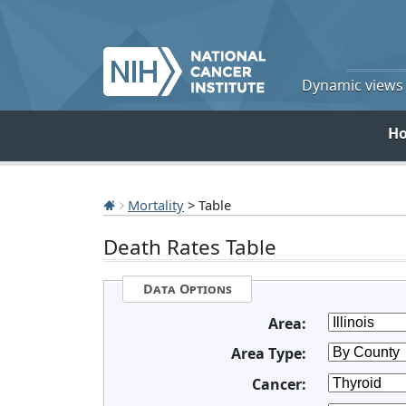
Dynamic views o
H
Mortality
> Table
Death Rates Table
Data Options
Area:
Area Type:
Cancer: