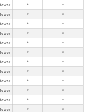
 fewer
*
*
 fewer
*
*
 fewer
*
*
 fewer
*
*
 fewer
*
*
 fewer
*
*
 fewer
*
*
 fewer
*
*
 fewer
*
*
 fewer
*
*
 fewer
*
*
 fewer
*
*