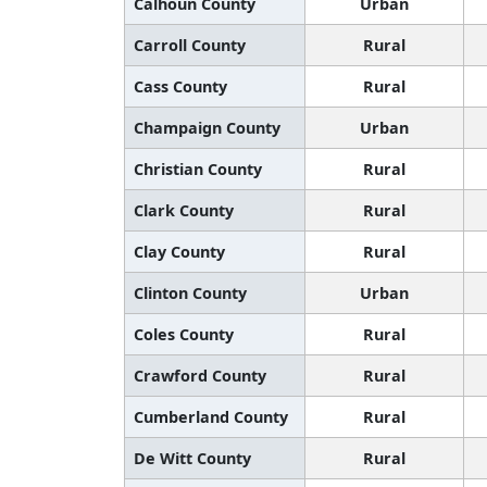
Calhoun County
Urban
Carroll County
Rural
Cass County
Rural
Champaign County
Urban
Christian County
Rural
Clark County
Rural
Clay County
Rural
Clinton County
Urban
Coles County
Rural
Crawford County
Rural
Cumberland County
Rural
De Witt County
Rural