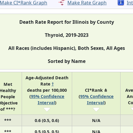
Make CI*Rank Graph
Make Rate Graph
In
Death Rate Report for Illinois by County
Thyroid, 2019-2023
All Races (includes Hispanic), Both Sexes, All Ages
Sorted by Name
Age-Adjusted Death
Rate
†
Met
deaths per 100,000
CI*Rank ⋔
Ave
Healthy
(
95% Confidence
(
95% Confidence
An
People
Interval
)
Interval
)
Co
bjective
of ***?
***
0.6 (0.5, 0.6)
N/A
***
0.5 (0.5, 0.5)
N/A