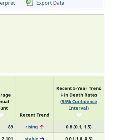
terpret
Export Data
Recent 5-Year Trend
rage
‡
in Death Rates
nual
(
95% Confidence
unt
Interval
)
Recent Trend
89
rising
0.8 (0.1, 1.5)
2,101
stable
0.0 (-1.6, 0.3)