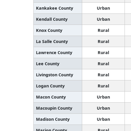
Kankakee County
Urban
Kendall County
Urban
Knox County
Rural
La Salle County
Rural
Lawrence County
Rural
Lee County
Rural
Livingston County
Rural
Logan County
Rural
Macon County
Urban
Macoupin County
Urban
Madison County
Urban
Marion County
Rural