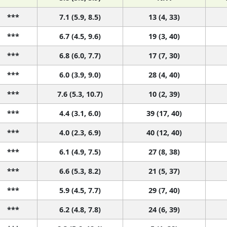
***
7.1 (5.9, 8.5)
13 (4, 33)
***
6.7 (4.5, 9.6)
19 (3, 40)
***
6.8 (6.0, 7.7)
17 (7, 30)
***
6.0 (3.9, 9.0)
28 (4, 40)
***
7.6 (5.3, 10.7)
10 (2, 39)
***
4.4 (3.1, 6.0)
39 (17, 40)
***
4.0 (2.3, 6.9)
40 (12, 40)
***
6.1 (4.9, 7.5)
27 (8, 38)
***
6.6 (5.3, 8.2)
21 (5, 37)
***
5.9 (4.5, 7.7)
29 (7, 40)
***
6.2 (4.8, 7.8)
24 (6, 39)