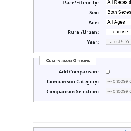
Race/Ethnicity:
Sex:
Age:
Rural/Urban:
Year:
Comparison Options
Add Comparison:
Comparison Category:
Comparison Selection: