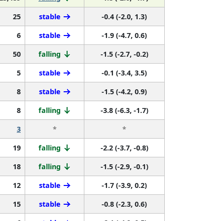
25
stable
-0.4 (-2.0, 1.3)
6
stable
-1.9 (-4.7, 0.6)
50
falling
-1.5 (-2.7, -0.2)
5
stable
-0.1 (-3.4, 3.5)
8
stable
-1.5 (-4.2, 0.9)
8
falling
-3.8 (-6.3, -1.7)
3
*
*
19
falling
-2.2 (-3.7, -0.8)
18
falling
-1.5 (-2.9, -0.1)
12
stable
-1.7 (-3.9, 0.2)
15
stable
-0.8 (-2.3, 0.6)