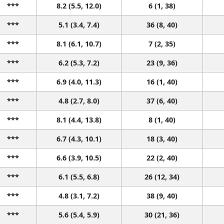
***
8.2 (5.5, 12.0)
6 (1, 38)
***
5.1 (3.4, 7.4)
36 (8, 40)
***
8.1 (6.1, 10.7)
7 (2, 35)
***
6.2 (5.3, 7.2)
23 (9, 36)
***
6.9 (4.0, 11.3)
16 (1, 40)
***
4.8 (2.7, 8.0)
37 (6, 40)
***
8.1 (4.4, 13.8)
8 (1, 40)
***
6.7 (4.3, 10.1)
18 (3, 40)
***
6.6 (3.9, 10.5)
22 (2, 40)
***
6.1 (5.5, 6.8)
26 (12, 34)
***
4.8 (3.1, 7.2)
38 (9, 40)
***
5.6 (5.4, 5.9)
30 (21, 36)