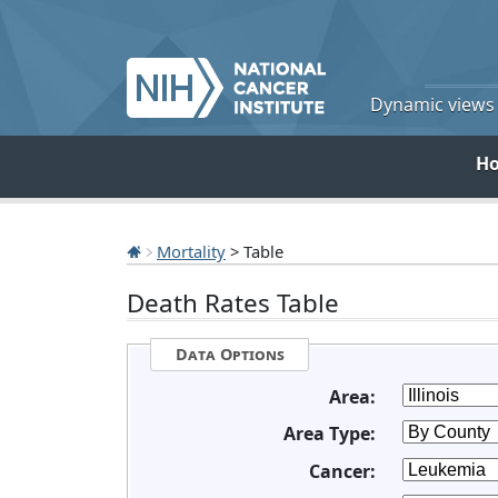
Dynamic views o
H
Mortality
> Table
Death Rates Table
Data Options
Area:
Area Type:
Cancer: