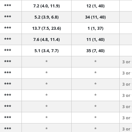
***
7.2 (4.0, 11.9)
12 (1, 40)
***
5.2 (3.9, 6.8)
34 (11, 40)
***
13.7 (7.5, 23.6)
1 (1, 37)
***
7.6 (4.8, 11.4)
11 (1, 40)
***
5.1 (3.4, 7.7)
35 (7, 40)
***
*
*
3 or
***
*
*
3 or
***
*
*
3 or
***
*
*
3 or
***
*
*
3 or
***
*
*
3 or
***
*
*
3 or