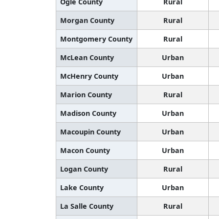
Ogle County
Rural
Morgan County
Rural
Montgomery County
Rural
McLean County
Urban
McHenry County
Urban
Marion County
Rural
Madison County
Urban
Macoupin County
Urban
Macon County
Urban
Logan County
Rural
Lake County
Urban
La Salle County
Rural