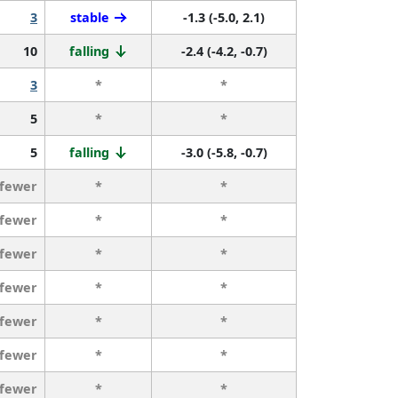
3
stable
-1.3 (-5.0, 2.1)
10
falling
-2.4 (-4.2, -0.7)
3
*
*
5
*
*
5
falling
-3.0 (-5.8, -0.7)
 fewer
*
*
 fewer
*
*
 fewer
*
*
 fewer
*
*
 fewer
*
*
 fewer
*
*
 fewer
*
*