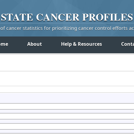
STATE
CANCER
PROFILES
f cancer statistics for prioritizing cancer control efforts a
ome
About
Help & Resources
Cont