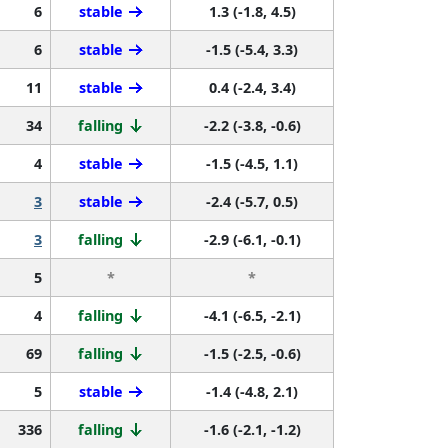
6
stable
1.3 (-1.8, 4.5)
6
stable
-1.5 (-5.4, 3.3)
11
stable
0.4 (-2.4, 3.4)
34
falling
-2.2 (-3.8, -0.6)
4
stable
-1.5 (-4.5, 1.1)
3
stable
-2.4 (-5.7, 0.5)
3
falling
-2.9 (-6.1, -0.1)
5
*
*
4
falling
-4.1 (-6.5, -2.1)
69
falling
-1.5 (-2.5, -0.6)
5
stable
-1.4 (-4.8, 2.1)
336
falling
-1.6 (-2.1, -1.2)