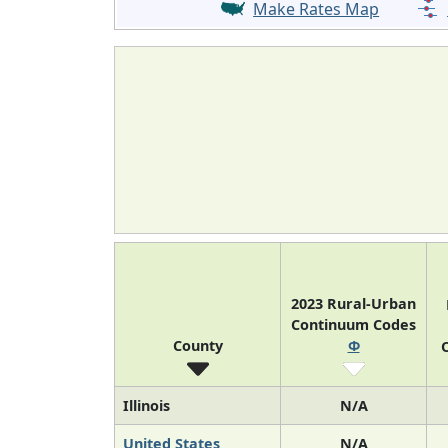
Make Rates Map
2023 Rural-Urban
Continuum Codes
County
Φ
O
Illinois
N/A
United States
N/A