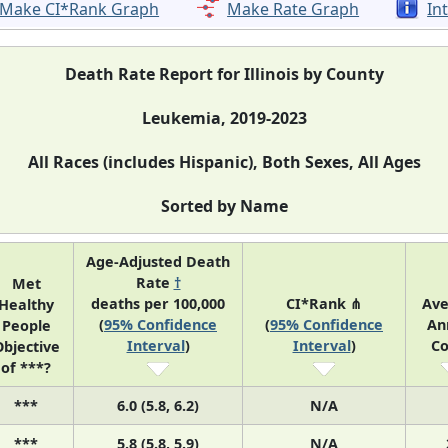
Make CI*Rank Graph
Make Rate Graph
In
Death Rate Report for Illinois by County
Leukemia, 2019-2023
All Races (includes Hispanic), Both Sexes, All Ages
Sorted by Name
Age-Adjusted Death
Rate
†
Met
deaths per 100,000
CI*Rank ⋔
Ave
Healthy
(
95% Confidence
(
95% Confidence
An
People
Interval
)
Interval
)
Co
bjective
of ***?
***
6.0 (5.8, 6.2)
N/A
***
5.8 (5.8, 5.9)
N/A