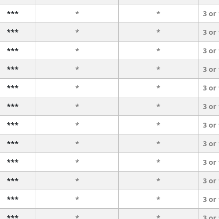
***
*
*
3 or
***
*
*
3 or
***
*
*
3 or
***
*
*
3 or
***
*
*
3 or
***
*
*
3 or
***
*
*
3 or
***
*
*
3 or
***
*
*
3 or
***
*
*
3 or
***
*
*
3 or
***
*
*
3 or