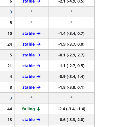
6
stable
-2.1 (-4.9, 0.5)
3
*
*
5
*
*
10
stable
-1.4 (-3.4, 0.7)
24
stable
-1.9 (-3.7, 0.0)
5
stable
-0.1 (-2.9, 2.7)
21
stable
-1.1 (-2.7, 0.5)
4
stable
-0.9 (-3.4, 1.4)
8
stable
-1.8 (-3.8, 0.1)
3
*
*
44
falling
-2.4 (-3.4, -1.4)
13
stable
-0.6 (-3.3, 2.0)