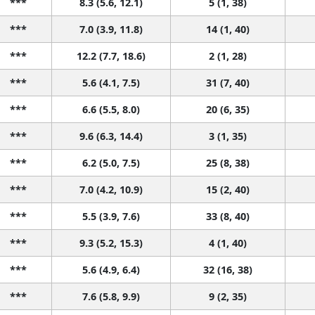
***
8.3 (5.6, 12.1)
5 (1, 38)
***
7.0 (3.9, 11.8)
14 (1, 40)
***
12.2 (7.7, 18.6)
2 (1, 28)
***
5.6 (4.1, 7.5)
31 (7, 40)
***
6.6 (5.5, 8.0)
20 (6, 35)
***
9.6 (6.3, 14.4)
3 (1, 35)
***
6.2 (5.0, 7.5)
25 (8, 38)
***
7.0 (4.2, 10.9)
15 (2, 40)
***
5.5 (3.9, 7.6)
33 (8, 40)
***
9.3 (5.2, 15.3)
4 (1, 40)
***
5.6 (4.9, 6.4)
32 (16, 38)
***
7.6 (5.8, 9.9)
9 (2, 35)