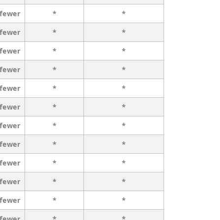
 fewer
*
*
 fewer
*
*
 fewer
*
*
 fewer
*
*
 fewer
*
*
 fewer
*
*
 fewer
*
*
 fewer
*
*
 fewer
*
*
 fewer
*
*
 fewer
*
*
 fewer
*
*