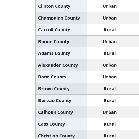
Clinton County
Urban
Champaign County
Urban
Carroll County
Rural
Boone County
Urban
Adams County
Rural
Alexander County
Urban
Bond County
Urban
Brown County
Rural
Bureau County
Rural
Calhoun County
Urban
Cass County
Rural
Christian County
Rural