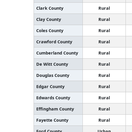
Clark County
Rural
Clay County
Rural
Coles County
Rural
Crawford County
Rural
Cumberland County
Rural
De Witt County
Rural
Douglas County
Rural
Edgar County
Rural
Edwards County
Rural
Effingham County
Rural
Fayette County
Rural
Ford County
Urban