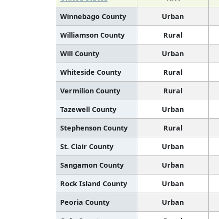
Winnebago County
Urban
Williamson County
Rural
Will County
Urban
Whiteside County
Rural
Vermilion County
Rural
Tazewell County
Urban
Stephenson County
Rural
St. Clair County
Urban
Sangamon County
Urban
Rock Island County
Urban
Peoria County
Urban