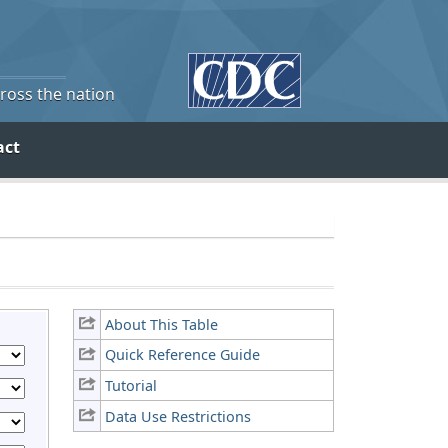
cross the nation
act
About This Table
Quick Reference Guide
Tutorial
Data Use Restrictions