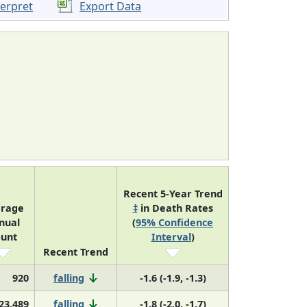
terpret
Export Data
Recent 5-Year Trend
rage
‡
in Death Rates
nual
(
95% Confidence
unt
Interval
)
Recent Trend
920
falling
-1.6 (-1.9, -1.3)
23,489
falling
-1.8 (-2.0, -1.7)