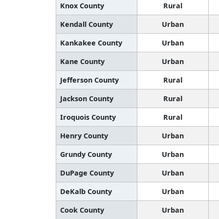
Knox County
Rural
Kendall County
Urban
Kankakee County
Urban
Kane County
Urban
Jefferson County
Rural
Jackson County
Rural
Iroquois County
Rural
Henry County
Urban
Grundy County
Urban
DuPage County
Urban
DeKalb County
Urban
Cook County
Urban