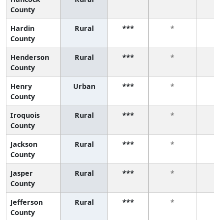
County
Hardin
Rural
***
*
County
Henderson
Rural
***
*
County
Henry
Urban
***
*
County
Iroquois
Rural
***
*
County
Jackson
Rural
***
*
County
Jasper
Rural
***
*
County
Jefferson
Rural
***
*
County