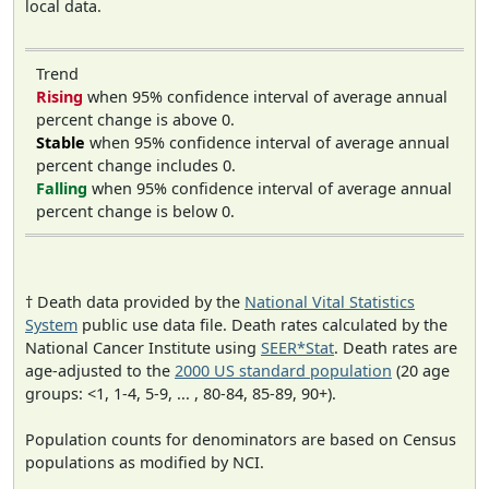
local data.
Trend
Rising
when 95% confidence interval of average annual
percent change is above 0.
Stable
when 95% confidence interval of average annual
percent change includes 0.
Falling
when 95% confidence interval of average annual
percent change is below 0.
† Death data provided by the
National Vital Statistics
System
public use data file. Death rates calculated by the
National Cancer Institute using
SEER*Stat
. Death rates are
age-adjusted to the
2000 US standard population
(20 age
groups: <1, 1-4, 5-9, ... , 80-84, 85-89, 90+).
Population counts for denominators are based on Census
populations as modified by NCI.