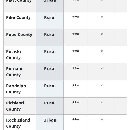
Piatt County
Urban
***
*
Pike County
Rural
***
*
Pope County
Rural
***
*
Pulaski
Rural
***
*
County
Putnam
Rural
***
*
County
Randolph
Rural
***
*
County
Richland
Rural
***
*
County
Rock Island
Urban
***
*
County