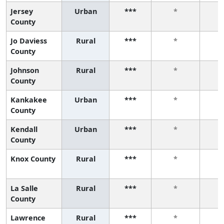
Jersey
Urban
***
*
County
Jo Daviess
Rural
***
*
County
Johnson
Rural
***
*
County
Kankakee
Urban
***
*
County
Kendall
Urban
***
*
County
Knox County
Rural
***
*
La Salle
Rural
***
*
County
Lawrence
Rural
***
*