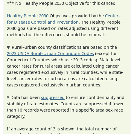
*** No Healthy People 2030 Objective for this cancer.
Healthy People 2030
Objectives provided by the
Centers
for Disease Control and Prevention
. The Healthy People
2030 goals are based on rates adjusted using different
methods but the differences should be minimal.
Φ Rural–urban county classifications are based on the
2023 USDA Rural–Urban Continuum Codes
(except for
Connecticut Counties which use 2013 codes). State-level
cancer rates for rural areas are calculated using cancer
cases registered exclusively in rural counties, while state-
level cancer rates for urban areas are calculated using
cases registered exclusively in urban counties.
* Data has been
suppressed
to ensure confidentiality and
stability of rate estimates. Counts are suppressed if fewer
than 16 records were reported in a specific area-sex-race
category.
If an average count of 3 is shown, the total number of