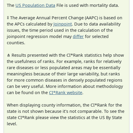
The
US Population Data
File is used with mortality data.
‡ The Average Annual Percent Change (AAPC) is based on
the APCs calculated by
Joinpoint
. Due to data availability
issues, the time period used in the calculation of the
joinpoint regression model may
differ
for selected
counties.
⋔ Results presented with the CI*Rank statistics help show
the usefulness of ranks. For example, ranks for relatively
rare diseases or less populated areas may be essentially
meaningless because of their large variability, but ranks
for more common diseases in densely populated regions
can be very useful. More information about methodology
can be found on the
CI*Rank website
.
When displaying county information, the CI*Rank for the
state is not shown because it's not comparable. To see the
state CI*Rank please view the statistics at the US By State
level.