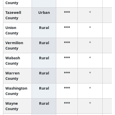
County
Tazewell
Urban
***
*
County
Union
Rural
***
*
County
Vermilion
Rural
***
*
County
Wabash
Rural
***
*
County
Warren
Rural
***
*
County
Washington
Rural
***
*
County
Wayne
Rural
***
*
County