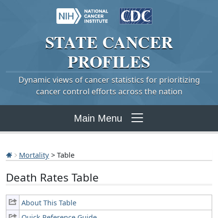
STATE
CANCER
PROFILES
Dynamic views of cancer statistics for prioritizing
cancer control efforts across the nation
Main Menu
Mortality
> Table
Death Rates Table
About This Table
Quick Reference Guide