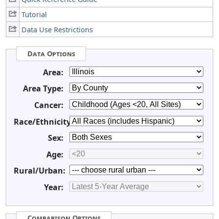
Tutorial
Data Use Restrictions
Data Options
Area:
Area Type:
Cancer:
Race/Ethnicity:
Sex:
Age:
Rural/Urban:
Year:
Comparison Options