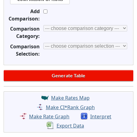
Add
Comparison:
Comparison
Category:
Comparison
Selection:
Make Rates Map
Make CI*Rank Graph
Make Rate Graph
Interpret
Export Data