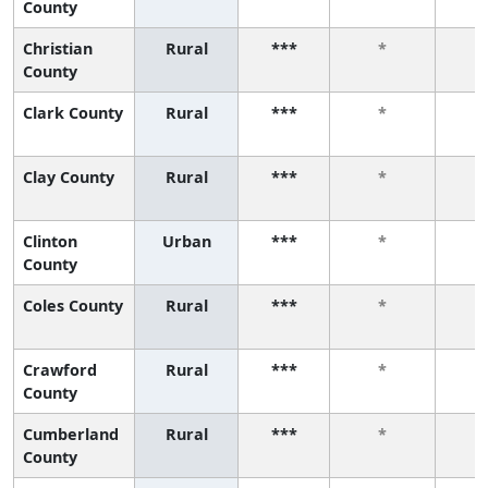
County
Christian
Rural
***
*
County
Clark County
Rural
***
*
Clay County
Rural
***
*
Clinton
Urban
***
*
County
Coles County
Rural
***
*
Crawford
Rural
***
*
County
Cumberland
Rural
***
*
County