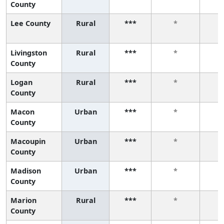
County
Lee County
Rural
***
*
Livingston
Rural
***
*
County
Logan
Rural
***
*
County
Macon
Urban
***
*
County
Macoupin
Urban
***
*
County
Madison
Urban
***
*
County
Marion
Rural
***
*
County