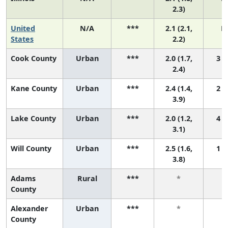
2.3)
United
N/A
***
2.1 (2.1,
N
States
2.2)
Cook County
Urban
***
2.0 (1.7,
3 (1
2.4)
Kane County
Urban
***
2.4 (1.4,
2 (1
3.9)
Lake County
Urban
***
2.0 (1.2,
4 (1
3.1)
Will County
Urban
***
2.5 (1.6,
1 (1
3.8)
Adams
Rural
***
*
County
Alexander
Urban
***
*
County