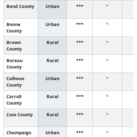
Bond County
Urban
***
*
Boone
Urban
***
*
County
Brown
Rural
***
*
County
Bureau
Rural
***
*
County
Calhoun
Urban
***
*
County
Carroll
Rural
***
*
County
Cass County
Rural
***
*
Champaign
Urban
***
*