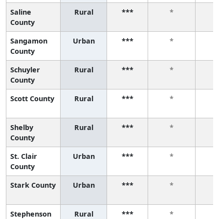
Saline
Rural
***
*
County
Sangamon
Urban
***
*
County
Schuyler
Rural
***
*
County
Scott County
Rural
***
*
Shelby
Rural
***
*
County
St. Clair
Urban
***
*
County
Stark County
Urban
***
*
Stephenson
Rural
***
*