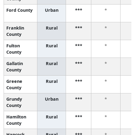
Ford County
Urban
***
*
Franklin
Rural
***
*
County
Fulton
Rural
***
*
County
Gallatin
Rural
***
*
County
Greene
Rural
***
*
County
Grundy
Urban
***
*
County
Hamilton
Rural
***
*
County
Hancock
Rural
***
*