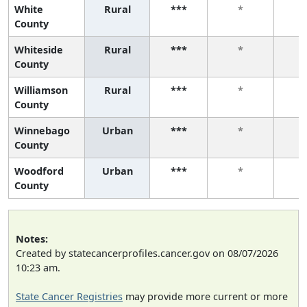
White
Rural
***
*
County
Whiteside
Rural
***
*
County
Williamson
Rural
***
*
County
Winnebago
Urban
***
*
County
Woodford
Urban
***
*
County
Notes:
Created by statecancerprofiles.cancer.gov on 08/07/2026
10:23 am.
State Cancer Registries
may provide more current or more