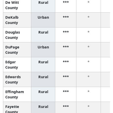
De Witt
Rural
***
*
County
DeKalb
Urban
***
*
County
Douglas
Rural
***
*
County
DuPage
Urban
***
*
County
Edgar
Rural
***
*
County
Edwards
Rural
***
*
County
Effingham
Rural
***
*
County
Fayette
Rural
***
*
County