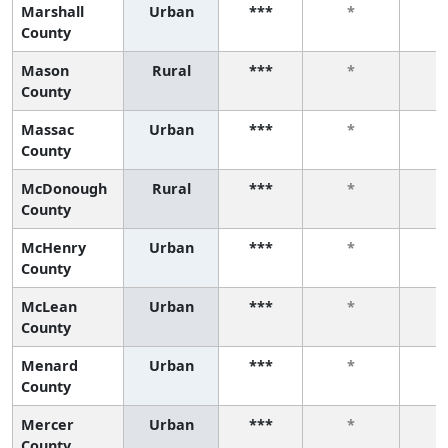
Marshall
Urban
***
*
County
Mason
Rural
***
*
County
Massac
Urban
***
*
County
McDonough
Rural
***
*
County
McHenry
Urban
***
*
County
McLean
Urban
***
*
County
Menard
Urban
***
*
County
Mercer
Urban
***
*
County