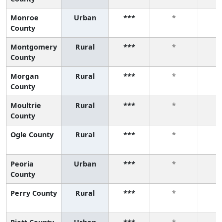
Monroe
Urban
***
*
County
Montgomery
Rural
***
*
County
Morgan
Rural
***
*
County
Moultrie
Rural
***
*
County
Ogle County
Rural
***
*
Peoria
Urban
***
*
County
Perry County
Rural
***
*