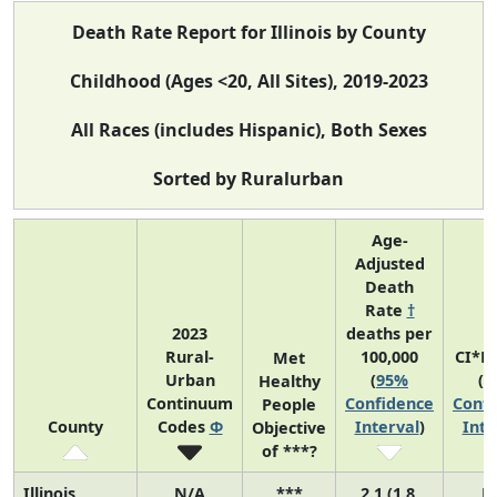
Death Rate Report for Illinois by County
Childhood (Ages <20, All Sites), 2019-2023
All Races (includes Hispanic), Both Sexes
Sorted by Ruralurban
Age-
Adjusted
Death
Rate
†
2023
deaths per
Rural-
100,000
CI*R
Met
Urban
(
95%
(
9
Healthy
Continuum
Confidence
Confi
People
County
Codes
Φ
Interval
)
Inte
Objective
of ***?
Illinois
N/A
***
2.1 (1.8,
N