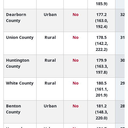
185.9)
Dearborn
Urban
No
177.2
32 (
County
(163.0,
192.4)
Union County
Rural
No
178.5
31 (
(142.2,
222.2)
Huntington
Rural
No
179.9
30 (
County
(163.3,
197.8)
White County
Rural
No
180.5
29 (
(161.1,
201.9)
Benton
Urban
No
181.2
28 (
County
(148.3,
220.0)