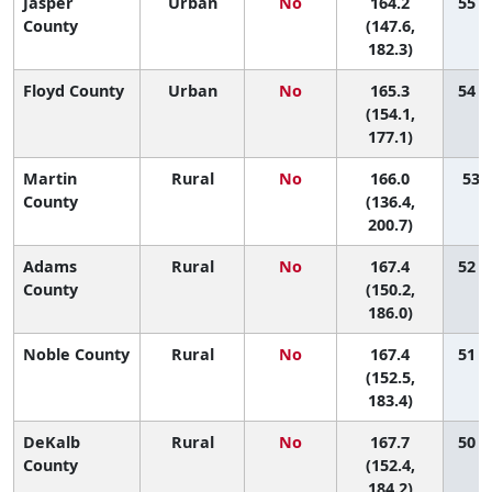
Jasper
Urban
No
164.2
55 (
County
(147.6,
182.3)
Floyd County
Urban
No
165.3
54 (
(154.1,
177.1)
Martin
Rural
No
166.0
53 (
County
(136.4,
200.7)
Adams
Rural
No
167.4
52 (
County
(150.2,
186.0)
Noble County
Rural
No
167.4
51 (
(152.5,
183.4)
DeKalb
Rural
No
167.7
50 (
County
(152.4,
184.2)