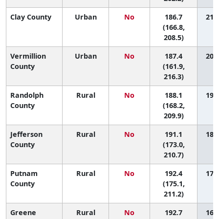
Clay County
Urban
No
186.7
21 (
(166.8,
208.5)
Vermillion
Urban
No
187.4
20 (
County
(161.9,
216.3)
Randolph
Rural
No
188.1
19 (
County
(168.2,
209.9)
Jefferson
Rural
No
191.1
18 (
County
(173.0,
210.7)
Putnam
Rural
No
192.4
17 (
County
(175.1,
211.2)
Greene
Rural
No
192.7
16 (