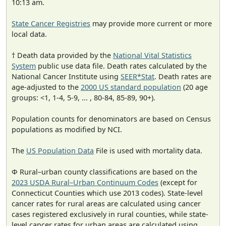
10:13 am.
State Cancer Registries
may provide more current or more
local data.
† Death data provided by the
National Vital Statistics
System
public use data file. Death rates calculated by the
National Cancer Institute using
SEER*Stat
. Death rates are
age-adjusted to the
2000 US standard population
(20 age
groups: <1, 1-4, 5-9, ... , 80-84, 85-89, 90+).
Population counts for denominators are based on Census
populations as modified by NCI.
The
US Population Data
File is used with mortality data.
Φ Rural–urban county classifications are based on the
2023 USDA Rural–Urban Continuum Codes
(except for
Connecticut Counties which use 2013 codes). State-level
cancer rates for rural areas are calculated using cancer
cases registered exclusively in rural counties, while state-
level cancer rates for urban areas are calculated using