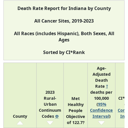
Death Rate Report for Indiana by County
All Cancer Sites, 2019-2023
All Races (includes Hispanic), Both Sexes, All
Ages
Sorted by CI*Rank
Age-
Adjusted
Death
Rate
†
2023
deaths per
Rural-
100,000
CI*R
Met
Urban
(
95%
(
Healthy
Continuum
Confidence
Conf
People
County
Codes
Φ
Interval
)
Int
Objective
of 122.7?