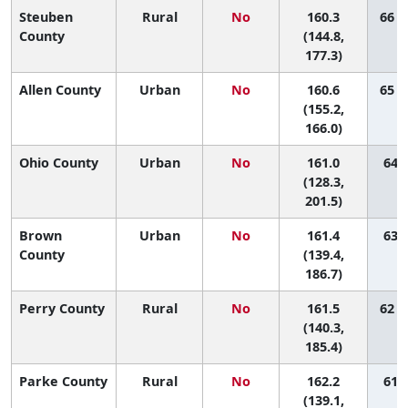
Steuben
Rural
No
160.3
66 (
County
(144.8,
177.3)
Allen County
Urban
No
160.6
65 (
(155.2,
166.0)
Ohio County
Urban
No
161.0
64 (
(128.3,
201.5)
Brown
Urban
No
161.4
63 (
County
(139.4,
186.7)
Perry County
Rural
No
161.5
62 (
(140.3,
185.4)
Parke County
Rural
No
162.2
61 (
(139.1,