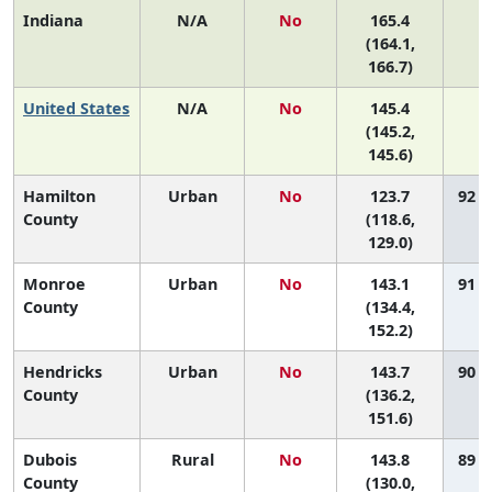
Indiana
N/A
No
165.4
N
(164.1,
166.7)
United States
N/A
No
145.4
N
(145.2,
145.6)
Hamilton
Urban
No
123.7
92 (
County
(118.6,
129.0)
Monroe
Urban
No
143.1
91 (
County
(134.4,
152.2)
Hendricks
Urban
No
143.7
90 (
County
(136.2,
151.6)
Dubois
Rural
No
143.8
89 (
County
(130.0,