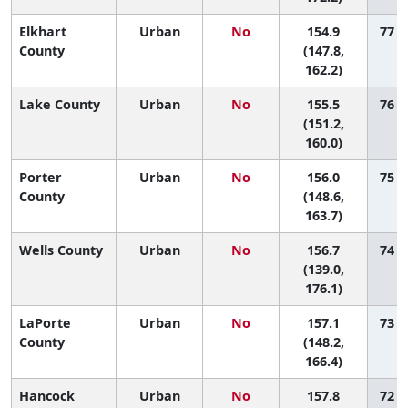
Elkhart
Urban
No
154.9
77 (
County
(147.8,
162.2)
Lake County
Urban
No
155.5
76 (
(151.2,
160.0)
Porter
Urban
No
156.0
75 (
County
(148.6,
163.7)
Wells County
Urban
No
156.7
74 (
(139.0,
176.1)
LaPorte
Urban
No
157.1
73 (
County
(148.2,
166.4)
Hancock
Urban
No
157.8
72 (