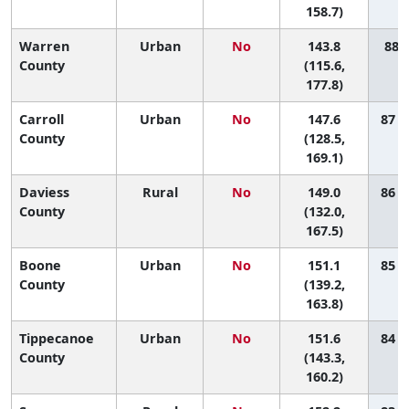
158.7)
Warren
Urban
No
143.8
88 (
County
(115.6,
177.8)
Carroll
Urban
No
147.6
87 (
County
(128.5,
169.1)
Daviess
Rural
No
149.0
86 (
County
(132.0,
167.5)
Boone
Urban
No
151.1
85 (
County
(139.2,
163.8)
Tippecanoe
Urban
No
151.6
84 (
County
(143.3,
160.2)