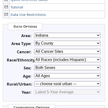
Tutorial
Data Use Restrictions
Data Options
Area:
Area Type:
Cancer:
Race/Ethnicity:
Sex:
Age:
Rural/Urban:
Year:
Comparison Options