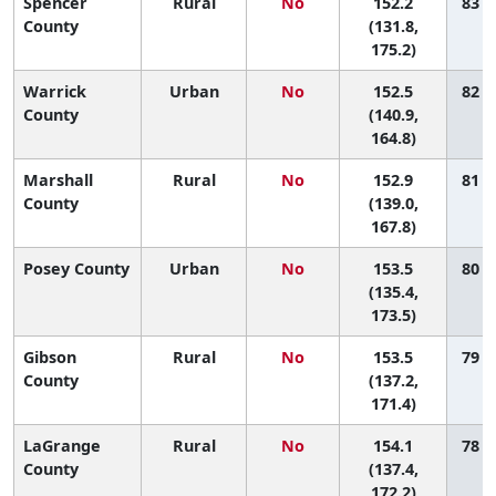
Spencer
Rural
No
152.2
83 (
County
(131.8,
175.2)
Warrick
Urban
No
152.5
82 (
County
(140.9,
164.8)
Marshall
Rural
No
152.9
81 (
County
(139.0,
167.8)
Posey County
Urban
No
153.5
80 (
(135.4,
173.5)
Gibson
Rural
No
153.5
79 (
County
(137.2,
171.4)
LaGrange
Rural
No
154.1
78 (
County
(137.4,
172.2)