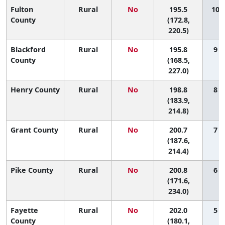
Fulton
Rural
No
195.5
10 (
County
(172.8,
220.5)
Blackford
Rural
No
195.8
9 (
County
(168.5,
227.0)
Henry County
Rural
No
198.8
8 (
(183.9,
214.8)
Grant County
Rural
No
200.7
7 (
(187.6,
214.4)
Pike County
Rural
No
200.8
6 (
(171.6,
234.0)
Fayette
Rural
No
202.0
5 (
County
(180.1,