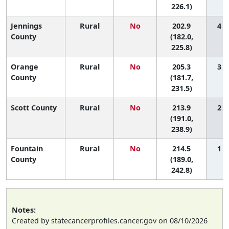
226.1)
Jennings
Rural
No
202.9
4 (
County
(182.0,
225.8)
Orange
Rural
No
205.3
3 (
County
(181.7,
231.5)
Scott County
Rural
No
213.9
2 (
(191.0,
238.9)
Fountain
Rural
No
214.5
1 (
County
(189.0,
242.8)
Notes:
Created by statecancerprofiles.cancer.gov on 08/10/2026