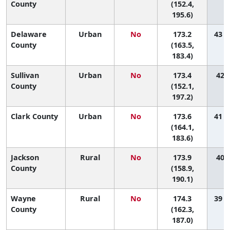
County
(152.4,
195.6)
Delaware
Urban
No
173.2
43 (
County
(163.5,
183.4)
Sullivan
Urban
No
173.4
42 (
County
(152.1,
197.2)
Clark County
Urban
No
173.6
41 (
(164.1,
183.6)
Jackson
Rural
No
173.9
40 (
County
(158.9,
190.1)
Wayne
Rural
No
174.3
39 (
County
(162.3,
187.0)