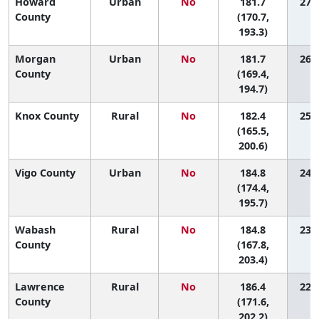
Howard
Urban
No
181.7
27 (
County
(170.7,
193.3)
Morgan
Urban
No
181.7
26 (
County
(169.4,
194.7)
Knox County
Rural
No
182.4
25 (
(165.5,
200.6)
Vigo County
Urban
No
184.8
24 (
(174.4,
195.7)
Wabash
Rural
No
184.8
23 (
County
(167.8,
203.4)
Lawrence
Rural
No
186.4
22 (
County
(171.6,
202.2)