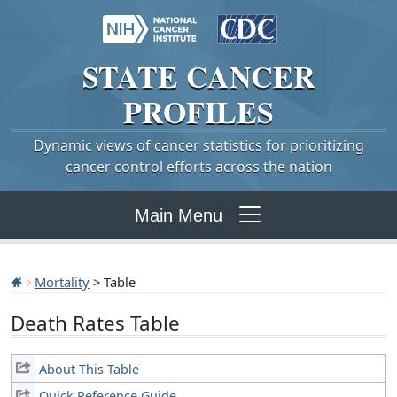
STATE
CANCER
PROFILES
Dynamic views of cancer statistics for prioritizing
cancer control efforts across the nation
Main Menu
Mortality
> Table
Death Rates Table
About This Table
Quick Reference Guide