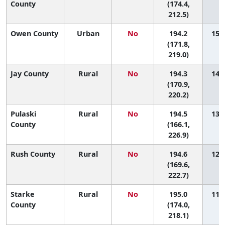
County
(174.4,
212.5)
Owen County
Urban
No
194.2
15 (
(171.8,
219.0)
Jay County
Rural
No
194.3
14 (
(170.9,
220.2)
Pulaski
Rural
No
194.5
13 (
County
(166.1,
226.9)
Rush County
Rural
No
194.6
12 (
(169.6,
222.7)
Starke
Rural
No
195.0
11 (
County
(174.0,
218.1)