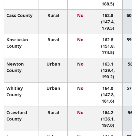
188.5)
Cass County
Rural
No
162.8
60 (
(147.4,
179.5)
Kosciusko
Rural
No
162.8
59 (
County
(151.8,
174.5)
Newton
Urban
No
163.1
58 (
County
(139.4,
190.2)
Whitley
Urban
No
164.0
57 (
County
(147.8,
181.6)
Crawford
Rural
No
164.2
56 (
County
(136.1,
197.0)