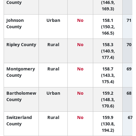
County
(146.9,
169.3)
Johnson
Urban
No
158.1
71 (
County
(150.2,
166.5)
Ripley County
Rural
No
158.3
70 (
(140.9,
177.4)
Montgomery
Rural
No
158.7
69 (
County
(143.3,
175.4)
Bartholomew
Urban
No
159.2
68 (
County
(148.3,
170.6)
Switzerland
Rural
No
159.9
67 (
County
(130.8,
194.2)