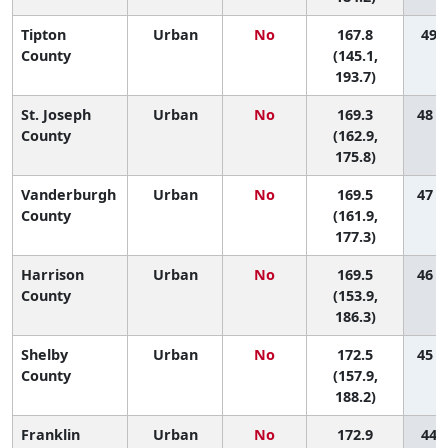
Tipton
Urban
No
167.8
49 (
County
(145.1,
193.7)
St. Joseph
Urban
No
169.3
48 (
County
(162.9,
175.8)
Vanderburgh
Urban
No
169.5
47 (
County
(161.9,
177.3)
Harrison
Urban
No
169.5
46 (
County
(153.9,
186.3)
Shelby
Urban
No
172.5
45 (
County
(157.9,
188.2)
Franklin
Urban
No
172.9
44 (