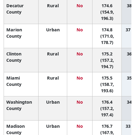
Decatur
Rural
No
174.6
38 (
County
(154.9,
196.3)
Marion
Urban
No
174.8
37 (
County
(171.0,
178.7)
Clinton
Rural
No
175.2
36 (
County
(157.2,
194.7)
Miami
Rural
No
175.5
35 (
County
(158.7,
193.6)
Washington
Urban
No
176.4
34 (
County
(157.2,
197.4)
Madison
Urban
No
176.7
33 (
County
(167.9,