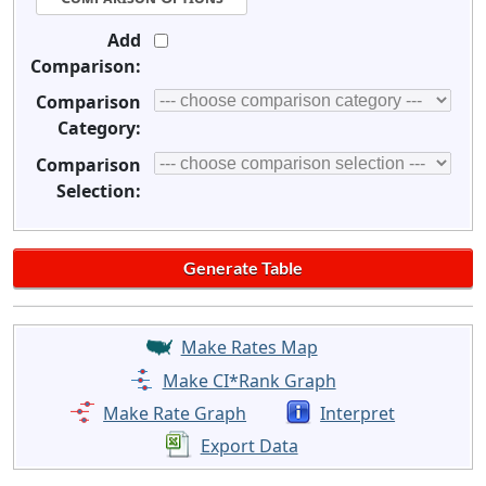
Add
Comparison:
Comparison
Category:
Comparison
Selection:
Make Rates Map
Make CI*Rank Graph
Make Rate Graph
Interpret
Export Data