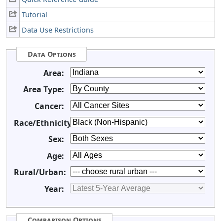
Tutorial
Data Use Restrictions
Data Options
Area:
Area Type:
Cancer:
Race/Ethnicity:
Sex:
Age:
Rural/Urban:
Year:
Comparison Options