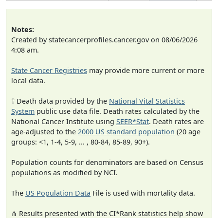
Notes:
Created by statecancerprofiles.cancer.gov on 08/06/2026
4:08 am.
State Cancer Registries
may provide more current or more
local data.
† Death data provided by the
National Vital Statistics
System
public use data file. Death rates calculated by the
National Cancer Institute using
SEER*Stat
. Death rates are
age-adjusted to the
2000 US standard population
(20 age
groups: <1, 1-4, 5-9, ... , 80-84, 85-89, 90+).
Population counts for denominators are based on Census
populations as modified by NCI.
The
US Population Data
File is used with mortality data.
⋔ Results presented with the CI*Rank statistics help show