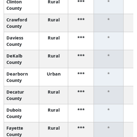
Clinton
Rural
***
*
County
Crawford
Rural
***
*
County
Daviess
Rural
***
*
County
DeKalb
Rural
***
*
County
Dearborn
Urban
***
*
County
Decatur
Rural
***
*
County
Dubois
Rural
***
*
County
Fayette
Rural
***
*
County