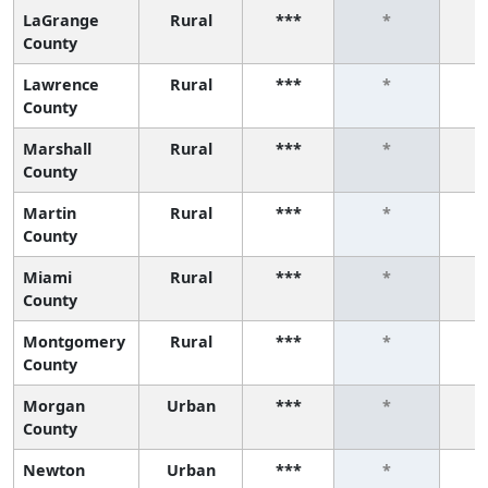
LaGrange
Rural
***
*
County
Lawrence
Rural
***
*
County
Marshall
Rural
***
*
County
Martin
Rural
***
*
County
Miami
Rural
***
*
County
Montgomery
Rural
***
*
County
Morgan
Urban
***
*
County
Newton
Urban
***
*