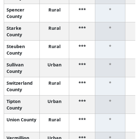
Spencer
Rural
***
*
County
Starke
Rural
***
*
County
Steuben
Rural
***
*
County
Sullivan
Urban
***
*
County
Switzerland
Rural
***
*
County
Tipton
Urban
***
*
County
Union County
Rural
***
*
Vermillion
Urban
***
*