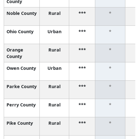
County
Noble County
Rural
***
*
Ohio County
Urban
***
*
Orange
Rural
***
*
County
Owen County
Urban
***
*
Parke County
Rural
***
*
Perry County
Rural
***
*
Pike County
Rural
***
*