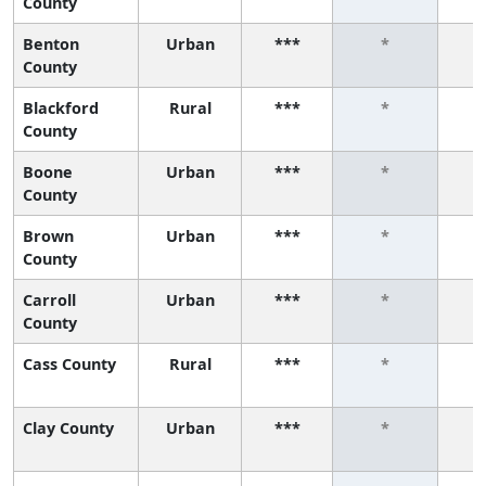
County
Benton
Urban
***
*
County
Blackford
Rural
***
*
County
Boone
Urban
***
*
County
Brown
Urban
***
*
County
Carroll
Urban
***
*
County
Cass County
Rural
***
*
Clay County
Urban
***
*