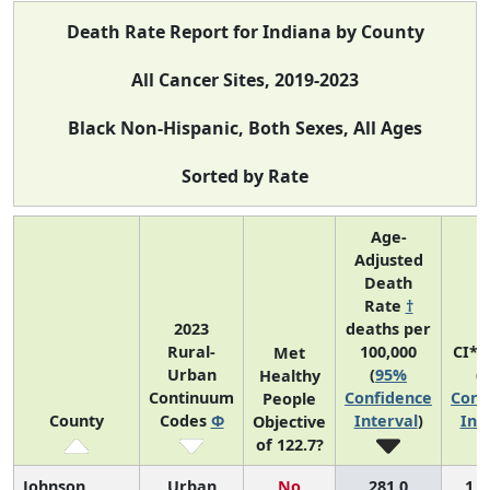
Death Rate Report for Indiana by County
All Cancer Sites, 2019-2023
Black Non-Hispanic, Both Sexes, All Ages
Sorted by Rate
Age-
Adjusted
Death
Rate
†
2023
deaths per
Rural-
100,000
CI*R
Met
Urban
(
95%
(
Healthy
Continuum
Confidence
Conf
People
County
Codes
Φ
Interval
)
Int
Objective
of 122.7?
Johnson
Urban
No
281.0
1 (