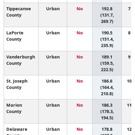
Tippecanoe
Urban
No
192.8
7 (
County
(131.7,
269.7)
LaPorte
Urban
No
190.5
8 (
County
(151.4,
235.9)
Vanderburgh
Urban
No
189.1
9 (
County
(159.5,
222.5)
St. Joseph
Urban
No
186.6
10 (
County
(164.4,
210.8)
Marion
Urban
No
186.3
11 (
County
(178.3,
194.5)
Delaware
Urban
No
178.8
12 (