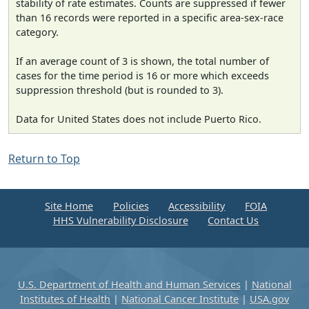
stability of rate estimates. Counts are suppressed if fewer
than 16 records were reported in a specific area-sex-race
category.
If an average count of 3 is shown, the total number of
cases for the time period is 16 or more which exceeds
suppression threshold (but is rounded to 3).
Data for United States does not include Puerto Rico.
Return to Top
Site Home
Policies
Accessibility
FOIA
HHS Vulnerability Disclosure
Contact Us
U.S. Department of Health and Human Services
|
National
Institutes of Health
|
National Cancer Institute
|
USA.gov