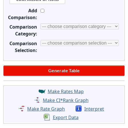
Add
Comparison:
Comparison
Category:
Comparison
Selection:
Make Rates Map
Make CI*Rank Graph
Make Rate Graph
Interpret
Export Data