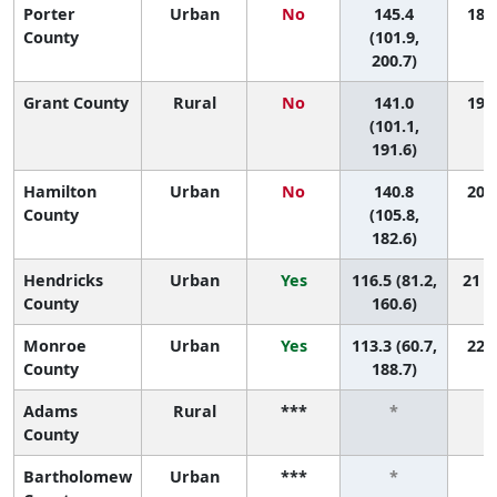
Porter
Urban
No
145.4
18 (
County
(101.9,
200.7)
Grant County
Rural
No
141.0
19 (
(101.1,
191.6)
Hamilton
Urban
No
140.8
20 (
County
(105.8,
182.6)
Hendricks
Urban
Yes
116.5 (81.2,
21 (
County
160.6)
Monroe
Urban
Yes
113.3 (60.7,
22 (
County
188.7)
Adams
Rural
***
*
County
Bartholomew
Urban
***
*