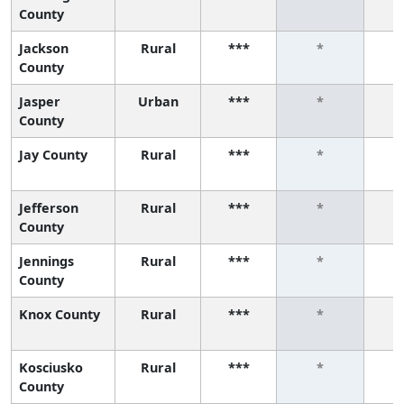
County
Jackson
Rural
***
*
County
Jasper
Urban
***
*
County
Jay County
Rural
***
*
Jefferson
Rural
***
*
County
Jennings
Rural
***
*
County
Knox County
Rural
***
*
Kosciusko
Rural
***
*
County