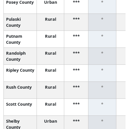
Posey County
Urban
***
*
Pulaski
Rural
***
*
County
Putnam
Rural
***
*
County
Randolph
Rural
***
*
County
Ripley County
Rural
***
*
Rush County
Rural
***
*
Scott County
Rural
***
*
Shelby
Urban
***
*
County