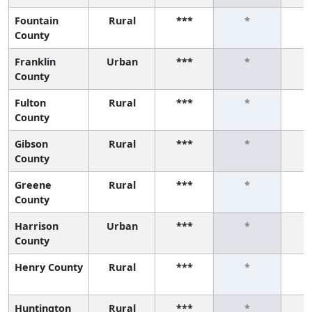
Fountain
Rural
***
*
County
Franklin
Urban
***
*
County
Fulton
Rural
***
*
County
Gibson
Rural
***
*
County
Greene
Rural
***
*
County
Harrison
Urban
***
*
County
Henry County
Rural
***
*
Huntington
Rural
***
*