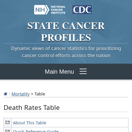
STATE
CANCER
PROFILES
Dynamic views of cancer statistics for prioritizing
cancer control efforts across the nation
Main Menu
Mortality
> Table
Death Rates Table
About This Table
Quick Reference Guide