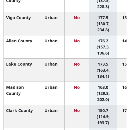
County
(137.5,
228.3)
Vigo County
Urban
No
177.5
13 (
(130.7,
234.8)
Allen County
Urban
No
176.2
14 (
(157.3,
196.6)
Lake County
Urban
No
173.5
15 (
(163.4,
184.1)
Madison
Urban
No
163.0
16 (
County
(129.8,
202.0)
Clark County
Urban
No
150.7
17 (
(114.9,
193.7)