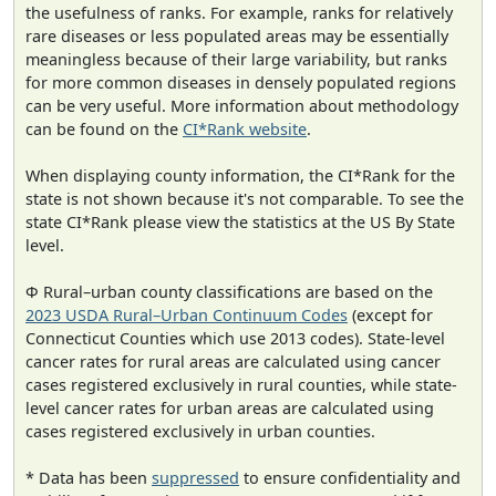
the usefulness of ranks. For example, ranks for relatively
rare diseases or less populated areas may be essentially
meaningless because of their large variability, but ranks
for more common diseases in densely populated regions
can be very useful. More information about methodology
can be found on the
CI*Rank website
.
When displaying county information, the CI*Rank for the
state is not shown because it's not comparable. To see the
state CI*Rank please view the statistics at the US By State
level.
Φ Rural–urban county classifications are based on the
2023 USDA Rural–Urban Continuum Codes
(except for
Connecticut Counties which use 2013 codes). State-level
cancer rates for rural areas are calculated using cancer
cases registered exclusively in rural counties, while state-
level cancer rates for urban areas are calculated using
cases registered exclusively in urban counties.
* Data has been
suppressed
to ensure confidentiality and