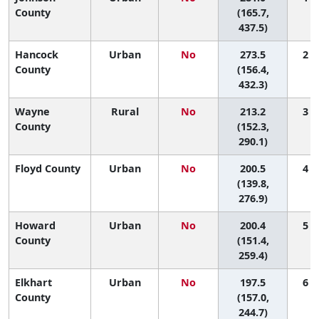
County
(165.7,
437.5)
Hancock
Urban
No
273.5
2 (
County
(156.4,
432.3)
Wayne
Rural
No
213.2
3 (
County
(152.3,
290.1)
Floyd County
Urban
No
200.5
4 (
(139.8,
276.9)
Howard
Urban
No
200.4
5 (
County
(151.4,
259.4)
Elkhart
Urban
No
197.5
6 (
County
(157.0,
244.7)