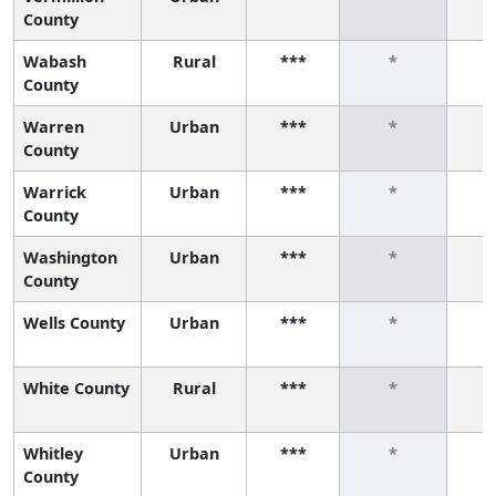
County
Wabash
Rural
***
*
County
Warren
Urban
***
*
County
Warrick
Urban
***
*
County
Washington
Urban
***
*
County
Wells County
Urban
***
*
White County
Rural
***
*
Whitley
Urban
***
*
County