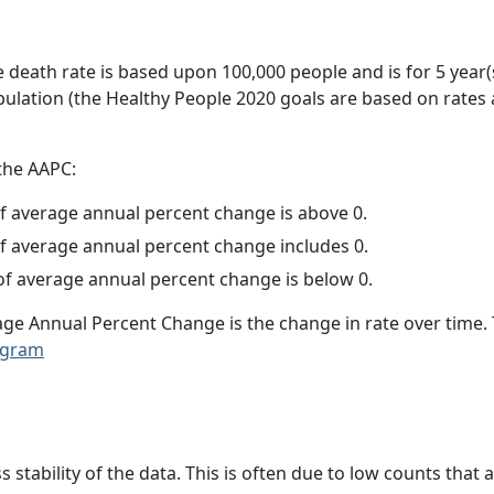
e death rate is based upon 100,000 people and is for 5 year(
pulation (the Healthy People 2020 goals are based on rates
 the AAPC:
f average annual percent change is above 0.
f average annual percent change includes 0.
f average annual percent change is below 0.
age Annual Percent Change is the change in rate over time
ogram
ss stability of the data. This is often due to low counts tha