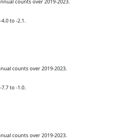
 annual counts over 2019-2023.
4.0 to -2.1.
annual counts over 2019-2023.
7.7 to -1.0.
annual counts over 2019-2023.