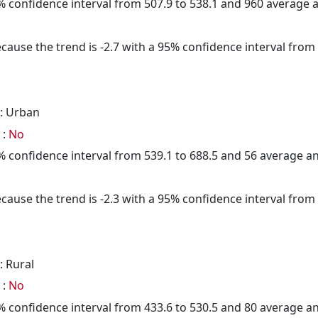
95% confidence interval from 507.9 to 538.1 and 960 average
cause the trend is -2.7 with a 95% confidence interval from -
: Urban
 :
No
95% confidence interval from 539.1 to 688.5 and 56 average 
cause the trend is -2.3 with a 95% confidence interval from -
: Rural
 :
No
95% confidence interval from 433.6 to 530.5 and 80 average 