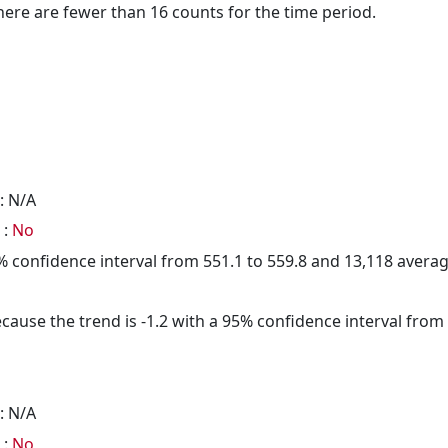
here are fewer than 16 counts for the time period.
: N/A
 :
No
95% confidence interval from 551.1 to 559.8 and 13,118 aver
cause the trend is -1.2 with a 95% confidence interval from -
: N/A
 :
No