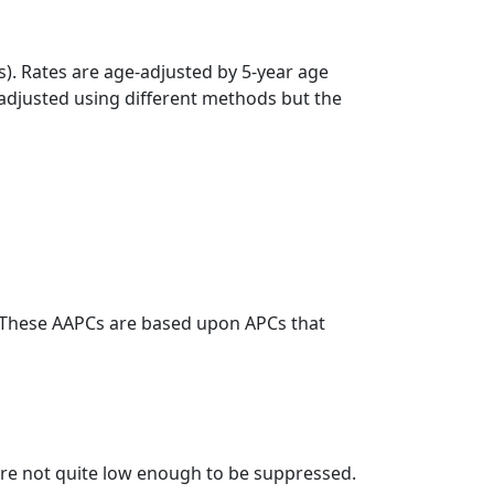
s). Rates are age-adjusted by 5-year age
 adjusted using different methods but the
. These AAPCs are based upon APCs that
t are not quite low enough to be suppressed.