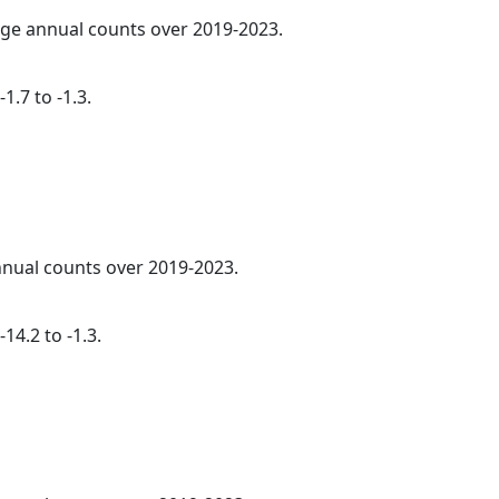
rage annual counts over 2019-2023.
1.7 to -1.3.
annual counts over 2019-2023.
14.2 to -1.3.