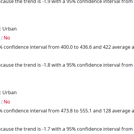
cause the trend is -1.9 with a 95% confidence interval from -
: Urban
 :
No
95% confidence interval from 400.0 to 436.6 and 422 average
cause the trend is -1.8 with a 95% confidence interval from -
: Urban
 :
No
95% confidence interval from 473.8 to 555.1 and 128 average
cause the trend is -1.7 with a 95% confidence interval from -