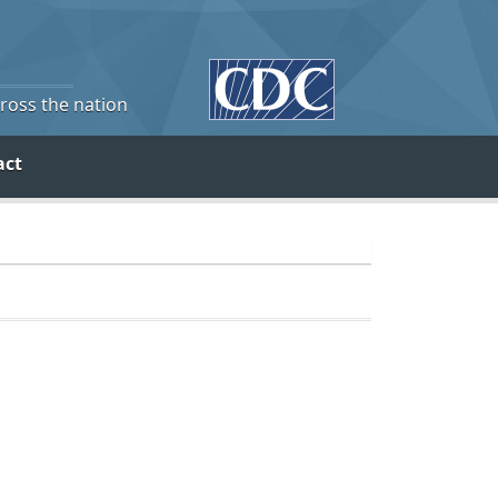
cross the nation
act