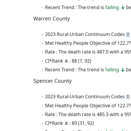
Recent Trend : The trend is
falling
be
Warren County
2023 Rural-Urban Continuum Codes
Φ
Met Healthy People Objective of 122.7?
Rate : The death rate is 487.0 with a 
CI*Rank ⋔ : 88 (7, 92)
Recent Trend : The trend is
falling
be
Spencer County
2023 Rural-Urban Continuum Codes
Φ
Met Healthy People Objective of 122.7?
Rate : The death rate is 485.3 with a 
CI*Rank ⋔ : 89 (31, 92)