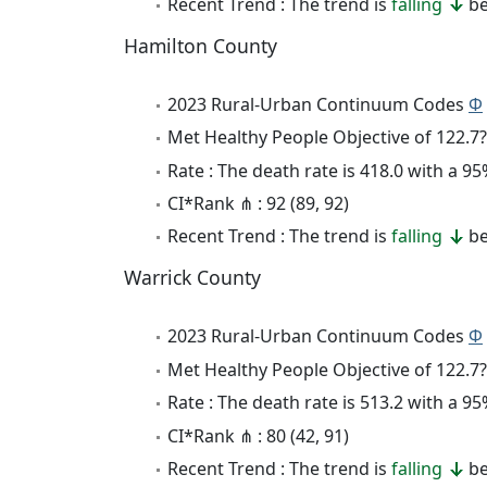
Recent Trend : The trend is
falling
be
Hamilton County
2023 Rural-Urban Continuum Codes
Φ
Met Healthy People Objective of 122.7?
Rate : The death rate is 418.0 with a 
CI*Rank ⋔ : 92 (89, 92)
Recent Trend : The trend is
falling
be
Warrick County
2023 Rural-Urban Continuum Codes
Φ
Met Healthy People Objective of 122.7?
Rate : The death rate is 513.2 with a 
CI*Rank ⋔ : 80 (42, 91)
Recent Trend : The trend is
falling
be