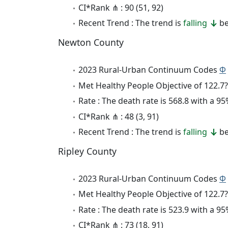
CI*Rank ⋔ : 90 (51, 92)
Recent Trend : The trend is
falling
be
Newton County
2023 Rural-Urban Continuum Codes
Φ
Met Healthy People Objective of 122.7?
Rate : The death rate is 568.8 with a 
CI*Rank ⋔ : 48 (3, 91)
Recent Trend : The trend is
falling
be
Ripley County
2023 Rural-Urban Continuum Codes
Φ
Met Healthy People Objective of 122.7?
Rate : The death rate is 523.9 with a 
CI*Rank ⋔ : 73 (18, 91)