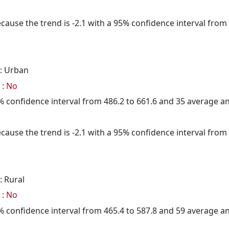
cause the trend is -2.1 with a 95% confidence interval from -
: Urban
 :
No
95% confidence interval from 486.2 to 661.6 and 35 average 
cause the trend is -2.1 with a 95% confidence interval from -
: Rural
 :
No
95% confidence interval from 465.4 to 587.8 and 59 average 