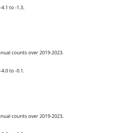
4.1 to -1.3.
annual counts over 2019-2023.
4.0 to -0.1.
annual counts over 2019-2023.