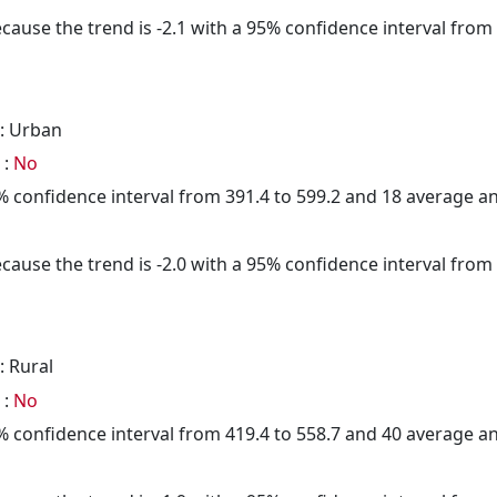
cause the trend is -2.1 with a 95% confidence interval from -
: Urban
 :
No
95% confidence interval from 391.4 to 599.2 and 18 average 
cause the trend is -2.0 with a 95% confidence interval from -
: Rural
 :
No
95% confidence interval from 419.4 to 558.7 and 40 average 