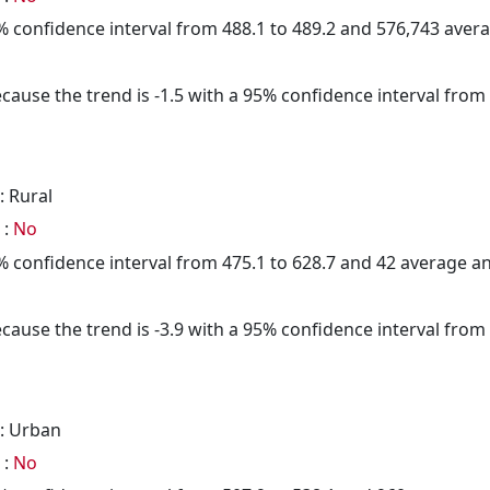
95% confidence interval from 488.1 to 489.2 and 576,743 ave
cause the trend is -1.5 with a 95% confidence interval from -
: Rural
 :
No
95% confidence interval from 475.1 to 628.7 and 42 average 
cause the trend is -3.9 with a 95% confidence interval from -
: Urban
 :
No