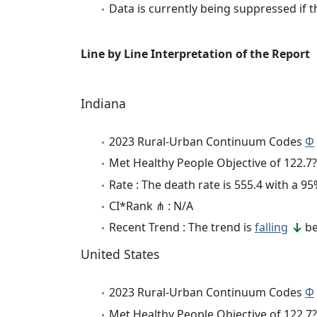
Data is currently being suppressed if t
Line by Line Interpretation of the Report
Indiana
2023 Rural-Urban Continuum Codes
Φ
Met Healthy People Objective of 122.7?
Rate : The death rate is 555.4 with a 
CI*Rank ⋔ : N/A
Recent Trend : The trend is
falling
be
United States
2023 Rural-Urban Continuum Codes
Φ
Met Healthy People Objective of 122.7?