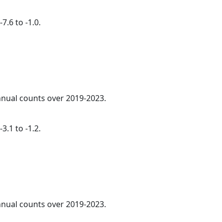
7.6 to -1.0.
annual counts over 2019-2023.
3.1 to -1.2.
annual counts over 2019-2023.