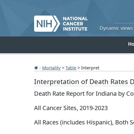
Dynamic views o
H
Mortality
>
Table
> Interpret
Interpretation of Death Rates 
Death Rate Report for Indiana by C
All Cancer Sites, 2019-2023
All Races (includes Hispanic), Both 