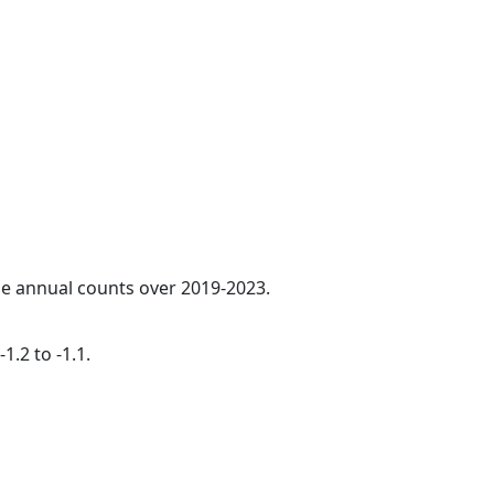
age annual counts over 2019-2023.
1.2 to -1.1.