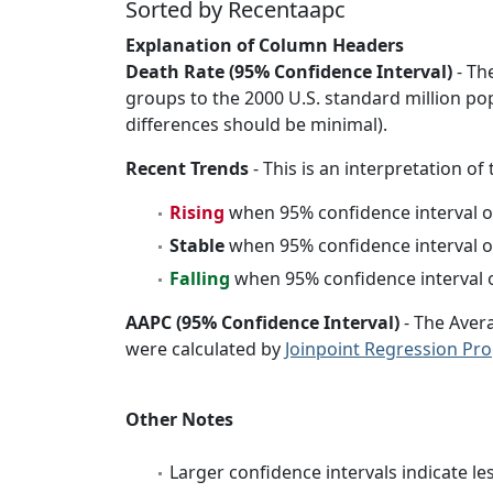
Sorted by Recentaapc
Explanation of Column Headers
Death Rate (95% Confidence Interval)
- Th
groups to the 2000 U.S. standard million po
differences should be minimal).
Recent Trends
- This is an interpretation of
Rising
when 95% confidence interval o
Stable
when 95% confidence interval o
Falling
when 95% confidence interval o
AAPC (95% Confidence Interval)
- The Aver
were calculated by
Joinpoint Regression Pr
Other Notes
Larger confidence intervals indicate le