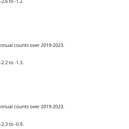
2.6 to -1.2.
 annual counts over 2019-2023.
2.2 to -1.3.
 annual counts over 2019-2023.
2.3 to -0.9.