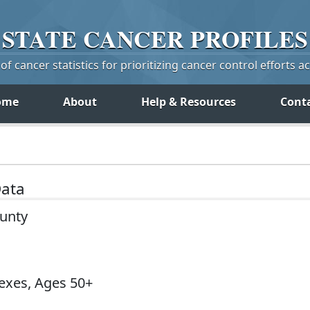
STATE
CANCER
PROFILES
f cancer statistics for prioritizing cancer control efforts a
ome
About
Help & Resources
Cont
Data
ounty
Sexes, Ages 50+