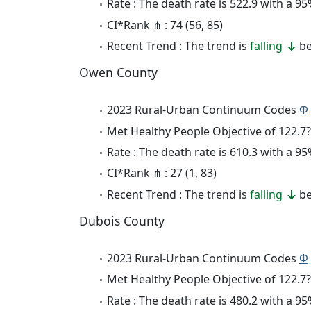
Rate : The death rate is 522.9 with a 
CI*Rank ⋔ : 74 (56, 85)
Recent Trend : The trend is
falling
be
Owen County
2023 Rural-Urban Continuum Codes
Φ
Met Healthy People Objective of 122.7?
Rate : The death rate is 610.3 with a 
CI*Rank ⋔ : 27 (1, 83)
Recent Trend : The trend is
falling
be
Dubois County
2023 Rural-Urban Continuum Codes
Φ
Met Healthy People Objective of 122.7?
Rate : The death rate is 480.2 with a 