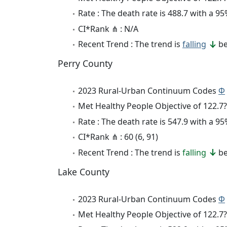
Rate : The death rate is 488.7 with a 
CI*Rank ⋔ : N/A
Recent Trend : The trend is
falling
be
Perry County
2023 Rural-Urban Continuum Codes
Φ
Met Healthy People Objective of 122.7?
Rate : The death rate is 547.9 with a 
CI*Rank ⋔ : 60 (6, 91)
Recent Trend : The trend is
falling
be
Lake County
2023 Rural-Urban Continuum Codes
Φ
Met Healthy People Objective of 122.7?