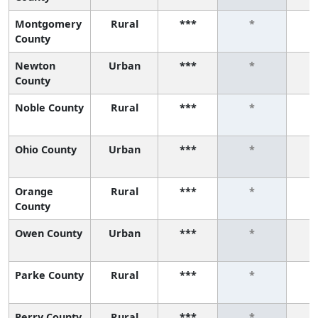
Montgomery
Rural
***
*
County
Newton
Urban
***
*
County
Noble County
Rural
***
*
Ohio County
Urban
***
*
Orange
Rural
***
*
County
Owen County
Urban
***
*
Parke County
Rural
***
*
Perry County
Rural
***
*