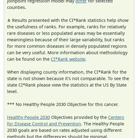
joinpoint regression model may
differ
for selected
counties.
⋔ Results presented with the CI*Rank statistics help show
the usefulness of ranks. For example, ranks for relatively
rare diseases or less populated areas may be essentially
meaningless because of their large variability, but ranks
for more common diseases in densely populated regions
can be very useful. More information about methodology
can be found on the
CI*Rank website
.
When displaying county information, the CI*Rank for the
state is not shown because it's not comparable. To see the
state CI*Rank please view the statistics at the US By State
level.
*** No Healthy People 2030 Objective for this cancer.
Healthy People 2030
Objectives provided by the
Centers
for Disease Control and Prevention
. The Healthy People
2030 goals are based on rates adjusted using different
methods but the differences should be minimal.