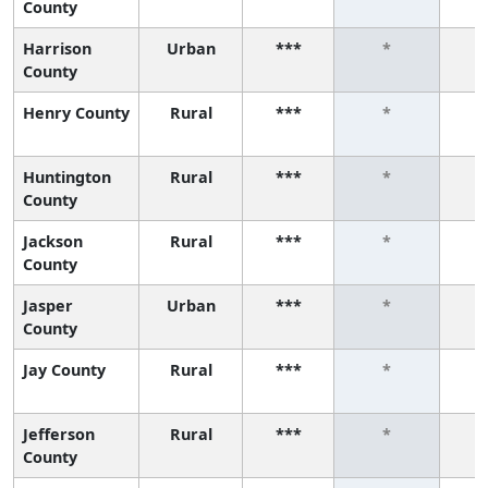
County
Harrison
Urban
***
*
County
Henry County
Rural
***
*
Huntington
Rural
***
*
County
Jackson
Rural
***
*
County
Jasper
Urban
***
*
County
Jay County
Rural
***
*
Jefferson
Rural
***
*
County