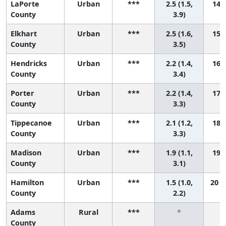
LaPorte
Urban
***
2.5 (1.5,
14 (
County
3.9)
Elkhart
Urban
***
2.5 (1.6,
15 (
County
3.5)
Hendricks
Urban
***
2.2 (1.4,
16 (
County
3.4)
Porter
Urban
***
2.2 (1.4,
17 (
County
3.3)
Tippecanoe
Urban
***
2.1 (1.2,
18 (
County
3.3)
Madison
Urban
***
1.9 (1.1,
19 (
County
3.1)
Hamilton
Urban
***
1.5 (1.0,
20 (
County
2.2)
Adams
Rural
***
*
County