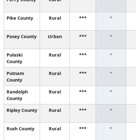
Pike County
Rural
***
*
Posey County
Urban
***
*
Pulaski
Rural
***
*
County
Putnam
Rural
***
*
County
Randolph
Rural
***
*
County
Ripley County
Rural
***
*
Rush County
Rural
***
*