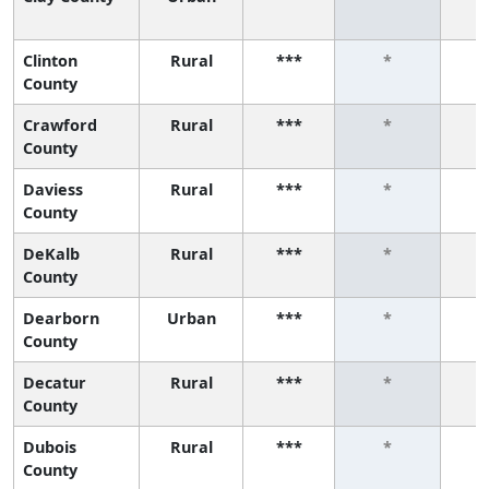
Clinton
Rural
***
*
County
Crawford
Rural
***
*
County
Daviess
Rural
***
*
County
DeKalb
Rural
***
*
County
Dearborn
Urban
***
*
County
Decatur
Rural
***
*
County
Dubois
Rural
***
*
County