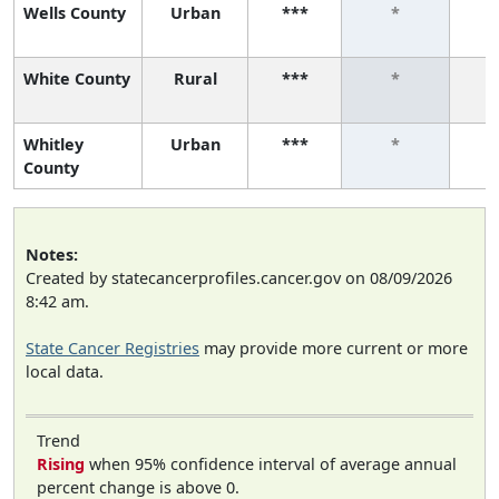
Wells County
Urban
***
*
White County
Rural
***
*
Whitley
Urban
***
*
County
Notes:
Created by statecancerprofiles.cancer.gov on 08/09/2026
8:42 am.
State Cancer Registries
may provide more current or more
local data.
Trend
Rising
when 95% confidence interval of average annual
percent change is above 0.