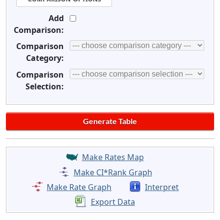
Add
Comparison:
Comparison
Category:
Comparison
Selection:
Make Rates Map
Make CI*Rank Graph
Make Rate Graph
Interpret
Export Data