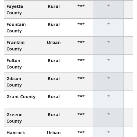
Fayette
Rural
***
*
County
Fountain
Rural
***
*
County
Franklin
Urban
***
*
County
Fulton
Rural
***
*
County
Gibson
Rural
***
*
County
Grant County
Rural
***
*
Greene
Rural
***
*
County
Hancock
Urban
***
*