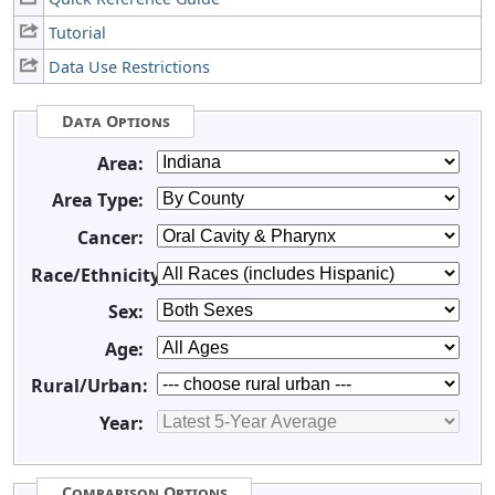
Tutorial
Data Use Restrictions
Data Options
Area:
Area Type:
Cancer:
Race/Ethnicity:
Sex:
Age:
Rural/Urban:
Year:
Comparison Options