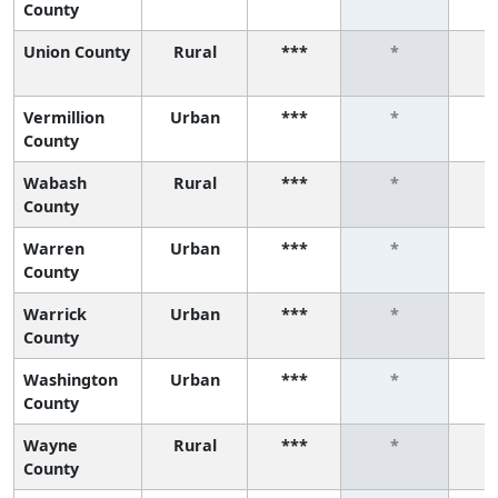
County
Union County
Rural
***
*
Vermillion
Urban
***
*
County
Wabash
Rural
***
*
County
Warren
Urban
***
*
County
Warrick
Urban
***
*
County
Washington
Urban
***
*
County
Wayne
Rural
***
*
County