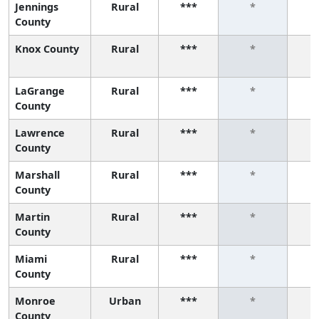
Jennings
Rural
***
*
County
Knox County
Rural
***
*
LaGrange
Rural
***
*
County
Lawrence
Rural
***
*
County
Marshall
Rural
***
*
County
Martin
Rural
***
*
County
Miami
Rural
***
*
County
Monroe
Urban
***
*
County