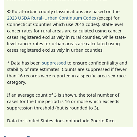
Φ Rural–urban county classifications are based on the
2023 USDA Rural–Urban Continuum Codes
(except for
Connecticut Counties which use 2013 codes). State-level
cancer rates for rural areas are calculated using cancer
cases registered exclusively in rural counties, while state-
level cancer rates for urban areas are calculated using
cases registered exclusively in urban counties.
* Data has been
suppressed
to ensure confidentiality and
stability of rate estimates. Counts are suppressed if fewer
than 16 records were reported in a specific area-sex-race
category.
If an average count of 3 is shown, the total number of
cases for the time period is 16 or more which exceeds
suppression threshold (but is rounded to 3).
Data for United States does not include Puerto Rico.