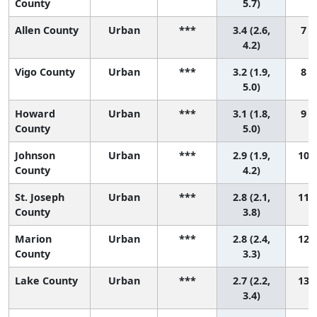
County
5.7)
Allen County
Urban
***
3.4 (2.6,
7 (
4.2)
Vigo County
Urban
***
3.2 (1.9,
8 (
5.0)
Howard
Urban
***
3.1 (1.8,
9 (
County
5.0)
Johnson
Urban
***
2.9 (1.9,
10 (
County
4.2)
St. Joseph
Urban
***
2.8 (2.1,
11 (
County
3.8)
Marion
Urban
***
2.8 (2.4,
12 (
County
3.3)
Lake County
Urban
***
2.7 (2.2,
13 (
3.4)