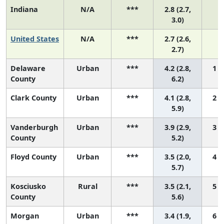
Indiana
N/A
***
2.8 (2.7,
N
3.0)
United States
N/A
***
2.7 (2.6,
N
2.7)
Delaware
Urban
***
4.2 (2.8,
1 (
County
6.2)
Clark County
Urban
***
4.1 (2.8,
2 (
5.9)
Vanderburgh
Urban
***
3.9 (2.9,
3 (
County
5.2)
Floyd County
Urban
***
3.5 (2.0,
4 (
5.7)
Kosciusko
Rural
***
3.5 (2.1,
5 (
County
5.6)
Morgan
Urban
***
3.4 (1.9,
6 (