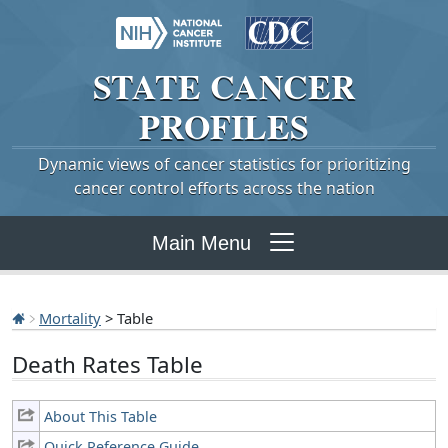
STATE
CANCER
PROFILES
Dynamic views of cancer statistics for prioritizing
cancer control efforts across the nation
Main Menu
Mortality
> Table
Death Rates Table
About This Table
Quick Reference Guide