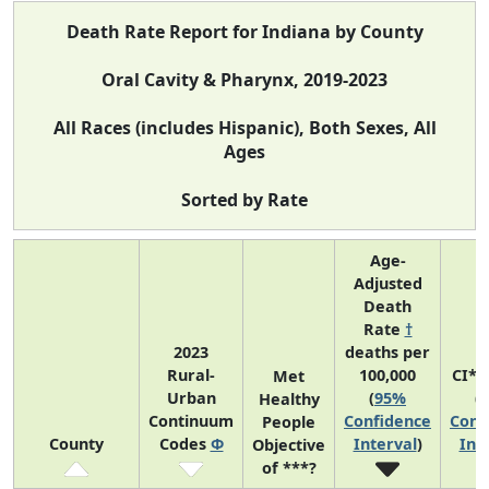
Death Rate Report for Indiana by County
Oral Cavity & Pharynx, 2019-2023
All Races (includes Hispanic), Both Sexes, All
Ages
Sorted by Rate
Age-
Adjusted
Death
Rate
†
2023
deaths per
Rural-
100,000
CI*R
Met
Urban
(
95%
(
Healthy
Continuum
Confidence
Conf
People
County
Codes
Φ
Interval
)
Int
Objective
of ***?