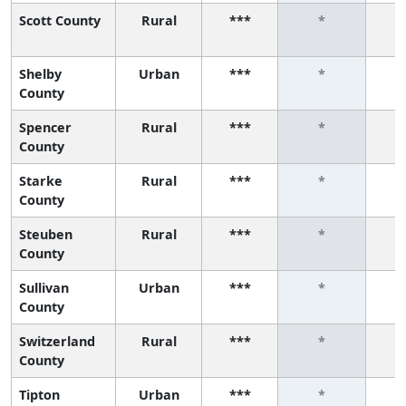
Scott County
Rural
***
*
Shelby
Urban
***
*
County
Spencer
Rural
***
*
County
Starke
Rural
***
*
County
Steuben
Rural
***
*
County
Sullivan
Urban
***
*
County
Switzerland
Rural
***
*
County
Tipton
Urban
***
*