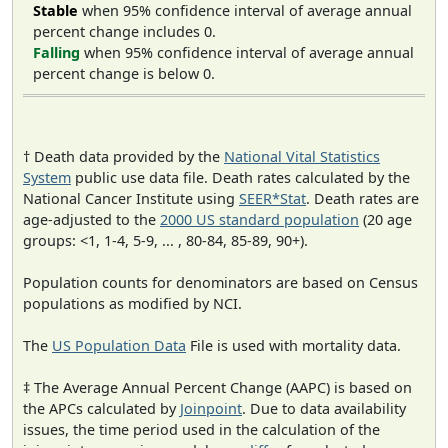
Stable
when 95% confidence interval of average annual
percent change includes 0.
Falling
when 95% confidence interval of average annual
percent change is below 0.
† Death data provided by the
National Vital Statistics
System
public use data file. Death rates calculated by the
National Cancer Institute using
SEER*Stat
. Death rates are
age-adjusted to the
2000 US standard population
(20 age
groups: <1, 1-4, 5-9, ... , 80-84, 85-89, 90+).
Population counts for denominators are based on Census
populations as modified by NCI.
The
US Population Data
File is used with mortality data.
‡ The Average Annual Percent Change (AAPC) is based on
the APCs calculated by
Joinpoint
. Due to data availability
issues, the time period used in the calculation of the