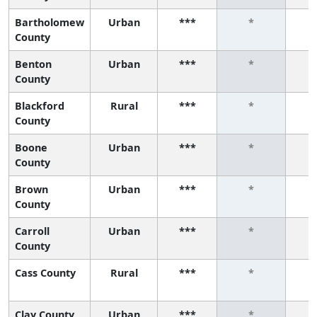
Bartholomew
Urban
***
*
County
Benton
Urban
***
*
County
Blackford
Rural
***
*
County
Boone
Urban
***
*
County
Brown
Urban
***
*
County
Carroll
Urban
***
*
County
Cass County
Rural
***
*
Clay County
Urban
***
*