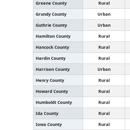
Greene County
Rural
Grundy County
Urban
Guthrie County
Urban
Hamilton County
Rural
Hancock County
Rural
Hardin County
Rural
Harrison County
Urban
Henry County
Rural
Howard County
Rural
Humboldt County
Rural
Ida County
Rural
Iowa County
Rural