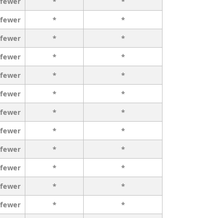
 fewer
*
*
 fewer
*
*
 fewer
*
*
 fewer
*
*
 fewer
*
*
 fewer
*
*
 fewer
*
*
 fewer
*
*
 fewer
*
*
 fewer
*
*
 fewer
*
*
 fewer
*
*