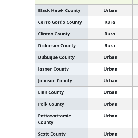
Black Hawk County
Urban
Cerro Gordo County
Rural
Clinton County
Rural
Dickinson County
Rural
Dubuque County
Urban
Jasper County
Urban
Johnson County
Urban
Linn County
Urban
Polk County
Urban
Pottawattamie
Urban
County
Scott County
Urban