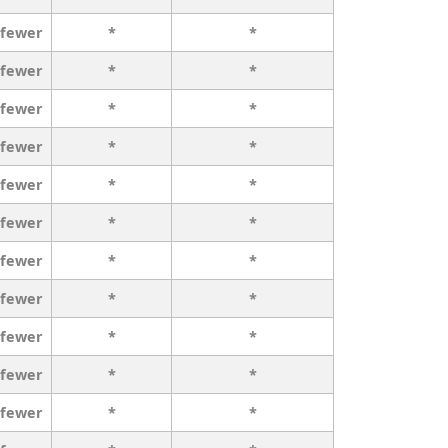
 fewer
*
*
 fewer
*
*
 fewer
*
*
 fewer
*
*
 fewer
*
*
 fewer
*
*
 fewer
*
*
 fewer
*
*
 fewer
*
*
 fewer
*
*
 fewer
*
*