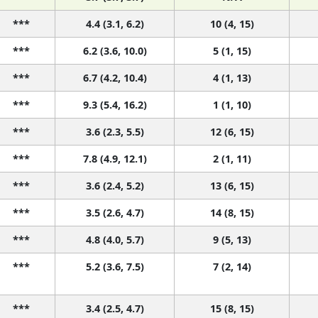
***
4.4 (3.1, 6.2)
10 (4, 15)
***
6.2 (3.6, 10.0)
5 (1, 15)
***
6.7 (4.2, 10.4)
4 (1, 13)
***
9.3 (5.4, 16.2)
1 (1, 10)
***
3.6 (2.3, 5.5)
12 (6, 15)
***
7.8 (4.9, 12.1)
2 (1, 11)
***
3.6 (2.4, 5.2)
13 (6, 15)
***
3.5 (2.6, 4.7)
14 (8, 15)
***
4.8 (4.0, 5.7)
9 (5, 13)
***
5.2 (3.6, 7.5)
7 (2, 14)
***
3.4 (2.5, 4.7)
15 (8, 15)