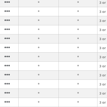
***
*
*
3 or
***
*
*
3 or
***
*
*
3 or
***
*
*
3 or
***
*
*
3 or
***
*
*
3 or
***
*
*
3 or
***
*
*
3 or
***
*
*
3 or
***
*
*
3 or
***
*
*
3 or
***
*
*
3 or