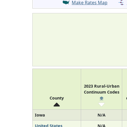
Make Rates Map
2023 Rural-Urban
Continuum Codes
County
Φ
Iowa
N/A
United States
N/A