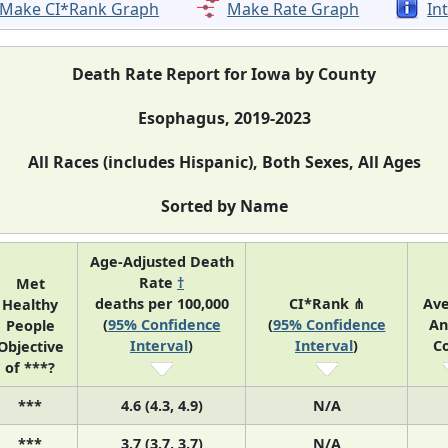
Make CI*Rank Graph
Make Rate Graph
In
Death Rate Report for Iowa by County
Esophagus, 2019-2023
All Races (includes Hispanic), Both Sexes, All Ages
Sorted by Name
Age-Adjusted Death
Rate
†
Met
deaths per 100,000
CI*Rank ⋔
Av
Healthy
(
95% Confidence
(
95% Confidence
An
People
Interval
)
Interval
)
C
Objective
of ***?
***
4.6 (4.3, 4.9)
N/A
***
3.7 (3.7, 3.7)
N/A