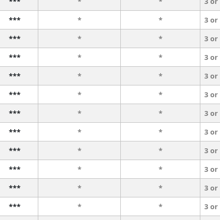
***
*
*
3 or
***
*
*
3 or
***
*
*
3 or
***
*
*
3 or
***
*
*
3 or
***
*
*
3 or
***
*
*
3 or
***
*
*
3 or
***
*
*
3 or
***
*
*
3 or
***
*
*
3 or
***
*
*
3 or