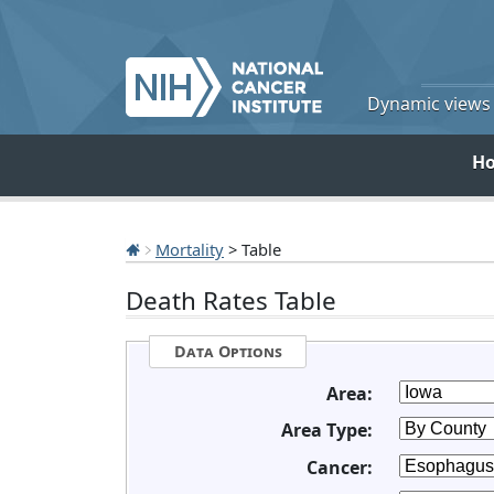
Dynamic views o
H
Mortality
> Table
Death Rates Table
Data Options
Area:
Area Type:
Cancer: