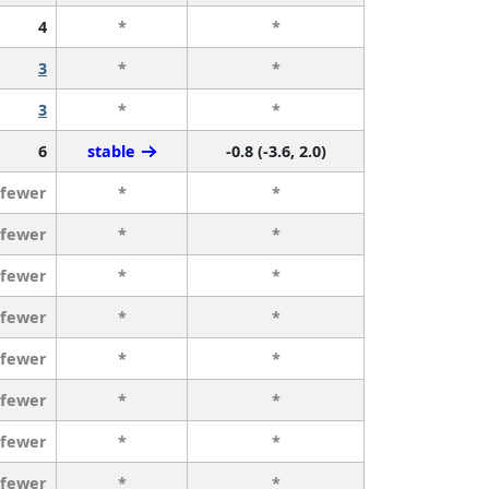
4
*
*
3
*
*
3
*
*
6
stable
-0.8 (-3.6, 2.0)
 fewer
*
*
 fewer
*
*
 fewer
*
*
 fewer
*
*
 fewer
*
*
 fewer
*
*
 fewer
*
*
 fewer
*
*