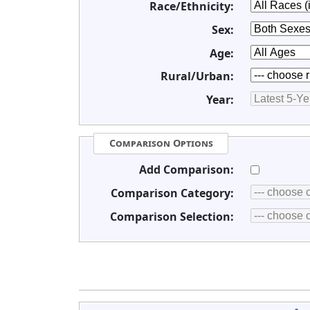
Race/Ethnicity:
Sex:
Age:
Rural/Urban:
Year:
Comparison Options
Add Comparison:
Comparison Category:
Comparison Selection: