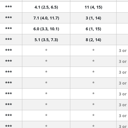
***
4.1 (2.5, 6.5)
11 (4, 15)
***
7.1 (4.0, 11.7)
3 (1, 14)
***
6.0 (3.3, 10.1)
6 (1, 15)
***
5.1 (3.5, 7.3)
8 (2, 14)
***
*
*
3 or
***
*
*
3 or
***
*
*
3 or
***
*
*
3 or
***
*
*
3 or
***
*
*
3 or
***
*
*
3 or
***
*
*
3 or