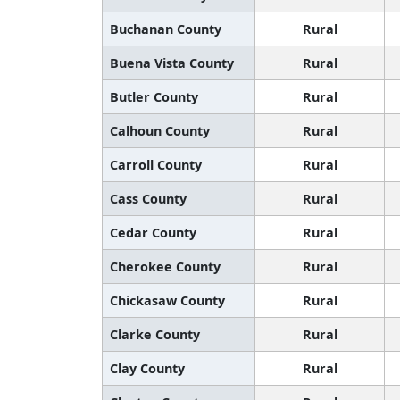
Buchanan County
Rural
Buena Vista County
Rural
Butler County
Rural
Calhoun County
Rural
Carroll County
Rural
Cass County
Rural
Cedar County
Rural
Cherokee County
Rural
Chickasaw County
Rural
Clarke County
Rural
Clay County
Rural