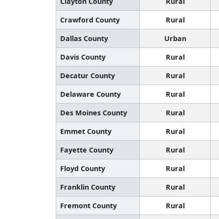
Clayton County
Rural
Crawford County
Rural
Dallas County
Urban
Davis County
Rural
Decatur County
Rural
Delaware County
Rural
Des Moines County
Rural
Emmet County
Rural
Fayette County
Rural
Floyd County
Rural
Franklin County
Rural
Fremont County
Rural