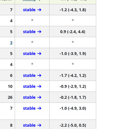
7
stable
-1.2 (-4.3, 1.8)
4
*
*
5
stable
0.9 (-2.4, 4.4)
3
*
*
5
stable
-1.0 (-3.9, 1.9)
4
*
*
6
stable
-1.7 (-4.2, 1.2)
10
stable
-0.9 (-2.9, 1.2)
26
stable
-0.2 (-1.8, 1.7)
7
stable
-1.0 (-4.9, 3.0)
8
stable
-2.2 (-5.0, 0.5)