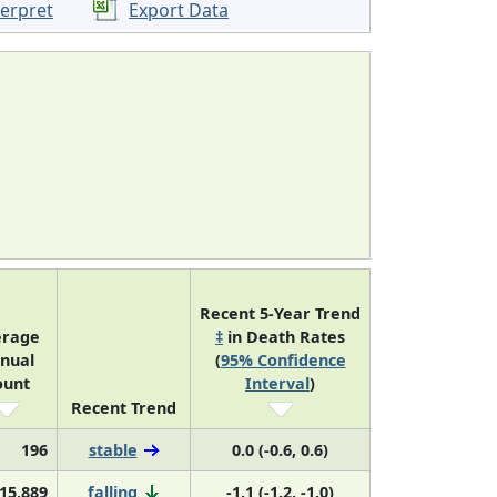
terpret
Export Data
Recent 5-Year Trend
erage
‡
in Death Rates
nual
(
95% Confidence
ount
Interval
)
Recent Trend
196
stable
0.0 (-0.6, 0.6)
15,889
falling
-1.1 (-1.2, -1.0)