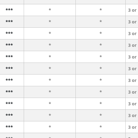
***
*
*
3 or
***
*
*
3 or
***
*
*
3 or
***
*
*
3 or
***
*
*
3 or
***
*
*
3 or
***
*
*
3 or
***
*
*
3 or
***
*
*
3 or
***
*
*
3 or
***
*
*
3 or