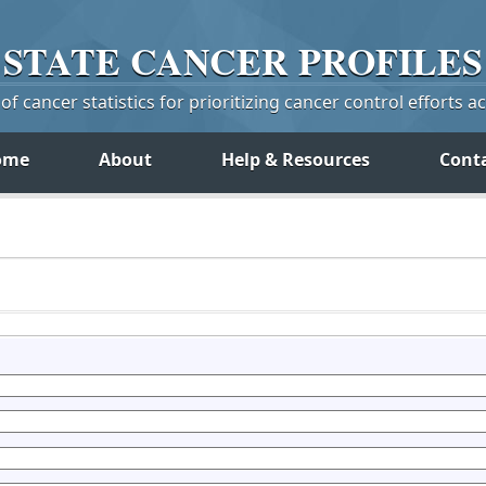
STATE
CANCER
PROFILES
f cancer statistics for prioritizing cancer control efforts a
ome
About
Help & Resources
Cont