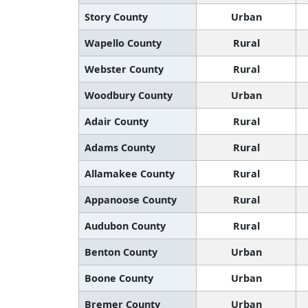
Story County
Urban
Wapello County
Rural
Webster County
Rural
Woodbury County
Urban
Adair County
Rural
Adams County
Rural
Allamakee County
Rural
Appanoose County
Rural
Audubon County
Rural
Benton County
Urban
Boone County
Urban
Bremer County
Urban