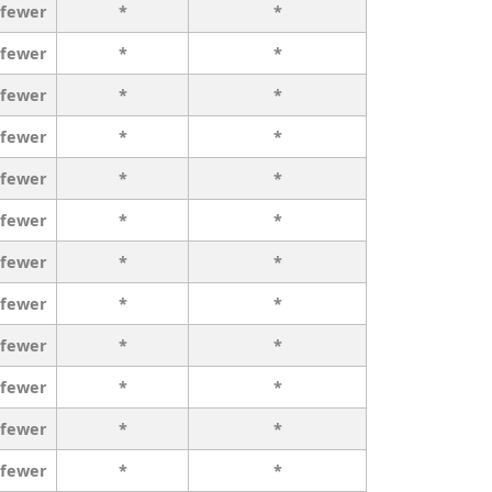
 fewer
*
*
 fewer
*
*
 fewer
*
*
 fewer
*
*
 fewer
*
*
 fewer
*
*
 fewer
*
*
 fewer
*
*
 fewer
*
*
 fewer
*
*
 fewer
*
*
 fewer
*
*