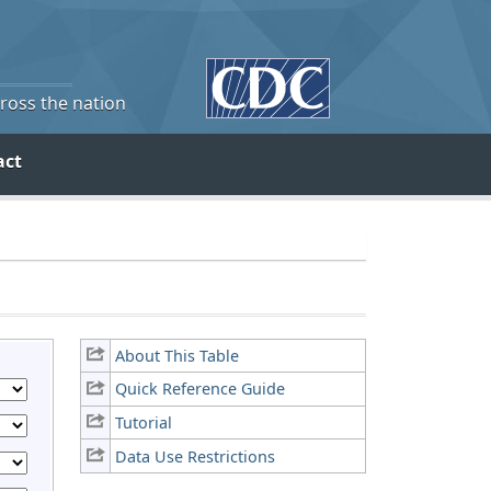
cross the nation
act
About This Table
Quick Reference Guide
Tutorial
Data Use Restrictions