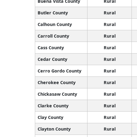
Buena Vista County
Rural
Butler County
Rural
Calhoun County
Rural
Carroll County
Rural
Cass County
Rural
Cedar County
Rural
Cerro Gordo County
Rural
Cherokee County
Rural
Chickasaw County
Rural
Clarke County
Rural
Clay County
Rural
Clayton County
Rural