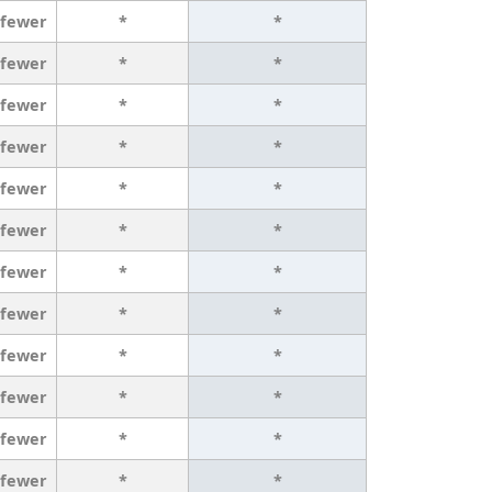
 fewer
*
*
 fewer
*
*
 fewer
*
*
 fewer
*
*
 fewer
*
*
 fewer
*
*
 fewer
*
*
 fewer
*
*
 fewer
*
*
 fewer
*
*
 fewer
*
*
 fewer
*
*