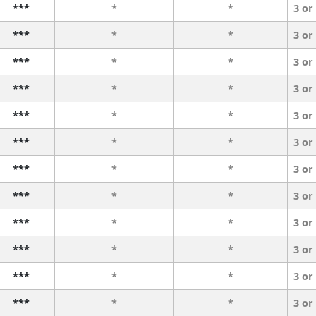
***
*
*
3 or
***
*
*
3 or
***
*
*
3 or
***
*
*
3 or
***
*
*
3 or
***
*
*
3 or
***
*
*
3 or
***
*
*
3 or
***
*
*
3 or
***
*
*
3 or
***
*
*
3 or
***
*
*
3 or