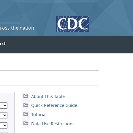
cross the nation
act
About This Table
Quick Reference Guide
Tutorial
Data Use Restrictions