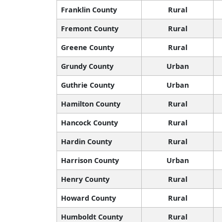
Franklin County
Rural
Fremont County
Rural
Greene County
Rural
Grundy County
Urban
Guthrie County
Urban
Hamilton County
Rural
Hancock County
Rural
Hardin County
Rural
Harrison County
Urban
Henry County
Rural
Howard County
Rural
Humboldt County
Rural