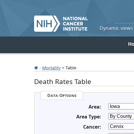
Dynamic views o
H
Mortality
> Table
Death Rates Table
Data Options
Area:
Area Type:
Cancer: