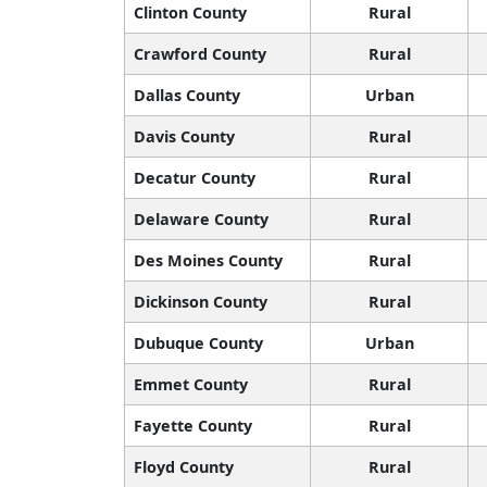
Clinton County
Rural
Crawford County
Rural
Dallas County
Urban
Davis County
Rural
Decatur County
Rural
Delaware County
Rural
Des Moines County
Rural
Dickinson County
Rural
Dubuque County
Urban
Emmet County
Rural
Fayette County
Rural
Floyd County
Rural