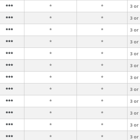
***
*
*
3 or
***
*
*
3 or
***
*
*
3 or
***
*
*
3 or
***
*
*
3 or
***
*
*
3 or
***
*
*
3 or
***
*
*
3 or
***
*
*
3 or
***
*
*
3 or
***
*
*
3 or
***
*
*
3 or