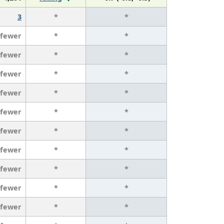
3
*
*
 fewer
*
*
 fewer
*
*
 fewer
*
*
 fewer
*
*
 fewer
*
*
 fewer
*
*
 fewer
*
*
 fewer
*
*
 fewer
*
*
 fewer
*
*