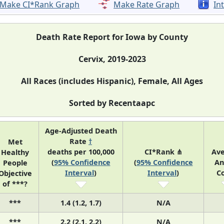
Make CI*Rank Graph
Make Rate Graph
In
Death Rate Report for Iowa by County
Cervix, 2019-2023
All Races (includes Hispanic), Female, All Ages
Sorted by Recentaapc
Age-Adjusted Death
Rate
†
Met
deaths per 100,000
CI*Rank ⋔
Av
Healthy
(
95% Confidence
(
95% Confidence
An
People
Interval
)
Interval
)
C
Objective
of ***?
***
1.4 (1.2, 1.7)
N/A
***
2.2 (2.1, 2.2)
N/A