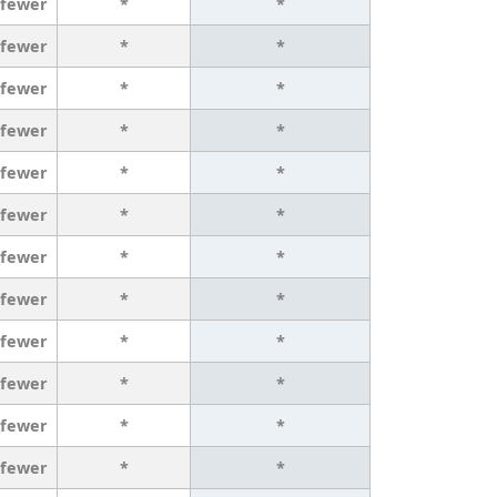
 fewer
*
*
 fewer
*
*
 fewer
*
*
 fewer
*
*
 fewer
*
*
 fewer
*
*
 fewer
*
*
 fewer
*
*
 fewer
*
*
 fewer
*
*
 fewer
*
*
 fewer
*
*