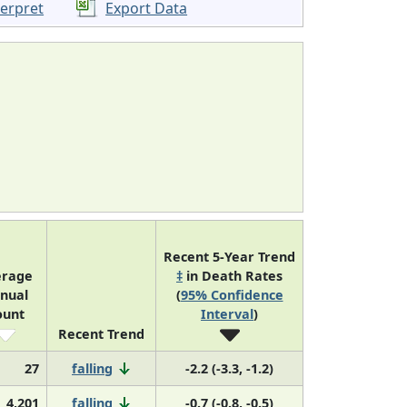
terpret
Export Data
Recent 5-Year Trend
erage
‡
in Death Rates
nual
(
95% Confidence
ount
Interval
)
Recent Trend
27
falling
-2.2 (-3.3, -1.2)
4,201
falling
-0.7 (-0.8, -0.5)