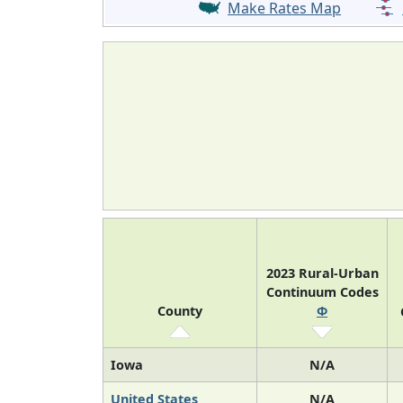
Make Rates Map
2023 Rural-Urban
Continuum Codes
County
Φ
Iowa
N/A
United States
N/A