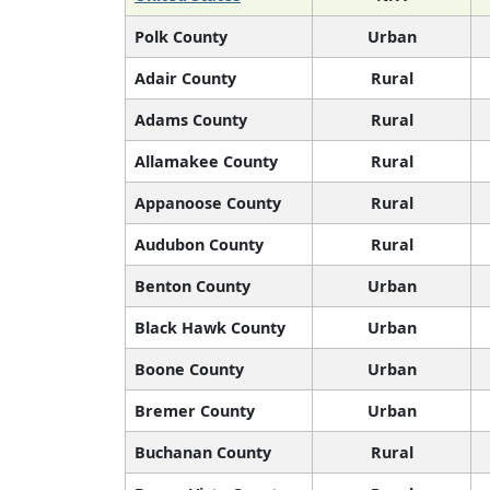
Polk County
Urban
Adair County
Rural
Adams County
Rural
Allamakee County
Rural
Appanoose County
Rural
Audubon County
Rural
Benton County
Urban
Black Hawk County
Urban
Boone County
Urban
Bremer County
Urban
Buchanan County
Rural