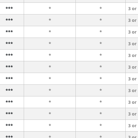
***
*
*
3 or
***
*
*
3 or
***
*
*
3 or
***
*
*
3 or
***
*
*
3 or
***
*
*
3 or
***
*
*
3 or
***
*
*
3 or
***
*
*
3 or
***
*
*
3 or
***
*
*
3 or
***
*
*
3 or