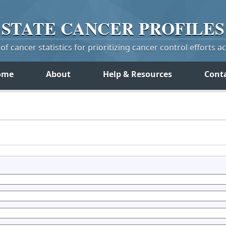
STATE
CANCER
PROFILES
f cancer statistics for prioritizing cancer control efforts a
ome
About
Help & Resources
Cont