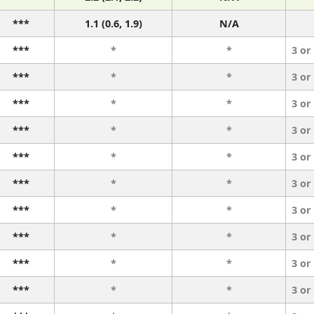
***
1.1 (0.6, 1.9)
N/A
***
*
*
3 or
***
*
*
3 or
***
*
*
3 or
***
*
*
3 or
***
*
*
3 or
***
*
*
3 or
***
*
*
3 or
***
*
*
3 or
***
*
*
3 or
***
*
*
3 or