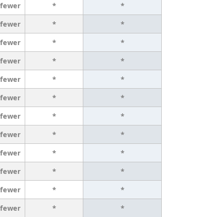
 fewer
*
*
 fewer
*
*
 fewer
*
*
 fewer
*
*
 fewer
*
*
 fewer
*
*
 fewer
*
*
 fewer
*
*
 fewer
*
*
 fewer
*
*
 fewer
*
*
 fewer
*
*