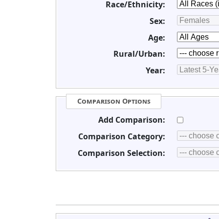
Race/Ethnicity:
Sex:
Age:
Rural/Urban:
Year:
Comparison Options
Add Comparison:
Comparison Category:
Comparison Selection: