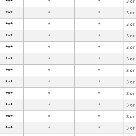
***
*
*
3 or
***
*
*
3 or
***
*
*
3 or
***
*
*
3 or
***
*
*
3 or
***
*
*
3 or
***
*
*
3 or
***
*
*
3 or
***
*
*
3 or
***
*
*
3 or
***
*
*
3 or
***
*
*
3 or