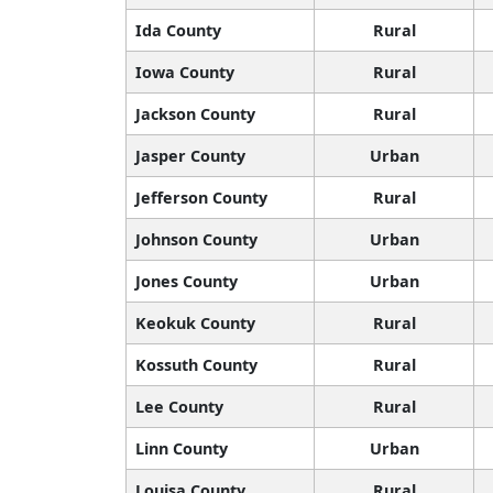
Ida County
Rural
Iowa County
Rural
Jackson County
Rural
Jasper County
Urban
Jefferson County
Rural
Johnson County
Urban
Jones County
Urban
Keokuk County
Rural
Kossuth County
Rural
Lee County
Rural
Linn County
Urban
Louisa County
Rural