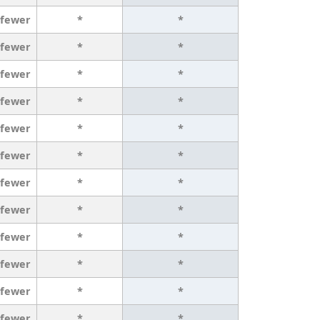
 fewer
*
*
 fewer
*
*
 fewer
*
*
 fewer
*
*
 fewer
*
*
 fewer
*
*
 fewer
*
*
 fewer
*
*
 fewer
*
*
 fewer
*
*
 fewer
*
*
 fewer
*
*