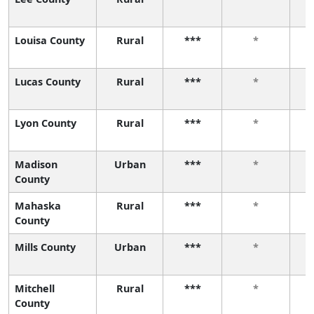
Louisa County
Rural
***
*
Lucas County
Rural
***
*
Lyon County
Rural
***
*
Madison
Urban
***
*
County
Mahaska
Rural
***
*
County
Mills County
Urban
***
*
Mitchell
Rural
***
*
County