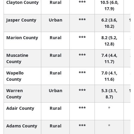
Clayton County
Rural
***
10.5 (6.0,
1 
17.9)
Jasper County
Urban
***
6.2 (3.6,
10
10.2)
Marion County
Rural
***
8.2 (5.2,
2 
12.8)
Muscatine
Rural
***
7.4 (4.4,
3 
County
11.7)
Wapello
Rural
***
7.0 (4.1,
5 
County
11.6)
Warren
Urban
***
5.3 (3.1,
17
County
8.7)
Adair County
Rural
***
*
Adams County
Rural
***
*