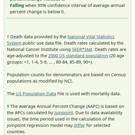
Falling
when 95% confidence interval of average annual
percent change is below 0.
† Death data provided by the
National Vital Statistics
System
public use data file. Death rates calculated by the
National Cancer Institute using
SEER*Stat
. Death rates are
age-adjusted to the
2000 US standard population
(20 age
groups: <1, 1-4, 5-9, ... , 80-84, 85-89, 90+).
Population counts for denominators are based on Census
populations as modified by NCI.
The
US Population Data
File is used with mortality data.
‡ The Average Annual Percent Change (AAPC) is based on
the APCs calculated by
Joinpoint
. Due to data availability
issues, the time period used in the calculation of the
joinpoint regression model may
differ
for selected
counties.