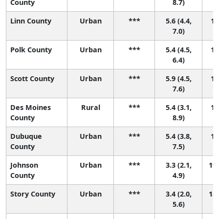
County
8.7)
Linn County
Urban
***
5.6 (4.4,
13
7.0)
Polk County
Urban
***
5.4 (4.5,
15
6.4)
Scott County
Urban
***
5.9 (4.5,
12
7.6)
Des Moines
Rural
***
5.4 (3.1,
16
County
8.9)
Dubuque
Urban
***
5.4 (3.8,
14
County
7.5)
Johnson
Urban
***
3.3 (2.1,
19 
County
4.9)
Story County
Urban
***
3.4 (2.0,
18 
5.6)