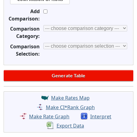
Add
Comparison:
Comparison
Category:
Comparison
Selection:
Make Rates Map
Make CI*Rank Graph
Make Rate Graph
Interpret
Export Data