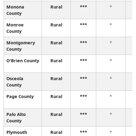
Monona
Rural
***
*
County
Monroe
Rural
***
*
County
Montgomery
Rural
***
*
County
O'Brien County
Rural
***
*
Osceola
Rural
***
*
County
Page County
Rural
***
*
Palo Alto
Rural
***
*
County
Plymouth
Rural
***
*