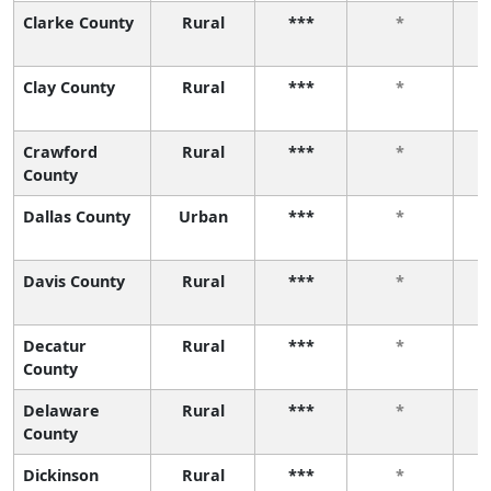
Clarke County
Rural
***
*
Clay County
Rural
***
*
Crawford
Rural
***
*
County
Dallas County
Urban
***
*
Davis County
Rural
***
*
Decatur
Rural
***
*
County
Delaware
Rural
***
*
County
Dickinson
Rural
***
*