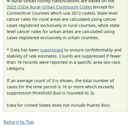
Φ Rural–urban county classifications are based on the
2023 USDA Rural–Urban Continuum Codes
(except for
Connecticut Counties which use 2013 codes). State-level
cancer rates for rural areas are calculated using cancer
cases registered exclusively in rural counties, while state-
level cancer rates for urban areas are calculated using
cases registered exclusively in urban counties.
* Data has been
suppressed
to ensure confidentiality and
stability of rate estimates. Counts are suppressed if fewer
than 16 records were reported in a specific area-sex-race
category.
If an average count of 3 is shown, the total number of
cases for the time period is 16 or more which exceeds
suppression threshold (but is rounded to 3).
Data for United States does not include Puerto Rico.
Return to Top