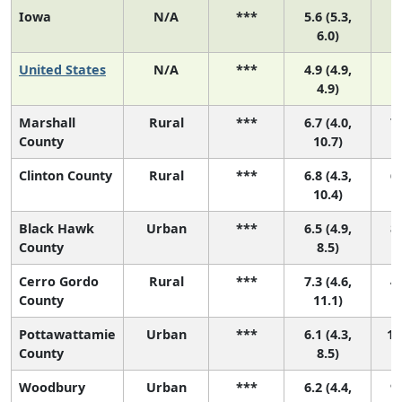
Iowa
N/A
***
5.6 (5.3,
6.0)
United States
N/A
***
4.9 (4.9,
4.9)
Marshall
Rural
***
6.7 (4.0,
7 
County
10.7)
Clinton County
Rural
***
6.8 (4.3,
6 
10.4)
Black Hawk
Urban
***
6.5 (4.9,
8 
County
8.5)
Cerro Gordo
Rural
***
7.3 (4.6,
4 
County
11.1)
Pottawattamie
Urban
***
6.1 (4.3,
11
County
8.5)
Woodbury
Urban
***
6.2 (4.4,
9 