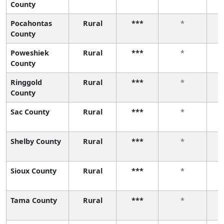
County
Pocahontas
Rural
***
*
County
Poweshiek
Rural
***
*
County
Ringgold
Rural
***
*
County
Sac County
Rural
***
*
Shelby County
Rural
***
*
Sioux County
Rural
***
*
Tama County
Rural
***
*