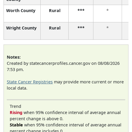
Worth County
Rural
***
*
Wright County
Rural
***
*
Notes:
Created by statecancerprofiles.cancer.gov on 08/08/2026
7:53 pm.
State Cancer Registries
may provide more current or more
local data.
Trend
Rising
when 95% confidence interval of average annual
percent change is above 0.
Stable
when 95% confidence interval of average annual
percent change includes 0.