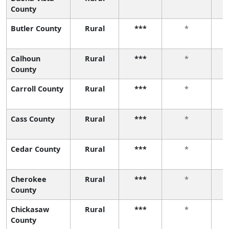
County
Butler County
Rural
***
*
Calhoun
Rural
***
*
County
Carroll County
Rural
***
*
Cass County
Rural
***
*
Cedar County
Rural
***
*
Cherokee
Rural
***
*
County
Chickasaw
Rural
***
*
County