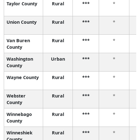
Taylor County
Rural
***
*
Union County
Rural
***
*
Van Buren
Rural
***
*
County
Washington
Urban
***
*
County
Wayne County
Rural
***
*
Webster
Rural
***
*
County
Winnebago
Rural
***
*
County
Winneshiek
Rural
***
*
County