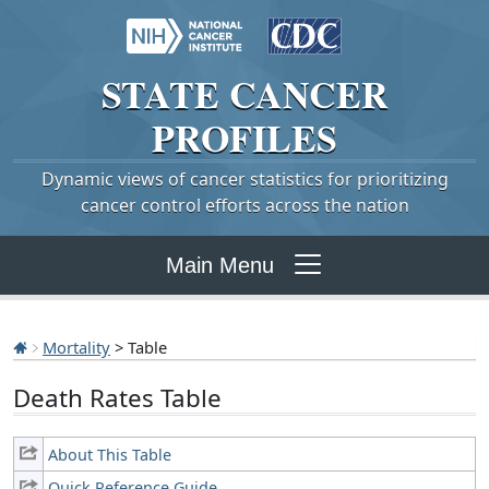
STATE
CANCER
PROFILES
Dynamic views of cancer statistics for prioritizing
cancer control efforts across the nation
Main Menu
Mortality
> Table
Death Rates Table
About This Table
Quick Reference Guide