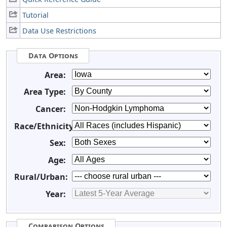
Tutorial
Data Use Restrictions
Data Options
Area:
Area Type:
Cancer:
Race/Ethnicity:
Sex:
Age:
Rural/Urban:
Year:
Comparison Options