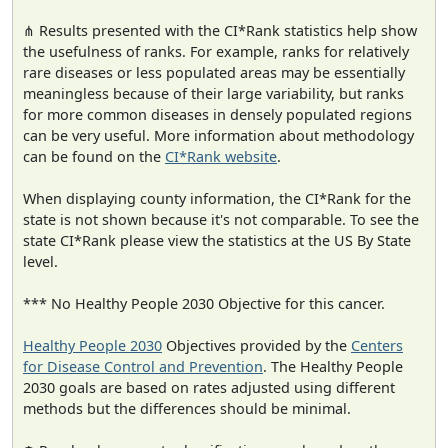
⋔ Results presented with the CI*Rank statistics help show
the usefulness of ranks. For example, ranks for relatively
rare diseases or less populated areas may be essentially
meaningless because of their large variability, but ranks
for more common diseases in densely populated regions
can be very useful. More information about methodology
can be found on the
CI*Rank website
.
When displaying county information, the CI*Rank for the
state is not shown because it's not comparable. To see the
state CI*Rank please view the statistics at the US By State
level.
*** No Healthy People 2030 Objective for this cancer.
Healthy People 2030
Objectives provided by the
Centers
for Disease Control and Prevention
. The Healthy People
2030 goals are based on rates adjusted using different
methods but the differences should be minimal.