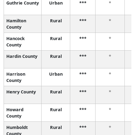
Guthrie County
Urban
***
*
Hamilton
Rural
***
*
County
Hancock
Rural
***
*
County
Hardin County
Rural
***
*
Harrison
Urban
***
*
County
Henry County
Rural
***
*
Howard
Rural
***
*
County
Humboldt
Rural
***
*
County