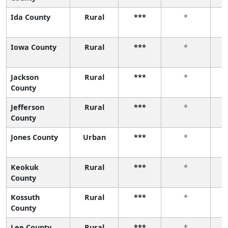
Ida County
Rural
***
*
Iowa County
Rural
***
*
Jackson
Rural
***
*
County
Jefferson
Rural
***
*
County
Jones County
Urban
***
*
Keokuk
Rural
***
*
County
Kossuth
Rural
***
*
County
Lee County
Rural
***
*