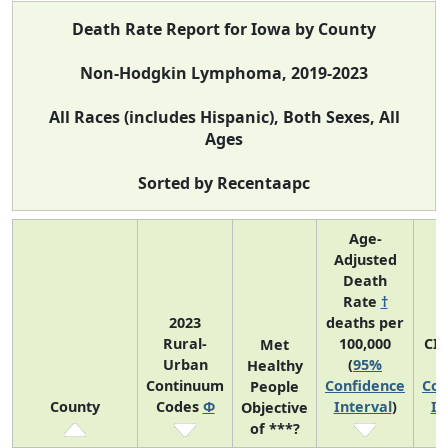
Death Rate Report for Iowa by County
Non-Hodgkin Lymphoma, 2019-2023
All Races (includes Hispanic), Both Sexes, All
Ages
Sorted by Recentaapc
Age-
Adjusted
Death
Rate
†
2023
deaths per
Rural-
100,000
CI
Met
Urban
(
95%
Healthy
Continuum
Confidence
Con
People
County
Codes
Φ
Interval
)
In
Objective
of ***?