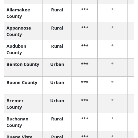
Allamakee
Rural
***
*
County
Appanoose
Rural
***
*
County
Audubon
Rural
***
*
County
Benton County
Urban
***
*
Boone County
Urban
***
*
Bremer
Urban
***
*
County
Buchanan
Rural
***
*
County
Buena Vista
Rural
***
*