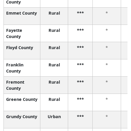
County
Emmet County
Rural
***
*
Fayette
Rural
***
*
County
Floyd County
Rural
***
*
Franklin
Rural
***
*
County
Fremont
Rural
***
*
County
Greene County
Rural
***
*
Grundy County
Urban
***
*