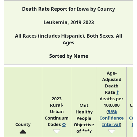
Death Rate Report for Iowa by County
Leukemia, 2019-2023
All Races (includes Hispanic), Both Sexes, All
Ages
Sorted by Name
Age-
Adjusted
Death
Rate
†
2023
deaths per
Rural-
100,000
CI
Met
Urban
(
95%
Healthy
Continuum
Confidence
Con
People
County
Codes
Φ
Interval
)
In
Objective
of ***?