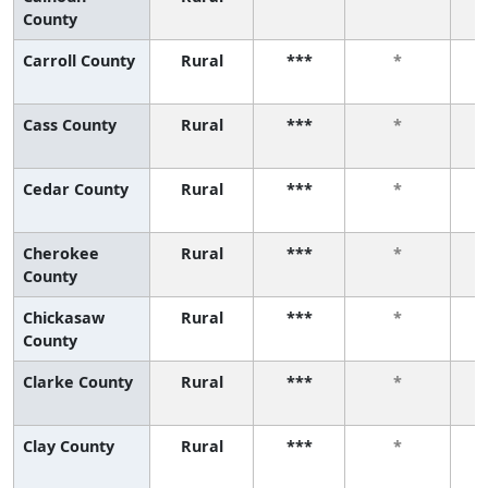
County
Carroll County
Rural
***
*
Cass County
Rural
***
*
Cedar County
Rural
***
*
Cherokee
Rural
***
*
County
Chickasaw
Rural
***
*
County
Clarke County
Rural
***
*
Clay County
Rural
***
*