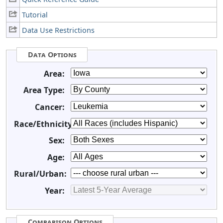
Tutorial
Data Use Restrictions
Data Options
Area:
Area Type:
Cancer:
Race/Ethnicity:
Sex:
Age:
Rural/Urban:
Year:
Comparison Options