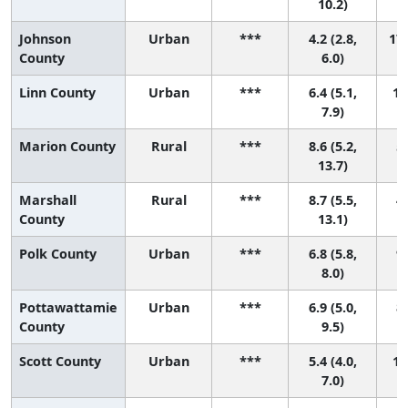
10.2)
Johnson
Urban
***
4.2 (2.8,
17 
County
6.0)
Linn County
Urban
***
6.4 (5.1,
11
7.9)
Marion County
Rural
***
8.6 (5.2,
5 
13.7)
Marshall
Rural
***
8.7 (5.5,
4 
County
13.1)
Polk County
Urban
***
6.8 (5.8,
9 
8.0)
Pottawattamie
Urban
***
6.9 (5.0,
8 
County
9.5)
Scott County
Urban
***
5.4 (4.0,
15
7.0)