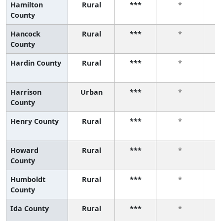
Hamilton
Rural
***
*
County
Hancock
Rural
***
*
County
Hardin County
Rural
***
*
Harrison
Urban
***
*
County
Henry County
Rural
***
*
Howard
Rural
***
*
County
Humboldt
Rural
***
*
County
Ida County
Rural
***
*