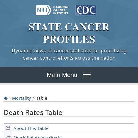
STATE
CANCER
PROFILES
Dynamic views of cancer statistics for prioritizing
cancer control efforts across the nation
Main Menu
Mortality
> Table
Death Rates Table
About This Table
Quick Reference Guide