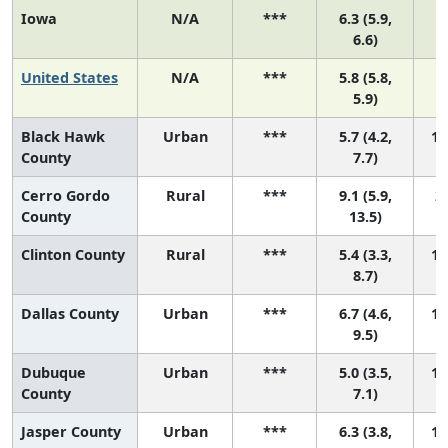
Iowa
N/A
***
6.3 (5.9,
6.6)
United States
N/A
***
5.8 (5.8,
5.9)
Black Hawk
Urban
***
5.7 (4.2,
13
County
7.7)
Cerro Gordo
Rural
***
9.1 (5.9,
2 
County
13.5)
Clinton County
Rural
***
5.4 (3.3,
14
8.7)
Dallas County
Urban
***
6.7 (4.6,
10
9.5)
Dubuque
Urban
***
5.0 (3.5,
16
County
7.1)
Jasper County
Urban
***
6.3 (3.8,
12