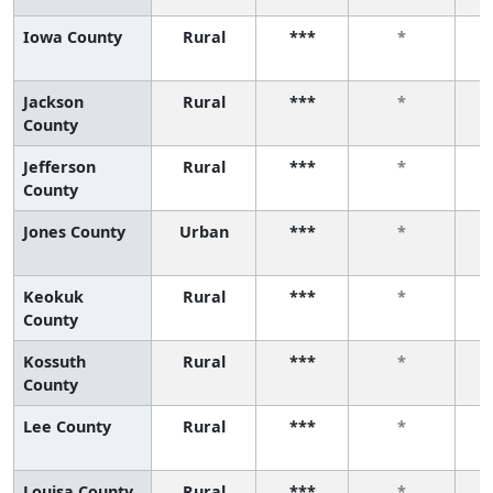
Iowa County
Rural
***
*
Jackson
Rural
***
*
County
Jefferson
Rural
***
*
County
Jones County
Urban
***
*
Keokuk
Rural
***
*
County
Kossuth
Rural
***
*
County
Lee County
Rural
***
*
Louisa County
Rural
***
*