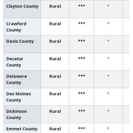
Clayton County
Rural
***
*
Crawford
Rural
***
*
County
Davis County
Rural
***
*
Decatur
Rural
***
*
County
Delaware
Rural
***
*
County
Des Moines
Rural
***
*
County
Dickinson
Rural
***
*
County
Emmet County
Rural
***
*