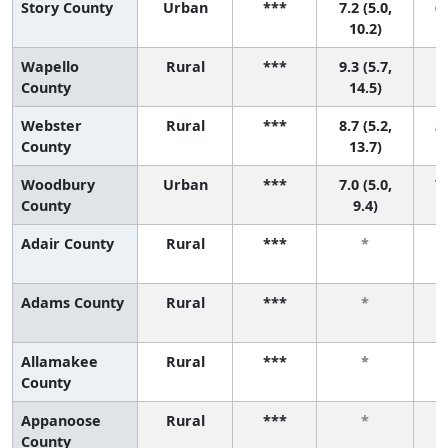
Story County
Urban
***
7.2 (5.0,
6 
10.2)
Wapello
Rural
***
9.3 (5.7,
1 
County
14.5)
Webster
Rural
***
8.7 (5.2,
3 
County
13.7)
Woodbury
Urban
***
7.0 (5.0,
7 
County
9.4)
Adair County
Rural
***
*
Adams County
Rural
***
*
Allamakee
Rural
***
*
County
Appanoose
Rural
***
*
County