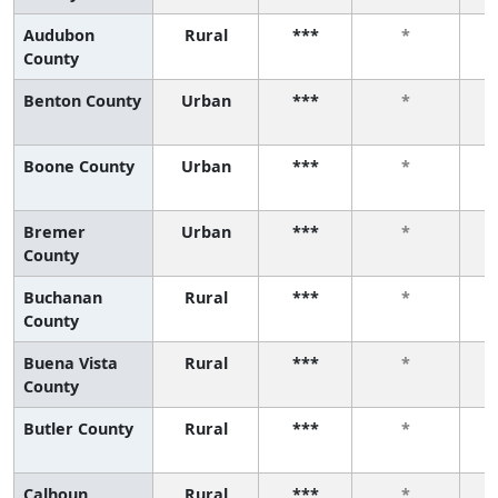
Audubon
Rural
***
*
County
Benton County
Urban
***
*
Boone County
Urban
***
*
Bremer
Urban
***
*
County
Buchanan
Rural
***
*
County
Buena Vista
Rural
***
*
County
Butler County
Rural
***
*
Calhoun
Rural
***
*