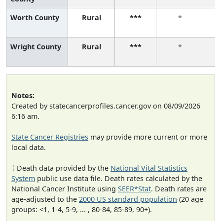
Worth County
Rural
***
*
Wright County
Rural
***
*
Notes:
Created by statecancerprofiles.cancer.gov on 08/09/2026
6:16 am.
State Cancer Registries
may provide more current or more
local data.
† Death data provided by the
National Vital Statistics
System
public use data file. Death rates calculated by the
National Cancer Institute using
SEER*Stat
. Death rates are
age-adjusted to the
2000 US standard population
(20 age
groups: <1, 1-4, 5-9, ... , 80-84, 85-89, 90+).