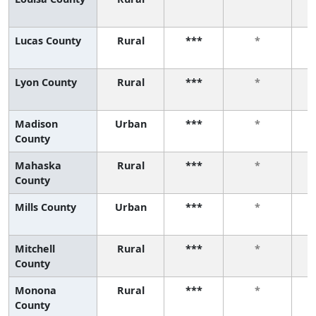
Lucas County
Rural
***
*
Lyon County
Rural
***
*
Madison
Urban
***
*
County
Mahaska
Rural
***
*
County
Mills County
Urban
***
*
Mitchell
Rural
***
*
County
Monona
Rural
***
*
County