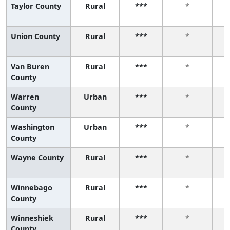
Taylor County
Rural
***
*
Union County
Rural
***
*
Van Buren
Rural
***
*
County
Warren
Urban
***
*
County
Washington
Urban
***
*
County
Wayne County
Rural
***
*
Winnebago
Rural
***
*
County
Winneshiek
Rural
***
*
County