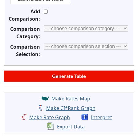
Add
Comparison:
Comparison
Category:
Comparison
Selection:
Make Rates Map
Make CI*Rank Graph
Make Rate Graph
Interpret
Export Data