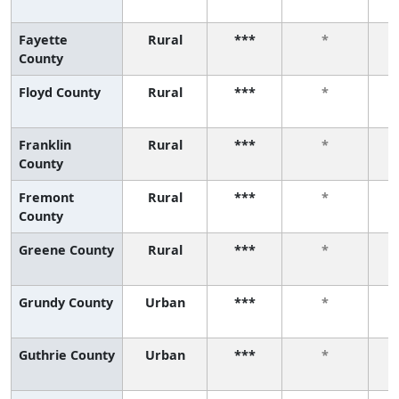
Fayette
Rural
***
*
County
Floyd County
Rural
***
*
Franklin
Rural
***
*
County
Fremont
Rural
***
*
County
Greene County
Rural
***
*
Grundy County
Urban
***
*
Guthrie County
Urban
***
*