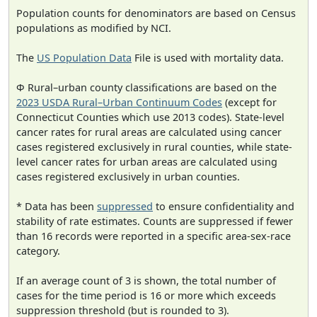
Population counts for denominators are based on Census
populations as modified by NCI.
The
US Population Data
File is used with mortality data.
Φ Rural–urban county classifications are based on the
2023 USDA Rural–Urban Continuum Codes
(except for
Connecticut Counties which use 2013 codes). State-level
cancer rates for rural areas are calculated using cancer
cases registered exclusively in rural counties, while state-
level cancer rates for urban areas are calculated using
cases registered exclusively in urban counties.
* Data has been
suppressed
to ensure confidentiality and
stability of rate estimates. Counts are suppressed if fewer
than 16 records were reported in a specific area-sex-race
category.
If an average count of 3 is shown, the total number of
cases for the time period is 16 or more which exceeds
suppression threshold (but is rounded to 3).