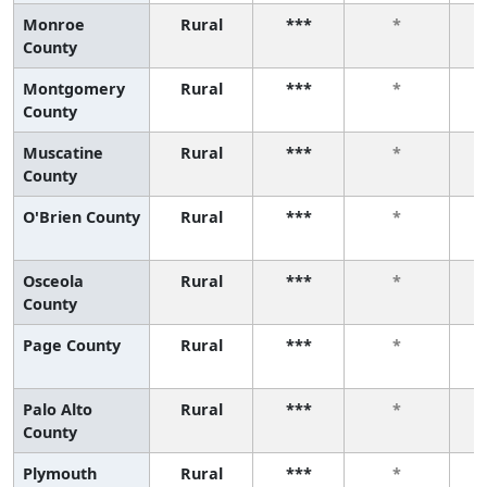
Monroe
Rural
***
*
County
Montgomery
Rural
***
*
County
Muscatine
Rural
***
*
County
O'Brien County
Rural
***
*
Osceola
Rural
***
*
County
Page County
Rural
***
*
Palo Alto
Rural
***
*
County
Plymouth
Rural
***
*