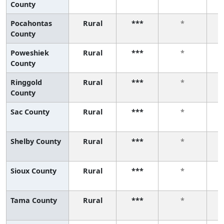
County
Pocahontas
Rural
***
*
County
Poweshiek
Rural
***
*
County
Ringgold
Rural
***
*
County
Sac County
Rural
***
*
Shelby County
Rural
***
*
Sioux County
Rural
***
*
Tama County
Rural
***
*