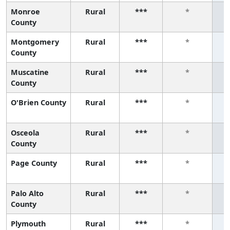
Monroe
Rural
***
*
County
Montgomery
Rural
***
*
County
Muscatine
Rural
***
*
County
O'Brien County
Rural
***
*
Osceola
Rural
***
*
County
Page County
Rural
***
*
Palo Alto
Rural
***
*
County
Plymouth
Rural
***
*