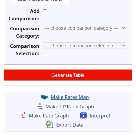
Add
Comparison:
Comparison
Category:
Comparison
Selection:
Make Rates Map
Make CI*Rank Graph
Make Rate Graph
Interpret
Export Data