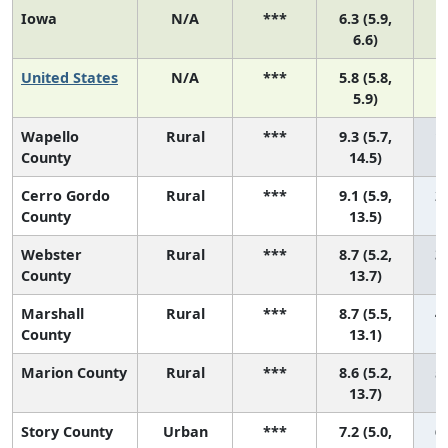
Iowa
N/A
***
6.3 (5.9,
6.6)
United States
N/A
***
5.8 (5.8,
5.9)
Wapello
Rural
***
9.3 (5.7,
1 
County
14.5)
Cerro Gordo
Rural
***
9.1 (5.9,
2 
County
13.5)
Webster
Rural
***
8.7 (5.2,
3 
County
13.7)
Marshall
Rural
***
8.7 (5.5,
4 
County
13.1)
Marion County
Rural
***
8.6 (5.2,
5 
13.7)
Story County
Urban
***
7.2 (5.0,
6 