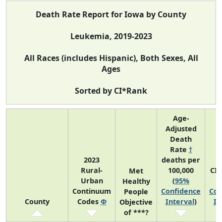
Death Rate Report for Iowa by County
Leukemia, 2019-2023
All Races (includes Hispanic), Both Sexes, All
Ages
Sorted by CI*Rank
Age-
Adjusted
Death
Rate
†
2023
deaths per
Rural-
100,000
CI
Met
Urban
(
95%
Healthy
Continuum
Confidence
Con
People
County
Codes
Φ
Interval
)
In
Objective
of ***?