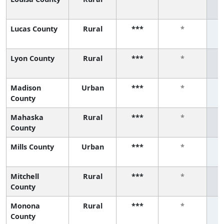
Lucas County
Rural
***
*
Lyon County
Rural
***
*
Madison
Urban
***
*
County
Mahaska
Rural
***
*
County
Mills County
Urban
***
*
Mitchell
Rural
***
*
County
Monona
Rural
***
*
County