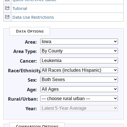
Tutorial
Data Use Restrictions
Data Options
Area:
Area Type:
Cancer:
Race/Ethnicity:
Sex:
Age:
Rural/Urban:
Year:
Comparison Options