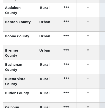
Audubon
Rural
***
*
County
Benton County
Urban
***
*
Boone County
Urban
***
*
Bremer
Urban
***
*
County
Buchanan
Rural
***
*
County
Buena Vista
Rural
***
*
County
Butler County
Rural
***
*
Calhoun
Rural
***
*