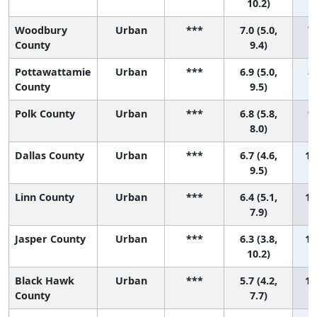
10.2)
Woodbury
Urban
***
7.0 (5.0,
7 
County
9.4)
Pottawattamie
Urban
***
6.9 (5.0,
8 
County
9.5)
Polk County
Urban
***
6.8 (5.8,
9 
8.0)
Dallas County
Urban
***
6.7 (4.6,
10
9.5)
Linn County
Urban
***
6.4 (5.1,
11
7.9)
Jasper County
Urban
***
6.3 (3.8,
12
10.2)
Black Hawk
Urban
***
5.7 (4.2,
13
County
7.7)