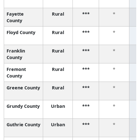
Fayette
Rural
***
*
County
Floyd County
Rural
***
*
Franklin
Rural
***
*
County
Fremont
Rural
***
*
County
Greene County
Rural
***
*
Grundy County
Urban
***
*
Guthrie County
Urban
***
*