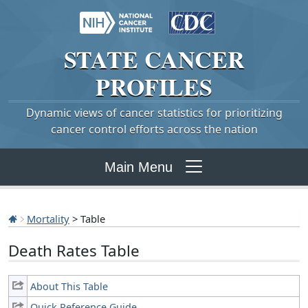
STATE
CANCER
PROFILES
Dynamic views of cancer statistics for prioritizing
cancer control efforts across the nation
Main Menu
Mortality
> Table
Death Rates Table
About This Table
Quick Reference Guide