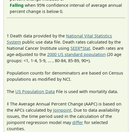
Falling
when 95% confidence interval of average annual
percent change is below 0.
† Death data provided by the
National Vital Statistics
System
public use data file. Death rates calculated by the
National Cancer Institute using
SEER*Stat
. Death rates are
age-adjusted to the
2000 US standard population
(20 age
groups: <1, 1-4, 5-9, ... , 80-84, 85-89, 90+).
Population counts for denominators are based on Census
populations as modified by NCI.
The
US Population Data
File is used with mortality data.
‡ The Average Annual Percent Change (AAPC) is based on
the APCs calculated by
Joinpoint
. Due to data availability
issues, the time period used in the calculation of the
joinpoint regression model may
differ
for selected
counties.