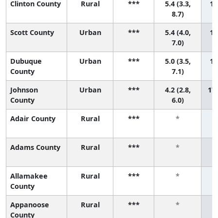
Clinton County
Rural
***
5.4 (3.3,
14
8.7)
Scott County
Urban
***
5.4 (4.0,
15
7.0)
Dubuque
Urban
***
5.0 (3.5,
16
County
7.1)
Johnson
Urban
***
4.2 (2.8,
17 
County
6.0)
Adair County
Rural
***
*
Adams County
Rural
***
*
Allamakee
Rural
***
*
County
Appanoose
Rural
***
*
County