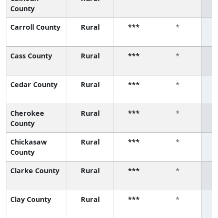
County
Carroll County
Rural
***
*
Cass County
Rural
***
*
Cedar County
Rural
***
*
Cherokee
Rural
***
*
County
Chickasaw
Rural
***
*
County
Clarke County
Rural
***
*
Clay County
Rural
***
*