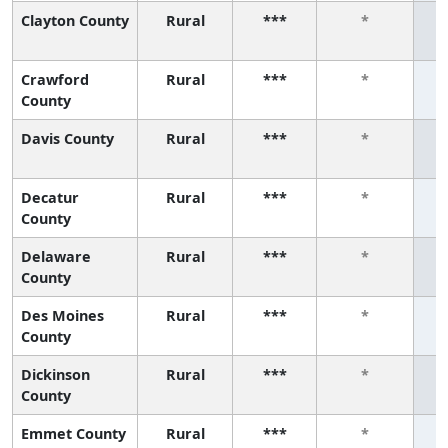
Clayton County
Rural
***
*
Crawford
Rural
***
*
County
Davis County
Rural
***
*
Decatur
Rural
***
*
County
Delaware
Rural
***
*
County
Des Moines
Rural
***
*
County
Dickinson
Rural
***
*
County
Emmet County
Rural
***
*