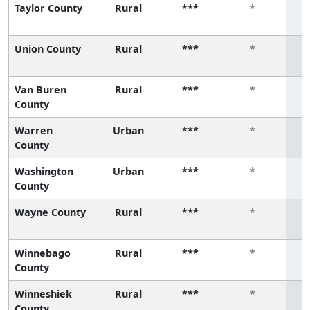
Taylor County
Rural
***
*
Union County
Rural
***
*
Van Buren
Rural
***
*
County
Warren
Urban
***
*
County
Washington
Urban
***
*
County
Wayne County
Rural
***
*
Winnebago
Rural
***
*
County
Winneshiek
Rural
***
*
County