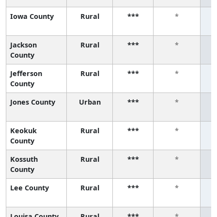
Iowa County
Rural
***
*
Jackson
Rural
***
*
County
Jefferson
Rural
***
*
County
Jones County
Urban
***
*
Keokuk
Rural
***
*
County
Kossuth
Rural
***
*
County
Lee County
Rural
***
*
Louisa County
Rural
***
*