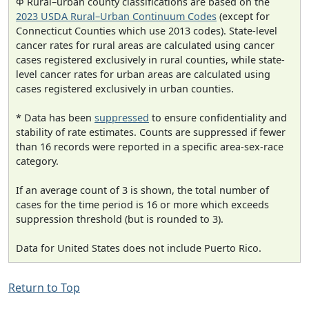
Φ Rural–urban county classifications are based on the
2023 USDA Rural–Urban Continuum Codes
(except for
Connecticut Counties which use 2013 codes). State-level
cancer rates for rural areas are calculated using cancer
cases registered exclusively in rural counties, while state-
level cancer rates for urban areas are calculated using
cases registered exclusively in urban counties.
* Data has been
suppressed
to ensure confidentiality and
stability of rate estimates. Counts are suppressed if fewer
than 16 records were reported in a specific area-sex-race
category.
If an average count of 3 is shown, the total number of
cases for the time period is 16 or more which exceeds
suppression threshold (but is rounded to 3).
Data for United States does not include Puerto Rico.
Return to Top