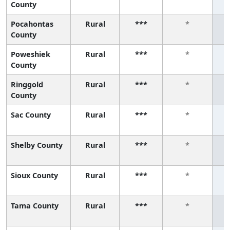
County
Pocahontas
Rural
***
*
County
Poweshiek
Rural
***
*
County
Ringgold
Rural
***
*
County
Sac County
Rural
***
*
Shelby County
Rural
***
*
Sioux County
Rural
***
*
Tama County
Rural
***
*