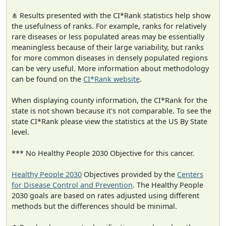
⋔ Results presented with the CI*Rank statistics help show
the usefulness of ranks. For example, ranks for relatively
rare diseases or less populated areas may be essentially
meaningless because of their large variability, but ranks
for more common diseases in densely populated regions
can be very useful. More information about methodology
can be found on the
CI*Rank website
.
When displaying county information, the CI*Rank for the
state is not shown because it's not comparable. To see the
state CI*Rank please view the statistics at the US By State
level.
*** No Healthy People 2030 Objective for this cancer.
Healthy People 2030
Objectives provided by the
Centers
for Disease Control and Prevention
. The Healthy People
2030 goals are based on rates adjusted using different
methods but the differences should be minimal.