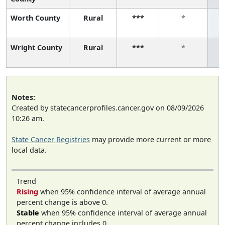
Worth County
Rural
***
*
Wright County
Rural
***
*
Notes:
Created by statecancerprofiles.cancer.gov on 08/09/2026
10:26 am.
State Cancer Registries
may provide more current or more
local data.
Trend
Rising
when 95% confidence interval of average annual
percent change is above 0.
Stable
when 95% confidence interval of average annual
percent change includes 0.