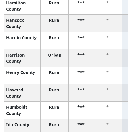
Hamilton
Rural
***
*
County
Hancock
Rural
***
*
County
Hardin County
Rural
***
*
Harrison
Urban
***
*
County
Henry County
Rural
***
*
Howard
Rural
***
*
County
Humboldt
Rural
***
*
County
Ida County
Rural
***
*