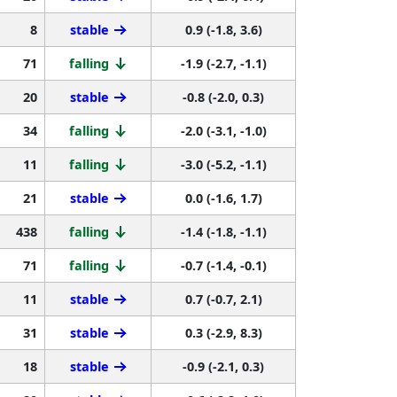
8
stable
0.9 (-1.8, 3.6)
71
falling
-1.9 (-2.7, -1.1)
20
stable
-0.8 (-2.0, 0.3)
34
falling
-2.0 (-3.1, -1.0)
11
falling
-3.0 (-5.2, -1.1)
21
stable
0.0 (-1.6, 1.7)
438
falling
-1.4 (-1.8, -1.1)
71
falling
-0.7 (-1.4, -0.1)
11
stable
0.7 (-0.7, 2.1)
31
stable
0.3 (-2.9, 8.3)
18
stable
-0.9 (-2.1, 0.3)