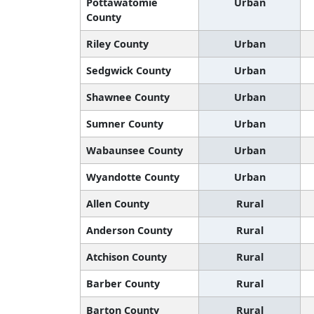
Pottawatomie
Urban
County
Riley County
Urban
Sedgwick County
Urban
Shawnee County
Urban
Sumner County
Urban
Wabaunsee County
Urban
Wyandotte County
Urban
Allen County
Rural
Anderson County
Rural
Atchison County
Rural
Barber County
Rural
Barton County
Rural