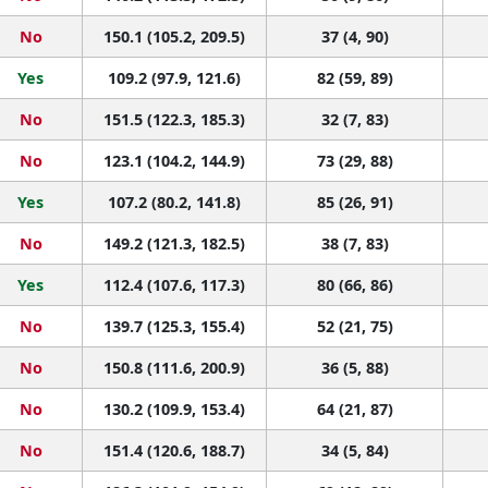
No
150.1 (105.2, 209.5)
37 (4, 90)
Yes
109.2 (97.9, 121.6)
82 (59, 89)
No
151.5 (122.3, 185.3)
32 (7, 83)
No
123.1 (104.2, 144.9)
73 (29, 88)
Yes
107.2 (80.2, 141.8)
85 (26, 91)
No
149.2 (121.3, 182.5)
38 (7, 83)
Yes
112.4 (107.6, 117.3)
80 (66, 86)
No
139.7 (125.3, 155.4)
52 (21, 75)
No
150.8 (111.6, 200.9)
36 (5, 88)
No
130.2 (109.9, 153.4)
64 (21, 87)
No
151.4 (120.6, 188.7)
34 (5, 84)