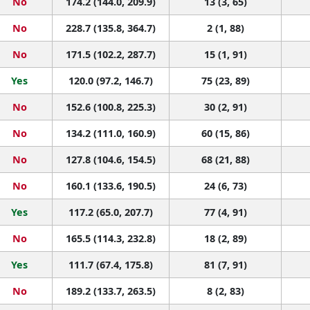
No
174.2 (144.0, 209.9)
13 (3, 65)
No
228.7 (135.8, 364.7)
2 (1, 88)
No
171.5 (102.2, 287.7)
15 (1, 91)
Yes
120.0 (97.2, 146.7)
75 (23, 89)
No
152.6 (100.8, 225.3)
30 (2, 91)
No
134.2 (111.0, 160.9)
60 (15, 86)
No
127.8 (104.6, 154.5)
68 (21, 88)
No
160.1 (133.6, 190.5)
24 (6, 73)
Yes
117.2 (65.0, 207.7)
77 (4, 91)
No
165.5 (114.3, 232.8)
18 (2, 89)
Yes
111.7 (67.4, 175.8)
81 (7, 91)
No
189.2 (133.7, 263.5)
8 (2, 83)