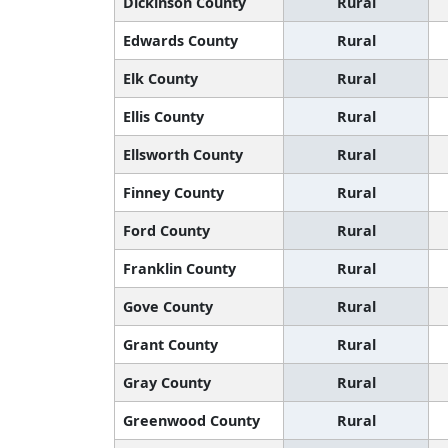
Dickinson County
Rural
Edwards County
Rural
Elk County
Rural
Ellis County
Rural
Ellsworth County
Rural
Finney County
Rural
Ford County
Rural
Franklin County
Rural
Gove County
Rural
Grant County
Rural
Gray County
Rural
Greenwood County
Rural