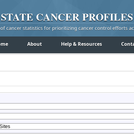
STATE
CANCER
PROFILES
f cancer statistics for prioritizing cancer control efforts a
ome
About
Help & Resources
Cont