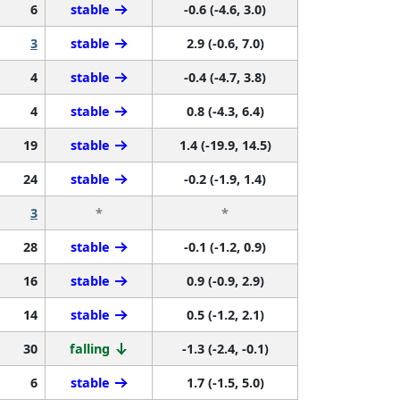
6
stable
-0.6 (-4.6, 3.0)
3
stable
2.9 (-0.6, 7.0)
4
stable
-0.4 (-4.7, 3.8)
4
stable
0.8 (-4.3, 6.4)
19
stable
1.4 (-19.9, 14.5)
24
stable
-0.2 (-1.9, 1.4)
3
*
*
28
stable
-0.1 (-1.2, 0.9)
16
stable
0.9 (-0.9, 2.9)
14
stable
0.5 (-1.2, 2.1)
30
falling
-1.3 (-2.4, -0.1)
6
stable
1.7 (-1.5, 5.0)