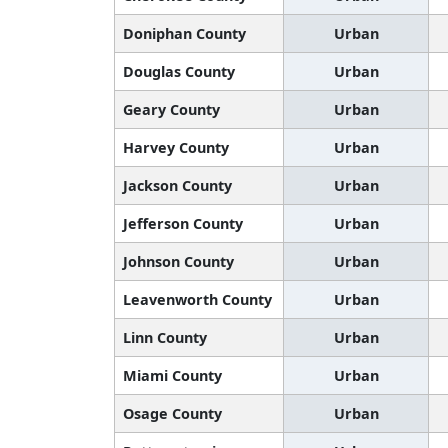
Doniphan County
Urban
Douglas County
Urban
Geary County
Urban
Harvey County
Urban
Jackson County
Urban
Jefferson County
Urban
Johnson County
Urban
Leavenworth County
Urban
Linn County
Urban
Miami County
Urban
Osage County
Urban