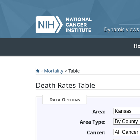
Dynamic views o
H
Mortality
> Table
Death Rates Table
Data Options
Area:
Area Type:
Cancer: