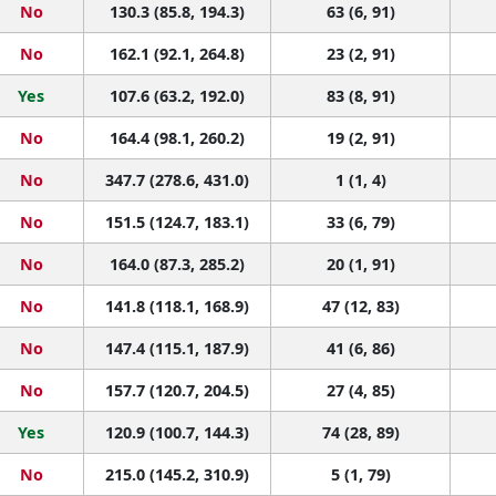
No
130.3 (85.8, 194.3)
63 (6, 91)
No
162.1 (92.1, 264.8)
23 (2, 91)
Yes
107.6 (63.2, 192.0)
83 (8, 91)
No
164.4 (98.1, 260.2)
19 (2, 91)
No
347.7 (278.6, 431.0)
1 (1, 4)
No
151.5 (124.7, 183.1)
33 (6, 79)
No
164.0 (87.3, 285.2)
20 (1, 91)
No
141.8 (118.1, 168.9)
47 (12, 83)
No
147.4 (115.1, 187.9)
41 (6, 86)
No
157.7 (120.7, 204.5)
27 (4, 85)
Yes
120.9 (100.7, 144.3)
74 (28, 89)
No
215.0 (145.2, 310.9)
5 (1, 79)