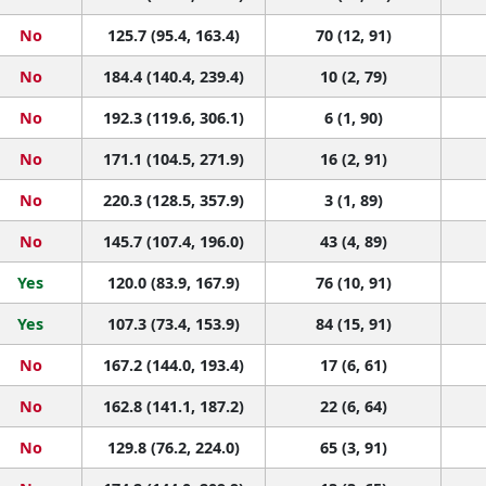
No
125.7 (95.4, 163.4)
70 (12, 91)
No
184.4 (140.4, 239.4)
10 (2, 79)
No
192.3 (119.6, 306.1)
6 (1, 90)
No
171.1 (104.5, 271.9)
16 (2, 91)
No
220.3 (128.5, 357.9)
3 (1, 89)
No
145.7 (107.4, 196.0)
43 (4, 89)
Yes
120.0 (83.9, 167.9)
76 (10, 91)
Yes
107.3 (73.4, 153.9)
84 (15, 91)
No
167.2 (144.0, 193.4)
17 (6, 61)
No
162.8 (141.1, 187.2)
22 (6, 64)
No
129.8 (76.2, 224.0)
65 (3, 91)