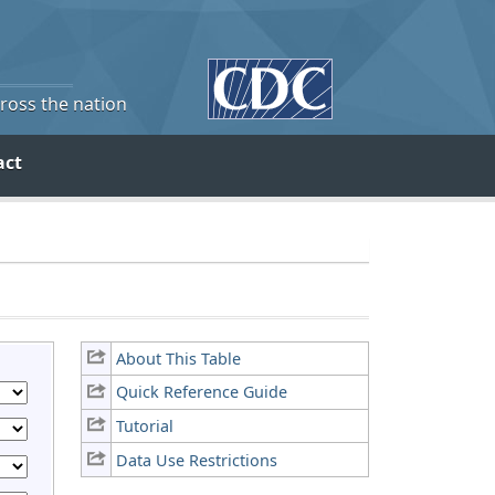
cross the nation
act
About This Table
Quick Reference Guide
Tutorial
Data Use Restrictions