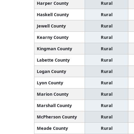
Harper County
Rural
Haskell County
Rural
Jewell County
Rural
Kearny County
Rural
Kingman County
Rural
Labette County
Rural
Logan County
Rural
Lyon County
Rural
Marion County
Rural
Marshall County
Rural
McPherson County
Rural
Meade County
Rural