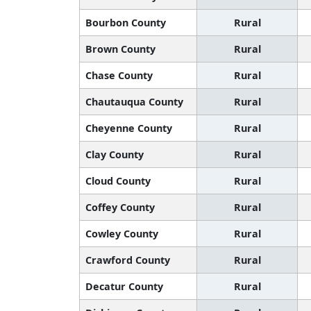
Bourbon County
Rural
Brown County
Rural
Chase County
Rural
Chautauqua County
Rural
Cheyenne County
Rural
Clay County
Rural
Cloud County
Rural
Coffey County
Rural
Cowley County
Rural
Crawford County
Rural
Decatur County
Rural