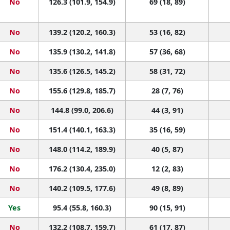
No
126.3 (101.9, 154.9)
69 (18, 89)
No
139.2 (120.2, 160.3)
53 (16, 82)
No
135.9 (130.2, 141.8)
57 (36, 68)
No
135.6 (126.5, 145.2)
58 (31, 72)
No
155.6 (129.8, 185.7)
28 (7, 76)
No
144.8 (99.0, 206.6)
44 (3, 91)
No
151.4 (140.1, 163.3)
35 (16, 59)
No
148.0 (114.2, 189.9)
40 (5, 87)
No
176.2 (130.4, 235.0)
12 (2, 83)
No
140.2 (109.5, 177.6)
49 (8, 89)
Yes
95.4 (55.8, 160.3)
90 (15, 91)
No
132.2 (108.7, 159.7)
61 (17, 87)