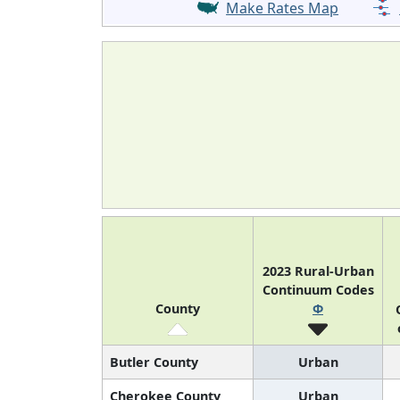
Make Rates Map
2023 Rural-Urban
Continuum Codes
County
Φ
Butler County
Urban
Cherokee County
Urban