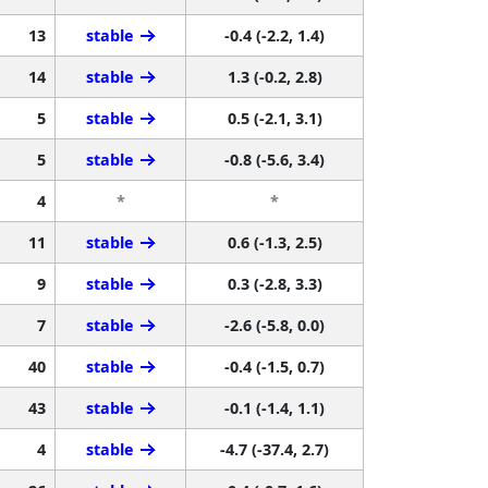
13
stable
-0.4 (-2.2, 1.4)
14
stable
1.3 (-0.2, 2.8)
5
stable
0.5 (-2.1, 3.1)
5
stable
-0.8 (-5.6, 3.4)
4
*
*
11
stable
0.6 (-1.3, 2.5)
9
stable
0.3 (-2.8, 3.3)
7
stable
-2.6 (-5.8, 0.0)
40
stable
-0.4 (-1.5, 0.7)
43
stable
-0.1 (-1.4, 1.1)
4
stable
-4.7 (-37.4, 2.7)