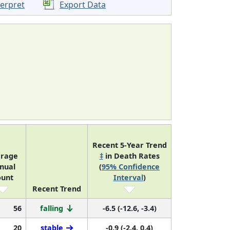
terpret
Export Data
Recent 5-Year Trend
erage
‡
in Death Rates
nual
(
95% Confidence
ount
Interval
)
Recent Trend
56
falling
-6.5 (-12.6, -3.4)
20
stable
-0.9 (-2.4, 0.4)