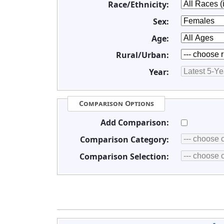
Race/Ethnicity:
Sex:
Age:
Rural/Urban:
Year:
Comparison Options
Add Comparison:
Comparison Category:
Comparison Selection: