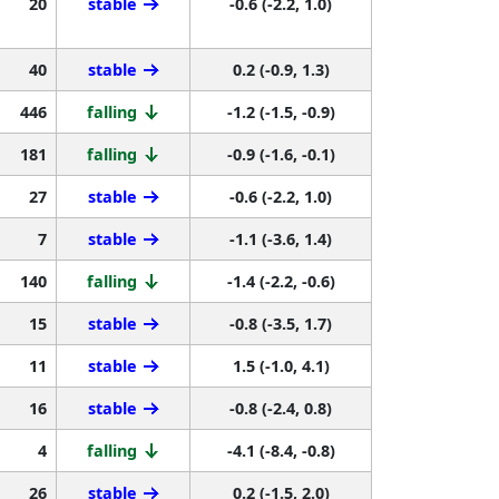
20
stable
-0.6 (-2.2, 1.0)
40
stable
0.2 (-0.9, 1.3)
446
falling
-1.2 (-1.5, -0.9)
181
falling
-0.9 (-1.6, -0.1)
27
stable
-0.6 (-2.2, 1.0)
7
stable
-1.1 (-3.6, 1.4)
140
falling
-1.4 (-2.2, -0.6)
15
stable
-0.8 (-3.5, 1.7)
11
stable
1.5 (-1.0, 4.1)
16
stable
-0.8 (-2.4, 0.8)
4
falling
-4.1 (-8.4, -0.8)
26
stable
0.2 (-1.5, 2.0)