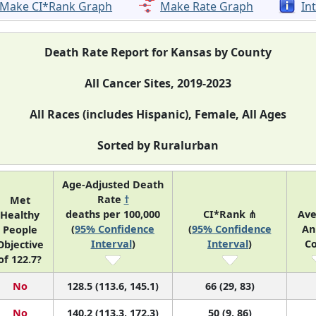
Make CI*Rank Graph
Make Rate Graph
In
Death Rate Report for Kansas by County
All Cancer Sites, 2019-2023
All Races (includes Hispanic), Female, All Ages
Sorted by Ruralurban
Age-Adjusted Death
Rate
†
Met
deaths per 100,000
CI*Rank ⋔
Av
Healthy
(
95% Confidence
(
95% Confidence
An
People
Interval
)
Interval
)
C
Objective
of 122.7?
No
128.5 (113.6, 145.1)
66 (29, 83)
No
140.2 (113.3, 172.3)
50 (9, 86)