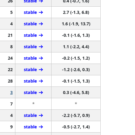
26
stable
0.4 (-0.7, 1.6)
5
stable
2.7 (-1.3, 6.8)
4
stable
1.6 (-1.9, 13.7)
21
stable
-0.1 (-1.6, 1.3)
8
stable
1.1 (-2.2, 4.4)
24
stable
-0.2 (-1.5, 1.2)
22
stable
-1.2 (-2.6, 0.3)
28
stable
-0.1 (-1.5, 1.3)
3
stable
0.3 (-4.6, 5.8)
7
*
*
4
stable
-2.2 (-5.7, 0.9)
9
stable
-0.5 (-2.7, 1.4)