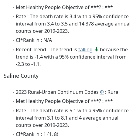
Met Healthy People Objective of ***? : ***
Rate : The death rate is 3.4 with a 95% confidence
interval from 3.4 to 3.5 and 14,378 average annual
counts over 2019-2023.
CI*Rank ⋔ : N/A
Recent Trend : The trend is
falling
because the
trend is -1.4 with a 95% confidence interval from
-2.3 to -1.1.
Saline County
2023 Rural-Urban Continuum Codes
Φ
: Rural
Met Healthy People Objective of ***? : ***
Rate : The death rate is 5.1 with a 95% confidence
interval from 3.1 to 8.1 and 4 average annual
counts over 2019-2023.
CI*Rank ⋔ : 1 (1, 8)