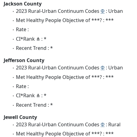
Jackson County
2023 Rural-Urban Continuum Codes
Φ
: Urban
Met Healthy People Objective of ***? : ***
Rate :
CI*Rank ⋔ : *
Recent Trend : *
Jefferson County
2023 Rural-Urban Continuum Codes
Φ
: Urban
Met Healthy People Objective of ***? : ***
Rate :
CI*Rank ⋔ : *
Recent Trend : *
Jewell County
2023 Rural-Urban Continuum Codes
Φ
: Rural
Met Healthy People Objective of ***? : ***