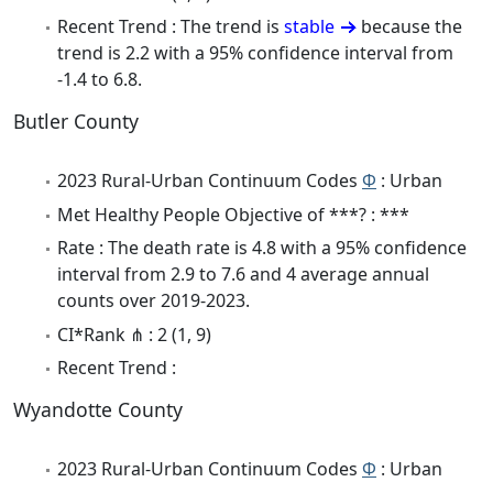
Recent Trend : The trend is
stable
because the
trend is 2.2 with a 95% confidence interval from
-1.4 to 6.8.
Butler County
2023 Rural-Urban Continuum Codes
Φ
: Urban
Met Healthy People Objective of ***? : ***
Rate : The death rate is 4.8 with a 95% confidence
interval from 2.9 to 7.6 and 4 average annual
counts over 2019-2023.
CI*Rank ⋔ : 2 (1, 9)
Recent Trend :
Wyandotte County
2023 Rural-Urban Continuum Codes
Φ
: Urban