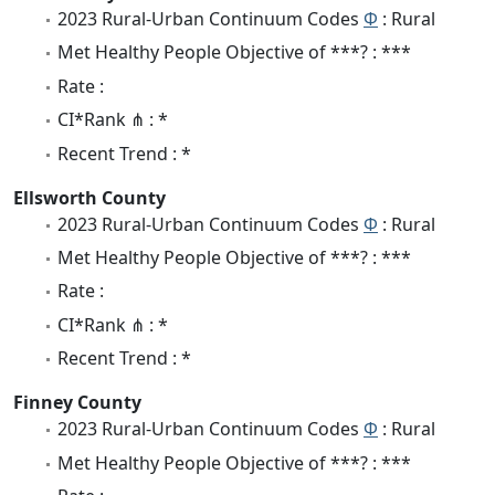
2023 Rural-Urban Continuum Codes
Φ
: Rural
Met Healthy People Objective of ***? : ***
Rate :
CI*Rank ⋔ : *
Recent Trend : *
Ellsworth County
2023 Rural-Urban Continuum Codes
Φ
: Rural
Met Healthy People Objective of ***? : ***
Rate :
CI*Rank ⋔ : *
Recent Trend : *
Finney County
2023 Rural-Urban Continuum Codes
Φ
: Rural
Met Healthy People Objective of ***? : ***