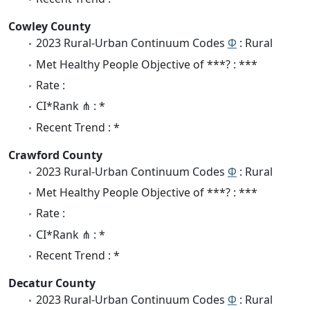
Cowley County
2023 Rural-Urban Continuum Codes
Φ
: Rural
Met Healthy People Objective of ***? : ***
Rate :
CI*Rank ⋔ : *
Recent Trend : *
Crawford County
2023 Rural-Urban Continuum Codes
Φ
: Rural
Met Healthy People Objective of ***? : ***
Rate :
CI*Rank ⋔ : *
Recent Trend : *
Decatur County
2023 Rural-Urban Continuum Codes
Φ
: Rural