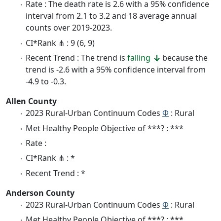
Rate : The death rate is 2.6 with a 95% confidence
interval from 2.1 to 3.2 and 18 average annual
counts over 2019-2023.
CI*Rank ⋔ : 9 (6, 9)
Recent Trend : The trend is
falling
because the
trend is -2.6 with a 95% confidence interval from
-4.9 to -0.3.
Allen County
2023 Rural-Urban Continuum Codes
Φ
: Rural
Met Healthy People Objective of ***? : ***
Rate :
CI*Rank ⋔ : *
Recent Trend : *
Anderson County
2023 Rural-Urban Continuum Codes
Φ
: Rural
Met Healthy People Objective of ***? : ***