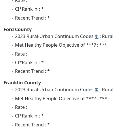
Rate :
CI*Rank ⋔ : *
Recent Trend : *
Ford County
2023 Rural-Urban Continuum Codes
Φ
: Rural
Met Healthy People Objective of ***? : ***
Rate :
CI*Rank ⋔ : *
Recent Trend : *
Franklin County
2023 Rural-Urban Continuum Codes
Φ
: Rural
Met Healthy People Objective of ***? : ***
Rate :
CI*Rank ⋔ : *
Recent Trend : *