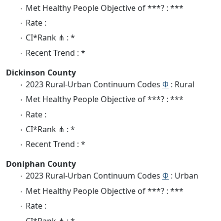
Met Healthy People Objective of ***? : ***
Rate :
CI*Rank ⋔ : *
Recent Trend : *
Dickinson County
2023 Rural-Urban Continuum Codes
Φ
: Rural
Met Healthy People Objective of ***? : ***
Rate :
CI*Rank ⋔ : *
Recent Trend : *
Doniphan County
2023 Rural-Urban Continuum Codes
Φ
: Urban
Met Healthy People Objective of ***? : ***
Rate :
CI*Rank ⋔ : *