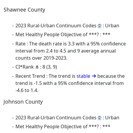
Shawnee County
2023 Rural-Urban Continuum Codes
Φ
: Urban
Met Healthy People Objective of ***? : ***
Rate : The death rate is 3.3 with a 95% confidence
interval from 2.4 to 4.5 and 9 average annual
counts over 2019-2023.
CI*Rank ⋔ : 8 (3, 9)
Recent Trend : The trend is
stable
because the
trend is -1.5 with a 95% confidence interval from
-4.6 to 1.4.
Johnson County
2023 Rural-Urban Continuum Codes
Φ
: Urban
Met Healthy People Objective of ***? : ***