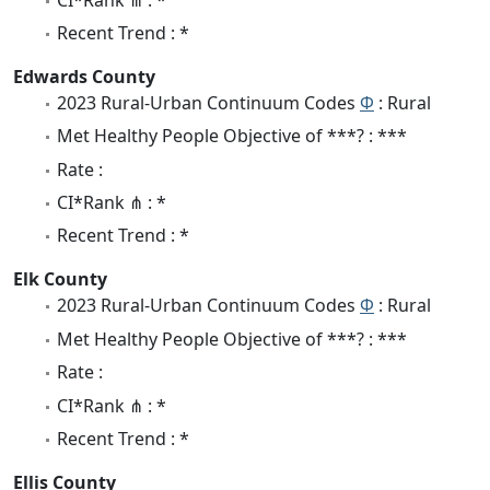
Recent Trend : *
Edwards County
2023 Rural-Urban Continuum Codes
Φ
: Rural
Met Healthy People Objective of ***? : ***
Rate :
CI*Rank ⋔ : *
Recent Trend : *
Elk County
2023 Rural-Urban Continuum Codes
Φ
: Rural
Met Healthy People Objective of ***? : ***
Rate :
CI*Rank ⋔ : *
Recent Trend : *
Ellis County