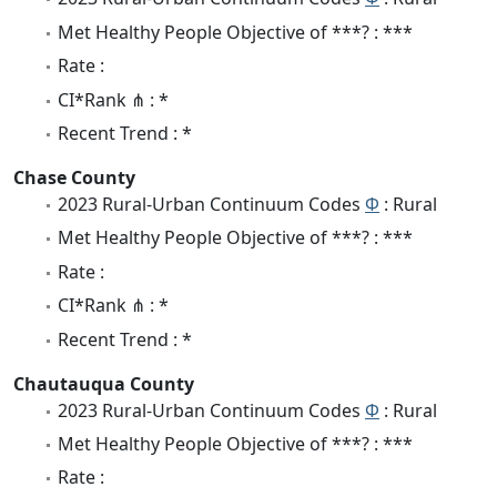
Met Healthy People Objective of ***? : ***
Rate :
CI*Rank ⋔ : *
Recent Trend : *
Chase County
2023 Rural-Urban Continuum Codes
Φ
: Rural
Met Healthy People Objective of ***? : ***
Rate :
CI*Rank ⋔ : *
Recent Trend : *
Chautauqua County
2023 Rural-Urban Continuum Codes
Φ
: Rural
Met Healthy People Objective of ***? : ***
Rate :