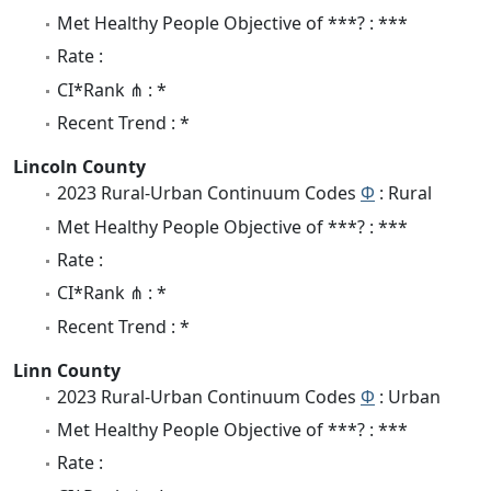
Met Healthy People Objective of ***? : ***
Rate :
CI*Rank ⋔ : *
Recent Trend : *
Lincoln County
2023 Rural-Urban Continuum Codes
Φ
: Rural
Met Healthy People Objective of ***? : ***
Rate :
CI*Rank ⋔ : *
Recent Trend : *
Linn County
2023 Rural-Urban Continuum Codes
Φ
: Urban
Met Healthy People Objective of ***? : ***
Rate :