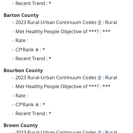
Recent Trend : *
Barton County
2023 Rural-Urban Continuum Codes
Φ
: Rural
Met Healthy People Objective of ***? : ***
Rate :
CI*Rank ⋔ : *
Recent Trend : *
Bourbon County
2023 Rural-Urban Continuum Codes
Φ
: Rural
Met Healthy People Objective of ***? : ***
Rate :
CI*Rank ⋔ : *
Recent Trend : *
Brown County
2023 Rural-Urban Continuum Codes
Φ
: Rural