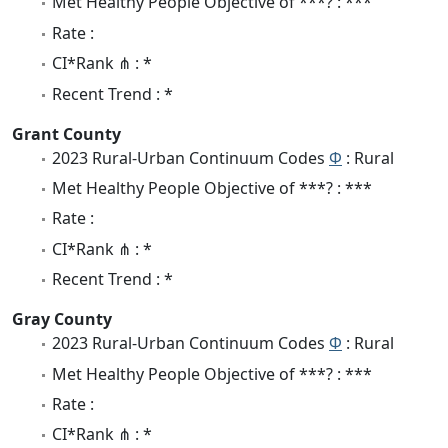
Met Healthy People Objective of ***? : ***
Rate :
CI*Rank ⋔ : *
Recent Trend : *
Grant County
2023 Rural-Urban Continuum Codes
Φ
: Rural
Met Healthy People Objective of ***? : ***
Rate :
CI*Rank ⋔ : *
Recent Trend : *
Gray County
2023 Rural-Urban Continuum Codes
Φ
: Rural
Met Healthy People Objective of ***? : ***
Rate :
CI*Rank ⋔ : *