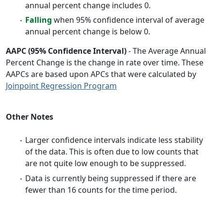
annual percent change includes 0.
Falling
when 95% confidence interval of average
annual percent change is below 0.
AAPC (95% Confidence Interval)
- The Average Annual
Percent Change is the change in rate over time. These
AAPCs are based upon APCs that were calculated by
Joinpoint Regression Program
Other Notes
Larger confidence intervals indicate less stability
of the data. This is often due to low counts that
are not quite low enough to be suppressed.
Data is currently being suppressed if there are
fewer than 16 counts for the time period.