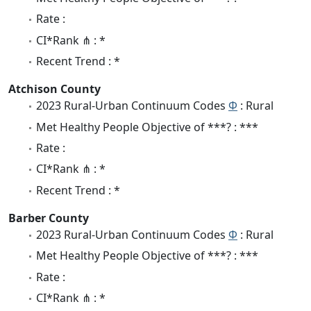
Rate :
CI*Rank ⋔ : *
Recent Trend : *
Atchison County
2023 Rural-Urban Continuum Codes
Φ
: Rural
Met Healthy People Objective of ***? : ***
Rate :
CI*Rank ⋔ : *
Recent Trend : *
Barber County
2023 Rural-Urban Continuum Codes
Φ
: Rural
Met Healthy People Objective of ***? : ***
Rate :
CI*Rank ⋔ : *