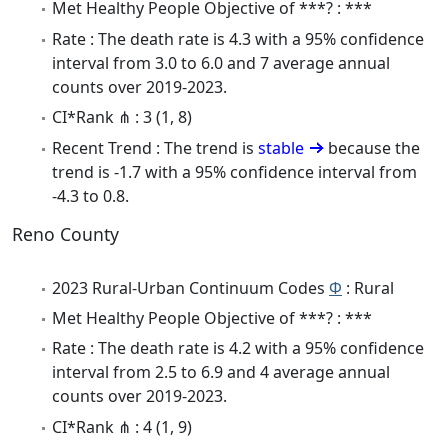
Met Healthy People Objective of ***? : ***
Rate : The death rate is 4.3 with a 95% confidence
interval from 3.0 to 6.0 and 7 average annual
counts over 2019-2023.
CI*Rank ⋔ : 3 (1, 8)
Recent Trend : The trend is
stable
because the
trend is -1.7 with a 95% confidence interval from
-4.3 to 0.8.
Reno County
2023 Rural-Urban Continuum Codes
Φ
: Rural
Met Healthy People Objective of ***? : ***
Rate : The death rate is 4.2 with a 95% confidence
interval from 2.5 to 6.9 and 4 average annual
counts over 2019-2023.
CI*Rank ⋔ : 4 (1, 9)