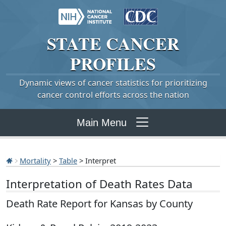
STATE
CANCER
PROFILES
Dynamic views of cancer statistics for prioritizing
cancer control efforts across the nation
Main Menu
Mortality
>
Table
> Interpret
Interpretation of Death Rates Data
Death Rate Report for Kansas by County