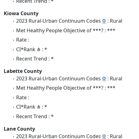
Recent Trend : *
Kiowa County
2023 Rural-Urban Continuum Codes
Φ
: Rural
Met Healthy People Objective of ***? : ***
Rate :
CI*Rank ⋔ : *
Recent Trend : *
Labette County
2023 Rural-Urban Continuum Codes
Φ
: Rural
Met Healthy People Objective of ***? : ***
Rate :
CI*Rank ⋔ : *
Recent Trend : *
Lane County
2023 Rural-Urban Continuum Codes
Φ
: Rural