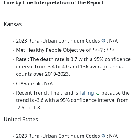
Line by Line Interpretation of the Report
Kansas
2023 Rural-Urban Continuum Codes
Φ
: N/A
Met Healthy People Objective of ***? : ***
Rate : The death rate is 3.7 with a 95% confidence
interval from 3.4 to 4.0 and 136 average annual
counts over 2019-2023.
CI*Rank ⋔ : N/A
Recent Trend : The trend is
falling
because the
trend is -3.6 with a 95% confidence interval from
-7.6 to -1.8.
United States
2023 Rural-Urban Continuum Codes
Φ
: N/A