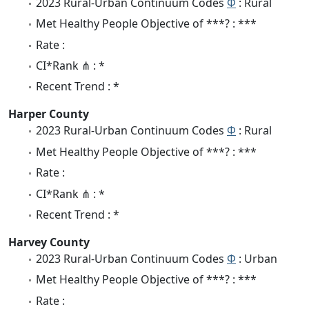
2023 Rural-Urban Continuum Codes
Φ
: Rural
Met Healthy People Objective of ***? : ***
Rate :
CI*Rank ⋔ : *
Recent Trend : *
Harper County
2023 Rural-Urban Continuum Codes
Φ
: Rural
Met Healthy People Objective of ***? : ***
Rate :
CI*Rank ⋔ : *
Recent Trend : *
Harvey County
2023 Rural-Urban Continuum Codes
Φ
: Urban
Met Healthy People Objective of ***? : ***
Rate :