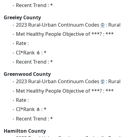
Recent Trend : *
Greeley County
2023 Rural-Urban Continuum Codes
Φ
: Rural
Met Healthy People Objective of ***? : ***
Rate :
CI*Rank ⋔ : *
Recent Trend : *
Greenwood County
2023 Rural-Urban Continuum Codes
Φ
: Rural
Met Healthy People Objective of ***? : ***
Rate :
CI*Rank ⋔ : *
Recent Trend : *
Hamilton County