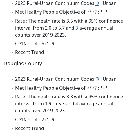
2023 Rural-Urban Continuum Codes
Φ
: Urban
Met Healthy People Objective of ***? : ***
Rate : The death rate is 3.5 with a 95% confidence
interval from 2.0 to 5.7 and
3
average annual
counts over 2019-2023.
CI*Rank ⋔ : 6 (1, 9)
Recent Trend :
Douglas County
2023 Rural-Urban Continuum Codes
Φ
: Urban
Met Healthy People Objective of ***? : ***
Rate : The death rate is 3.3 with a 95% confidence
interval from 1.9 to 5.3 and 4 average annual
counts over 2019-2023.
CI*Rank ⋔ : 7 (1, 9)
Recent Trend :