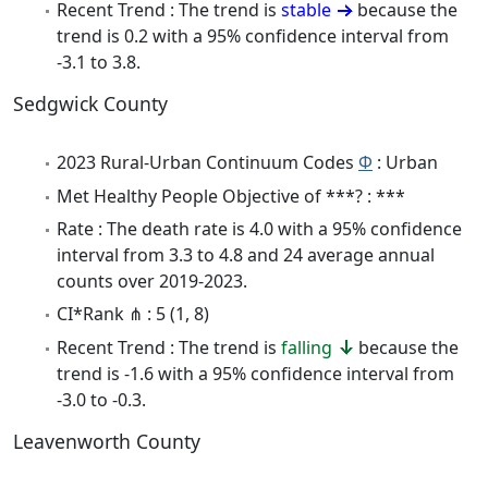
Recent Trend : The trend is
stable
because the
trend is 0.2 with a 95% confidence interval from
-3.1 to 3.8.
Sedgwick County
2023 Rural-Urban Continuum Codes
Φ
: Urban
Met Healthy People Objective of ***? : ***
Rate : The death rate is 4.0 with a 95% confidence
interval from 3.3 to 4.8 and 24 average annual
counts over 2019-2023.
CI*Rank ⋔ : 5 (1, 8)
Recent Trend : The trend is
falling
because the
trend is -1.6 with a 95% confidence interval from
-3.0 to -0.3.
Leavenworth County