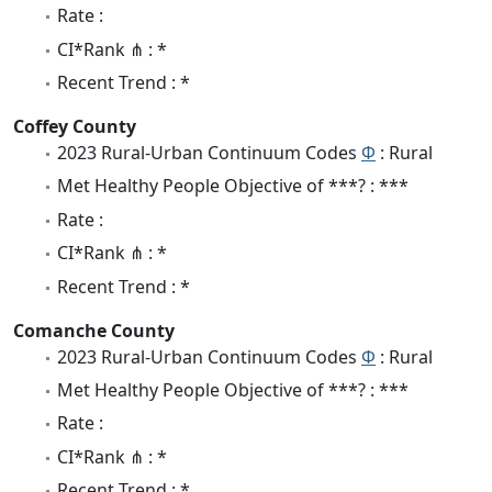
Rate :
CI*Rank ⋔ : *
Recent Trend : *
Coffey County
2023 Rural-Urban Continuum Codes
Φ
: Rural
Met Healthy People Objective of ***? : ***
Rate :
CI*Rank ⋔ : *
Recent Trend : *
Comanche County
2023 Rural-Urban Continuum Codes
Φ
: Rural
Met Healthy People Objective of ***? : ***
Rate :
CI*Rank ⋔ : *
Recent Trend : *