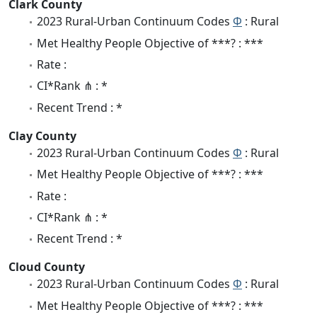
Clark County
2023 Rural-Urban Continuum Codes
Φ
: Rural
Met Healthy People Objective of ***? : ***
Rate :
CI*Rank ⋔ : *
Recent Trend : *
Clay County
2023 Rural-Urban Continuum Codes
Φ
: Rural
Met Healthy People Objective of ***? : ***
Rate :
CI*Rank ⋔ : *
Recent Trend : *
Cloud County
2023 Rural-Urban Continuum Codes
Φ
: Rural
Met Healthy People Objective of ***? : ***