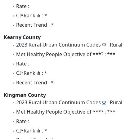
Rate :
CI*Rank ⋔ : *
Recent Trend : *
Kearny County
2023 Rural-Urban Continuum Codes
Φ
: Rural
Met Healthy People Objective of ***? : ***
Rate :
CI*Rank ⋔ : *
Recent Trend : *
Kingman County
2023 Rural-Urban Continuum Codes
Φ
: Rural
Met Healthy People Objective of ***? : ***
Rate :
CI*Rank ⋔ : *