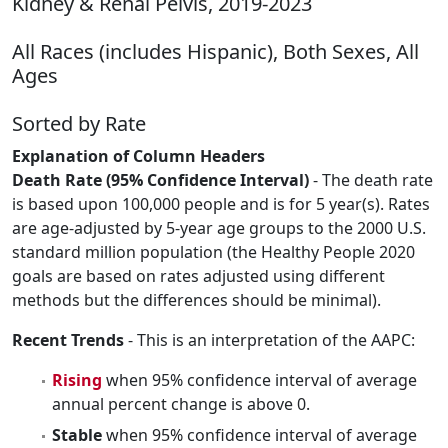
Kidney & Renal Pelvis, 2019-2023
All Races (includes Hispanic), Both Sexes, All
Ages
Sorted by Rate
Explanation of Column Headers
Death Rate (95% Confidence Interval)
- The death rate
is based upon 100,000 people and is for 5 year(s). Rates
are age-adjusted by 5-year age groups to the 2000 U.S.
standard million population (the Healthy People 2020
goals are based on rates adjusted using different
methods but the differences should be minimal).
Recent Trends
- This is an interpretation of the AAPC:
Rising
when 95% confidence interval of average
annual percent change is above 0.
Stable
when 95% confidence interval of average