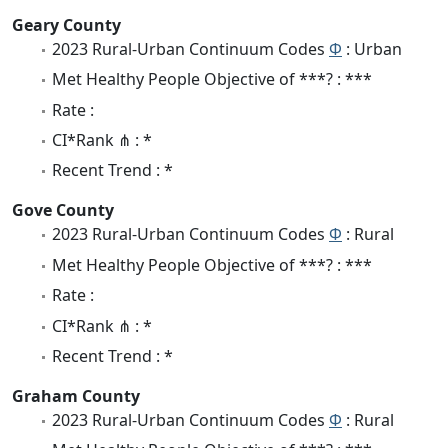
Geary County
2023 Rural-Urban Continuum Codes
Φ
: Urban
Met Healthy People Objective of ***? : ***
Rate :
CI*Rank ⋔ : *
Recent Trend : *
Gove County
2023 Rural-Urban Continuum Codes
Φ
: Rural
Met Healthy People Objective of ***? : ***
Rate :
CI*Rank ⋔ : *
Recent Trend : *
Graham County
2023 Rural-Urban Continuum Codes
Φ
: Rural