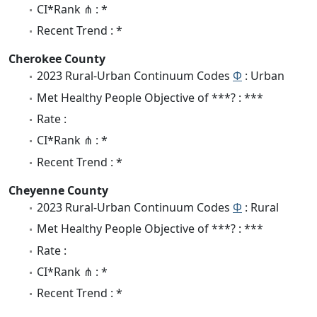
CI*Rank ⋔ : *
Recent Trend : *
Cherokee County
2023 Rural-Urban Continuum Codes
Φ
: Urban
Met Healthy People Objective of ***? : ***
Rate :
CI*Rank ⋔ : *
Recent Trend : *
Cheyenne County
2023 Rural-Urban Continuum Codes
Φ
: Rural
Met Healthy People Objective of ***? : ***
Rate :
CI*Rank ⋔ : *
Recent Trend : *