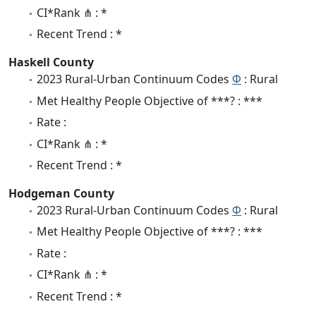
CI*Rank ⋔ : *
Recent Trend : *
Haskell County
2023 Rural-Urban Continuum Codes
Φ
: Rural
Met Healthy People Objective of ***? : ***
Rate :
CI*Rank ⋔ : *
Recent Trend : *
Hodgeman County
2023 Rural-Urban Continuum Codes
Φ
: Rural
Met Healthy People Objective of ***? : ***
Rate :
CI*Rank ⋔ : *
Recent Trend : *