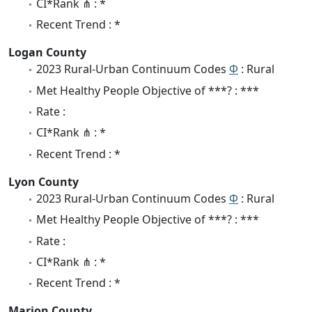
CI*Rank ⋔ : *
Recent Trend : *
Logan County
2023 Rural-Urban Continuum Codes
Φ
: Rural
Met Healthy People Objective of ***? : ***
Rate :
CI*Rank ⋔ : *
Recent Trend : *
Lyon County
2023 Rural-Urban Continuum Codes
Φ
: Rural
Met Healthy People Objective of ***? : ***
Rate :
CI*Rank ⋔ : *
Recent Trend : *
Marion County