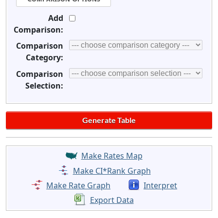
Add
Comparison:
Comparison
Category:
Comparison
Selection:
Make Rates Map
Make CI*Rank Graph
Make Rate Graph
Interpret
Export Data