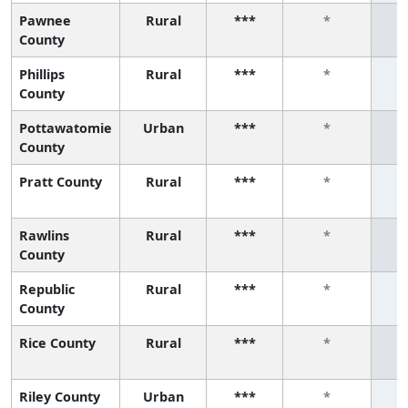
Pawnee
Rural
***
*
County
Phillips
Rural
***
*
County
Pottawatomie
Urban
***
*
County
Pratt County
Rural
***
*
Rawlins
Rural
***
*
County
Republic
Rural
***
*
County
Rice County
Rural
***
*
Riley County
Urban
***
*