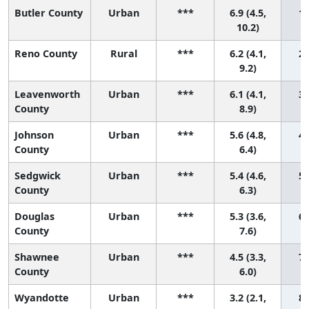
Butler County
Urban
***
6.9 (4.5,
1 
10.2)
Reno County
Rural
***
6.2 (4.1,
2 
9.2)
Leavenworth
Urban
***
6.1 (4.1,
3 
County
8.9)
Johnson
Urban
***
5.6 (4.8,
4 
County
6.4)
Sedgwick
Urban
***
5.4 (4.6,
5 
County
6.3)
Douglas
Urban
***
5.3 (3.6,
6 
County
7.6)
Shawnee
Urban
***
4.5 (3.3,
7 
County
6.0)
Wyandotte
Urban
***
3.2 (2.1,
8 