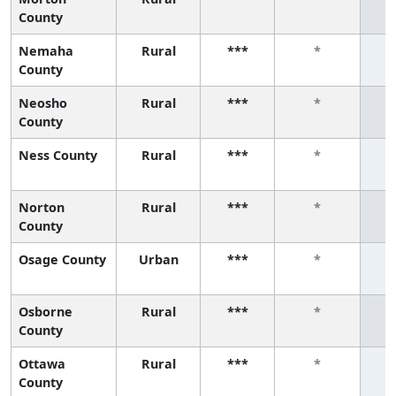
County
Nemaha
Rural
***
*
County
Neosho
Rural
***
*
County
Ness County
Rural
***
*
Norton
Rural
***
*
County
Osage County
Urban
***
*
Osborne
Rural
***
*
County
Ottawa
Rural
***
*
County