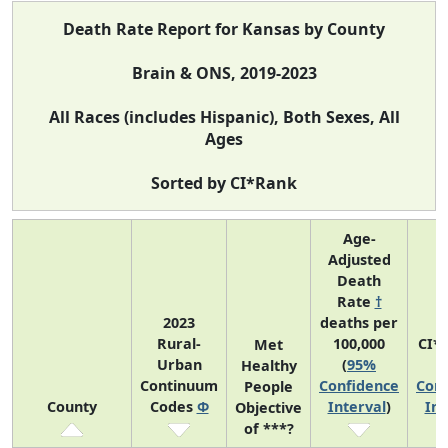
Death Rate Report for Kansas by County
Brain & ONS, 2019-2023
All Races (includes Hispanic), Both Sexes, All
Ages
Sorted by CI*Rank
Age-
Adjusted
Death
Rate
†
2023
deaths per
Rural-
100,000
CI*
Met
Urban
(
95%
(
Healthy
Continuum
Confidence
Conf
People
County
Codes
Φ
Interval
)
Int
Objective
of ***?