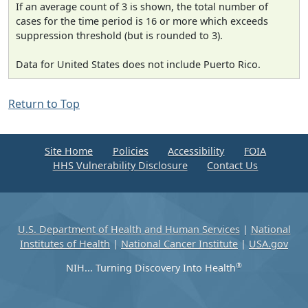
If an average count of 3 is shown, the total number of
cases for the time period is 16 or more which exceeds
suppression threshold (but is rounded to 3).
Data for United States does not include Puerto Rico.
Return to Top
Site Home
Policies
Accessibility
FOIA
HHS Vulnerability Disclosure
Contact Us
U.S. Department of Health and Human Services
|
National
Institutes of Health
|
National Cancer Institute
|
USA.gov
®
NIH... Turning Discovery Into Health