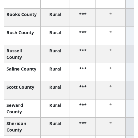
Rooks County
Rural
***
*
Rush County
Rural
***
*
Russell
Rural
***
*
County
Saline County
Rural
***
*
Scott County
Rural
***
*
Seward
Rural
***
*
County
Sheridan
Rural
***
*
County