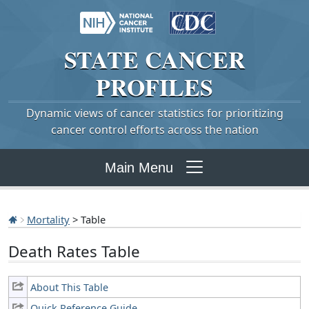
STATE
CANCER
PROFILES
Dynamic views of cancer statistics for prioritizing
cancer control efforts across the nation
Main Menu
Mortality
> Table
Death Rates Table
About This Table
Quick Reference Guide