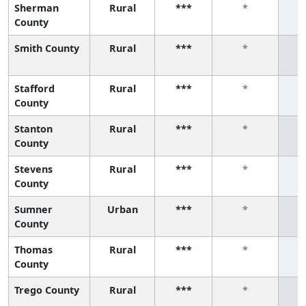
Sherman
Rural
***
*
County
Smith County
Rural
***
*
Stafford
Rural
***
*
County
Stanton
Rural
***
*
County
Stevens
Rural
***
*
County
Sumner
Urban
***
*
County
Thomas
Rural
***
*
County
Trego County
Rural
***
*