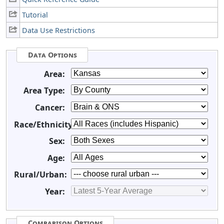
Tutorial
Data Use Restrictions
Data Options
Area:
Area Type:
Cancer:
Race/Ethnicity:
Sex:
Age:
Rural/Urban:
Year:
Comparison Options