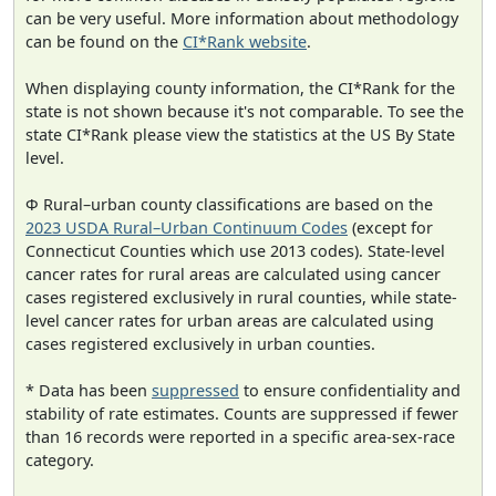
can be very useful. More information about methodology
can be found on the
CI*Rank website
.
When displaying county information, the CI*Rank for the
state is not shown because it's not comparable. To see the
state CI*Rank please view the statistics at the US By State
level.
Φ Rural–urban county classifications are based on the
2023 USDA Rural–Urban Continuum Codes
(except for
Connecticut Counties which use 2013 codes). State-level
cancer rates for rural areas are calculated using cancer
cases registered exclusively in rural counties, while state-
level cancer rates for urban areas are calculated using
cases registered exclusively in urban counties.
* Data has been
suppressed
to ensure confidentiality and
stability of rate estimates. Counts are suppressed if fewer
than 16 records were reported in a specific area-sex-race
category.