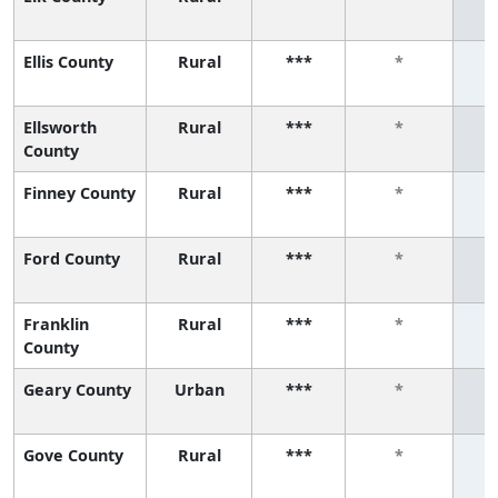
Ellis County
Rural
***
*
Ellsworth
Rural
***
*
County
Finney County
Rural
***
*
Ford County
Rural
***
*
Franklin
Rural
***
*
County
Geary County
Urban
***
*
Gove County
Rural
***
*