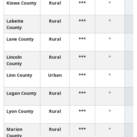
Kiowa County
Rural
***
*
Labette
Rural
***
*
County
Lane County
Rural
***
*
Lincoln
Rural
***
*
County
Linn County
Urban
***
*
Logan County
Rural
***
*
Lyon County
Rural
***
*
Marion
Rural
***
*
County