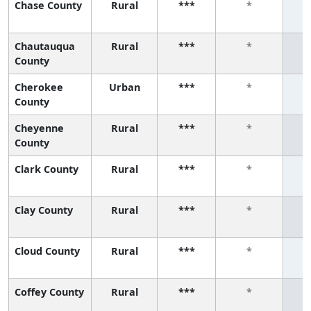
Chase County
Rural
***
*
Chautauqua
Rural
***
*
County
Cherokee
Urban
***
*
County
Cheyenne
Rural
***
*
County
Clark County
Rural
***
*
Clay County
Rural
***
*
Cloud County
Rural
***
*
Coffey County
Rural
***
*