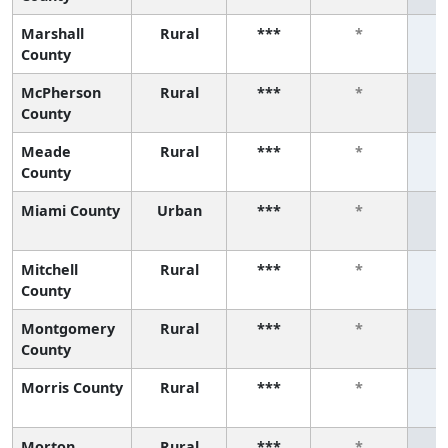
Marshall
Rural
***
*
County
McPherson
Rural
***
*
County
Meade
Rural
***
*
County
Miami County
Urban
***
*
Mitchell
Rural
***
*
County
Montgomery
Rural
***
*
County
Morris County
Rural
***
*
Morton
Rural
***
*