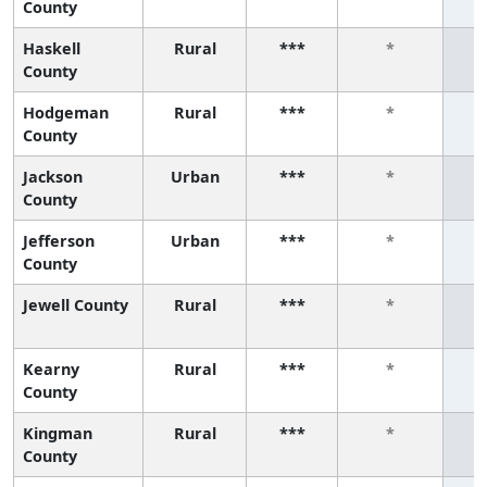
County
Haskell
Rural
***
*
County
Hodgeman
Rural
***
*
County
Jackson
Urban
***
*
County
Jefferson
Urban
***
*
County
Jewell County
Rural
***
*
Kearny
Rural
***
*
County
Kingman
Rural
***
*
County