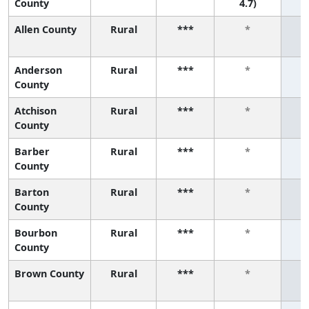
County
4.7)
Allen County
Rural
***
*
Anderson
Rural
***
*
County
Atchison
Rural
***
*
County
Barber
Rural
***
*
County
Barton
Rural
***
*
County
Bourbon
Rural
***
*
County
Brown County
Rural
***
*