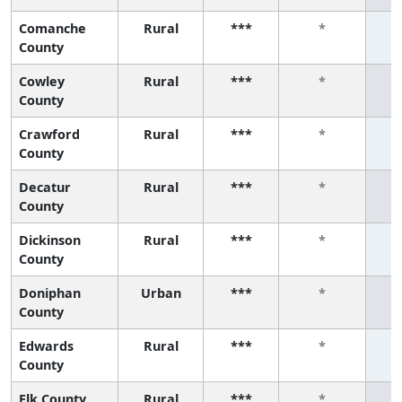
Comanche
Rural
***
*
County
Cowley
Rural
***
*
County
Crawford
Rural
***
*
County
Decatur
Rural
***
*
County
Dickinson
Rural
***
*
County
Doniphan
Urban
***
*
County
Edwards
Rural
***
*
County
Elk County
Rural
***
*