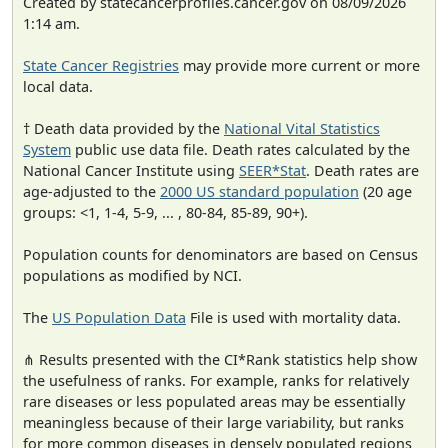
Created by statecancerprofiles.cancer.gov on 08/09/2026
1:14 am.
State Cancer Registries
may provide more current or more
local data.
† Death data provided by the
National Vital Statistics
System
public use data file. Death rates calculated by the
National Cancer Institute using
SEER*Stat
. Death rates are
age-adjusted to the
2000 US standard population
(20 age
groups: <1, 1-4, 5-9, ... , 80-84, 85-89, 90+).
Population counts for denominators are based on Census
populations as modified by NCI.
The
US Population Data
File is used with mortality data.
⋔ Results presented with the CI*Rank statistics help show
the usefulness of ranks. For example, ranks for relatively
rare diseases or less populated areas may be essentially
meaningless because of their large variability, but ranks
for more common diseases in densely populated regions