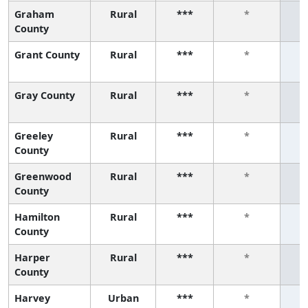
Graham
Rural
***
*
County
Grant County
Rural
***
*
Gray County
Rural
***
*
Greeley
Rural
***
*
County
Greenwood
Rural
***
*
County
Hamilton
Rural
***
*
County
Harper
Rural
***
*
County
Harvey
Urban
***
*