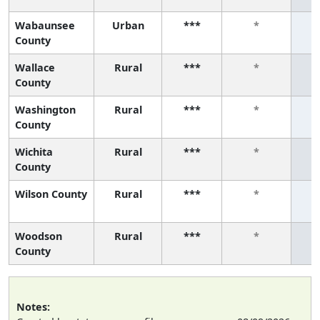
Wabaunsee
Urban
***
*
County
Wallace
Rural
***
*
County
Washington
Rural
***
*
County
Wichita
Rural
***
*
County
Wilson County
Rural
***
*
Woodson
Rural
***
*
County
Notes: