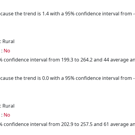
cause the trend is 1.4 with a 95% confidence interval from -0
: Rural
 :
No
95% confidence interval from 199.3 to 264.2 and 44 average 
cause the trend is 0.0 with a 95% confidence interval from -1
: Rural
 :
No
95% confidence interval from 202.9 to 257.5 and 61 average 