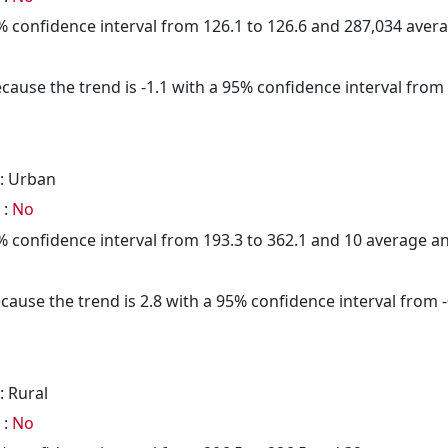
95% confidence interval from 126.1 to 126.6 and 287,034 ave
cause the trend is -1.1 with a 95% confidence interval from -
: Urban
 :
No
95% confidence interval from 193.3 to 362.1 and 10 average 
cause the trend is 2.8 with a 95% confidence interval from -0
: Rural
 :
No