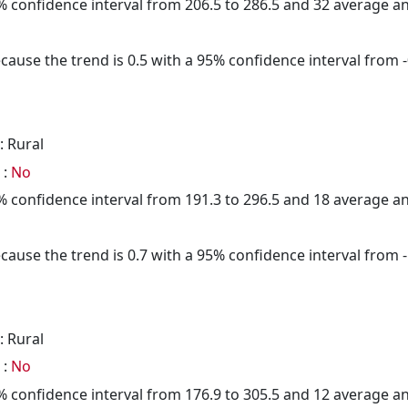
95% confidence interval from 206.5 to 286.5 and 32 average 
cause the trend is 0.5 with a 95% confidence interval from -0
: Rural
 :
No
95% confidence interval from 191.3 to 296.5 and 18 average 
cause the trend is 0.7 with a 95% confidence interval from -1
: Rural
 :
No
95% confidence interval from 176.9 to 305.5 and 12 average 