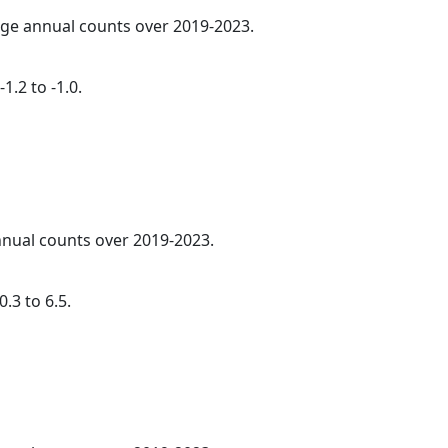
rage annual counts over 2019-2023.
1.2 to -1.0.
annual counts over 2019-2023.
.3 to 6.5.