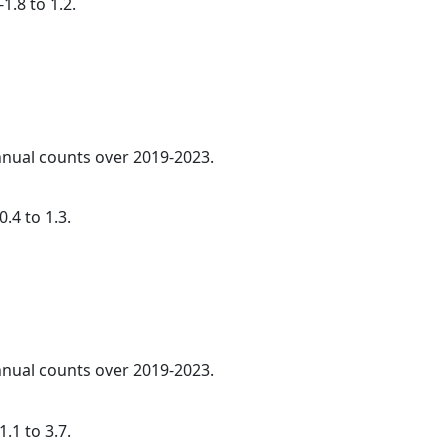
1.8 to 1.2.
annual counts over 2019-2023.
.4 to 1.3.
annual counts over 2019-2023.
.1 to 3.7.