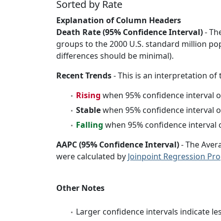
Sorted by Rate
Explanation of Column Headers
Death Rate (95% Confidence Interval)
- Th
groups to the 2000 U.S. standard million po
differences should be minimal).
Recent Trends
- This is an interpretation of
Rising
when 95% confidence interval o
Stable
when 95% confidence interval o
Falling
when 95% confidence interval o
AAPC (95% Confidence Interval)
- The Aver
were calculated by
Joinpoint Regression Pr
Other Notes
Larger confidence intervals indicate le