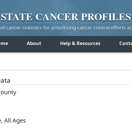
STATE
CANCER
PROFILES
f cancer statistics for prioritizing cancer control efforts a
ome
About
Help & Resources
Cont
Data
County
, All Ages