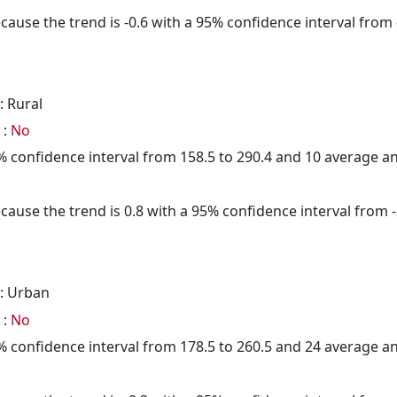
cause the trend is -0.6 with a 95% confidence interval from -
: Rural
 :
No
95% confidence interval from 158.5 to 290.4 and 10 average 
cause the trend is 0.8 with a 95% confidence interval from -2
: Urban
 :
No
95% confidence interval from 178.5 to 260.5 and 24 average 