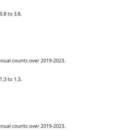
.8 to 3.8.
annual counts over 2019-2023.
.3 to 1.3.
annual counts over 2019-2023.