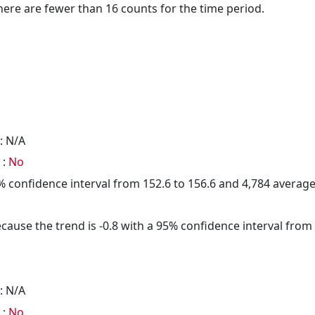
here are fewer than 16 counts for the time period.
: N/A
 :
No
95% confidence interval from 152.6 to 156.6 and 4,784 avera
cause the trend is -0.8 with a 95% confidence interval from -
: N/A
 :
No