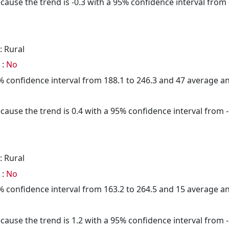
cause the trend is -0.3 with a 95% confidence interval from -
: Rural
 :
No
95% confidence interval from 188.1 to 246.3 and 47 average 
cause the trend is 0.4 with a 95% confidence interval from -0
: Rural
 :
No
95% confidence interval from 163.2 to 264.5 and 15 average 
cause the trend is 1.2 with a 95% confidence interval from -1