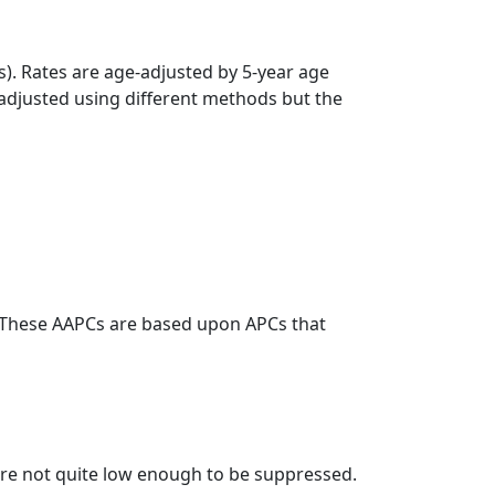
s). Rates are age-adjusted by 5-year age
 adjusted using different methods but the
. These AAPCs are based upon APCs that
t are not quite low enough to be suppressed.