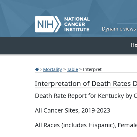
Dynamic views o
H
Mortality
>
Table
> Interpret
Interpretation of Death Rates 
Death Rate Report for Kentucky by 
All Cancer Sites, 2019-2023
All Races (includes Hispanic), Female