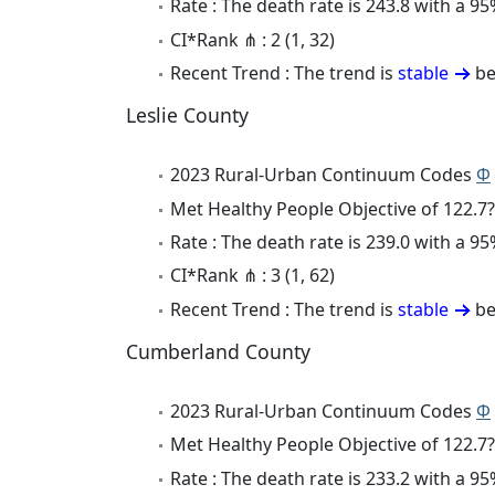
Rate : The death rate is 243.8 with a 
CI*Rank ⋔ : 2 (1, 32)
Recent Trend : The trend is
stable
be
Leslie County
2023 Rural-Urban Continuum Codes
Φ
Met Healthy People Objective of 122.7?
Rate : The death rate is 239.0 with a 
CI*Rank ⋔ : 3 (1, 62)
Recent Trend : The trend is
stable
be
Cumberland County
2023 Rural-Urban Continuum Codes
Φ
Met Healthy People Objective of 122.7?
Rate : The death rate is 233.2 with a 