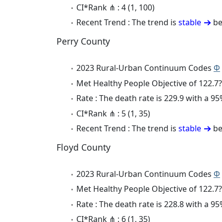
CI*Rank ⋔ : 4 (1, 100)
Recent Trend : The trend is
stable
be
Perry County
2023 Rural-Urban Continuum Codes
Φ
Met Healthy People Objective of 122.7?
Rate : The death rate is 229.9 with a 
CI*Rank ⋔ : 5 (1, 35)
Recent Trend : The trend is
stable
be
Floyd County
2023 Rural-Urban Continuum Codes
Φ
Met Healthy People Objective of 122.7?
Rate : The death rate is 228.8 with a 
CI*Rank ⋔ : 6 (1, 35)