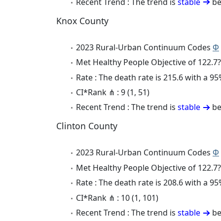
Recent Trend : The trend is
stable
be
Knox County
2023 Rural-Urban Continuum Codes
Φ
Met Healthy People Objective of 122.7?
Rate : The death rate is 215.6 with a 
CI*Rank ⋔ : 9 (1, 51)
Recent Trend : The trend is
stable
be
Clinton County
2023 Rural-Urban Continuum Codes
Φ
Met Healthy People Objective of 122.7?
Rate : The death rate is 208.6 with a 
CI*Rank ⋔ : 10 (1, 101)
Recent Trend : The trend is
stable
be