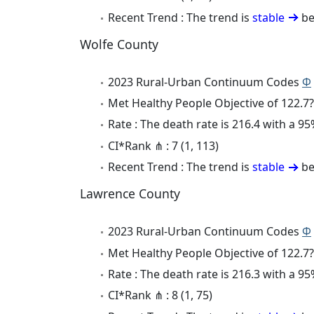
Recent Trend : The trend is
stable
be
Wolfe County
2023 Rural-Urban Continuum Codes
Φ
Met Healthy People Objective of 122.7?
Rate : The death rate is 216.4 with a 
CI*Rank ⋔ : 7 (1, 113)
Recent Trend : The trend is
stable
be
Lawrence County
2023 Rural-Urban Continuum Codes
Φ
Met Healthy People Objective of 122.7?
Rate : The death rate is 216.3 with a 
CI*Rank ⋔ : 8 (1, 75)