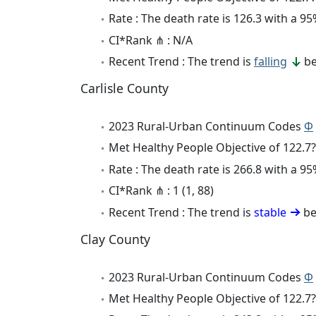
Rate : The death rate is 126.3 with a 
CI*Rank ⋔ : N/A
Recent Trend : The trend is
falling
be
Carlisle County
2023 Rural-Urban Continuum Codes
Φ
Met Healthy People Objective of 122.7?
Rate : The death rate is 266.8 with a 
CI*Rank ⋔ : 1 (1, 88)
Recent Trend : The trend is
stable
be
Clay County
2023 Rural-Urban Continuum Codes
Φ
Met Healthy People Objective of 122.7?