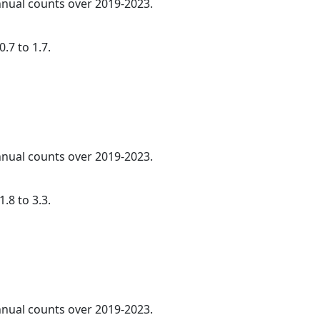
annual counts over 2019-2023.
.7 to 1.7.
annual counts over 2019-2023.
.8 to 3.3.
annual counts over 2019-2023.