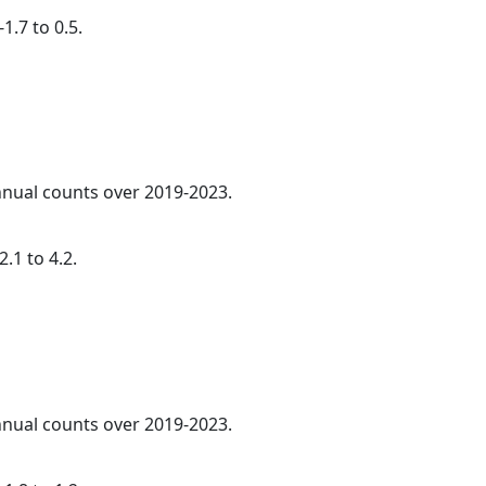
1.7 to 0.5.
annual counts over 2019-2023.
.1 to 4.2.
annual counts over 2019-2023.