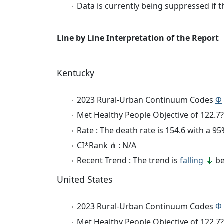
Data is currently being suppressed if t
Line by Line Interpretation of the Report
Kentucky
2023 Rural-Urban Continuum Codes
Φ
Met Healthy People Objective of 122.7?
Rate : The death rate is 154.6 with a 
CI*Rank ⋔ : N/A
Recent Trend : The trend is
falling
be
United States
2023 Rural-Urban Continuum Codes
Φ
Met Healthy People Objective of 122.7?