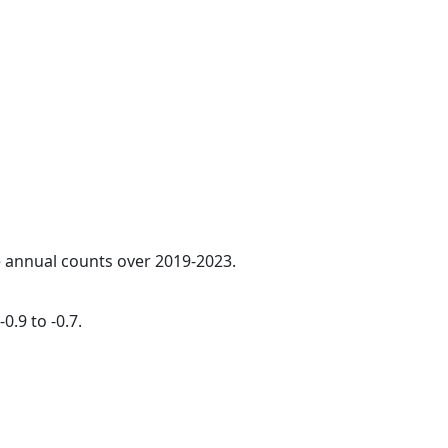
ge annual counts over 2019-2023.
0.9 to -0.7.