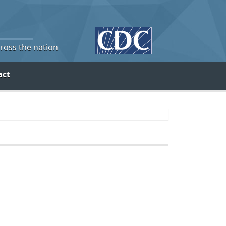
cross the nation
act