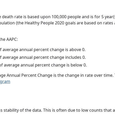
e death rate is based upon 100,000 people and is for 5 year(
pulation (the Healthy People 2020 goals are based on rates
 the AAPC:
f average annual percent change is above 0.
f average annual percent change includes 0.
f average annual percent change is below 0.
age Annual Percent Change is the change in rate over time
ogram
ss stability of the data. This is often due to low counts tha