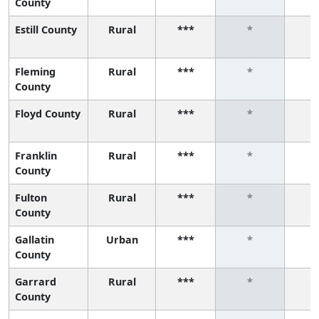
County
Estill County
Rural
***
*
Fleming
Rural
***
*
County
Floyd County
Rural
***
*
Franklin
Rural
***
*
County
Fulton
Rural
***
*
County
Gallatin
Urban
***
*
County
Garrard
Rural
***
*
County