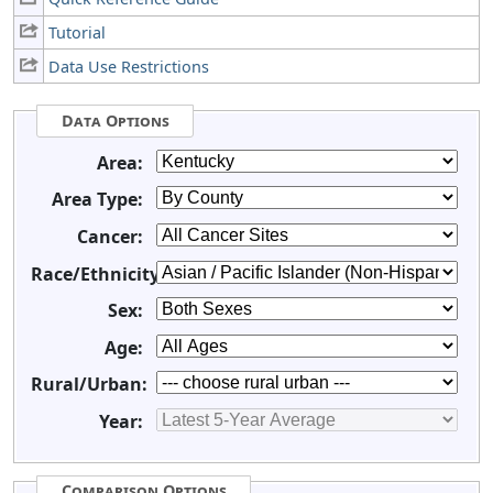
Tutorial
Data Use Restrictions
Data Options
Area:
Area Type:
Cancer:
Race/Ethnicity:
Sex:
Age:
Rural/Urban:
Year:
Comparison Options