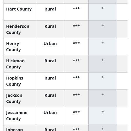
Hart County
Rural
***
*
Henderson
Rural
***
*
County
Henry
Urban
***
*
County
Hickman
Rural
***
*
County
Hopkins
Rural
***
*
County
Jackson
Rural
***
*
County
Jessamine
Urban
***
*
County
Johnson
Rural
***
*