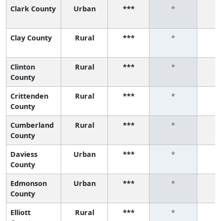
Clark County
Urban
***
*
Clay County
Rural
***
*
Clinton
Rural
***
*
County
Crittenden
Rural
***
*
County
Cumberland
Rural
***
*
County
Daviess
Urban
***
*
County
Edmonson
Urban
***
*
County
Elliott
Rural
***
*