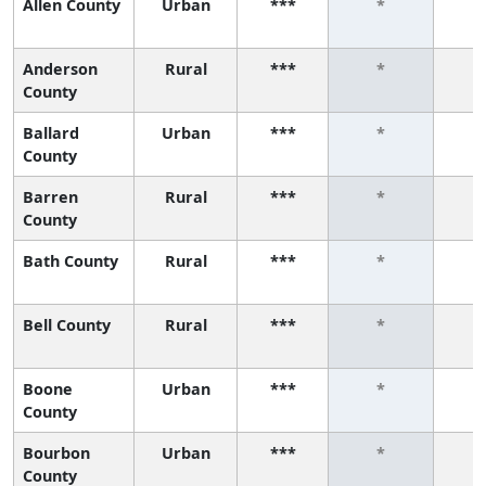
Allen County
Urban
***
*
Anderson
Rural
***
*
County
Ballard
Urban
***
*
County
Barren
Rural
***
*
County
Bath County
Rural
***
*
Bell County
Rural
***
*
Boone
Urban
***
*
County
Bourbon
Urban
***
*
County