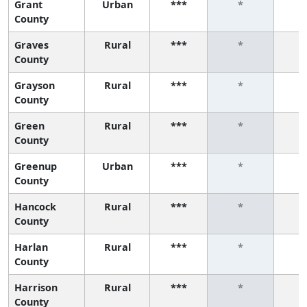
Grant
Urban
***
*
County
Graves
Rural
***
*
County
Grayson
Rural
***
*
County
Green
Rural
***
*
County
Greenup
Urban
***
*
County
Hancock
Rural
***
*
County
Harlan
Rural
***
*
County
Harrison
Rural
***
*
County