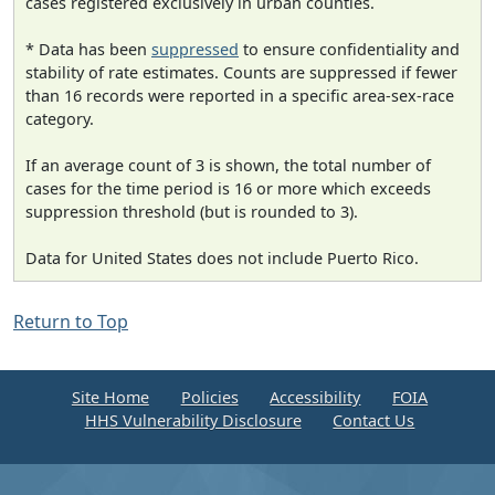
cases registered exclusively in urban counties.
* Data has been
suppressed
to ensure confidentiality and
stability of rate estimates. Counts are suppressed if fewer
than 16 records were reported in a specific area-sex-race
category.
If an average count of 3 is shown, the total number of
cases for the time period is 16 or more which exceeds
suppression threshold (but is rounded to 3).
Data for United States does not include Puerto Rico.
Return to Top
Site Home
Policies
Accessibility
FOIA
HHS Vulnerability Disclosure
Contact Us