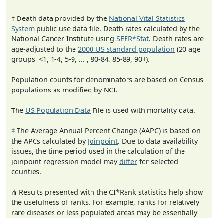
† Death data provided by the
National Vital Statistics
System
public use data file. Death rates calculated by the
National Cancer Institute using
SEER*Stat
. Death rates are
age-adjusted to the
2000 US standard population
(20 age
groups: <1, 1-4, 5-9, ... , 80-84, 85-89, 90+).
Population counts for denominators are based on Census
populations as modified by NCI.
The
US Population Data
File is used with mortality data.
‡ The Average Annual Percent Change (AAPC) is based on
the APCs calculated by
Joinpoint
. Due to data availability
issues, the time period used in the calculation of the
joinpoint regression model may
differ
for selected
counties.
⋔ Results presented with the CI*Rank statistics help show
the usefulness of ranks. For example, ranks for relatively
rare diseases or less populated areas may be essentially