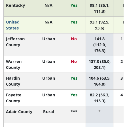
Kentucky
N/A
Yes
98.1 (86.1,
N
111.3)
United
N/A
Yes
93.1 (92.5,
N
States
93.6)
Jefferson
Urban
No
141.8
1 (1
County
(112.0,
176.3)
Warren
Urban
No
137.3 (85.0,
2 (1
County
208.1)
Hardin
Urban
Yes
104.6 (63.5,
3 (1
County
164.0)
Fayette
Urban
Yes
82.2 (56.3,
4 (2
County
115.3)
Adair County
Rural
***
*