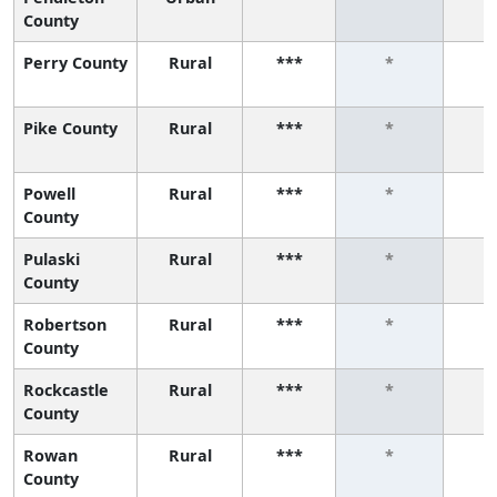
County
Perry County
Rural
***
*
Pike County
Rural
***
*
Powell
Rural
***
*
County
Pulaski
Rural
***
*
County
Robertson
Rural
***
*
County
Rockcastle
Rural
***
*
County
Rowan
Rural
***
*
County