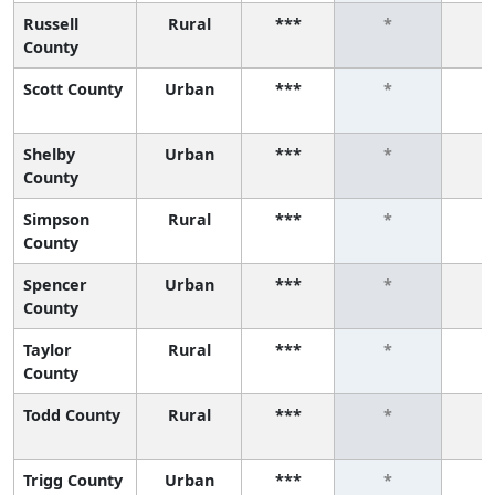
Russell
Rural
***
*
County
Scott County
Urban
***
*
Shelby
Urban
***
*
County
Simpson
Rural
***
*
County
Spencer
Urban
***
*
County
Taylor
Rural
***
*
County
Todd County
Rural
***
*
Trigg County
Urban
***
*