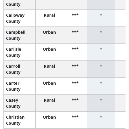
County
Calloway
Rural
***
*
County
Campbell
Urban
***
*
County
Carlisle
Urban
***
*
County
Carroll
Rural
***
*
County
Carter
Urban
***
*
County
Casey
Rural
***
*
County
Christian
Urban
***
*
County