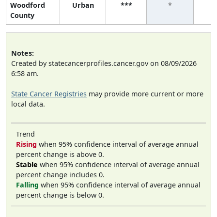
Woodford
Urban
***
*
County
Notes:
Created by statecancerprofiles.cancer.gov on 08/09/2026
6:58 am.
State Cancer Registries
may provide more current or more
local data.
Trend
Rising
when 95% confidence interval of average annual
percent change is above 0.
Stable
when 95% confidence interval of average annual
percent change includes 0.
Falling
when 95% confidence interval of average annual
percent change is below 0.