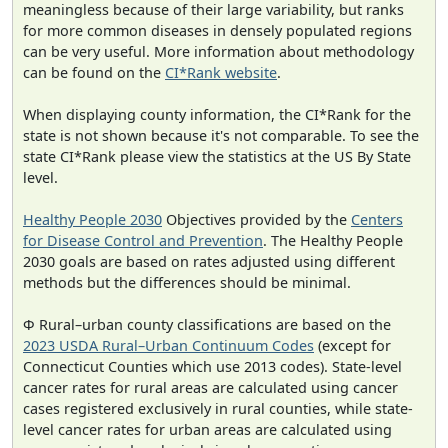
meaningless because of their large variability, but ranks
for more common diseases in densely populated regions
can be very useful. More information about methodology
can be found on the
CI*Rank website
.
When displaying county information, the CI*Rank for the
state is not shown because it's not comparable. To see the
state CI*Rank please view the statistics at the US By State
level.
Healthy People 2030
Objectives provided by the
Centers
for Disease Control and Prevention
. The Healthy People
2030 goals are based on rates adjusted using different
methods but the differences should be minimal.
Φ Rural–urban county classifications are based on the
2023 USDA Rural–Urban Continuum Codes
(except for
Connecticut Counties which use 2013 codes). State-level
cancer rates for rural areas are calculated using cancer
cases registered exclusively in rural counties, while state-
level cancer rates for urban areas are calculated using