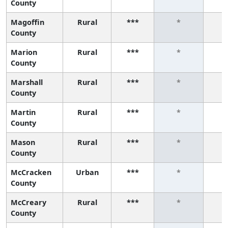
County
Magoffin
Rural
***
*
County
Marion
Rural
***
*
County
Marshall
Rural
***
*
County
Martin
Rural
***
*
County
Mason
Rural
***
*
County
McCracken
Urban
***
*
County
McCreary
Rural
***
*
County