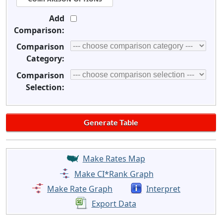
Add
Comparison:
Comparison
Category:
Comparison
Selection:
Make Rates Map
Make CI*Rank Graph
Make Rate Graph
Interpret
Export Data