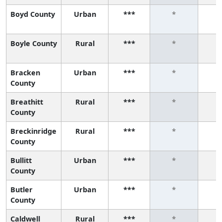
Boyd County
Urban
***
*
Boyle County
Rural
***
*
Bracken
Urban
***
*
County
Breathitt
Rural
***
*
County
Breckinridge
Rural
***
*
County
Bullitt
Urban
***
*
County
Butler
Urban
***
*
County
Caldwell
Rural
***
*