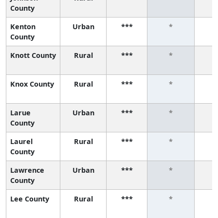
County
Kenton
Urban
***
*
County
Knott County
Rural
***
*
Knox County
Rural
***
*
Larue
Urban
***
*
County
Laurel
Rural
***
*
County
Lawrence
Urban
***
*
County
Lee County
Rural
***
*