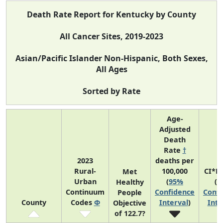
Death Rate Report for Kentucky by County
All Cancer Sites, 2019-2023
Asian/Pacific Islander Non-Hispanic, Both Sexes,
All Ages
Sorted by Rate
Age-
Adjusted
Death
Rate
†
2023
deaths per
Rural-
100,000
CI*R
Met
Urban
(
95%
(
9
Healthy
Continuum
Confidence
Confi
People
County
Codes
Φ
Interval
)
Inte
Objective
of 122.7?