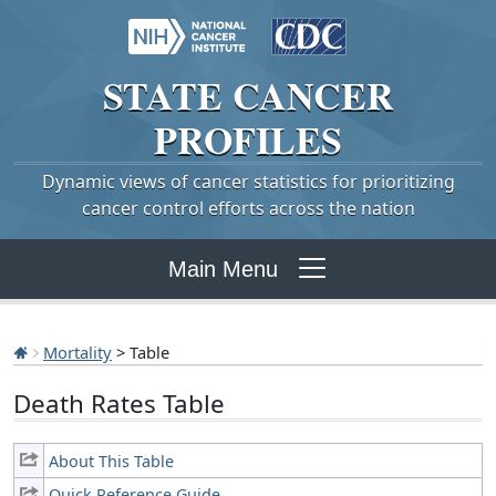
STATE
CANCER
PROFILES
Dynamic views of cancer statistics for prioritizing
cancer control efforts across the nation
Main Menu
Mortality
> Table
Death Rates Table
About This Table
Quick Reference Guide