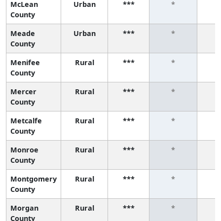
McLean
Urban
***
*
County
Meade
Urban
***
*
County
Menifee
Rural
***
*
County
Mercer
Rural
***
*
County
Metcalfe
Rural
***
*
County
Monroe
Rural
***
*
County
Montgomery
Rural
***
*
County
Morgan
Rural
***
*
County