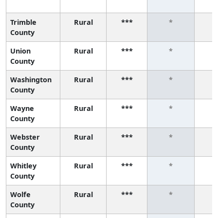
Trimble
Rural
***
*
County
Union
Rural
***
*
County
Washington
Rural
***
*
County
Wayne
Rural
***
*
County
Webster
Rural
***
*
County
Whitley
Rural
***
*
County
Wolfe
Rural
***
*
County