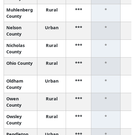
Muhlenberg
Rural
***
*
County
Nelson
Urban
***
*
County
Nicholas
Rural
***
*
County
Ohio County
Rural
***
*
Oldham
Urban
***
*
County
Owen
Rural
***
*
County
Owsley
Rural
***
*
County
Pendleton
Urban
***
*