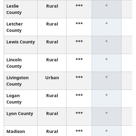
Leslie
Rural
***
*
County
Letcher
Rural
***
*
County
Lewis County
Rural
***
*
Lincoln
Rural
***
*
County
Livingston
Urban
***
*
County
Logan
Rural
***
*
County
Lyon County
Rural
***
*
Madison
Rural
***
*