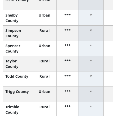
Shelby
Urban
***
*
County
Simpson
Rural
***
*
County
Spencer
Urban
***
*
County
Taylor
Rural
***
*
County
Todd County
Rural
***
*
Trigg County
Urban
***
*
Trimble
Rural
***
*
County