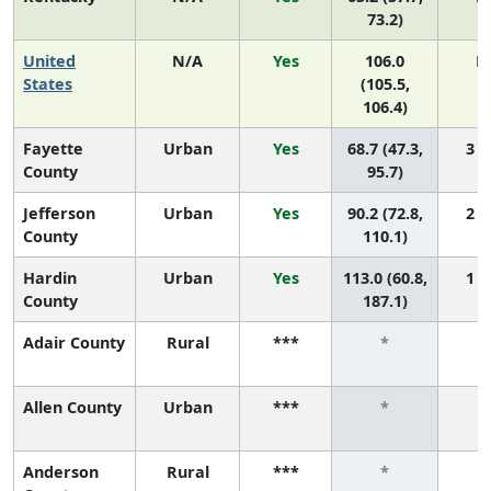
73.2)
United
N/A
Yes
106.0
N
States
(105.5,
106.4)
Fayette
Urban
Yes
68.7 (47.3,
3 (1
County
95.7)
Jefferson
Urban
Yes
90.2 (72.8,
2 (1
County
110.1)
Hardin
Urban
Yes
113.0 (60.8,
1 (1
County
187.1)
Adair County
Rural
***
*
Allen County
Urban
***
*
Anderson
Rural
***
*