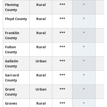
Fleming
Rural
***
*
County
Floyd County
Rural
***
*
Franklin
Rural
***
*
County
Fulton
Rural
***
*
County
Gallatin
Urban
***
*
County
Garrard
Rural
***
*
County
Grant
Urban
***
*
County
Graves
Rural
***
*