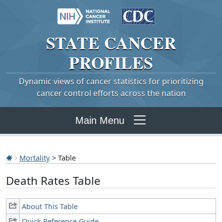
STATE
CANCER
PROFILES
Dynamic views of cancer statistics for prioritizing
cancer control efforts across the nation
Main Menu
Mortality
> Table
Death Rates Table
About This Table
Quick Reference Guide