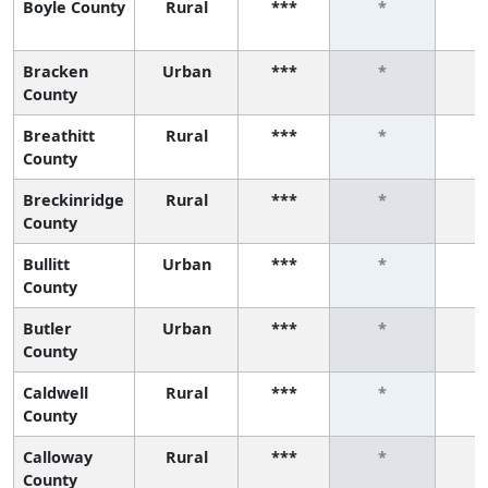
Boyle County
Rural
***
*
Bracken
Urban
***
*
County
Breathitt
Rural
***
*
County
Breckinridge
Rural
***
*
County
Bullitt
Urban
***
*
County
Butler
Urban
***
*
County
Caldwell
Rural
***
*
County
Calloway
Rural
***
*
County