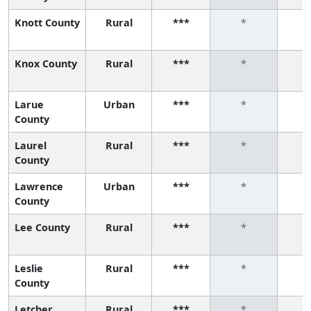
Knott County
Rural
***
*
Knox County
Rural
***
*
Larue
Urban
***
*
County
Laurel
Rural
***
*
County
Lawrence
Urban
***
*
County
Lee County
Rural
***
*
Leslie
Rural
***
*
County
Letcher
Rural
***
*