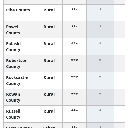
Pike County
Rural
***
*
Powell
Rural
***
*
County
Pulaski
Rural
***
*
County
Robertson
Rural
***
*
County
Rockcastle
Rural
***
*
County
Rowan
Rural
***
*
County
Russell
Rural
***
*
County
Scott County
Urban
***
*