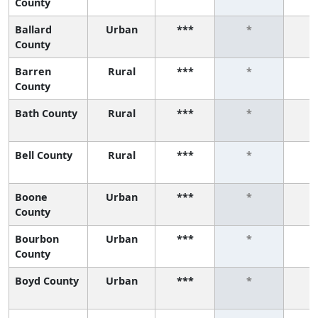
County
Ballard
Urban
***
*
County
Barren
Rural
***
*
County
Bath County
Rural
***
*
Bell County
Rural
***
*
Boone
Urban
***
*
County
Bourbon
Urban
***
*
County
Boyd County
Urban
***
*