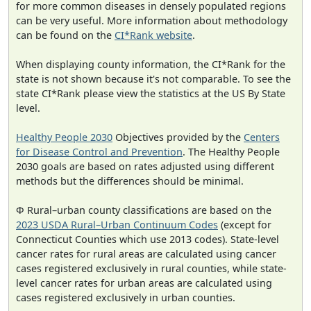
for more common diseases in densely populated regions
can be very useful. More information about methodology
can be found on the
CI*Rank website
.
When displaying county information, the CI*Rank for the
state is not shown because it's not comparable. To see the
state CI*Rank please view the statistics at the US By State
level.
Healthy People 2030
Objectives provided by the
Centers
for Disease Control and Prevention
. The Healthy People
2030 goals are based on rates adjusted using different
methods but the differences should be minimal.
Φ Rural–urban county classifications are based on the
2023 USDA Rural–Urban Continuum Codes
(except for
Connecticut Counties which use 2013 codes). State-level
cancer rates for rural areas are calculated using cancer
cases registered exclusively in rural counties, while state-
level cancer rates for urban areas are calculated using
cases registered exclusively in urban counties.