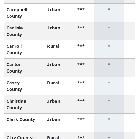
Campbell
Urban
***
*
County
Carlisle
Urban
***
*
County
Carroll
Rural
***
*
County
Carter
Urban
***
*
County
Casey
Rural
***
*
County
Christian
Urban
***
*
County
Clark County
Urban
***
*
Clay County
Rural
***
*