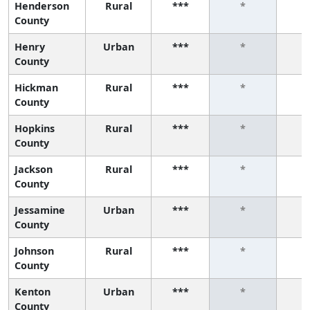
Henderson
Rural
***
*
County
Henry
Urban
***
*
County
Hickman
Rural
***
*
County
Hopkins
Rural
***
*
County
Jackson
Rural
***
*
County
Jessamine
Urban
***
*
County
Johnson
Rural
***
*
County
Kenton
Urban
***
*
County