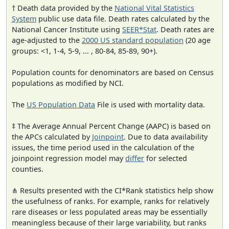
† Death data provided by the
National Vital Statistics
System
public use data file. Death rates calculated by the
National Cancer Institute using
SEER*Stat
. Death rates are
age-adjusted to the
2000 US standard population
(20 age
groups: <1, 1-4, 5-9, ... , 80-84, 85-89, 90+).
Population counts for denominators are based on Census
populations as modified by NCI.
The
US Population Data
File is used with mortality data.
‡ The Average Annual Percent Change (AAPC) is based on
the APCs calculated by
Joinpoint
. Due to data availability
issues, the time period used in the calculation of the
joinpoint regression model may
differ
for selected
counties.
⋔ Results presented with the CI*Rank statistics help show
the usefulness of ranks. For example, ranks for relatively
rare diseases or less populated areas may be essentially
meaningless because of their large variability, but ranks