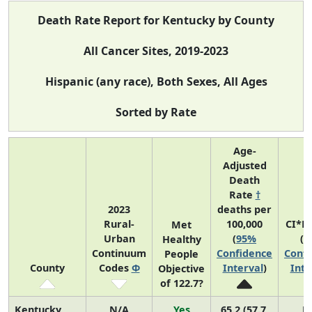
Death Rate Report for Kentucky by County
All Cancer Sites, 2019-2023
Hispanic (any race), Both Sexes, All Ages
Sorted by Rate
Age-
Adjusted
Death
Rate
†
2023
deaths per
Rural-
100,000
CI*R
Met
Urban
(
95%
(
9
Healthy
Continuum
Confidence
Confi
People
County
Codes
Φ
Interval
)
Inte
Objective
of 122.7?
Kentucky
N/A
Yes
65.2 (57.7,
N