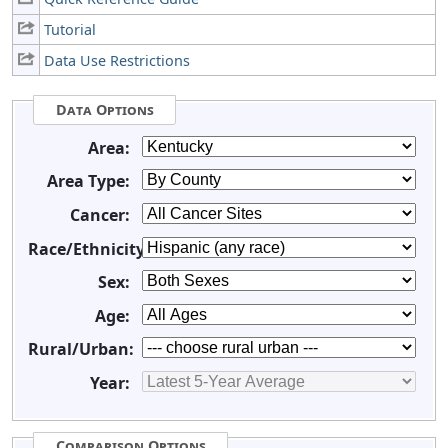
Tutorial
Data Use Restrictions
Data Options
Area:
Area Type:
Cancer:
Race/Ethnicity:
Sex:
Age:
Rural/Urban:
Year:
Comparison Options