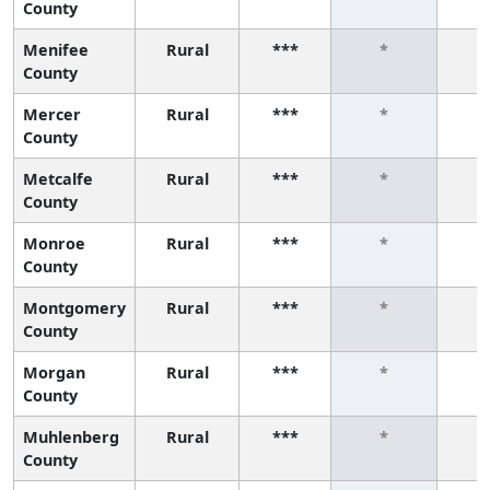
County
Menifee
Rural
***
*
County
Mercer
Rural
***
*
County
Metcalfe
Rural
***
*
County
Monroe
Rural
***
*
County
Montgomery
Rural
***
*
County
Morgan
Rural
***
*
County
Muhlenberg
Rural
***
*
County