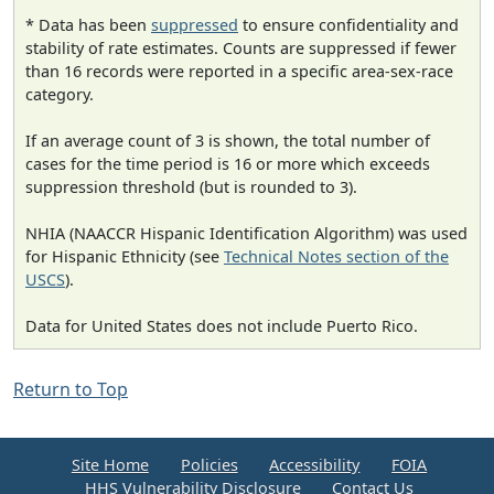
* Data has been
suppressed
to ensure confidentiality and
stability of rate estimates. Counts are suppressed if fewer
than 16 records were reported in a specific area-sex-race
category.
If an average count of 3 is shown, the total number of
cases for the time period is 16 or more which exceeds
suppression threshold (but is rounded to 3).
NHIA (NAACCR Hispanic Identification Algorithm) was used
for Hispanic Ethnicity (see
Technical Notes section of the
USCS
).
Data for United States does not include Puerto Rico.
Return to Top
Site Home
Policies
Accessibility
FOIA
HHS Vulnerability Disclosure
Contact Us