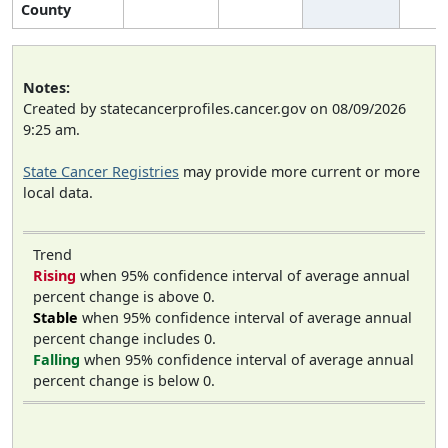
County
Notes:
Created by statecancerprofiles.cancer.gov on 08/09/2026
9:25 am.
State Cancer Registries
may provide more current or more
local data.
Trend
Rising
when 95% confidence interval of average annual
percent change is above 0.
Stable
when 95% confidence interval of average annual
percent change includes 0.
Falling
when 95% confidence interval of average annual
percent change is below 0.