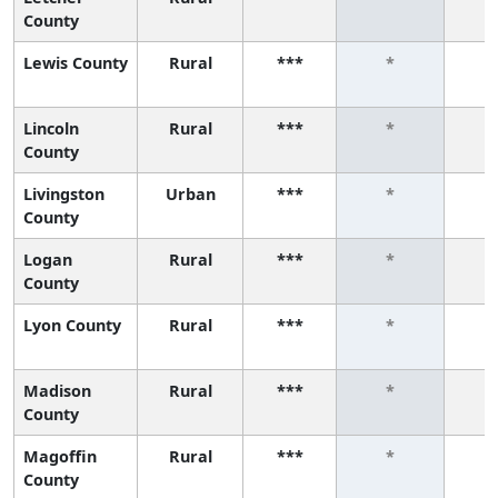
County
Lewis County
Rural
***
*
Lincoln
Rural
***
*
County
Livingston
Urban
***
*
County
Logan
Rural
***
*
County
Lyon County
Rural
***
*
Madison
Rural
***
*
County
Magoffin
Rural
***
*
County