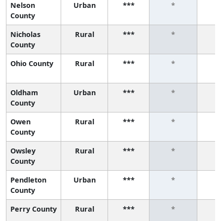
Nelson
Urban
***
*
County
Nicholas
Rural
***
*
County
Ohio County
Rural
***
*
Oldham
Urban
***
*
County
Owen
Rural
***
*
County
Owsley
Rural
***
*
County
Pendleton
Urban
***
*
County
Perry County
Rural
***
*