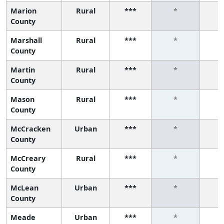
Marion
Rural
***
*
County
Marshall
Rural
***
*
County
Martin
Rural
***
*
County
Mason
Rural
***
*
County
McCracken
Urban
***
*
County
McCreary
Rural
***
*
County
McLean
Urban
***
*
County
Meade
Urban
***
*