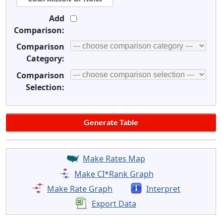
Add
Comparison:
Comparison
Category:
Comparison
Selection:
Make Rates Map
Make CI*Rank Graph
Make Rate Graph
Interpret
Export Data