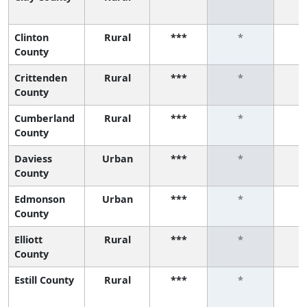
Clinton
Rural
***
*
County
Crittenden
Rural
***
*
County
Cumberland
Rural
***
*
County
Daviess
Urban
***
*
County
Edmonson
Urban
***
*
County
Elliott
Rural
***
*
County
Estill County
Rural
***
*