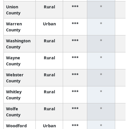
Union
Rural
***
*
County
Warren
Urban
***
*
County
Washington
Rural
***
*
County
Wayne
Rural
***
*
County
Webster
Rural
***
*
County
Whitley
Rural
***
*
County
Wolfe
Rural
***
*
County
Woodford
Urban
***
*