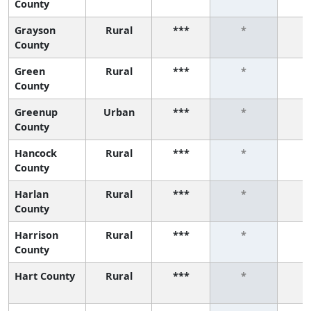
County
Grayson
Rural
***
*
County
Green
Rural
***
*
County
Greenup
Urban
***
*
County
Hancock
Rural
***
*
County
Harlan
Rural
***
*
County
Harrison
Rural
***
*
County
Hart County
Rural
***
*