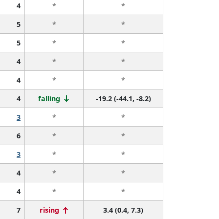
4
*
*
5
*
*
5
*
*
4
*
*
4
*
*
4
falling
-19.2 (-44.1, -8.2)
3
*
*
6
*
*
3
*
*
4
*
*
4
*
*
7
rising
3.4 (0.4, 7.3)