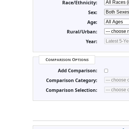
Race/Ethnicity:
Sex:
Age:
Rural/Urban:
Year:
Comparison Options
Add Comparison:
Comparison Category:
Comparison Selection: