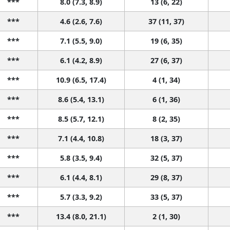
***
8.0 (7.3, 8.9)
13 (6, 22)
***
4.6 (2.6, 7.6)
37 (11, 37)
***
7.1 (5.5, 9.0)
19 (6, 35)
***
6.1 (4.2, 8.9)
27 (6, 37)
***
10.9 (6.5, 17.4)
4 (1, 34)
***
8.6 (5.4, 13.1)
6 (1, 36)
***
8.5 (5.7, 12.1)
8 (2, 35)
***
7.1 (4.4, 10.8)
18 (3, 37)
***
5.8 (3.5, 9.4)
32 (5, 37)
***
6.1 (4.4, 8.1)
29 (8, 37)
***
5.7 (3.3, 9.2)
33 (5, 37)
***
13.4 (8.0, 21.1)
2 (1, 30)