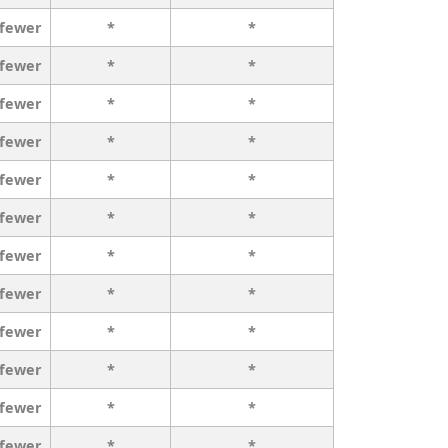
 fewer
*
*
 fewer
*
*
 fewer
*
*
 fewer
*
*
 fewer
*
*
 fewer
*
*
 fewer
*
*
 fewer
*
*
 fewer
*
*
 fewer
*
*
 fewer
*
*
 fewer
*
*