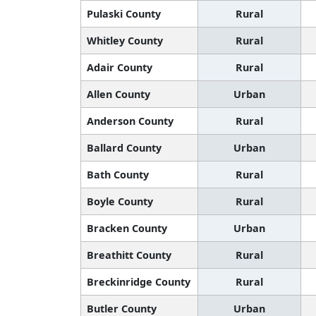
Pulaski County
Rural
Whitley County
Rural
Adair County
Rural
Allen County
Urban
Anderson County
Rural
Ballard County
Urban
Bath County
Rural
Boyle County
Rural
Bracken County
Urban
Breathitt County
Rural
Breckinridge County
Rural
Butler County
Urban