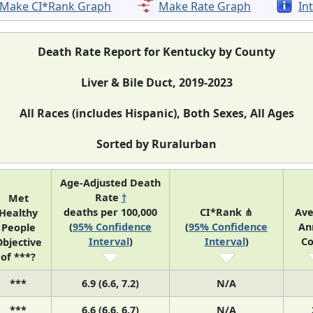
Make CI*Rank Graph
Make Rate Graph
In
Death Rate Report for Kentucky by County
Liver & Bile Duct, 2019-2023
All Races (includes Hispanic), Both Sexes, All Ages
Sorted by Ruralurban
Age-Adjusted Death
Rate
†
Met
deaths per 100,000
CI*Rank ⋔
Ave
Healthy
(
95% Confidence
(
95% Confidence
An
People
Interval
)
Interval
)
Co
bjective
of ***?
***
6.9 (6.6, 7.2)
N/A
***
6.6 (6.6, 6.7)
N/A