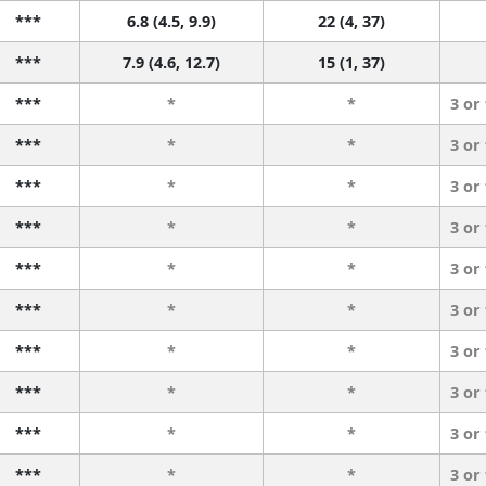
***
6.8 (4.5, 9.9)
22 (4, 37)
***
7.9 (4.6, 12.7)
15 (1, 37)
***
*
*
3 or
***
*
*
3 or
***
*
*
3 or
***
*
*
3 or
***
*
*
3 or
***
*
*
3 or
***
*
*
3 or
***
*
*
3 or
***
*
*
3 or
***
*
*
3 or