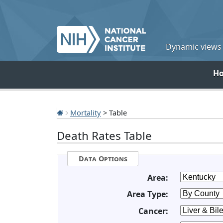
Dynamic views o
H
Mortality
> Table
Death Rates Table
Data Options
Area:
Area Type:
Cancer: