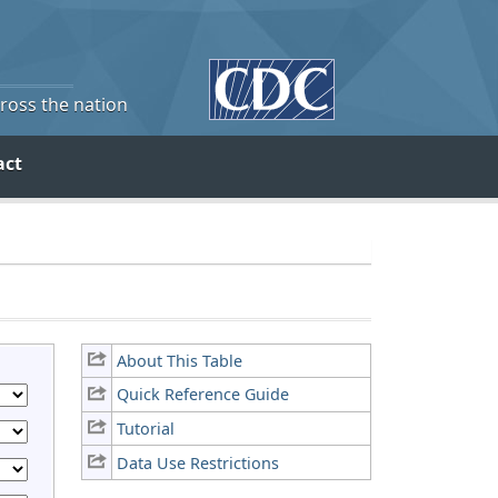
cross the nation
act
About This Table
Quick Reference Guide
Tutorial
Data Use Restrictions