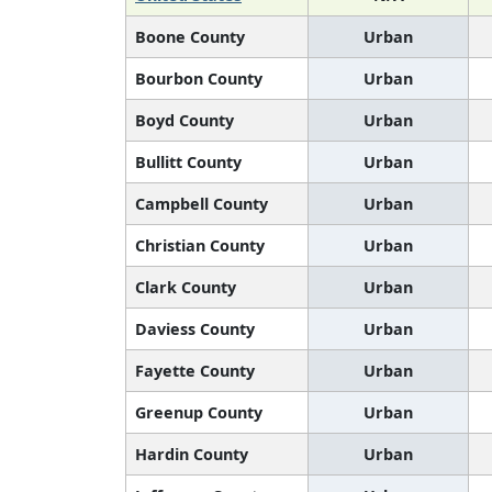
Boone County
Urban
Bourbon County
Urban
Boyd County
Urban
Bullitt County
Urban
Campbell County
Urban
Christian County
Urban
Clark County
Urban
Daviess County
Urban
Fayette County
Urban
Greenup County
Urban
Hardin County
Urban