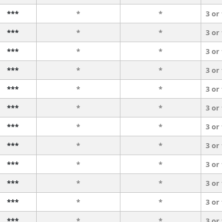
***
*
*
3 or
***
*
*
3 or
***
*
*
3 or
***
*
*
3 or
***
*
*
3 or
***
*
*
3 or
***
*
*
3 or
***
*
*
3 or
***
*
*
3 or
***
*
*
3 or
***
*
*
3 or
***
*
*
3 or