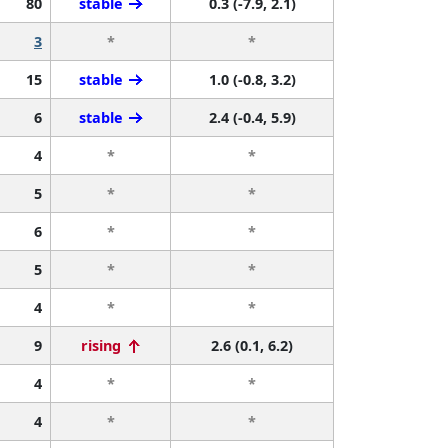
80
stable
0.3 (-7.9, 2.1)
3
*
*
15
stable
1.0 (-0.8, 3.2)
6
stable
2.4 (-0.4, 5.9)
4
*
*
5
*
*
6
*
*
5
*
*
4
*
*
9
rising
2.6 (0.1, 6.2)
4
*
*
4
*
*