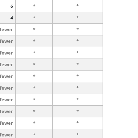
6
*
*
4
*
*
 fewer
*
*
 fewer
*
*
 fewer
*
*
 fewer
*
*
 fewer
*
*
 fewer
*
*
 fewer
*
*
 fewer
*
*
 fewer
*
*
 fewer
*
*