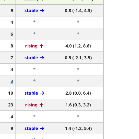
9
stable
0.8 (-1.4, 4.3)
4
*
*
6
*
*
8
rising
4.0 (1.2, 8.6)
7
stable
0.5 (-2.1, 3.5)
4
*
*
3
*
*
10
stable
2.8 (0.0, 6.4)
23
rising
1.6 (0.3, 3.2)
4
*
*
9
stable
1.4 (-1.2, 5.4)