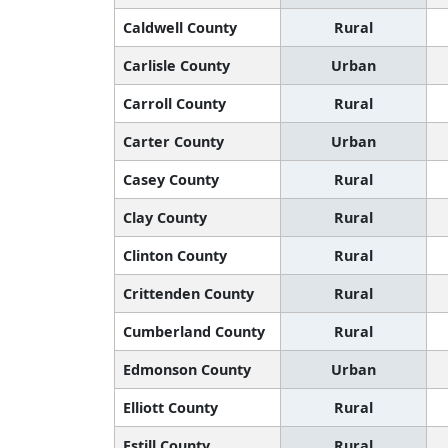
Caldwell County
Rural
Carlisle County
Urban
Carroll County
Rural
Carter County
Urban
Casey County
Rural
Clay County
Rural
Clinton County
Rural
Crittenden County
Rural
Cumberland County
Rural
Edmonson County
Urban
Elliott County
Rural
Estill County
Rural