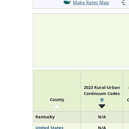
Make Rates Map
2023 Rural-Urban
Continuum Codes
County
Φ
O
Kentucky
N/A
United States
N/A