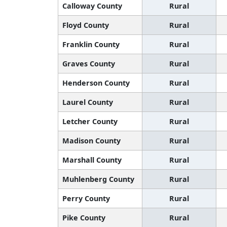
Calloway County
Rural
Floyd County
Rural
Franklin County
Rural
Graves County
Rural
Henderson County
Rural
Laurel County
Rural
Letcher County
Rural
Madison County
Rural
Marshall County
Rural
Muhlenberg County
Rural
Perry County
Rural
Pike County
Rural