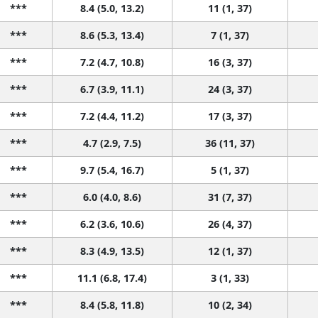
***
8.4 (5.0, 13.2)
11 (1, 37)
***
8.6 (5.3, 13.4)
7 (1, 37)
***
7.2 (4.7, 10.8)
16 (3, 37)
***
6.7 (3.9, 11.1)
24 (3, 37)
***
7.2 (4.4, 11.2)
17 (3, 37)
***
4.7 (2.9, 7.5)
36 (11, 37)
***
9.7 (5.4, 16.7)
5 (1, 37)
***
6.0 (4.0, 8.6)
31 (7, 37)
***
6.2 (3.6, 10.6)
26 (4, 37)
***
8.3 (4.9, 13.5)
12 (1, 37)
***
11.1 (6.8, 17.4)
3 (1, 33)
***
8.4 (5.8, 11.8)
10 (2, 34)