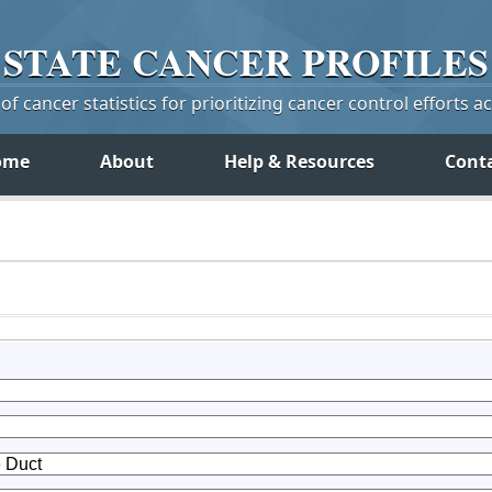
STATE
CANCER
PROFILES
f cancer statistics for prioritizing cancer control efforts a
ome
About
Help & Resources
Cont