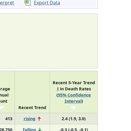
terpret
Export Data
Recent 5-Year Trend
rage
‡
in Death Rates
nual
(
95% Confidence
unt
Interval
)
Recent Trend
413
rising
2.4 (1.9, 3.0)
28,750
falling
-0.3 (-0.5, -0.1)