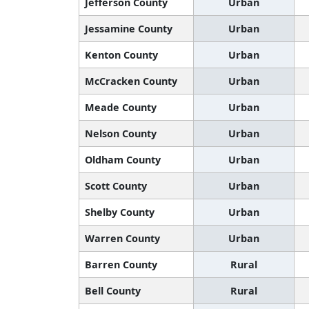
Jefferson County
Urban
Jessamine County
Urban
Kenton County
Urban
McCracken County
Urban
Meade County
Urban
Nelson County
Urban
Oldham County
Urban
Scott County
Urban
Shelby County
Urban
Warren County
Urban
Barren County
Rural
Bell County
Rural