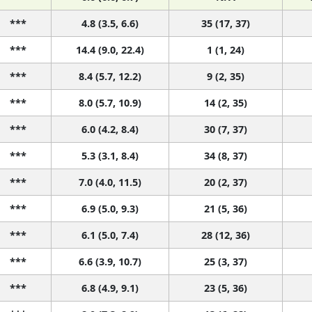
***
4.8 (3.5, 6.6)
35 (17, 37)
***
14.4 (9.0, 22.4)
1 (1, 24)
***
8.4 (5.7, 12.2)
9 (2, 35)
***
8.0 (5.7, 10.9)
14 (2, 35)
***
6.0 (4.2, 8.4)
30 (7, 37)
***
5.3 (3.1, 8.4)
34 (8, 37)
***
7.0 (4.0, 11.5)
20 (2, 37)
***
6.9 (5.0, 9.3)
21 (5, 36)
***
6.1 (5.0, 7.4)
28 (12, 36)
***
6.6 (3.9, 10.7)
25 (3, 37)
***
6.8 (4.9, 9.1)
23 (5, 36)