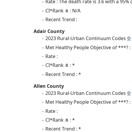
Rate : The death rate is 3.6 with a 95%
CI*Rank ⋔ : N/A
Recent Trend :
Adair County
2023 Rural-Urban Continuum Codes
Φ
Met Healthy People Objective of ***? :
Rate :
CI*Rank ⋔ : *
Recent Trend : *
Allen County
2023 Rural-Urban Continuum Codes
Φ
Met Healthy People Objective of ***? :
Rate :
CI*Rank ⋔ : *
Recent Trend : *