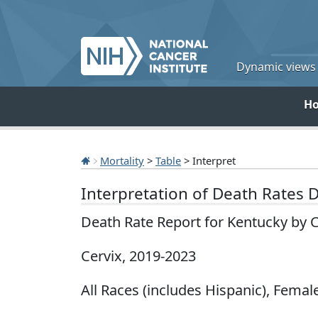
Dynamic views o
H
Mortality
>
Table
> Interpret
Interpretation of Death Rates 
Death Rate Report for Kentucky by 
Cervix, 2019-2023
All Races (includes Hispanic), Female