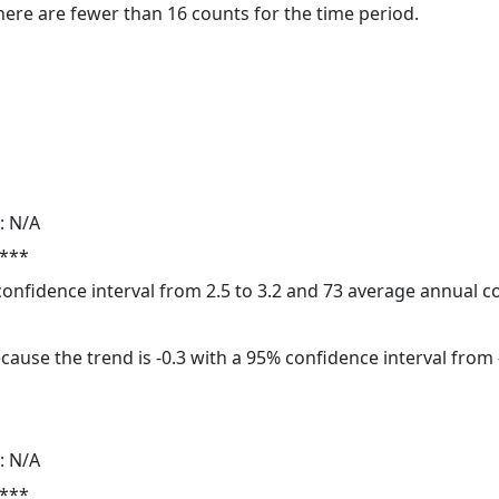
here are fewer than 16 counts for the time period.
: N/A
 ***
 confidence interval from 2.5 to 3.2 and 73 average annual 
cause the trend is -0.3 with a 95% confidence interval from -
: N/A
 ***