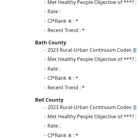
Met Healthy People Objective of ***? :
Rate :
CI*Rank ⋔ : *
Recent Trend : *
Bath County
2023 Rural-Urban Continuum Codes
Φ
Met Healthy People Objective of ***? :
Rate :
CI*Rank ⋔ : *
Recent Trend : *
Bell County
2023 Rural-Urban Continuum Codes
Φ
Met Healthy People Objective of ***? :
Rate :
CI*Rank ⋔ : *