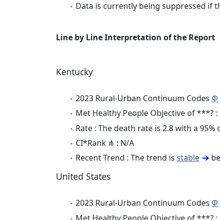
Data is currently being suppressed if t
Line by Line Interpretation of the Report
Kentucky
2023 Rural-Urban Continuum Codes
Φ
Met Healthy People Objective of ***? :
Rate : The death rate is 2.8 with a 95%
CI*Rank ⋔ : N/A
Recent Trend : The trend is
stable
be
United States
2023 Rural-Urban Continuum Codes
Φ
Met Healthy People Objective of ***? :