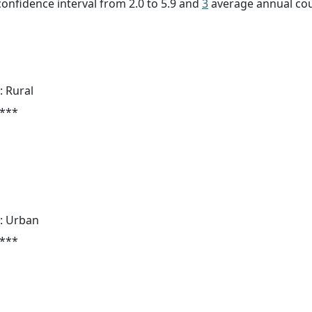
 confidence interval from 2.0 to 5.9 and
3
average annual cou
: Rural
 ***
: Urban
 ***