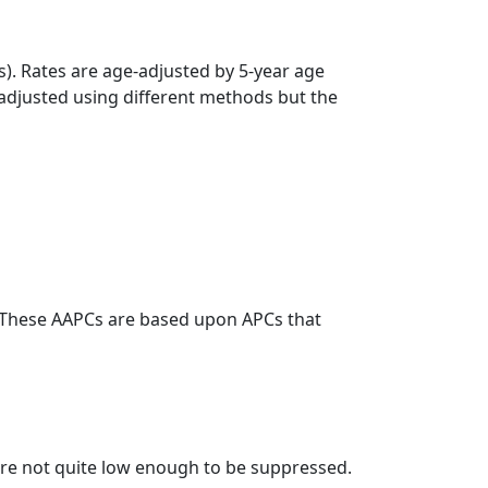
s). Rates are age-adjusted by 5-year age
 adjusted using different methods but the
. These AAPCs are based upon APCs that
t are not quite low enough to be suppressed.