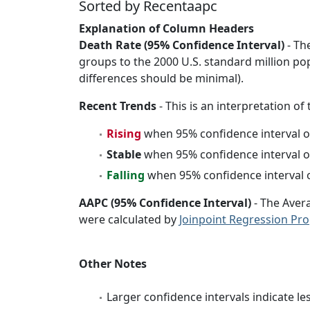
Sorted by Recentaapc
Explanation of Column Headers
Death Rate (95% Confidence Interval)
- Th
groups to the 2000 U.S. standard million po
differences should be minimal).
Recent Trends
- This is an interpretation of
Rising
when 95% confidence interval o
Stable
when 95% confidence interval o
Falling
when 95% confidence interval o
AAPC (95% Confidence Interval)
- The Aver
were calculated by
Joinpoint Regression Pr
Other Notes
Larger confidence intervals indicate le