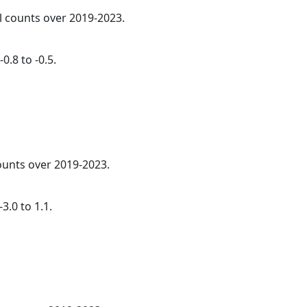
al counts over 2019-2023.
0.8 to -0.5.
counts over 2019-2023.
3.0 to 1.1.