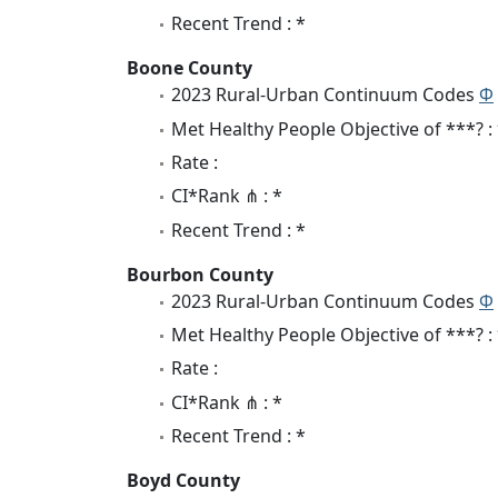
Recent Trend : *
Boone County
2023 Rural-Urban Continuum Codes
Φ
Met Healthy People Objective of ***? :
Rate :
CI*Rank ⋔ : *
Recent Trend : *
Bourbon County
2023 Rural-Urban Continuum Codes
Φ
Met Healthy People Objective of ***? :
Rate :
CI*Rank ⋔ : *
Recent Trend : *
Boyd County