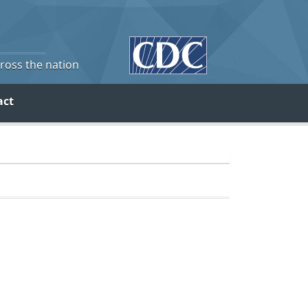
cross the nation
act