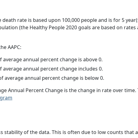
e death rate is based upon 100,000 people and is for 5 year(
pulation (the Healthy People 2020 goals are based on rates
 the AAPC:
f average annual percent change is above 0.
f average annual percent change includes 0.
f average annual percent change is below 0.
age Annual Percent Change is the change in rate over time
ogram
ss stability of the data. This is often due to low counts tha