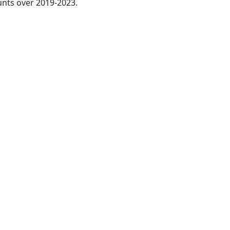
nts over 2019-2023.