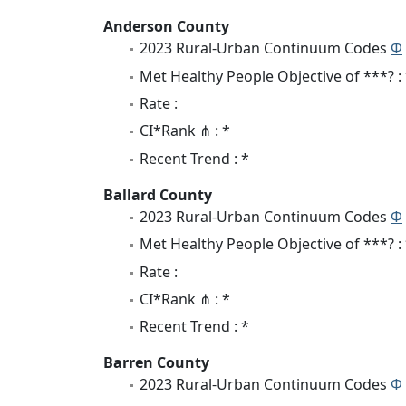
Anderson County
2023 Rural-Urban Continuum Codes
Φ
Met Healthy People Objective of ***? :
Rate :
CI*Rank ⋔ : *
Recent Trend : *
Ballard County
2023 Rural-Urban Continuum Codes
Φ
Met Healthy People Objective of ***? :
Rate :
CI*Rank ⋔ : *
Recent Trend : *
Barren County
2023 Rural-Urban Continuum Codes
Φ