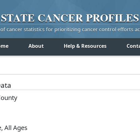
STATE
CANCER
PROFILES
f cancer statistics for prioritizing cancer control efforts a
ome
About
Help & Resources
Cont
Data
County
, All Ages