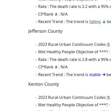
Rate : The death rate is 2.2 with a 95%
CI*Rank ⋔ : N/A
Recent Trend : The trend is
falling
be
Jefferson County
2023 Rural-Urban Continuum Codes
Φ
Met Healthy People Objective of ***? :
Rate : The death rate is 2.8 with a 95%
CI*Rank ⋔ : N/A
Recent Trend : The trend is
stable
be
Kenton County
2023 Rural-Urban Continuum Codes
Φ
Met Healthy People Objective of ***? :