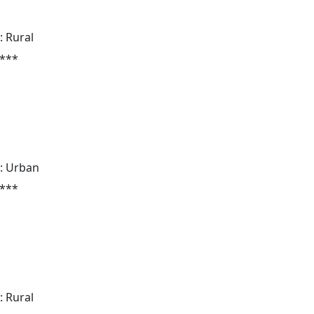
: Rural
 ***
: Urban
 ***
: Rural