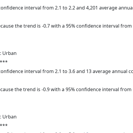
 confidence interval from 2.1 to 2.2 and 4,201 average annu
cause the trend is -0.7 with a 95% confidence interval from -
: Urban
 ***
 confidence interval from 2.1 to 3.6 and 13 average annual 
cause the trend is -0.9 with a 95% confidence interval from -
: Urban
 ***