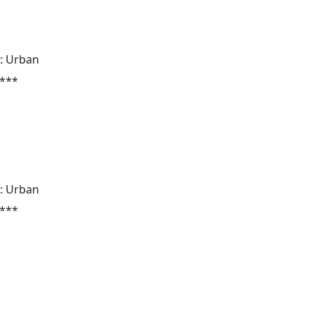
: Urban
 ***
: Urban
 ***