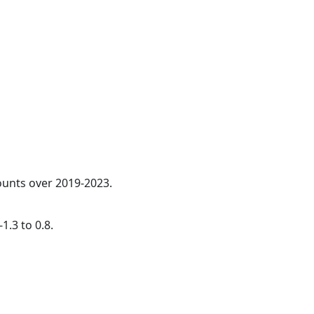
counts over 2019-2023.
1.3 to 0.8.