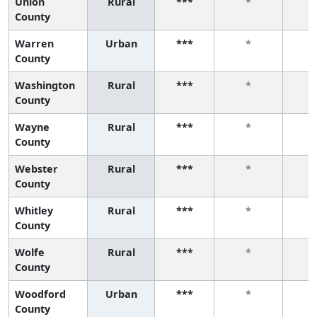
Union
Rural
***
*
County
Warren
Urban
***
*
County
Washington
Rural
***
*
County
Wayne
Rural
***
*
County
Webster
Rural
***
*
County
Whitley
Rural
***
*
County
Wolfe
Rural
***
*
County
Woodford
Urban
***
*
County