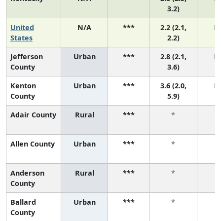
3.2)
United
N/A
***
2.2 (2.1,
N
States
2.2)
Jefferson
Urban
***
2.8 (2.1,
N
County
3.6)
Kenton
Urban
***
3.6 (2.0,
N
County
5.9)
Adair County
Rural
***
*
Allen County
Urban
***
*
Anderson
Rural
***
*
County
Ballard
Urban
***
*
County