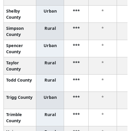
Shelby
Urban
***
*
County
Simpson
Rural
***
*
County
Spencer
Urban
***
*
County
Taylor
Rural
***
*
County
Todd County
Rural
***
*
Trigg County
Urban
***
*
Trimble
Rural
***
*
County