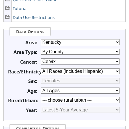
Tutorial
Data Use Restrictions
Data Options
Area:
Area Type:
Cancer:
Race/Ethnicity:
Sex:
Age:
Rural/Urban:
Year:
Comparison Options