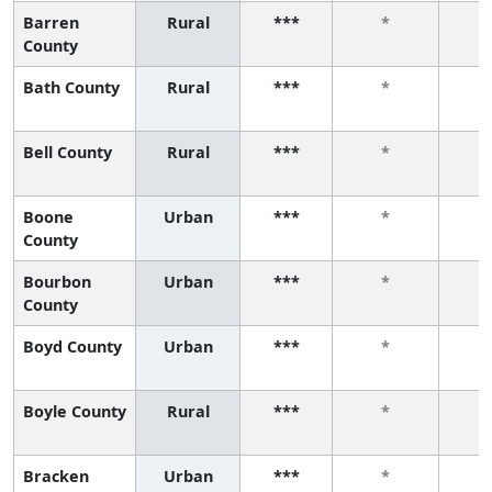
Barren
Rural
***
*
County
Bath County
Rural
***
*
Bell County
Rural
***
*
Boone
Urban
***
*
County
Bourbon
Urban
***
*
County
Boyd County
Urban
***
*
Boyle County
Rural
***
*
Bracken
Urban
***
*