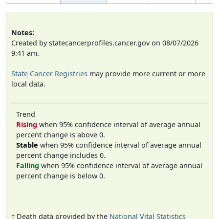
Notes:
Created by statecancerprofiles.cancer.gov on 08/07/2026
9:41 am.
State Cancer Registries
may provide more current or more
local data.
Trend
Rising
when 95% confidence interval of average annual
percent change is above 0.
Stable
when 95% confidence interval of average annual
percent change includes 0.
Falling
when 95% confidence interval of average annual
percent change is below 0.
† Death data provided by the
National Vital Statistics