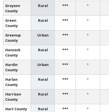
Grayson
Rural
***
*
County
Green
Rural
***
*
County
Greenup
Urban
***
*
County
Hancock
Rural
***
*
County
Hardin
Urban
***
*
County
Harlan
Rural
***
*
County
Harrison
Rural
***
*
County
Hart County
Rural
***
*