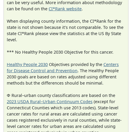
can be very useful. More information about methodology
can be found on the
CI*Rank website
.
When displaying county information, the CI*Rank for the
state is not shown because it's not comparable. To see the
state CI*Rank please view the statistics at the US By State
level.
*** No Healthy People 2030 Objective for this cancer.
Healthy People 2030
Objectives provided by the
Centers
for Disease Control and Prevention
. The Healthy People
2030 goals are based on rates adjusted using different
methods but the differences should be minimal.
Φ Rural–urban county classifications are based on the
2023 USDA Rural–Urban Continuum Codes
(except for
Connecticut Counties which use 2013 codes). State-level
cancer rates for rural areas are calculated using cancer
cases registered exclusively in rural counties, while state-
level cancer rates for urban areas are calculated using