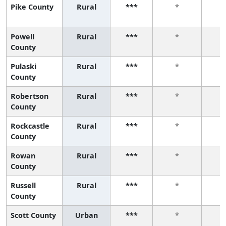
Pike County
Rural
***
*
Powell
Rural
***
*
County
Pulaski
Rural
***
*
County
Robertson
Rural
***
*
County
Rockcastle
Rural
***
*
County
Rowan
Rural
***
*
County
Russell
Rural
***
*
County
Scott County
Urban
***
*