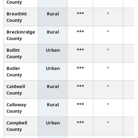
County
Breathitt
Rural
***
*
County
Breckinridge
Rural
***
*
County
Bullitt
Urban
***
*
County
Butler
Urban
***
*
County
Caldwell
Rural
***
*
County
Calloway
Rural
***
*
County
Campbell
Urban
***
*
County