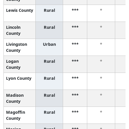
Lewis County
Rural
***
*
Lincoln
Rural
***
*
County
Livingston
Urban
***
*
County
Logan
Rural
***
*
County
Lyon County
Rural
***
*
Madison
Rural
***
*
County
Magoffin
Rural
***
*
County