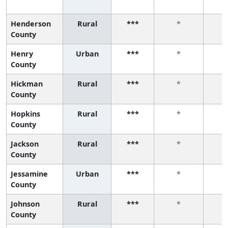
Henderson
Rural
***
*
County
Henry
Urban
***
*
County
Hickman
Rural
***
*
County
Hopkins
Rural
***
*
County
Jackson
Rural
***
*
County
Jessamine
Urban
***
*
County
Johnson
Rural
***
*
County