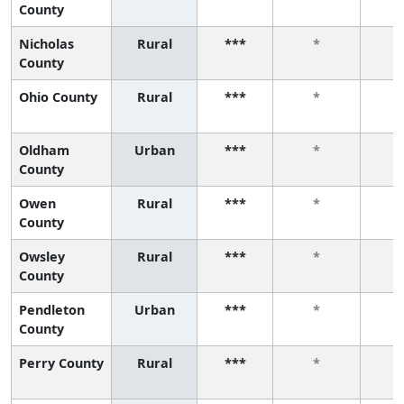
County
Nicholas
Rural
***
*
County
Ohio County
Rural
***
*
Oldham
Urban
***
*
County
Owen
Rural
***
*
County
Owsley
Rural
***
*
County
Pendleton
Urban
***
*
County
Perry County
Rural
***
*