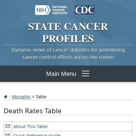
STATE
CANCER
PROFILES
Dynamic views of cancer statistics for prioritizing
cancer control efforts across the nation
Main Menu
Mortality
> Table
Death Rates Table
About This Table
Quick Reference Guide