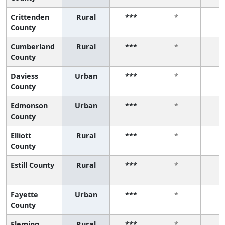
Crittenden
Rural
***
*
County
Cumberland
Rural
***
*
County
Daviess
Urban
***
*
County
Edmonson
Urban
***
*
County
Elliott
Rural
***
*
County
Estill County
Rural
***
*
Fayette
Urban
***
*
County
Fleming
Rural
***
*