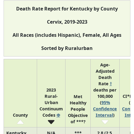
Death Rate Report for Kentucky by County
Cervix, 2019-2023
All Races (includes Hispanic), Female, All Ages
Sorted by Ruralurban
Age-
Adjusted
Death
Rate
†
2023
deaths per
Rural-
100,000
CI*R
Met
Urban
(
95%
(
9
Healthy
Continuum
Confidence
Confi
People
County
Codes
Φ
Interval
)
Inte
Objective
of ***?
Kentucky
N/A
***
2.8 (2.5,
N