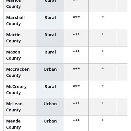
Marion
Rural
***
*
County
Marshall
Rural
***
*
County
Martin
Rural
***
*
County
Mason
Rural
***
*
County
McCracken
Urban
***
*
County
McCreary
Rural
***
*
County
McLean
Urban
***
*
County
Meade
Urban
***
*
County