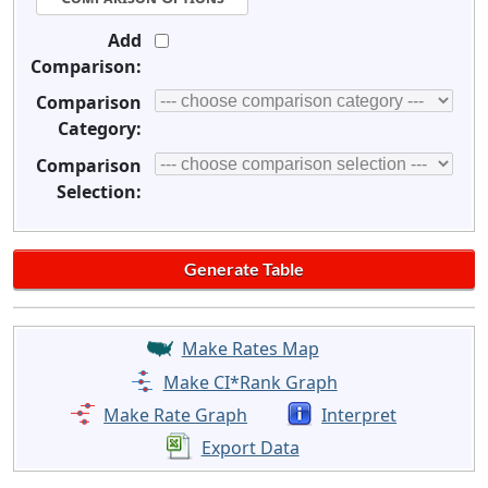
Add
Comparison:
Comparison
Category:
Comparison
Selection:
Make Rates Map
Make CI*Rank Graph
Make Rate Graph
Interpret
Export Data