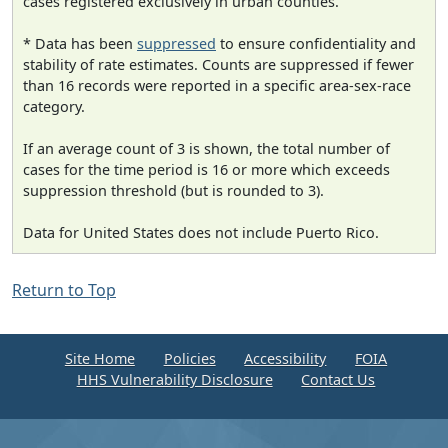
cases registered exclusively in urban counties.
* Data has been
suppressed
to ensure confidentiality and
stability of rate estimates. Counts are suppressed if fewer
than 16 records were reported in a specific area-sex-race
category.
If an average count of 3 is shown, the total number of
cases for the time period is 16 or more which exceeds
suppression threshold (but is rounded to 3).
Data for United States does not include Puerto Rico.
Return to Top
Site Home
Policies
Accessibility
FOIA
HHS Vulnerability Disclosure
Contact Us