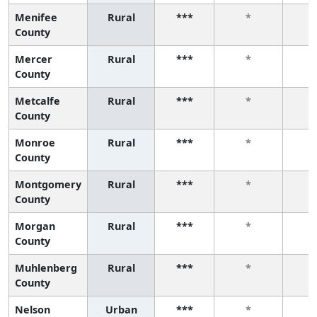
Menifee
Rural
***
*
County
Mercer
Rural
***
*
County
Metcalfe
Rural
***
*
County
Monroe
Rural
***
*
County
Montgomery
Rural
***
*
County
Morgan
Rural
***
*
County
Muhlenberg
Rural
***
*
County
Nelson
Urban
***
*