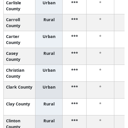
Carlisle
Urban
***
*
County
Carroll
Rural
***
*
County
Carter
Urban
***
*
County
Casey
Rural
***
*
County
Christian
Urban
***
*
County
Clark County
Urban
***
*
Clay County
Rural
***
*
Clinton
Rural
***
*
County