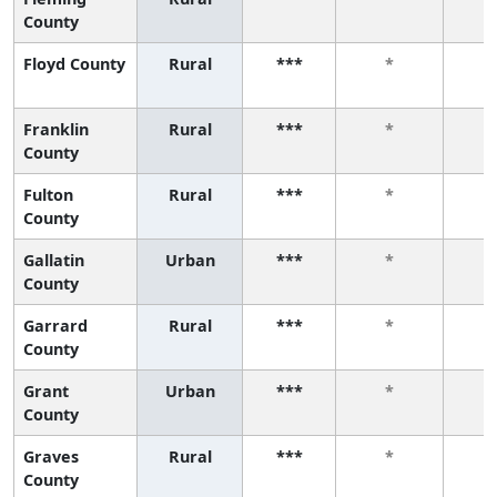
County
Floyd County
Rural
***
*
Franklin
Rural
***
*
County
Fulton
Rural
***
*
County
Gallatin
Urban
***
*
County
Garrard
Rural
***
*
County
Grant
Urban
***
*
County
Graves
Rural
***
*
County