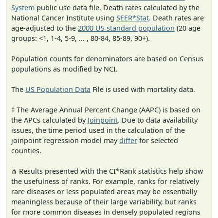
System
public use data file. Death rates calculated by the
National Cancer Institute using
SEER*Stat
. Death rates are
age-adjusted to the
2000 US standard population
(20 age
groups: <1, 1-4, 5-9, ... , 80-84, 85-89, 90+).
Population counts for denominators are based on Census
populations as modified by NCI.
The
US Population Data
File is used with mortality data.
‡ The Average Annual Percent Change (AAPC) is based on
the APCs calculated by
Joinpoint
. Due to data availability
issues, the time period used in the calculation of the
joinpoint regression model may
differ
for selected
counties.
⋔ Results presented with the CI*Rank statistics help show
the usefulness of ranks. For example, ranks for relatively
rare diseases or less populated areas may be essentially
meaningless because of their large variability, but ranks
for more common diseases in densely populated regions