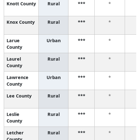
Knott County
Rural
***
*
Knox County
Rural
***
*
Larue
Urban
***
*
County
Laurel
Rural
***
*
County
Lawrence
Urban
***
*
County
Lee County
Rural
***
*
Leslie
Rural
***
*
County
Letcher
Rural
***
*
County