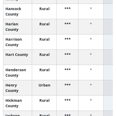
Hancock
Rural
***
*
County
Harlan
Rural
***
*
County
Harrison
Rural
***
*
County
Hart County
Rural
***
*
Henderson
Rural
***
*
County
Henry
Urban
***
*
County
Hickman
Rural
***
*
County
Jackson
Rural
***
*