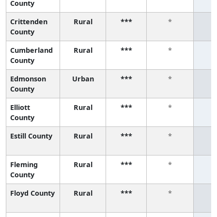
County
Crittenden
Rural
***
*
County
Cumberland
Rural
***
*
County
Edmonson
Urban
***
*
County
Elliott
Rural
***
*
County
Estill County
Rural
***
*
Fleming
Rural
***
*
County
Floyd County
Rural
***
*