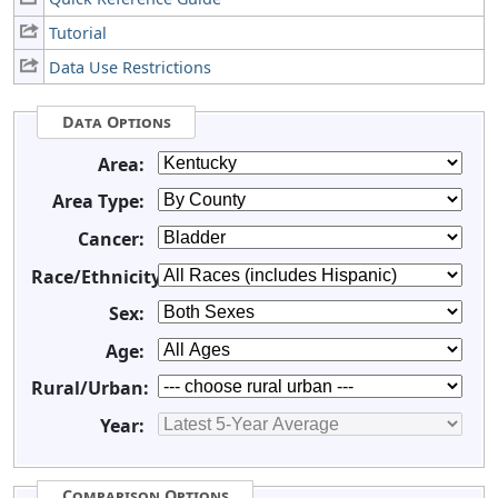
Tutorial
Data Use Restrictions
Data Options
Area:
Area Type:
Cancer:
Race/Ethnicity:
Sex:
Age:
Rural/Urban:
Year:
Comparison Options