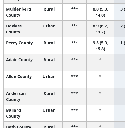
Muhlenberg
Rural
***
8.8 (5.3,
3 (1
County
14.0)
Daviess
Urban
***
8.9 (6.7,
2 (1
County
11.7)
Perry County
Rural
***
9.5 (5.3,
1 (1
15.8)
Adair County
Rural
***
*
Allen County
Urban
***
*
Anderson
Rural
***
*
County
Ballard
Urban
***
*
County
Bath County
Rural
***
*