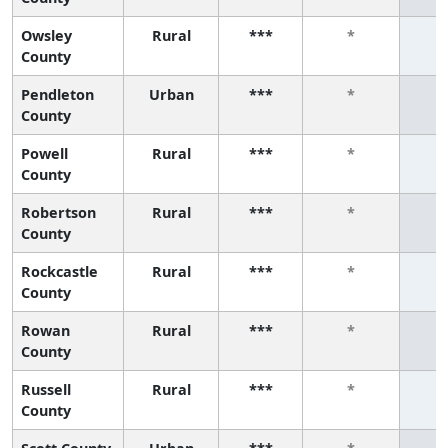
Owsley
Rural
***
*
County
Pendleton
Urban
***
*
County
Powell
Rural
***
*
County
Robertson
Rural
***
*
County
Rockcastle
Rural
***
*
County
Rowan
Rural
***
*
County
Russell
Rural
***
*
County