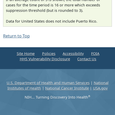
cases for the time period is 16 or more which exceeds
suppression threshold (but is rounded to 3).
Data for United States does not include Puerto Rico.
Return to Top
Site Home
Policies
Accessibility
FOIA
HHS Vulnerability Disclosure
Contact Us
U.S. Department of Health and Human Services
|
National
Institutes of Health
|
National Cancer Institute
|
USA.gov
®
NIH... Turning Discovery Into Health