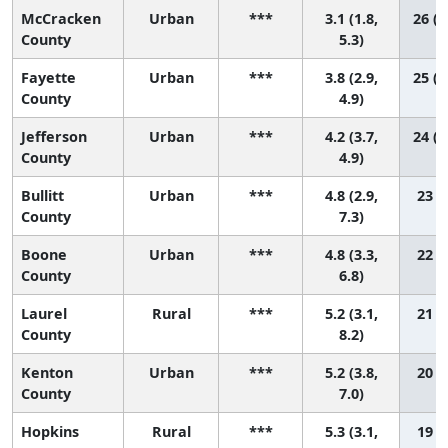
McCracken
Urban
***
3.1 (1.8,
26 (1
County
5.3)
Fayette
Urban
***
3.8 (2.9,
25 (1
County
4.9)
Jefferson
Urban
***
4.2 (3.7,
24 (1
County
4.9)
Bullitt
Urban
***
4.8 (2.9,
23 (5
County
7.3)
Boone
Urban
***
4.8 (3.3,
22 (7
County
6.8)
Laurel
Rural
***
5.2 (3.1,
21 (4
County
8.2)
Kenton
Urban
***
5.2 (3.8,
20 (6
County
7.0)
Hopkins
Rural
***
5.3 (3.1,
19 (3