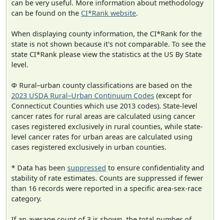
can be very useful. More information about methodology
can be found on the
CI*Rank website
.
When displaying county information, the CI*Rank for the
state is not shown because it's not comparable. To see the
state CI*Rank please view the statistics at the US By State
level.
Φ Rural–urban county classifications are based on the
2023 USDA Rural–Urban Continuum Codes
(except for
Connecticut Counties which use 2013 codes). State-level
cancer rates for rural areas are calculated using cancer
cases registered exclusively in rural counties, while state-
level cancer rates for urban areas are calculated using
cases registered exclusively in urban counties.
* Data has been
suppressed
to ensure confidentiality and
stability of rate estimates. Counts are suppressed if fewer
than 16 records were reported in a specific area-sex-race
category.
If an average count of 3 is shown, the total number of