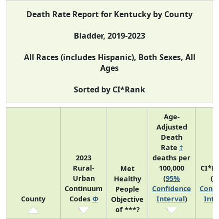
Death Rate Report for Kentucky by County
Bladder, 2019-2023
All Races (includes Hispanic), Both Sexes, All
Ages
Sorted by CI*Rank
Age-
Adjusted
Death
Rate
†
2023
deaths per
Rural-
100,000
CI*R
Met
Urban
(
95%
(
9
Healthy
Continuum
Confidence
Confi
People
County
Codes
Φ
Interval
)
Inte
Objective
of ***?