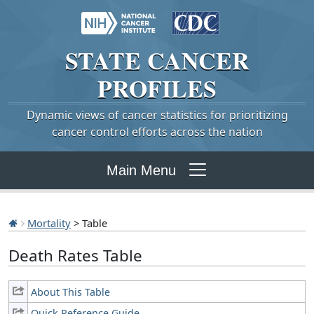
STATE
CANCER
PROFILES
Dynamic views of cancer statistics for prioritizing
cancer control efforts across the nation
Main Menu
Mortality
> Table
Death Rates Table
About This Table
Quick Reference Guide