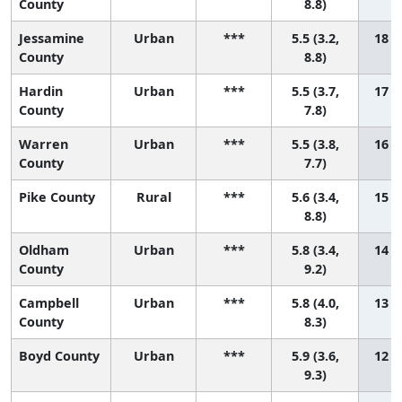
County
8.8)
Jessamine
Urban
***
5.5 (3.2,
18 (2
County
8.8)
Hardin
Urban
***
5.5 (3.7,
17 (4
County
7.8)
Warren
Urban
***
5.5 (3.8,
16 (5
County
7.7)
Pike County
Rural
***
5.6 (3.4,
15 (3
8.8)
Oldham
Urban
***
5.8 (3.4,
14 (2
County
9.2)
Campbell
Urban
***
5.8 (4.0,
13 (3
County
8.3)
Boyd County
Urban
***
5.9 (3.6,
12 (2
9.3)