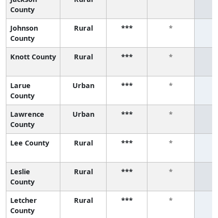
County
Johnson
Rural
***
*
County
Knott County
Rural
***
*
Larue
Urban
***
*
County
Lawrence
Urban
***
*
County
Lee County
Rural
***
*
Leslie
Rural
***
*
County
Letcher
Rural
***
*
County