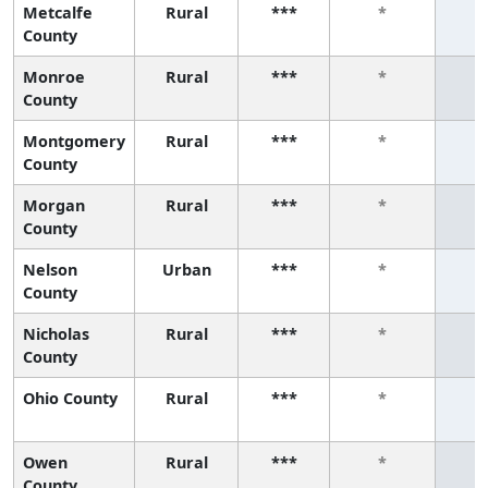
Metcalfe
Rural
***
*
County
Monroe
Rural
***
*
County
Montgomery
Rural
***
*
County
Morgan
Rural
***
*
County
Nelson
Urban
***
*
County
Nicholas
Rural
***
*
County
Ohio County
Rural
***
*
Owen
Rural
***
*
County