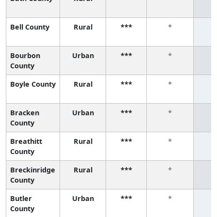
Bell County
Rural
***
*
Bourbon
Urban
***
*
County
Boyle County
Rural
***
*
Bracken
Urban
***
*
County
Breathitt
Rural
***
*
County
Breckinridge
Rural
***
*
County
Butler
Urban
***
*
County