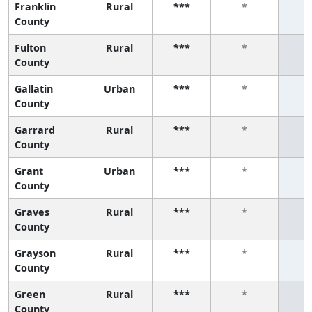
Franklin
Rural
***
*
County
Fulton
Rural
***
*
County
Gallatin
Urban
***
*
County
Garrard
Rural
***
*
County
Grant
Urban
***
*
County
Graves
Rural
***
*
County
Grayson
Rural
***
*
County
Green
Rural
***
*
County