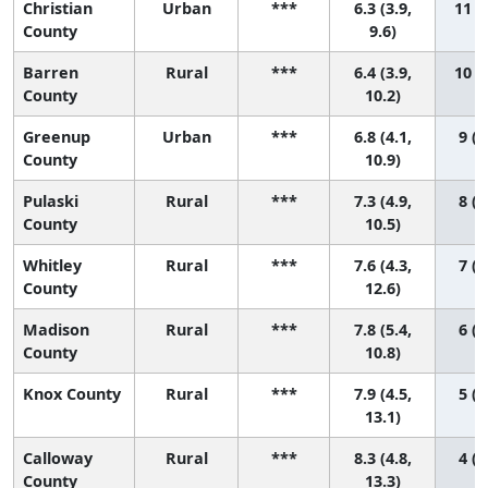
Christian
Urban
***
6.3 (3.9,
11 (1
County
9.6)
Barren
Rural
***
6.4 (3.9,
10 (1
County
10.2)
Greenup
Urban
***
6.8 (4.1,
9 (1
County
10.9)
Pulaski
Rural
***
7.3 (4.9,
8 (1
County
10.5)
Whitley
Rural
***
7.6 (4.3,
7 (1
County
12.6)
Madison
Rural
***
7.8 (5.4,
6 (1
County
10.8)
Knox County
Rural
***
7.9 (4.5,
5 (1
13.1)
Calloway
Rural
***
8.3 (4.8,
4 (1
County
13.3)