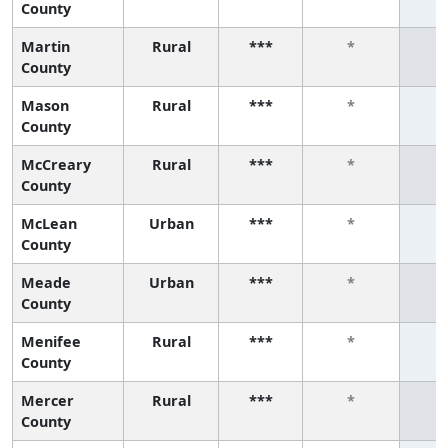
County
Martin
Rural
***
*
County
Mason
Rural
***
*
County
McCreary
Rural
***
*
County
McLean
Urban
***
*
County
Meade
Urban
***
*
County
Menifee
Rural
***
*
County
Mercer
Rural
***
*
County