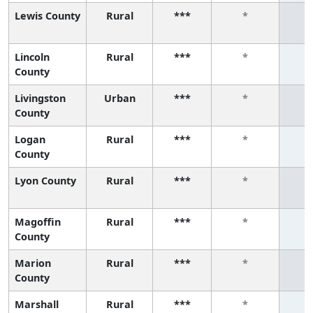
Lewis County
Rural
***
*
Lincoln
Rural
***
*
County
Livingston
Urban
***
*
County
Logan
Rural
***
*
County
Lyon County
Rural
***
*
Magoffin
Rural
***
*
County
Marion
Rural
***
*
County
Marshall
Rural
***
*