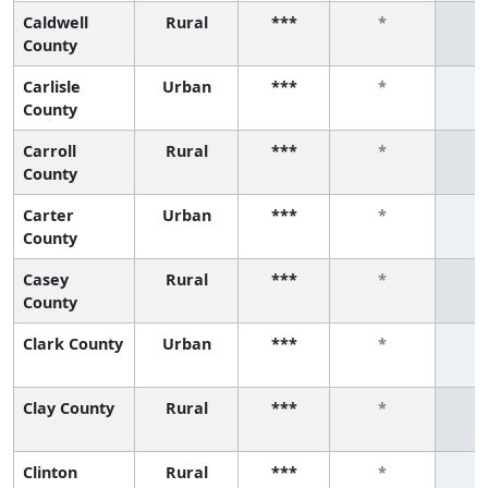
Caldwell
Rural
***
*
County
Carlisle
Urban
***
*
County
Carroll
Rural
***
*
County
Carter
Urban
***
*
County
Casey
Rural
***
*
County
Clark County
Urban
***
*
Clay County
Rural
***
*
Clinton
Rural
***
*