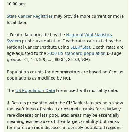
10:00 am.
State Cancer Registries
may provide more current or more
local data.
† Death data provided by the
National Vital Statistics
System
public use data file. Death rates calculated by the
National Cancer Institute using
SEER*Stat
. Death rates are
age-adjusted to the
2000 US standard population
(20 age
groups: <1, 1-4, 5-9, ... , 80-84, 85-89, 90+).
Population counts for denominators are based on Census
populations as modified by NCI.
The
US Population Data
File is used with mortality data.
⋔ Results presented with the CI*Rank statistics help show
the usefulness of ranks. For example, ranks for relatively
rare diseases or less populated areas may be essentially
meaningless because of their large variability, but ranks
for more common diseases in densely populated regions