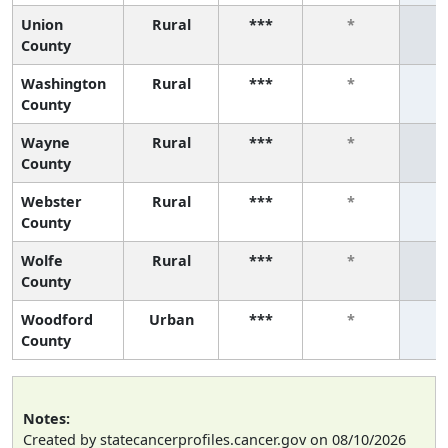
Union
Rural
***
*
County
Washington
Rural
***
*
County
Wayne
Rural
***
*
County
Webster
Rural
***
*
County
Wolfe
Rural
***
*
County
Woodford
Urban
***
*
County
Notes:
Created by statecancerprofiles.cancer.gov on 08/10/2026