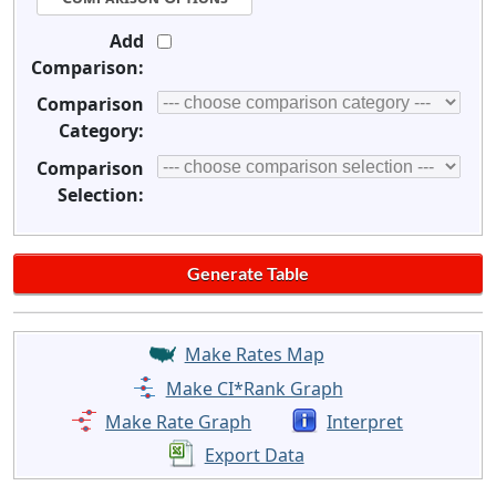
Add
Comparison:
Comparison
Category:
Comparison
Selection:
Make Rates Map
Make CI*Rank Graph
Make Rate Graph
Interpret
Export Data