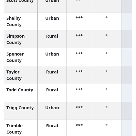
Scott County
Urban
***
*
Shelby
Urban
***
*
County
Simpson
Rural
***
*
County
Spencer
Urban
***
*
County
Taylor
Rural
***
*
County
Todd County
Rural
***
*
Trigg County
Urban
***
*
Trimble
Rural
***
*
County