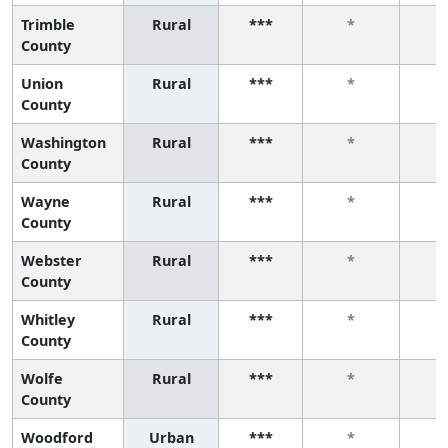
Trimble
Rural
***
*
County
Union
Rural
***
*
County
Washington
Rural
***
*
County
Wayne
Rural
***
*
County
Webster
Rural
***
*
County
Whitley
Rural
***
*
County
Wolfe
Rural
***
*
County
Woodford
Urban
***
*