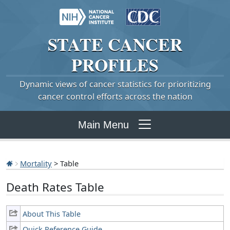
STATE
CANCER
PROFILES
Dynamic views of cancer statistics for prioritizing
cancer control efforts across the nation
Main Menu
Mortality
> Table
Death Rates Table
About This Table
Quick Reference Guide