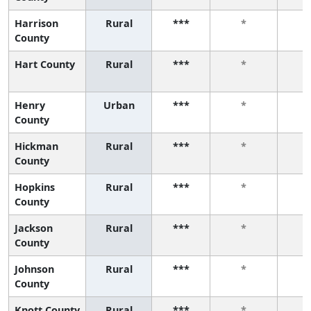
Harrison
Rural
***
*
County
Hart County
Rural
***
*
Henry
Urban
***
*
County
Hickman
Rural
***
*
County
Hopkins
Rural
***
*
County
Jackson
Rural
***
*
County
Johnson
Rural
***
*
County
Knott County
Rural
***
*