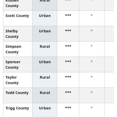
Russell
Rural
***
*
County
Scott County
Urban
***
*
Shelby
Urban
***
*
County
Simpson
Rural
***
*
County
Spencer
Urban
***
*
County
Taylor
Rural
***
*
County
Todd County
Rural
***
*
Trigg County
Urban
***
*