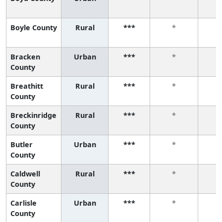
Boyle County
Rural
***
*
Bracken
Urban
***
*
County
Breathitt
Rural
***
*
County
Breckinridge
Rural
***
*
County
Butler
Urban
***
*
County
Caldwell
Rural
***
*
County
Carlisle
Urban
***
*
County