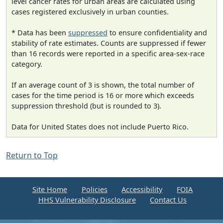
level cancer rates for urban areas are calculated using
cases registered exclusively in urban counties.
* Data has been
suppressed
to ensure confidentiality and
stability of rate estimates. Counts are suppressed if fewer
than 16 records were reported in a specific area-sex-race
category.
If an average count of 3 is shown, the total number of
cases for the time period is 16 or more which exceeds
suppression threshold (but is rounded to 3).
Data for United States does not include Puerto Rico.
Return to Top
Site Home
Policies
Accessibility
FOIA
HHS Vulnerability Disclosure
Contact Us