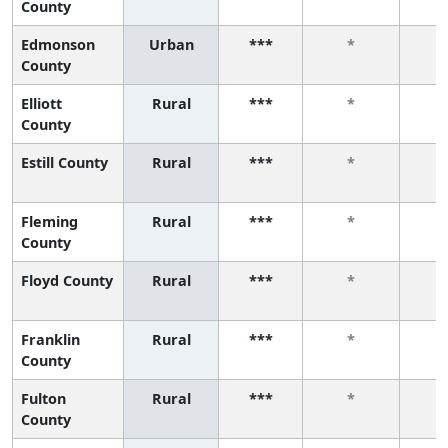
County
Edmonson
Urban
***
*
County
Elliott
Rural
***
*
County
Estill County
Rural
***
*
Fleming
Rural
***
*
County
Floyd County
Rural
***
*
Franklin
Rural
***
*
County
Fulton
Rural
***
*
County