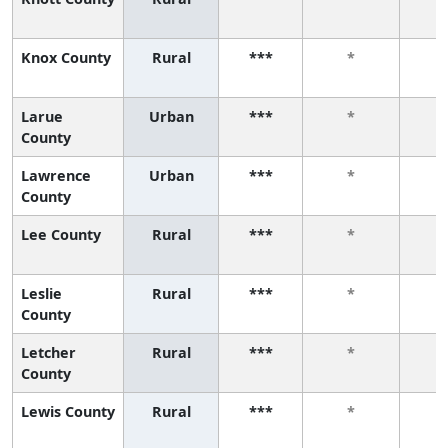
Knox County
Rural
***
*
Larue
Urban
***
*
County
Lawrence
Urban
***
*
County
Lee County
Rural
***
*
Leslie
Rural
***
*
County
Letcher
Rural
***
*
County
Lewis County
Rural
***
*