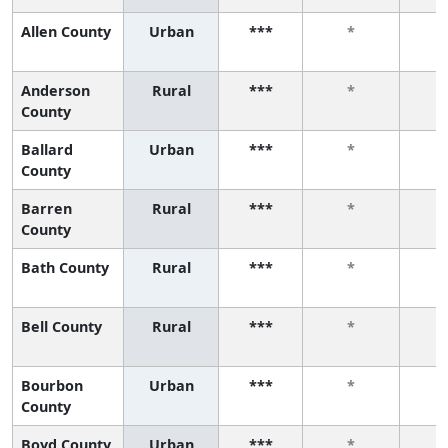
Allen County
Urban
***
*
Anderson
Rural
***
*
County
Ballard
Urban
***
*
County
Barren
Rural
***
*
County
Bath County
Rural
***
*
Bell County
Rural
***
*
Bourbon
Urban
***
*
County
Boyd County
Urban
***
*