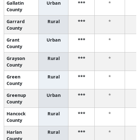
Gallatin
Urban
***
*
County
Garrard
Rural
***
*
County
Grant
Urban
***
*
County
Grayson
Rural
***
*
County
Green
Rural
***
*
County
Greenup
Urban
***
*
County
Hancock
Rural
***
*
County
Harlan
Rural
***
*
County