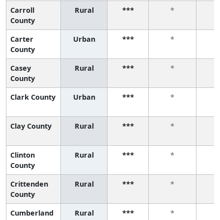
Carroll
Rural
***
*
County
Carter
Urban
***
*
County
Casey
Rural
***
*
County
Clark County
Urban
***
*
Clay County
Rural
***
*
Clinton
Rural
***
*
County
Crittenden
Rural
***
*
County
Cumberland
Rural
***
*