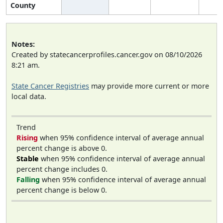
County
Notes:
Created by statecancerprofiles.cancer.gov on 08/10/2026
8:21 am.
State Cancer Registries
may provide more current or more
local data.
Trend
Rising
when 95% confidence interval of average annual
percent change is above 0.
Stable
when 95% confidence interval of average annual
percent change includes 0.
Falling
when 95% confidence interval of average annual
percent change is below 0.