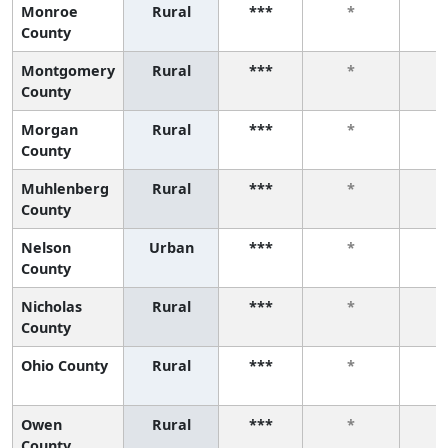
Monroe
Rural
***
*
County
Montgomery
Rural
***
*
County
Morgan
Rural
***
*
County
Muhlenberg
Rural
***
*
County
Nelson
Urban
***
*
County
Nicholas
Rural
***
*
County
Ohio County
Rural
***
*
Owen
Rural
***
*
County