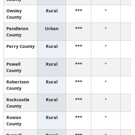
Owsley
Rural
***
*
County
Pendleton
Urban
***
*
County
Perry County
Rural
***
*
Powell
Rural
***
*
County
Robertson
Rural
***
*
County
Rockcastle
Rural
***
*
County
Rowan
Rural
***
*
County