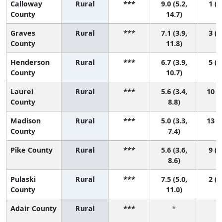
Calloway
Rural
***
9.0 (5.2,
1 (1
County
14.7)
Graves
Rural
***
7.1 (3.9,
3 (1
County
11.8)
Henderson
Rural
***
6.7 (3.9,
5 (1
County
10.7)
Laurel
Rural
***
5.6 (3.4,
10 (1
County
8.8)
Madison
Rural
***
5.0 (3.3,
13 (2
County
7.4)
Pike County
Rural
***
5.6 (3.6,
9 (1
8.6)
Pulaski
Rural
***
7.5 (5.0,
2 (1
County
11.0)
Adair County
Rural
***
*