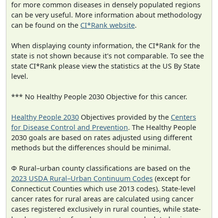
for more common diseases in densely populated regions
can be very useful. More information about methodology
can be found on the
CI*Rank website
.
When displaying county information, the CI*Rank for the
state is not shown because it's not comparable. To see the
state CI*Rank please view the statistics at the US By State
level.
*** No Healthy People 2030 Objective for this cancer.
Healthy People 2030
Objectives provided by the
Centers
for Disease Control and Prevention
. The Healthy People
2030 goals are based on rates adjusted using different
methods but the differences should be minimal.
Φ Rural–urban county classifications are based on the
2023 USDA Rural–Urban Continuum Codes
(except for
Connecticut Counties which use 2013 codes). State-level
cancer rates for rural areas are calculated using cancer
cases registered exclusively in rural counties, while state-