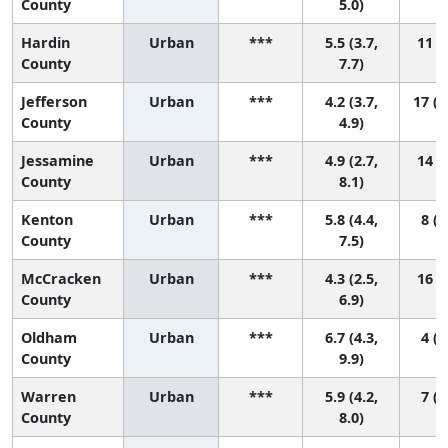
County
5.0)
Hardin
Urban
***
5.5 (3.7,
11 (2
County
7.7)
Jefferson
Urban
***
4.2 (3.7,
17 (1
County
4.9)
Jessamine
Urban
***
4.9 (2.7,
14 (2
County
8.1)
Kenton
Urban
***
5.8 (4.4,
8 (2
County
7.5)
McCracken
Urban
***
4.3 (2.5,
16 (4
County
6.9)
Oldham
Urban
***
6.7 (4.3,
4 (1
County
9.9)
Warren
Urban
***
5.9 (4.2,
7 (2
County
8.0)