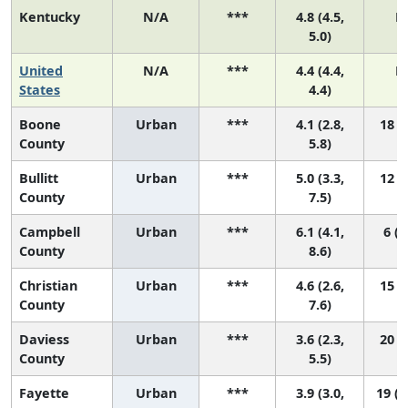
Kentucky
N/A
***
4.8 (4.5,
N
5.0)
United
N/A
***
4.4 (4.4,
N
States
4.4)
Boone
Urban
***
4.1 (2.8,
18 (7
County
5.8)
Bullitt
Urban
***
5.0 (3.3,
12 (2
County
7.5)
Campbell
Urban
***
6.1 (4.1,
6 (1
County
8.6)
Christian
Urban
***
4.6 (2.6,
15 (2
County
7.6)
Daviess
Urban
***
3.6 (2.3,
20 (8
County
5.5)
Fayette
Urban
***
3.9 (3.0,
19 (1