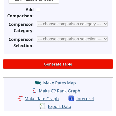
Add
Comparison:
Comparison
Category:
Comparison
Selection:
Make Rates Map
Make CI*Rank Graph
Make Rate Graph
Interpret
Export Data