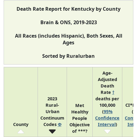
Death Rate Report for Kentucky by County
Brain & ONS, 2019-2023
All Races (includes Hispanic), Both Sexes, All
Ages
Sorted by Ruralurban
Age-
Adjusted
Death
Rate
†
2023
deaths per
Rural-
100,000
CI*R
Met
Urban
(
95%
(
9
Healthy
Continuum
Confidence
Confi
People
County
Codes
Φ
Interval
)
Inte
Objective
of ***?