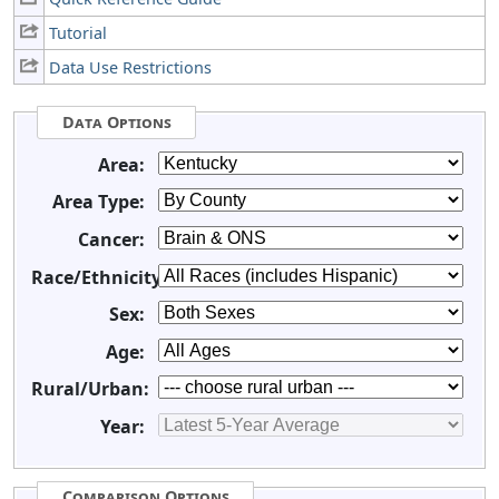
Tutorial
Data Use Restrictions
Data Options
Area:
Area Type:
Cancer:
Race/Ethnicity:
Sex:
Age:
Rural/Urban:
Year:
Comparison Options