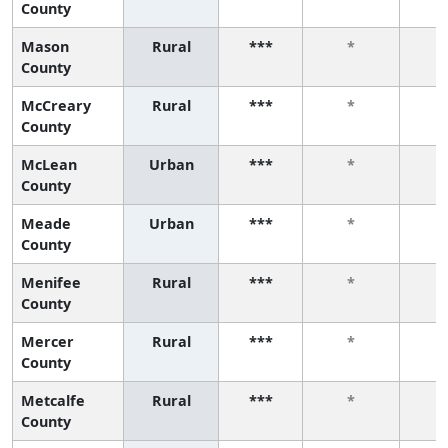
County
Mason
Rural
***
*
County
McCreary
Rural
***
*
County
McLean
Urban
***
*
County
Meade
Urban
***
*
County
Menifee
Rural
***
*
County
Mercer
Rural
***
*
County
Metcalfe
Rural
***
*
County