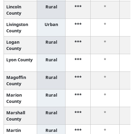
Lincoln
Rural
***
*
County
Livingston
Urban
***
*
County
Logan
Rural
***
*
County
Lyon County
Rural
***
*
Magoffin
Rural
***
*
County
Marion
Rural
***
*
County
Marshall
Rural
***
*
County
Martin
Rural
***
*