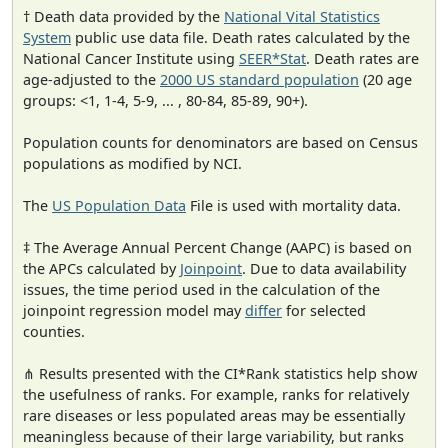
† Death data provided by the
National Vital Statistics
System
public use data file. Death rates calculated by the
National Cancer Institute using
SEER*Stat
. Death rates are
age-adjusted to the
2000 US standard population
(20 age
groups: <1, 1-4, 5-9, ... , 80-84, 85-89, 90+).
Population counts for denominators are based on Census
populations as modified by NCI.
The
US Population Data
File is used with mortality data.
‡ The Average Annual Percent Change (AAPC) is based on
the APCs calculated by
Joinpoint
. Due to data availability
issues, the time period used in the calculation of the
joinpoint regression model may
differ
for selected
counties.
⋔ Results presented with the CI*Rank statistics help show
the usefulness of ranks. For example, ranks for relatively
rare diseases or less populated areas may be essentially
meaningless because of their large variability, but ranks