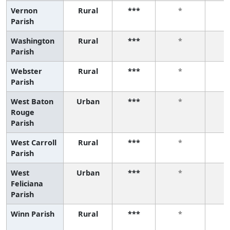
Vernon
Rural
***
*
Parish
Washington
Rural
***
*
Parish
Webster
Rural
***
*
Parish
West Baton
Urban
***
*
Rouge
Parish
West Carroll
Rural
***
*
Parish
West
Urban
***
*
Feliciana
Parish
Winn Parish
Rural
***
*