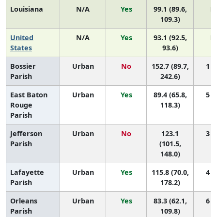
Louisiana
N/A
Yes
99.1 (89.6,
N
109.3)
United
N/A
Yes
93.1 (92.5,
N
States
93.6)
Bossier
Urban
No
152.7 (89.7,
1 (1
Parish
242.6)
East Baton
Urban
Yes
89.4 (65.8,
5 (3
Rouge
118.3)
Parish
Jefferson
Urban
No
123.1
3 (1
Parish
(101.5,
148.0)
Lafayette
Urban
Yes
115.8 (70.0,
4 (1
Parish
178.2)
Orleans
Urban
Yes
83.3 (62.1,
6 (4
Parish
109.8)