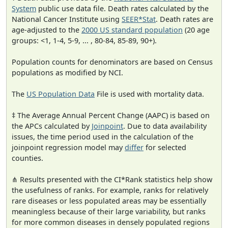
System
public use data file. Death rates calculated by the
National Cancer Institute using
SEER*Stat
. Death rates are
age-adjusted to the
2000 US standard population
(20 age
groups: <1, 1-4, 5-9, ... , 80-84, 85-89, 90+).
Population counts for denominators are based on Census
populations as modified by NCI.
The
US Population Data
File is used with mortality data.
‡ The Average Annual Percent Change (AAPC) is based on
the APCs calculated by
Joinpoint
. Due to data availability
issues, the time period used in the calculation of the
joinpoint regression model may
differ
for selected
counties.
⋔ Results presented with the CI*Rank statistics help show
the usefulness of ranks. For example, ranks for relatively
rare diseases or less populated areas may be essentially
meaningless because of their large variability, but ranks
for more common diseases in densely populated regions