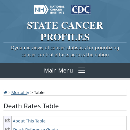
STATE
CANCER
PROFILES
Dynamic views of cancer statistics for prioritizing
cancer control efforts across the nation
Main Menu
Mortality
> Table
Death Rates Table
About This Table
Quick Reference Guide