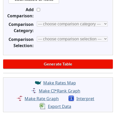
Add
Comparison:
Comparison
Category:
Comparison
Selection:
Make Rates Map
Make CI*Rank Graph
Make Rate Graph
Interpret
Export Data