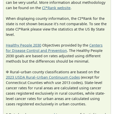
can be very useful. More information about methodology
can be found on the
CI*Rank website
.
When displaying county information, the CI*Rank for the
state is not shown because it's not comparable. To see the
state CI*Rank please view the statistics at the US By State
level.
Healthy People 2030
Objectives provided by the
Centers
for Disease Control and Prevention
. The Healthy People
2030 goals are based on rates adjusted using different
methods but the differences should be minimal.
Φ Rural–urban county classifications are based on the
2023 USDA Rural–Urban Continuum Codes
(except for
Connecticut Counties which use 2013 codes). State-level
cancer rates for rural areas are calculated using cancer
cases registered exclusively in rural counties, while state-
level cancer rates for urban areas are calculated using
cases registered exclusively in urban counties.