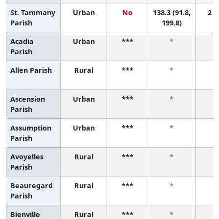
St. Tammany
Urban
No
138.3 (91.8,
2 (1
Parish
199.8)
Acadia
Urban
***
*
Parish
Allen Parish
Rural
***
*
Ascension
Urban
***
*
Parish
Assumption
Urban
***
*
Parish
Avoyelles
Rural
***
*
Parish
Beauregard
Rural
***
*
Parish
Bienville
Rural
***
*