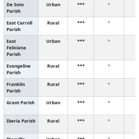
De Soto
Urban
***
*
Parish
East Carroll
Rural
***
*
Parish
East
Urban
***
*
Feliciana
Parish
Evangeline
Rural
***
*
Parish
Franklin
Rural
***
*
Parish
Grant Parish
Urban
***
*
Iberia Parish
Rural
***
*