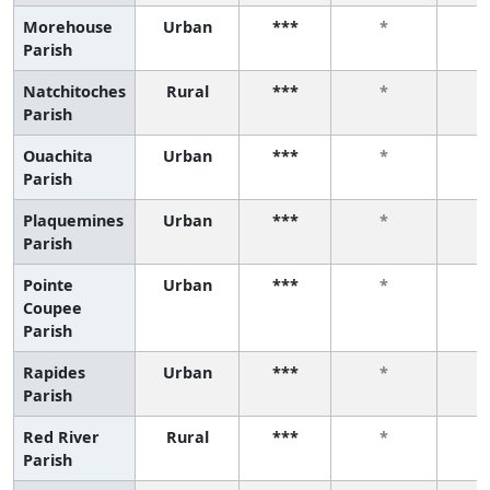
Morehouse
Urban
***
*
Parish
Natchitoches
Rural
***
*
Parish
Ouachita
Urban
***
*
Parish
Plaquemines
Urban
***
*
Parish
Pointe
Urban
***
*
Coupee
Parish
Rapides
Urban
***
*
Parish
Red River
Rural
***
*
Parish