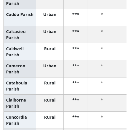
Parish
Caddo Parish
Urban
***
*
Calcasieu
Urban
***
*
Parish
Caldwell
Rural
***
*
Parish
Cameron
Urban
***
*
Parish
Catahoula
Rural
***
*
Parish
Claiborne
Rural
***
*
Parish
Concordia
Rural
***
*
Parish