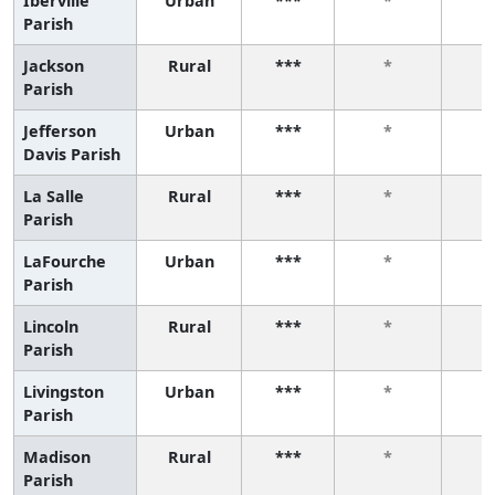
Iberville
Urban
***
*
Parish
Jackson
Rural
***
*
Parish
Jefferson
Urban
***
*
Davis Parish
La Salle
Rural
***
*
Parish
LaFourche
Urban
***
*
Parish
Lincoln
Rural
***
*
Parish
Livingston
Urban
***
*
Parish
Madison
Rural
***
*
Parish