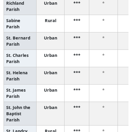
Richland
Urban
***
*
Parish
Sabine
Rural
***
*
Parish
St. Bernard
Urban
***
*
Parish
St. Charles
Urban
***
*
Parish
St. Helena
Urban
***
*
Parish
St. James
Urban
***
*
Parish
St. John the
Urban
***
*
Baptist
Parish
St. Landry
Rural
***
*