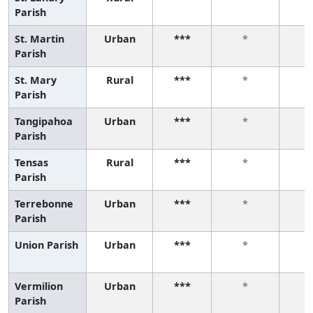
Parish
St. Martin
Urban
***
*
Parish
St. Mary
Rural
***
*
Parish
Tangipahoa
Urban
***
*
Parish
Tensas
Rural
***
*
Parish
Terrebonne
Urban
***
*
Parish
Union Parish
Urban
***
*
Vermilion
Urban
***
*
Parish