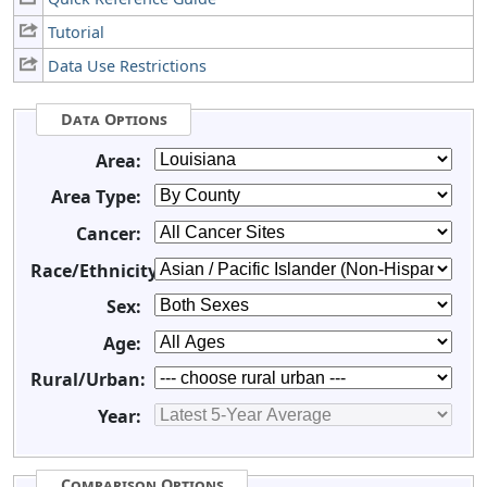
Tutorial
Data Use Restrictions
Data Options
Area:
Area Type:
Cancer:
Race/Ethnicity:
Sex:
Age:
Rural/Urban:
Year:
Comparison Options