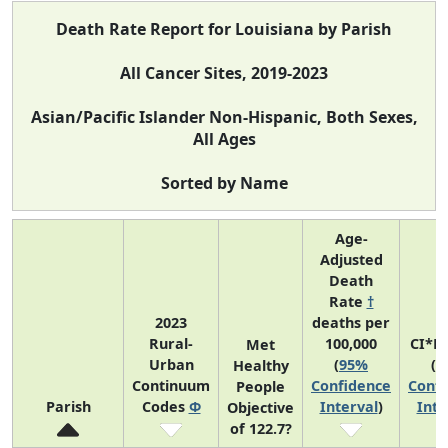
Death Rate Report for Louisiana by Parish
All Cancer Sites, 2019-2023
Asian/Pacific Islander Non-Hispanic, Both Sexes,
All Ages
Sorted by Name
Age-
Adjusted
Death
Rate
†
2023
deaths per
Rural-
100,000
CI*R
Met
Urban
(
95%
(
9
Healthy
Continuum
Confidence
Confi
People
Parish
Codes
Φ
Interval
)
Inte
Objective
of 122.7?