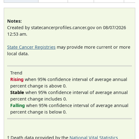
Notes:
Created by statecancerprofiles.cancer.gov on 08/07/2026
12:53 am.
State Cancer Registries
may provide more current or more
local data.
Trend
Rising
when 95% confidence interval of average annual
percent change is above 0.
Stable
when 95% confidence interval of average annual
percent change includes 0.
Falling
when 95% confidence interval of average annual
percent change is below 0.
† Death data provided by the
National Vital Statistics