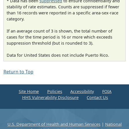
* Data has been
suppressed
to ensure confidentiality and
stability of rate estimates. Counts are suppressed if fewer
than 16 records were reported in a specific area-sex-race
category.
If an average count of 3 is shown, the total number of
cases for the time period is 16 or more which exceeds
suppression threshold (but is rounded to 3).
Data for United States does not include Puerto Rico.
Return to Top
Site Home
Policies
Accessibility
FOIA
HHS Vulnerability Disclosure
Contact Us
U.S. Department of Health and Human Services
|
National