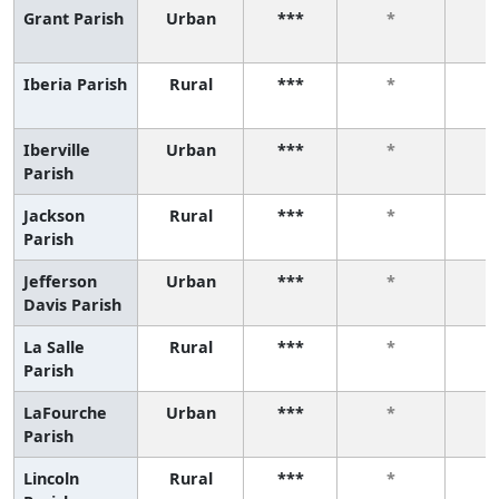
Grant Parish
Urban
***
*
Iberia Parish
Rural
***
*
Iberville
Urban
***
*
Parish
Jackson
Rural
***
*
Parish
Jefferson
Urban
***
*
Davis Parish
La Salle
Rural
***
*
Parish
LaFourche
Urban
***
*
Parish
Lincoln
Rural
***
*