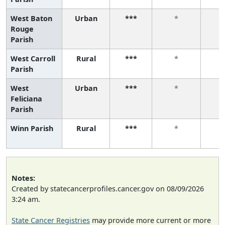
West Baton
Urban
***
*
Rouge
Parish
West Carroll
Rural
***
*
Parish
West
Urban
***
*
Feliciana
Parish
Winn Parish
Rural
***
*
Notes:
Created by statecancerprofiles.cancer.gov on 08/09/2026
3:24 am.
State Cancer Registries
may provide more current or more