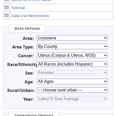
Tutorial
Data Use Restrictions
Data Options
Area:
Area Type:
Cancer:
Race/Ethnicity:
Sex:
Age:
Rural/Urban:
Year:
Comparison Options