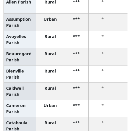
Allen Parish
Rural
***
*
Assumption
Urban
***
*
Parish
Avoyelles
Rural
***
*
Parish
Beauregard
Rural
***
*
Parish
Bienville
Rural
***
*
Parish
Caldwell
Rural
***
*
Parish
Cameron
Urban
***
*
Parish
Catahoula
Rural
***
*
Parish