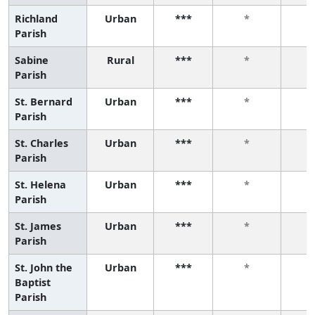
Richland
Urban
***
*
Parish
Sabine
Rural
***
*
Parish
St. Bernard
Urban
***
*
Parish
St. Charles
Urban
***
*
Parish
St. Helena
Urban
***
*
Parish
St. James
Urban
***
*
Parish
St. John the
Urban
***
*
Baptist
Parish