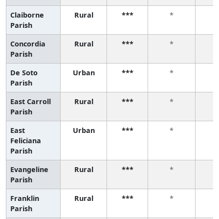
Claiborne
Rural
***
*
Parish
Concordia
Rural
***
*
Parish
De Soto
Urban
***
*
Parish
East Carroll
Rural
***
*
Parish
East
Urban
***
*
Feliciana
Parish
Evangeline
Rural
***
*
Parish
Franklin
Rural
***
*
Parish