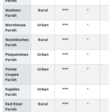
Parish
Madison
Rural
***
*
Parish
Morehouse
Urban
***
*
Parish
Natchitoches
Rural
***
*
Parish
Plaquemines
Urban
***
*
Parish
Pointe
Urban
***
*
Coupee
Parish
Rapides
Urban
***
*
Parish
Red River
Rural
***
*
Parish