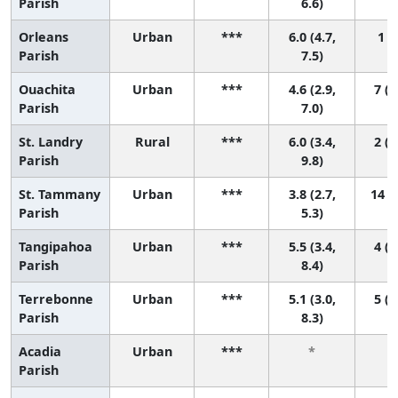
Parish
6.6)
Orleans
Urban
***
6.0 (4.7,
1 (1
Parish
7.5)
Ouachita
Urban
***
4.6 (2.9,
7 (1
Parish
7.0)
St. Landry
Rural
***
6.0 (3.4,
2 (1
Parish
9.8)
St. Tammany
Urban
***
3.8 (2.7,
14 (5
Parish
5.3)
Tangipahoa
Urban
***
5.5 (3.4,
4 (1
Parish
8.4)
Terrebonne
Urban
***
5.1 (3.0,
5 (1
Parish
8.3)
Acadia
Urban
***
*
Parish