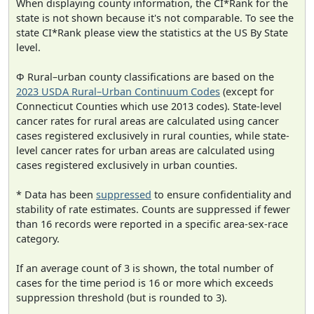
When displaying county information, the CI*Rank for the
state is not shown because it's not comparable. To see the
state CI*Rank please view the statistics at the US By State
level.
Φ Rural–urban county classifications are based on the
2023 USDA Rural–Urban Continuum Codes
(except for
Connecticut Counties which use 2013 codes). State-level
cancer rates for rural areas are calculated using cancer
cases registered exclusively in rural counties, while state-
level cancer rates for urban areas are calculated using
cases registered exclusively in urban counties.
* Data has been
suppressed
to ensure confidentiality and
stability of rate estimates. Counts are suppressed if fewer
than 16 records were reported in a specific area-sex-race
category.
If an average count of 3 is shown, the total number of
cases for the time period is 16 or more which exceeds
suppression threshold (but is rounded to 3).