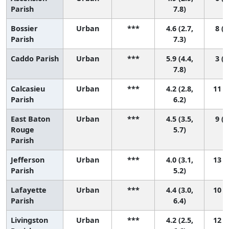
Parish
7.8)
Bossier
Urban
***
4.6 (2.7,
8 (1
Parish
7.3)
Caddo Parish
Urban
***
5.9 (4.4,
3 (1
7.8)
Calcasieu
Urban
***
4.2 (2.8,
11 (2
Parish
6.2)
East Baton
Urban
***
4.5 (3.5,
9 (3
Rouge
5.7)
Parish
Jefferson
Urban
***
4.0 (3.1,
13 (5
Parish
5.2)
Lafayette
Urban
***
4.4 (3.0,
10 (2
Parish
6.4)
Livingston
Urban
***
4.2 (2.5,
12 (2