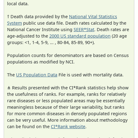
local data.
† Death data provided by the
National Vital Statistics
System
public use data file. Death rates calculated by the
National Cancer Institute using
SEER*Stat
. Death rates are
age-adjusted to the
2000 US standard population
(20 age
groups: <1, 1-4, 5-9, ... , 80-84, 85-89, 90+).
Population counts for denominators are based on Census
populations as modified by NCI.
The
US Population Data
File is used with mortality data.
⋔ Results presented with the CI*Rank statistics help show
the usefulness of ranks. For example, ranks for relatively
rare diseases or less populated areas may be essentially
meaningless because of their large variability, but ranks
for more common diseases in densely populated regions
can be very useful. More information about methodology
can be found on the
CI*Rank website
.