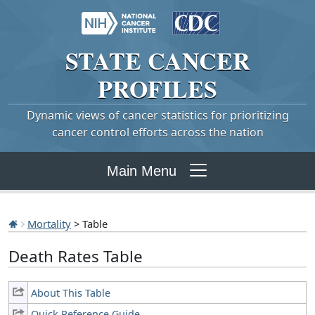
STATE
CANCER
PROFILES
Dynamic views of cancer statistics for prioritizing
cancer control efforts across the nation
Main Menu
Mortality
> Table
Death Rates Table
About This Table
Quick Reference Guide