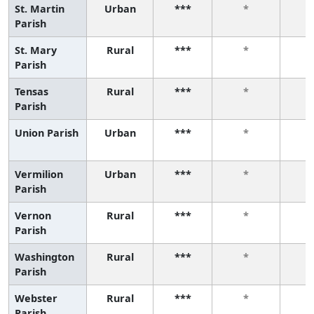
St. Martin
Urban
***
*
Parish
St. Mary
Rural
***
*
Parish
Tensas
Rural
***
*
Parish
Union Parish
Urban
***
*
Vermilion
Urban
***
*
Parish
Vernon
Rural
***
*
Parish
Washington
Rural
***
*
Parish
Webster
Rural
***
*
Parish