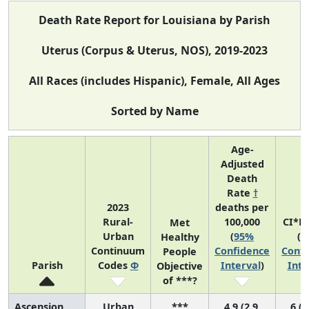
Death Rate Report for Louisiana by Parish
Uterus (Corpus & Uterus, NOS), 2019-2023
All Races (includes Hispanic), Female, All Ages
Sorted by Name
Age-
Adjusted
Death
Rate
†
2023
deaths per
Rural-
100,000
CI*R
Met
Urban
(
95%
(
9
Healthy
Continuum
Confidence
Confi
People
Parish
Codes
Φ
Interval
)
Inte
Objective
of ***?
Ascension
Urban
***
4.9 (2.9,
6 (1