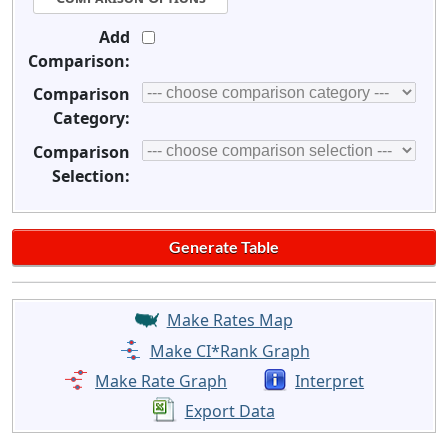
Add
Comparison:
Comparison
Category:
Comparison
Selection:
Make Rates Map
Make CI*Rank Graph
Make Rate Graph
Interpret
Export Data