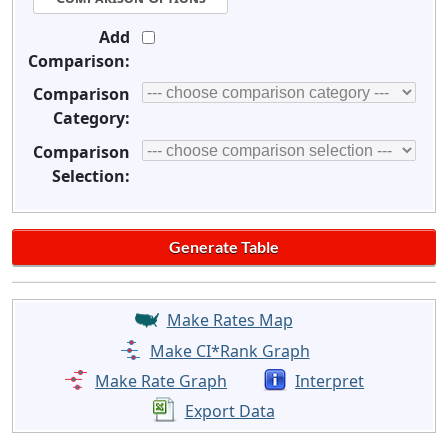
Add
Comparison:
Comparison
Category:
Comparison
Selection:
Make Rates Map
Make CI*Rank Graph
Make Rate Graph
Interpret
Export Data