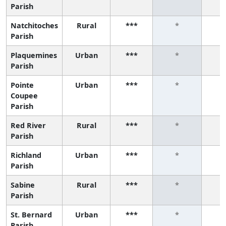
Parish
Natchitoches
Rural
***
*
Parish
Plaquemines
Urban
***
*
Parish
Pointe
Urban
***
*
Coupee
Parish
Red River
Rural
***
*
Parish
Richland
Urban
***
*
Parish
Sabine
Rural
***
*
Parish
St. Bernard
Urban
***
*
Parish