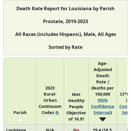
Death Rate Report for Louisiana by Parish
Prostate, 2019-2023
All Races (includes Hispanic), Male, All Ages
Sorted by Rate
Age-
Adjusted
Death
Rate
†
2023
deaths per
Rural-
100,000
CI*R
Met
Urban
(
95%
(
9
Healthy
Continuum
Confidence
Confi
People
Parish
Codes
Φ
Interval
)
Inte
Objective
of 16.9?
Louisiana
N/A
No
19.4 (18.5,
N