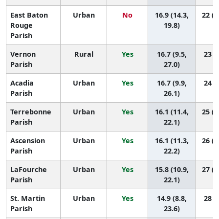
East Baton
Urban
No
16.9 (14.3,
22 (1
Rouge
19.8)
Parish
Vernon
Rural
Yes
16.7 (9.5,
23 (5
Parish
27.0)
Acadia
Urban
Yes
16.7 (9.9,
24 (7
Parish
26.1)
Terrebonne
Urban
Yes
16.1 (11.4,
25 (1
Parish
22.1)
Ascension
Urban
Yes
16.1 (11.3,
26 (1
Parish
22.2)
LaFourche
Urban
Yes
15.8 (10.9,
27 (1
Parish
22.1)
St. Martin
Urban
Yes
14.9 (8.8,
28 (8
Parish
23.6)