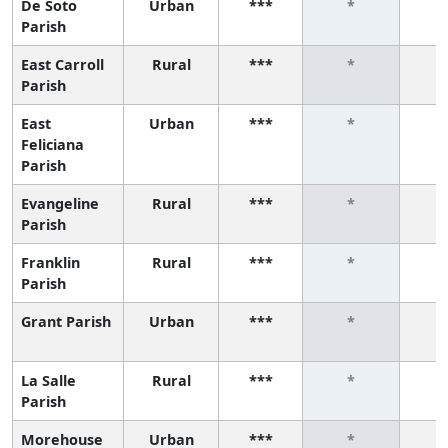
De Soto
Urban
***
*
Parish
East Carroll
Rural
***
*
Parish
East
Urban
***
*
Feliciana
Parish
Evangeline
Rural
***
*
Parish
Franklin
Rural
***
*
Parish
Grant Parish
Urban
***
*
La Salle
Rural
***
*
Parish
Morehouse
Urban
***
*