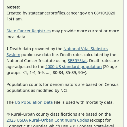
Notes:
Created by statecancerprofiles.cancer.gov on 08/10/2026
1:41 am.
State Cancer Registries
may provide more current or more
local data.
† Death data provided by the
National Vital Statistics
System
public use data file. Death rates calculated by the
National Cancer Institute using
SEER*Stat
. Death rates are
age-adjusted to the
2000 US standard population
(20 age
groups: <1, 1-4, 5-9, ... , 80-84, 85-89, 90+).
Population counts for denominators are based on Census
populations as modified by NCI.
The
US Population Data
File is used with mortality data.
Φ Rural–urban county classifications are based on the
2023 USDA Rural–Urban Continuum Codes
(except for
Connecticut Counties which use 2013 codes). State-level