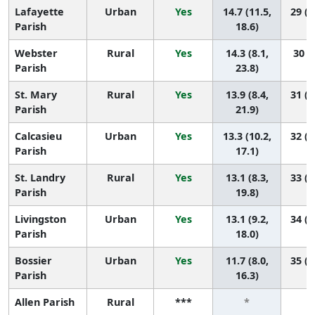
Lafayette
Urban
Yes
14.7 (11.5,
29 (1
Parish
18.6)
Webster
Rural
Yes
14.3 (8.1,
30 (9
Parish
23.8)
St. Mary
Rural
Yes
13.9 (8.4,
31 (1
Parish
21.9)
Calcasieu
Urban
Yes
13.3 (10.2,
32 (1
Parish
17.1)
St. Landry
Rural
Yes
13.1 (8.3,
33 (1
Parish
19.8)
Livingston
Urban
Yes
13.1 (9.2,
34 (1
Parish
18.0)
Bossier
Urban
Yes
11.7 (8.0,
35 (2
Parish
16.3)
Allen Parish
Rural
***
*