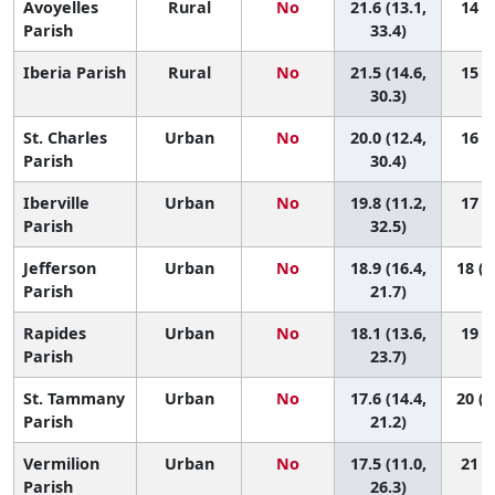
Avoyelles
Rural
No
21.6 (13.1,
14 (3
Parish
33.4)
Iberia Parish
Rural
No
21.5 (14.6,
15 (4
30.3)
St. Charles
Urban
No
20.0 (12.4,
16 (4
Parish
30.4)
Iberville
Urban
No
19.8 (11.2,
17 (4
Parish
32.5)
Jefferson
Urban
No
18.9 (16.4,
18 (1
Parish
21.7)
Rapides
Urban
No
18.1 (13.6,
19 (9
Parish
23.7)
St. Tammany
Urban
No
17.6 (14.4,
20 (1
Parish
21.2)
Vermilion
Urban
No
17.5 (11.0,
21 (6
Parish
26.3)