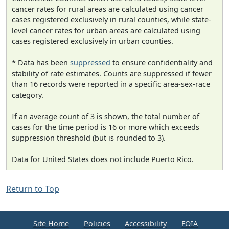
cancer rates for rural areas are calculated using cancer
cases registered exclusively in rural counties, while state-
level cancer rates for urban areas are calculated using
cases registered exclusively in urban counties.
* Data has been
suppressed
to ensure confidentiality and
stability of rate estimates. Counts are suppressed if fewer
than 16 records were reported in a specific area-sex-race
category.
If an average count of 3 is shown, the total number of
cases for the time period is 16 or more which exceeds
suppression threshold (but is rounded to 3).
Data for United States does not include Puerto Rico.
Return to Top
Site Home
Policies
Accessibility
FOIA