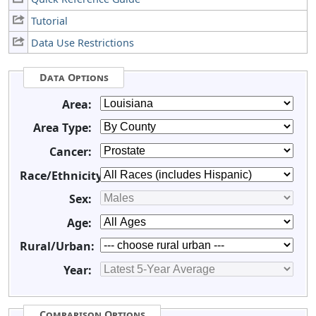
Tutorial
Data Use Restrictions
Data Options
Area:
Area Type:
Cancer:
Race/Ethnicity:
Sex:
Age:
Rural/Urban:
Year:
Comparison Options