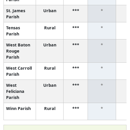
St. James
Urban
***
*
Parish
Tensas
Rural
***
*
Parish
West Baton
Urban
***
*
Rouge
Parish
West Carroll
Rural
***
*
Parish
West
Urban
***
*
Feliciana
Parish
Winn Parish
Rural
***
*