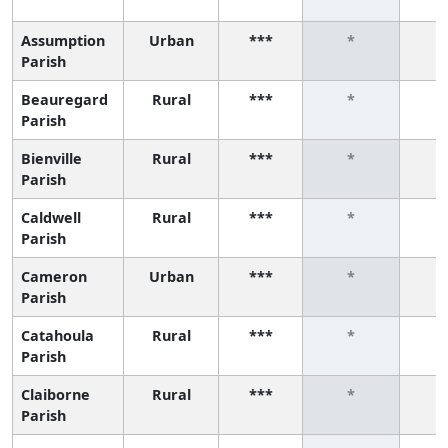
Assumption
Urban
***
*
Parish
Beauregard
Rural
***
*
Parish
Bienville
Rural
***
*
Parish
Caldwell
Rural
***
*
Parish
Cameron
Urban
***
*
Parish
Catahoula
Rural
***
*
Parish
Claiborne
Rural
***
*
Parish