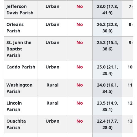
Jefferson
Urban
No
28.0 (17.8,
7 (2
Davis Parish
41.9)
Orleans
Urban
No
26.2 (22.8,
8 (4
Parish
30.0)
St. John the
Urban
No
25.2 (15.4,
9 (2
Baptist
38.6)
Parish
Caddo Parish
Urban
No
25.0 (21.1,
10 (4
29.4)
Washington
Rural
No
24.0 (16.1,
11 (3
Parish
34.5)
Lincoln
Rural
No
23.5 (14.9,
12 (3
Parish
35.1)
Ouachita
Urban
No
22.4 (17.7,
13 (5
Parish
28.0)