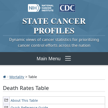
STATE
CANCER
PROFILES
Dynamic views of cancer statistics for prioritizing
cancer control efforts across the nation
Main Menu
Mortality
> Table
Death Rates Table
About This Table
Quick Reference Guide