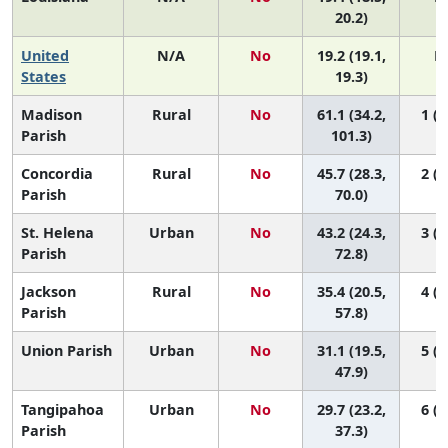
20.2)
United
N/A
No
19.2 (19.1,
N
States
19.3)
Madison
Rural
No
61.1 (34.2,
1 (1
Parish
101.3)
Concordia
Rural
No
45.7 (28.3,
2 (1
Parish
70.0)
St. Helena
Urban
No
43.2 (24.3,
3 (1
Parish
72.8)
Jackson
Rural
No
35.4 (20.5,
4 (1
Parish
57.8)
Union Parish
Urban
No
31.1 (19.5,
5 (1
47.9)
Tangipahoa
Urban
No
29.7 (23.2,
6 (2
Parish
37.3)