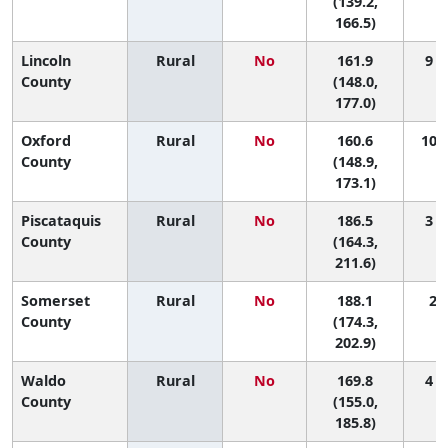
(139.2,
166.5)
Lincoln
Rural
No
161.9
9 (
County
(148.0,
177.0)
Oxford
Rural
No
160.6
10 (
County
(148.9,
173.1)
Piscataquis
Rural
No
186.5
3 (
County
(164.3,
211.6)
Somerset
Rural
No
188.1
2 (
County
(174.3,
202.9)
Waldo
Rural
No
169.8
4 (
County
(155.0,
185.8)