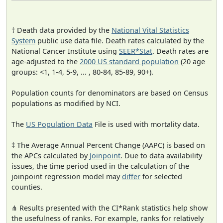
† Death data provided by the
National Vital Statistics
System
public use data file. Death rates calculated by the
National Cancer Institute using
SEER*Stat
. Death rates are
age-adjusted to the
2000 US standard population
(20 age
groups: <1, 1-4, 5-9, ... , 80-84, 85-89, 90+).
Population counts for denominators are based on Census
populations as modified by NCI.
The
US Population Data
File is used with mortality data.
‡ The Average Annual Percent Change (AAPC) is based on
the APCs calculated by
Joinpoint
. Due to data availability
issues, the time period used in the calculation of the
joinpoint regression model may
differ
for selected
counties.
⋔ Results presented with the CI*Rank statistics help show
the usefulness of ranks. For example, ranks for relatively