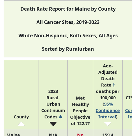
Death Rate Report for Maine by County
All Cancer Sites, 2019-2023
White Non-Hispanic, Both Sexes, All Ages
Sorted by Ruralurban
Age-
Adjusted
Death
Rate
†
2023
deaths per
Rural-
100,000
CI*R
Met
Urban
(
95%
(
Healthy
Continuum
Confidence
Conf
People
County
Codes
Φ
Interval
)
Int
Objective
of 122.7?
Maine
N/A
No
159.4
N