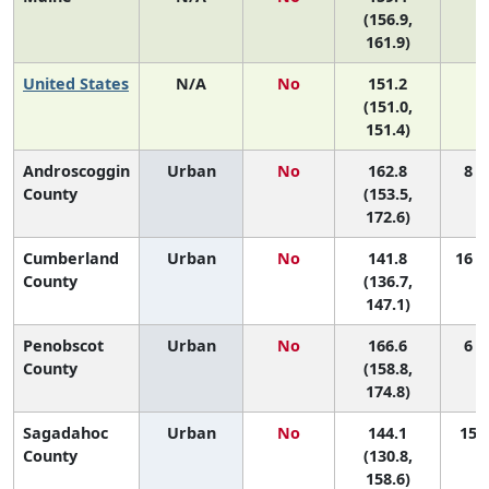
(156.9,
161.9)
United States
N/A
No
151.2
N
(151.0,
151.4)
Androscoggin
Urban
No
162.8
8 (
County
(153.5,
172.6)
Cumberland
Urban
No
141.8
16 (
County
(136.7,
147.1)
Penobscot
Urban
No
166.6
6 (
County
(158.8,
174.8)
Sagadahoc
Urban
No
144.1
15 (
County
(130.8,
158.6)