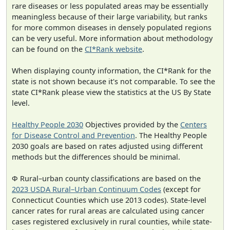
rare diseases or less populated areas may be essentially
meaningless because of their large variability, but ranks
for more common diseases in densely populated regions
can be very useful. More information about methodology
can be found on the
CI*Rank website
.
When displaying county information, the CI*Rank for the
state is not shown because it's not comparable. To see the
state CI*Rank please view the statistics at the US By State
level.
Healthy People 2030
Objectives provided by the
Centers
for Disease Control and Prevention
. The Healthy People
2030 goals are based on rates adjusted using different
methods but the differences should be minimal.
Φ Rural–urban county classifications are based on the
2023 USDA Rural–Urban Continuum Codes
(except for
Connecticut Counties which use 2013 codes). State-level
cancer rates for rural areas are calculated using cancer
cases registered exclusively in rural counties, while state-