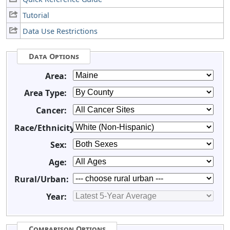
Tutorial
Data Use Restrictions
Data Options
Area:
Area Type:
Cancer:
Race/Ethnicity:
Sex:
Age:
Rural/Urban:
Year:
Comparison Options