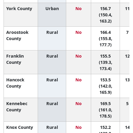
York County
Urban
No
156.7
11 (
(150.4,
163.2)
Aroostook
Rural
No
166.4
7 (
County
(155.8,
177.7)
Franklin
Rural
No
155.5
12 (
County
(139.3,
173.4)
Hancock
Rural
No
153.5
13 (
County
(142.0,
165.9)
Kennebec
Rural
No
169.5
5 (
County
(161.0,
178.5)
Knox County
Rural
No
152.2
14 (