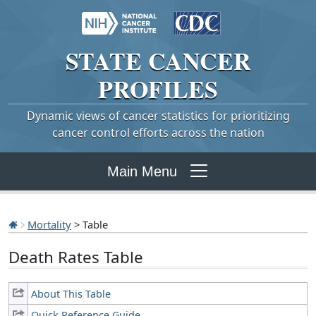
STATE
CANCER
PROFILES
Dynamic views of cancer statistics for prioritizing
cancer control efforts across the nation
Main Menu
Mortality
> Table
Death Rates Table
About This Table
Quick Reference Guide