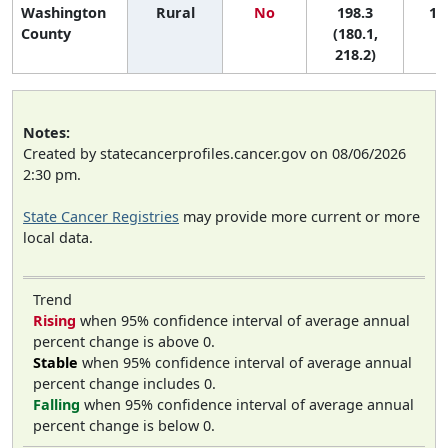
Washington
Rural
No
198.3
1 (
County
(180.1,
218.2)
Notes:
Created by statecancerprofiles.cancer.gov on 08/06/2026
2:30 pm.
State Cancer Registries
may provide more current or more
local data.
Trend
Rising
when 95% confidence interval of average annual
percent change is above 0.
Stable
when 95% confidence interval of average annual
percent change includes 0.
Falling
when 95% confidence interval of average annual
percent change is below 0.