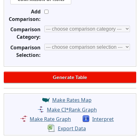
Add
Comparison:
Comparison
Category:
Comparison
Selection:
Make Rates Map
Make CI*Rank Graph
Make Rate Graph
Interpret
Export Data