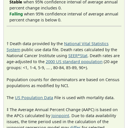
Stable
when 95% confidence interval of average annual
percent change includes 0.
Falling
when 95% confidence interval of average annual
percent change is below 0.
† Death data provided by the
National Vital Statistics
System
public use data file. Death rates calculated by the
National Cancer Institute using
SEER*Stat
. Death rates are
age-adjusted to the
2000 US standard population
(20 age
groups: <1, 1-4, 5-9, ... , 80-84, 85-89, 90+).
Population counts for denominators are based on Census
populations as modified by NCI.
The
US Population Data
File is used with mortality data.
‡ The Average Annual Percent Change (AAPC) is based on
the APCs calculated by
Joinpoint
. Due to data availability
issues, the time period used in the calculation of the
joinpoint regression model may
differ
for selected