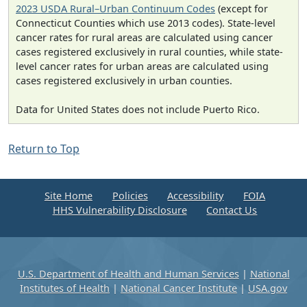
2023 USDA Rural–Urban Continuum Codes
(except for
Connecticut Counties which use 2013 codes). State-level
cancer rates for rural areas are calculated using cancer
cases registered exclusively in rural counties, while state-
level cancer rates for urban areas are calculated using
cases registered exclusively in urban counties.
Data for United States does not include Puerto Rico.
Return to Top
Site Home
Policies
Accessibility
FOIA
HHS Vulnerability Disclosure
Contact Us
U.S. Department of Health and Human Services
|
National
Institutes of Health
|
National Cancer Institute
|
USA.gov