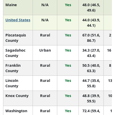
Maine
N/A
Yes
48.0 (46.5,
N
49.6)
United States
N/A
Yes
44.0 (43.9,
N
44.1)
Piscataquis
Rural
Yes
67.0 (51.6,
2 (
County
86.7)
Sagadahoc
Urban
Yes
34.3 (27.0,
16 (
County
43.4)
Franklin
Rural
Yes
50.5 (40.0,
8 (
County
63.3)
Lincoln
Rural
Yes
44.7 (35.6,
13 (
County
55.8)
Knox County
Rural
Yes
48.8 (39.9,
10 (
59.5)
Washington
Rural
Yes
72.4 (59.4,
1 (