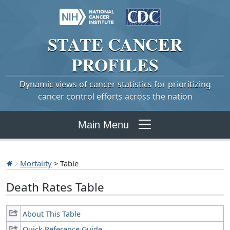
STATE
CANCER
PROFILES
Dynamic views of cancer statistics for prioritizing
cancer control efforts across the nation
Main Menu
Mortality
> Table
Death Rates Table
About This Table
Quick Reference Guide