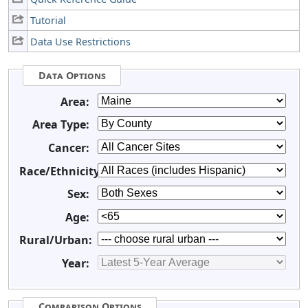
Tutorial
Data Use Restrictions
Data Options
Area:
Area Type:
Cancer:
Race/Ethnicity:
Sex:
Age:
Rural/Urban:
Year:
Comparison Options