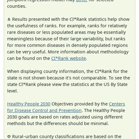
counties.
⋔ Results presented with the CI*Rank statistics help show
the usefulness of ranks. For example, ranks for relatively
rare diseases or less populated areas may be essentially
meaningless because of their large variability, but ranks
for more common diseases in densely populated regions
can be very useful. More information about methodology
can be found on the
CI*Rank website
.
When displaying county information, the CI*Rank for the
state is not shown because it's not comparable. To see the
state CI*Rank please view the statistics at the US By State
level.
Healthy People 2030
Objectives provided by the
Centers
for Disease Control and Prevention
. The Healthy People
2030 goals are based on rates adjusted using different
methods but the differences should be minimal.
Φ Rural–urban county classifications are based on the