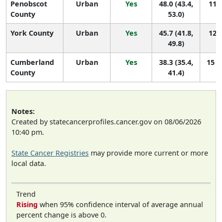
Penobscot
Urban
Yes
48.0 (43.4,
11 (
County
53.0)
York County
Urban
Yes
45.7 (41.8,
12 (
49.8)
Cumberland
Urban
Yes
38.3 (35.4,
15 (
County
41.4)
Notes:
Created by statecancerprofiles.cancer.gov on 08/06/2026
10:40 pm.
State Cancer Registries
may provide more current or more
local data.
Trend
Rising
when 95% confidence interval of average annual
percent change is above 0.