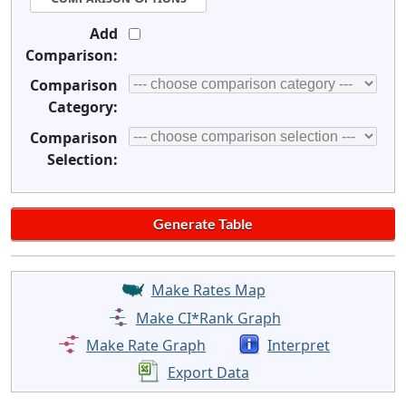
Add
Comparison:
Comparison
Category:
Comparison
Selection:
Make Rates Map
Make CI*Rank Graph
Make Rate Graph
Interpret
Export Data