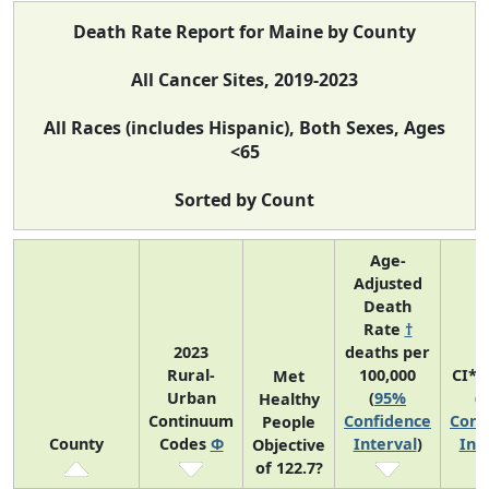
Death Rate Report for Maine by County
All Cancer Sites, 2019-2023
All Races (includes Hispanic), Both Sexes, Ages
<65
Sorted by Count
Age-
Adjusted
Death
Rate
†
2023
deaths per
Rural-
100,000
CI*R
Met
Urban
(
95%
(
Healthy
Continuum
Confidence
Conf
People
County
Codes
Φ
Interval
)
Int
Objective
of 122.7?