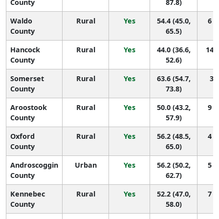
County
87.8)
Waldo
Rural
Yes
54.4 (45.0,
6 (
County
65.5)
Hancock
Rural
Yes
44.0 (36.6,
14 (
County
52.6)
Somerset
Rural
Yes
63.6 (54.7,
3 (
County
73.8)
Aroostook
Rural
Yes
50.0 (43.2,
9 (
County
57.9)
Oxford
Rural
Yes
56.2 (48.5,
4 (
County
65.0)
Androscoggin
Urban
Yes
56.2 (50.2,
5 (
County
62.7)
Kennebec
Rural
Yes
52.2 (47.0,
7 (
County
58.0)