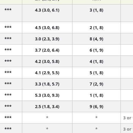
***
4.3 (3.0, 6.1)
3 (1, 8)
***
4.5 (3.0, 6.8)
2 (1, 8)
***
3.0 (2.3, 3.9)
8 (4, 9)
***
3.7 (2.0, 6.4)
6 (1, 9)
***
4.2 (3.0, 5.8)
4 (1, 8)
***
4.1 (2.9, 5.5)
5 (1, 8)
***
3.3 (1.8, 5.7)
7 (2, 9)
***
5.3 (3.0, 9.3)
1 (1, 8)
***
2.5 (1.8, 3.4)
9 (6, 9)
***
*
*
3 or
***
*
*
3 or