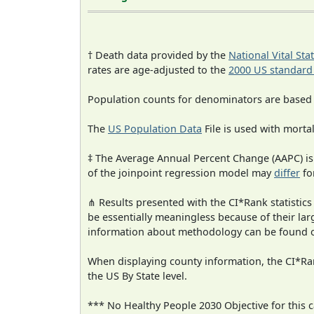
† Death data provided by the
National Vital Sta
rates are age-adjusted to the
2000 US standard
Population counts for denominators are based
The
US Population Data
File is used with mortal
‡ The Average Annual Percent Change (AAPC) is
of the joinpoint regression model may
differ
fo
⋔ Results presented with the CI*Rank statistics
be essentially meaningless because of their la
information about methodology can be found 
When displaying county information, the CI*Rank
the US By State level.
*** No Healthy People 2030 Objective for this c