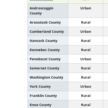
Androscoggin
Urban
County
Aroostook County
Rural
Cumberland County
Urban
Hancock County
Rural
Kennebec County
Rural
Penobscot County
Urban
Somerset County
Rural
Washington County
Rural
York County
Urban
Franklin County
Rural
Knox County
Rural