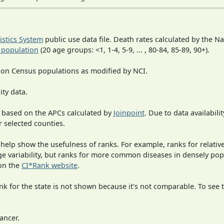
tistics System
public use data file. Death rates calculated by the N
 population
(20 age groups: <1, 1-4, 5-9, ... , 80-84, 85-89, 90+).
 on Census populations as modified by NCI.
ity data.
 based on the APCs calculated by
Joinpoint
. Due to data availabili
r selected counties.
 help show the usefulness of ranks. For example, ranks for relativ
rge variability, but ranks for more common diseases in densely po
on the
CI*Rank website
.
 for the state is not shown because it's not comparable. To see th
ancer.