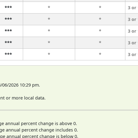
***
*
*
3 or
***
*
*
3 or
***
*
*
3 or
***
*
*
3 or
***
*
*
3 or
8/06/2026 10:29 pm.
t or more local data.
ge annual percent change is above 0.
ge annual percent change includes 0.
ge annual percent change is below 0.