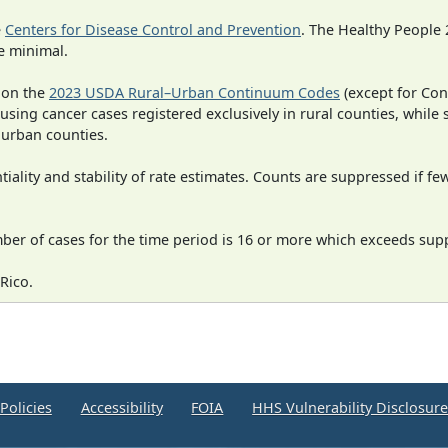
e
Centers for Disease Control and Prevention
. The Healthy People 
e minimal.
 on the
2023 USDA Rural–Urban Continuum Codes
(except for Con
 using cancer cases registered exclusively in rural counties, while 
n urban counties.
iality and stability of rate estimates. Counts are suppressed if fe
mber of cases for the time period is 16 or more which exceeds supp
Rico.
Policies
Accessibility
FOIA
HHS Vulnerability Disclosur