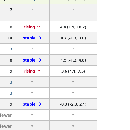
7
*
*
6
rising
4.4 (1.9, 16.2)
14
stable
0.7 (-1.3, 3.0)
3
*
*
8
stable
1.5 (-1.2, 4.8)
9
rising
3.6 (1.1, 7.5)
3
*
*
3
*
*
9
stable
-0.3 (-2.3, 2.1)
 fewer
*
*
 fewer
*
*