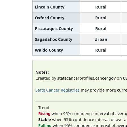
Lincoln County
Rural
Oxford County
Rural
Piscataquis County
Rural
Sagadahoc County
Urban
Waldo County
Rural
Notes:
Created by statecancerprofiles.cancer.gov on 0
State Cancer Registries
may provide more curren
Trend
Rising
when 95% confidence interval of avera
Stable
when 95% confidence interval of avera
Falling
when 95% confidence interval of avera