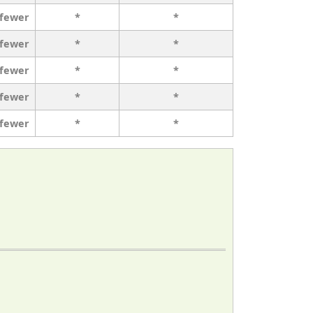
 fewer
*
*
 fewer
*
*
 fewer
*
*
 fewer
*
*
 fewer
*
*