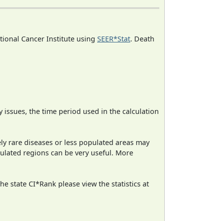
ational Cancer Institute using
SEER*Stat
. Death
ty issues, the time period used in the calculation
ely rare diseases or less populated areas may
pulated regions can be very useful. More
e state CI*Rank please view the statistics at