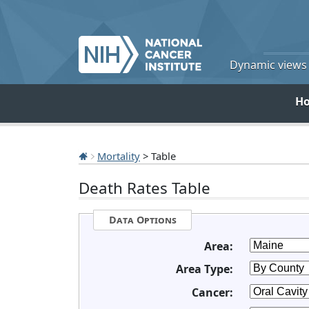
Dynamic views o
H
Mortality
> Table
Death Rates Table
Data Options
Area:
Area Type:
Cancer: