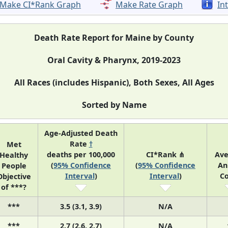
Make CI*Rank Graph
Make Rate Graph
In
Death Rate Report for Maine by County
Oral Cavity & Pharynx, 2019-2023
All Races (includes Hispanic), Both Sexes, All Ages
Sorted by Name
Age-Adjusted Death
Rate
†
Met
deaths per 100,000
CI*Rank ⋔
Av
Healthy
(
95% Confidence
(
95% Confidence
An
People
Interval
)
Interval
)
C
Objective
of ***?
***
3.5 (3.1, 3.9)
N/A
***
2.7 (2.6, 2.7)
N/A