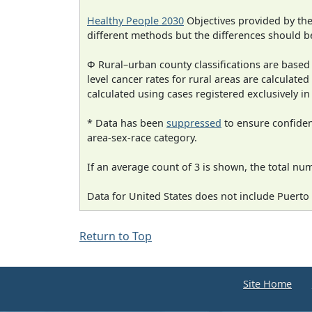
Healthy People 2030
Objectives provided by th
different methods but the differences should b
Φ Rural–urban county classifications are based
level cancer rates for rural areas are calculated
calculated using cases registered exclusively i
* Data has been
suppressed
to ensure confident
area-sex-race category.
If an average count of 3 is shown, the total nu
Data for United States does not include Puerto 
Return to Top
Site Home