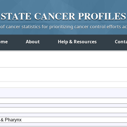
STATE
CANCER
PROFILES
f cancer statistics for prioritizing cancer control efforts a
ome
About
Help & Resources
Cont