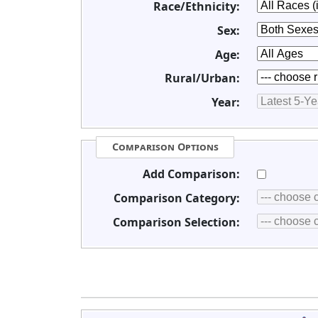
Race/Ethnicity:
Sex:
Age:
Rural/Urban:
Year:
Comparison Options
Add Comparison:
Comparison Category:
Comparison Selection: