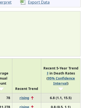
terpret
Export Data
Recent 5-Year Trend
erage
‡
in Death Rates
nual
(
95% Confidence
ount
Interval
)
Recent Trend
78
rising
6.8 (1.1, 15.5)
11,278
rising
0.8 (0.5, 1.1)