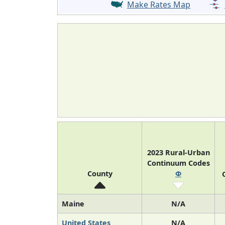
Make Rates Map
2023 Rural-Urban
Continuum Codes
County
Φ
Maine
N/A
United States
N/A