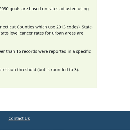
2030 goals are based on rates adjusted using
necticut Counties which use 2013 codes). State-
state-level cancer rates for urban areas are
wer than 16 records were reported in a specific
ression threshold (but is rounded to 3).
e
Contact Us