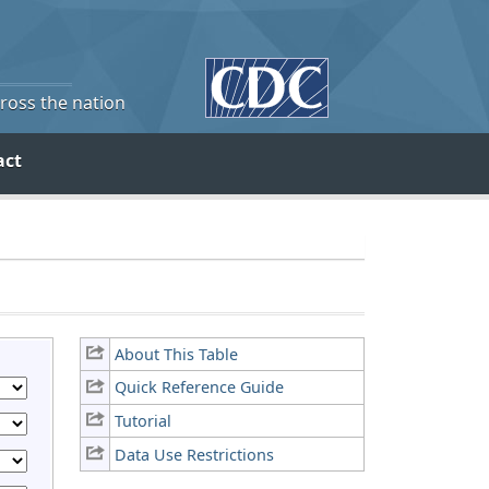
cross the nation
act
About This Table
Quick Reference Guide
Tutorial
Data Use Restrictions