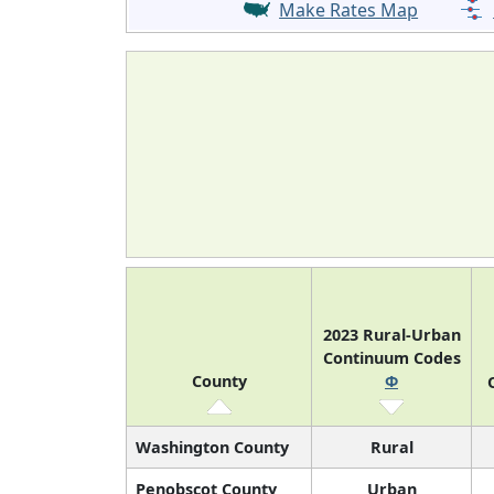
Make Rates Map
2023 Rural-Urban
Continuum Codes
County
Φ
Washington County
Rural
Penobscot County
Urban