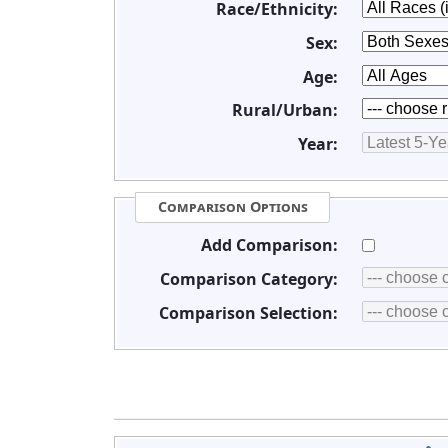
Race/Ethnicity:
Sex:
Age:
Rural/Urban:
Year:
Comparison Options
Add Comparison:
Comparison Category:
Comparison Selection: