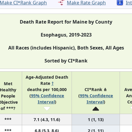
Make CI*Rank Graph
Make Rate Graph
In
Death Rate Report for Maine by County
Esophagus, 2019-2023
All Races (includes Hispanic), Both Sexes, All Ages
Sorted by CI*Rank
Age-Adjusted Death
Rate
†
Met
deaths per 100,000
CI*Rank ⋔
Av
Healthy
(
95% Confidence
(
95% Confidence
An
People
Interval
)
Interval
)
C
Objective
of ***?
***
7.1 (4.3, 11.6)
1 (1, 13)
***
6.8 (5.3, 8.6)
2 (1, 11)