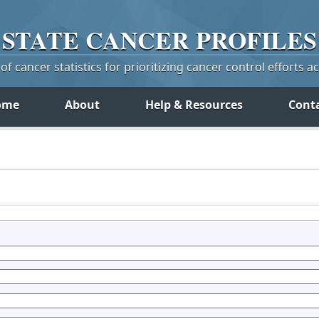
STATE
CANCER
PROFILES
f cancer statistics for prioritizing cancer control efforts a
ome
About
Help & Resources
Cont