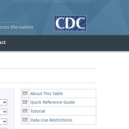
cross the nation
act
About This Table
Quick Reference Guide
Tutorial
Data Use Restrictions