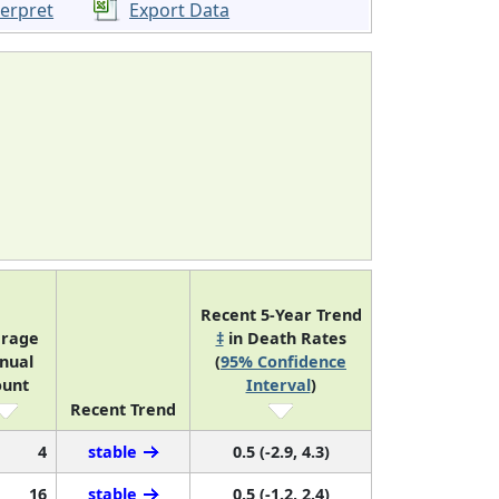
terpret
Export Data
Recent 5-Year Trend
erage
‡
in Death Rates
nual
(
95% Confidence
ount
Interval
)
Recent Trend
4
stable
0.5 (-2.9, 4.3)
16
stable
0.5 (-1.2, 2.4)