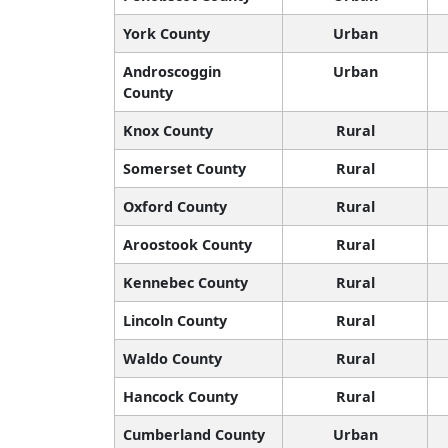
York County
Urban
Androscoggin
Urban
County
Knox County
Rural
Somerset County
Rural
Oxford County
Rural
Aroostook County
Rural
Kennebec County
Rural
Lincoln County
Rural
Waldo County
Rural
Hancock County
Rural
Cumberland County
Urban