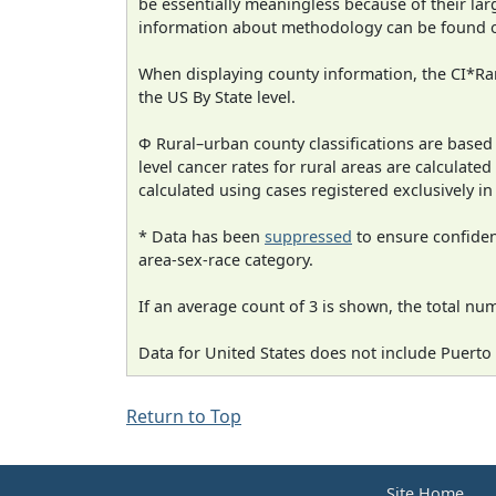
be essentially meaningless because of their la
information about methodology can be found 
When displaying county information, the CI*Rank
the US By State level.
Φ Rural–urban county classifications are based
level cancer rates for rural areas are calculated
calculated using cases registered exclusively i
* Data has been
suppressed
to ensure confident
area-sex-race category.
If an average count of 3 is shown, the total nu
Data for United States does not include Puerto 
Return to Top
Site Home