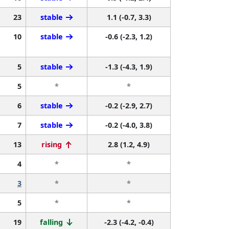
23
stable
1.1 (-0.7, 3.3)
10
stable
-0.6 (-2.3, 1.2)
5
stable
-1.3 (-4.3, 1.9)
5
*
*
6
stable
-0.2 (-2.9, 2.7)
7
stable
-0.2 (-4.0, 3.8)
13
rising
2.8 (1.2, 4.9)
4
*
*
3
*
*
5
*
*
19
falling
-2.3 (-4.2, -0.4)