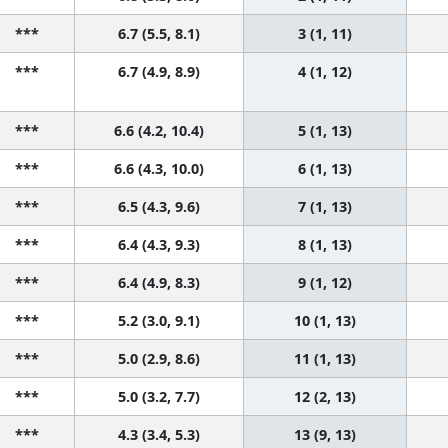
***
6.7 (5.5, 8.1)
3 (1, 11)
***
6.7 (4.9, 8.9)
4 (1, 12)
***
6.6 (4.2, 10.4)
5 (1, 13)
***
6.6 (4.3, 10.0)
6 (1, 13)
***
6.5 (4.3, 9.6)
7 (1, 13)
***
6.4 (4.3, 9.3)
8 (1, 13)
***
6.4 (4.9, 8.3)
9 (1, 12)
***
5.2 (3.0, 9.1)
10 (1, 13)
***
5.0 (2.9, 8.6)
11 (1, 13)
***
5.0 (3.2, 7.7)
12 (2, 13)
***
4.3 (3.4, 5.3)
13 (9, 13)