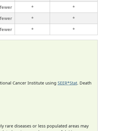
 fewer
*
*
 fewer
*
*
 fewer
*
*
ational Cancer Institute using
SEER*Stat
. Death
ely rare diseases or less populated areas may