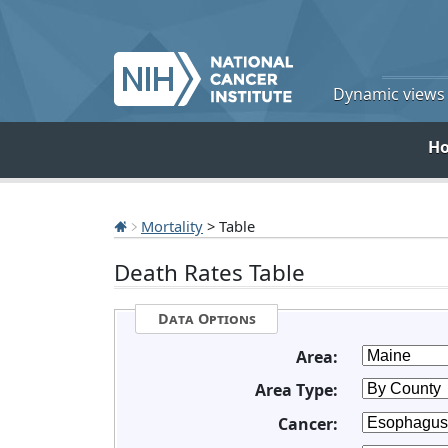
Dynamic views o
H
Mortality
> Table
Death Rates Table
Data Options
Area:
Area Type:
Cancer: