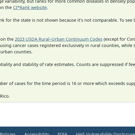
rge variability, but ranks for more common diseases in densely po
on the
CI*Rank website
.
 for the state is not shown because it's not comparable. To see th
 on the
2023 USDA Rural–Urban Continuum Codes
(except for Con
 using cancer cases registered exclusively in rural counties, while 
n urban counties.
iality and stability of rate estimates. Counts are suppressed if fe
mber of cases for the time period is 16 or more which exceeds supp
Rico.
Policies
Accessibility
FOIA
HHS Vulnerability Disclosur