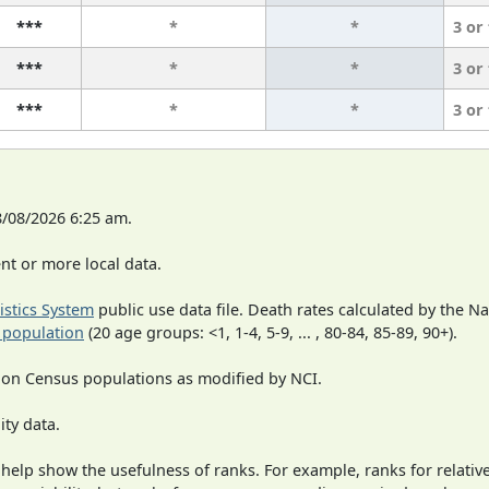
***
*
*
3 or
***
*
*
3 or
***
*
*
3 or
8/08/2026 6:25 am.
t or more local data.
tistics System
public use data file. Death rates calculated by the N
 population
(20 age groups: <1, 1-4, 5-9, ... , 80-84, 85-89, 90+).
 on Census populations as modified by NCI.
ity data.
 help show the usefulness of ranks. For example, ranks for relativ