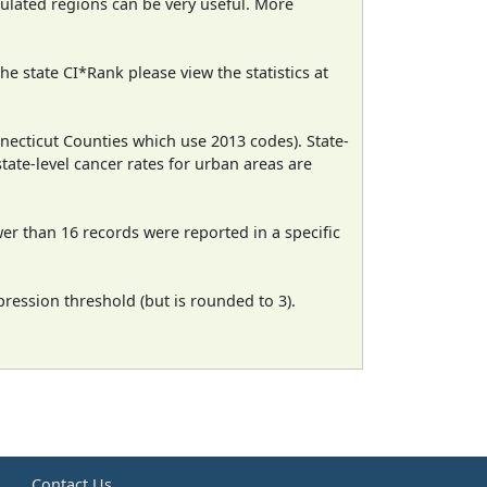
pulated regions can be very useful. More
e state CI*Rank please view the statistics at
necticut Counties which use 2013 codes). State-
state-level cancer rates for urban areas are
wer than 16 records were reported in a specific
ression threshold (but is rounded to 3).
e
Contact Us