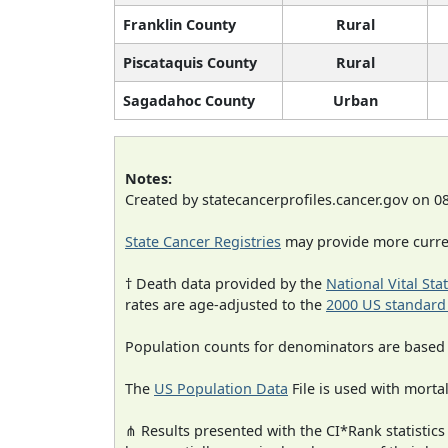
Franklin County
Rural
Piscataquis County
Rural
Sagadahoc County
Urban
Notes:
Created by statecancerprofiles.cancer.gov on 0
State Cancer Registries
may provide more curren
† Death data provided by the
National Vital Sta
rates are age-adjusted to the
2000 US standard
Population counts for denominators are based
The
US Population Data
File is used with mortal
⋔ Results presented with the CI*Rank statistics