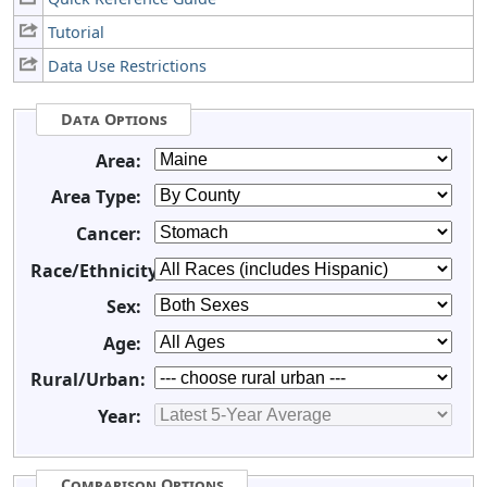
Tutorial
Data Use Restrictions
Data Options
Area:
Area Type:
Cancer:
Race/Ethnicity:
Sex:
Age:
Rural/Urban:
Year:
Comparison Options