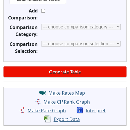
Add
Comparison:
Comparison
Category:
Comparison
Selection:
Make Rates Map
Make CI*Rank Graph
Make Rate Graph
Interpret
Export Data