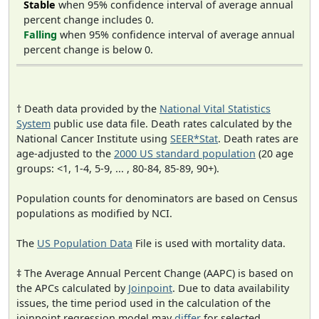
Stable
when 95% confidence interval of average annual
percent change includes 0.
Falling
when 95% confidence interval of average annual
percent change is below 0.
† Death data provided by the
National Vital Statistics
System
public use data file. Death rates calculated by the
National Cancer Institute using
SEER*Stat
. Death rates are
age-adjusted to the
2000 US standard population
(20 age
groups: <1, 1-4, 5-9, ... , 80-84, 85-89, 90+).
Population counts for denominators are based on Census
populations as modified by NCI.
The
US Population Data
File is used with mortality data.
‡ The Average Annual Percent Change (AAPC) is based on
the APCs calculated by
Joinpoint
. Due to data availability
issues, the time period used in the calculation of the
joinpoint regression model may
differ
for selected