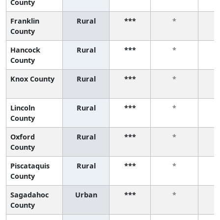
County
Franklin
Rural
***
*
County
Hancock
Rural
***
*
County
Knox County
Rural
***
*
Lincoln
Rural
***
*
County
Oxford
Rural
***
*
County
Piscataquis
Rural
***
*
County
Sagadahoc
Urban
***
*
County