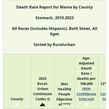
Death Rate Report for Maine by County
Stomach, 2019-2023
All Races (includes Hispanic), Both Sexes, All
Ages
Sorted by Ruralurban
Age-
Adjusted
Death
Rate
†
2023
deaths per
Rural-
100,000
CI*R
Met
Urban
(
95%
(
Healthy
Continuum
Confidence
Conf
People
County
Codes
Φ
Interval
)
Int
Objective
of ***?