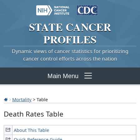
STATE
CANCER
PROFILES
Dynamic views of cancer statistics for prioritizing
cancer control efforts across the nation
Main Menu
Mortality
> Table
Death Rates Table
About This Table
Quick Reference Guide