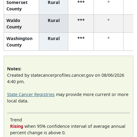
Somerset
Rural
***
*
County
Waldo
Rural
***
*
County
Washington
Rural
***
*
County
Notes:
Created by statecancerprofiles.cancer.gov on 08/06/2026
4:40 pm.
State Cancer Registries
may provide more current or more
local data.
Trend
Rising
when 95% confidence interval of average annual
percent change is above 0.