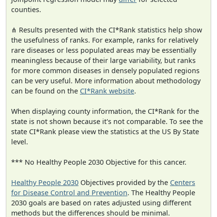
counties.
⋔ Results presented with the CI*Rank statistics help show
the usefulness of ranks. For example, ranks for relatively
rare diseases or less populated areas may be essentially
meaningless because of their large variability, but ranks
for more common diseases in densely populated regions
can be very useful. More information about methodology
can be found on the
CI*Rank website
.
When displaying county information, the CI*Rank for the
state is not shown because it's not comparable. To see the
state CI*Rank please view the statistics at the US By State
level.
*** No Healthy People 2030 Objective for this cancer.
Healthy People 2030
Objectives provided by the
Centers
for Disease Control and Prevention
. The Healthy People
2030 goals are based on rates adjusted using different
methods but the differences should be minimal.