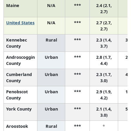
Maine
N/A
***
2.4 (2.1,
N
2.7)
United States
N/A
***
2.7 (2.7,
N
2.7)
Kennebec
Rural
***
2.3 (1.4,
3 (
County
3.7)
Androscoggin
Urban
***
2.8 (1.7,
2 (
County
4.4)
Cumberland
Urban
***
2.3 (1.7,
4 (
County
3.0)
Penobscot
Urban
***
2.9 (1.9,
1 (
County
4.2)
York County
Urban
***
2.1 (1.4,
5 (
3.0)
Aroostook
Rural
***
*