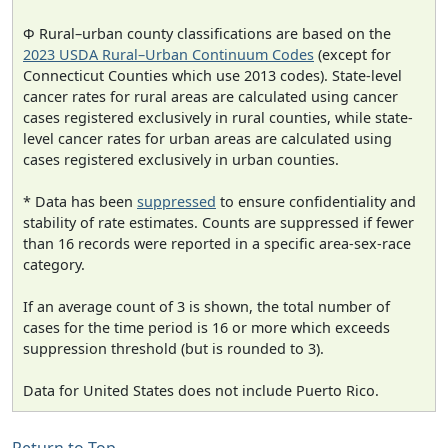
Φ Rural–urban county classifications are based on the
2023 USDA Rural–Urban Continuum Codes
(except for
Connecticut Counties which use 2013 codes). State-level
cancer rates for rural areas are calculated using cancer
cases registered exclusively in rural counties, while state-
level cancer rates for urban areas are calculated using
cases registered exclusively in urban counties.
* Data has been
suppressed
to ensure confidentiality and
stability of rate estimates. Counts are suppressed if fewer
than 16 records were reported in a specific area-sex-race
category.
If an average count of 3 is shown, the total number of
cases for the time period is 16 or more which exceeds
suppression threshold (but is rounded to 3).
Data for United States does not include Puerto Rico.
Return to Top