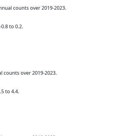
annual counts over 2019-2023.
0.8 to 0.2.
al counts over 2019-2023.
5 to 4.4.