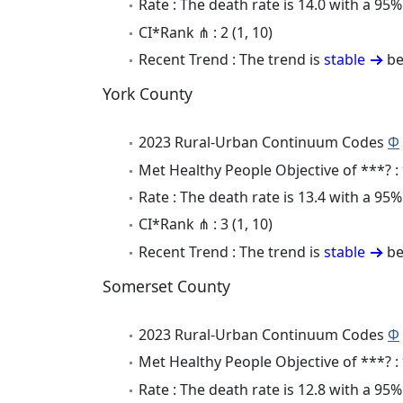
Rate : The death rate is 14.0 with a 9
CI*Rank ⋔ : 2 (1, 10)
Recent Trend : The trend is
stable
be
York County
2023 Rural-Urban Continuum Codes
Φ
Met Healthy People Objective of ***? :
Rate : The death rate is 13.4 with a 9
CI*Rank ⋔ : 3 (1, 10)
Recent Trend : The trend is
stable
be
Somerset County
2023 Rural-Urban Continuum Codes
Φ
Met Healthy People Objective of ***? :
Rate : The death rate is 12.8 with a 9