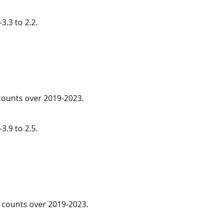
3.3 to 2.2.
 counts over 2019-2023.
3.9 to 2.5.
l counts over 2019-2023.