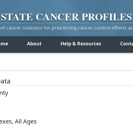
STATE
CANCER
PROFILES
f cancer statistics for prioritizing cancer control efforts a
ome
About
Help & Resources
Cont
Data
nty
exes, All Ages