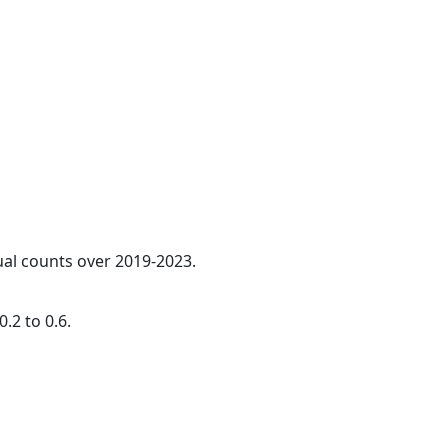
ual counts over 2019-2023.
.2 to 0.6.