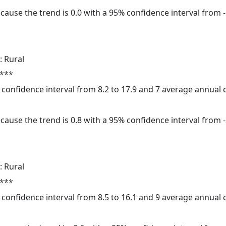
cause the trend is 0.0 with a 95% confidence interval from -1
: Rural
 ***
% confidence interval from 8.2 to 17.9 and 7 average annual
cause the trend is 0.8 with a 95% confidence interval from -2
: Rural
 ***
% confidence interval from 8.5 to 16.1 and 9 average annual