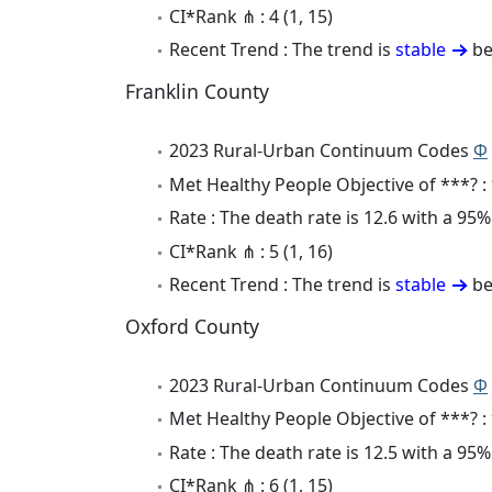
CI*Rank ⋔ : 4 (1, 15)
Recent Trend : The trend is
stable
be
Franklin County
2023 Rural-Urban Continuum Codes
Φ
Met Healthy People Objective of ***? :
Rate : The death rate is 12.6 with a 95
CI*Rank ⋔ : 5 (1, 16)
Recent Trend : The trend is
stable
be
Oxford County
2023 Rural-Urban Continuum Codes
Φ
Met Healthy People Objective of ***? :
Rate : The death rate is 12.5 with a 9
CI*Rank ⋔ : 6 (1, 15)