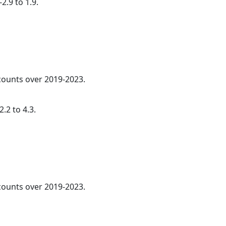
2.9 to 1.9.
 counts over 2019-2023.
.2 to 4.3.
ounts over 2019-2023.