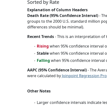
Sorted by Rate
Explanation of Column Headers
Death Rate (95% Confidence Interval)
- Th
groups to the 2000 U.S. standard million po
differences should be minimal).
Recent Trends
- This is an interpretation of
Rising
when 95% confidence interval o
Stable
when 95% confidence interval o
Falling
when 95% confidence interval o
AAPC (95% Confidence Interval)
- The Aver
were calculated by
Joinpoint Regression Pr
Other Notes
Larger confidence intervals indicate le