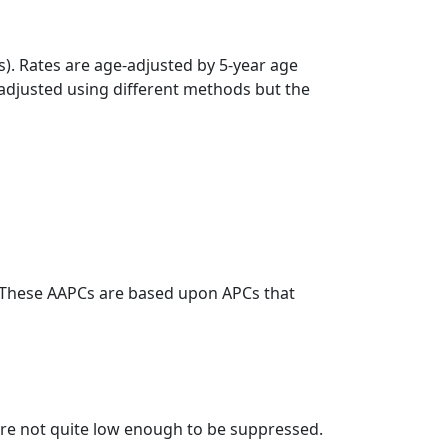
s). Rates are age-adjusted by 5-year age
 adjusted using different methods but the
. These AAPCs are based upon APCs that
t are not quite low enough to be suppressed.