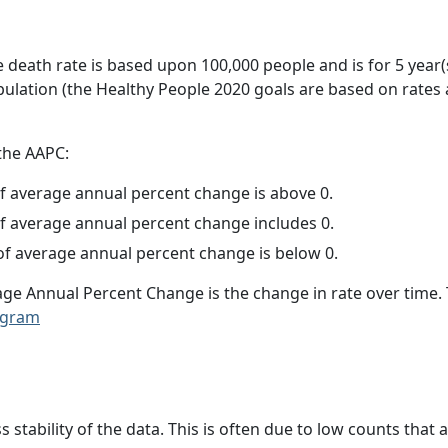
e death rate is based upon 100,000 people and is for 5 year(
pulation (the Healthy People 2020 goals are based on rates
 the AAPC:
f average annual percent change is above 0.
f average annual percent change includes 0.
f average annual percent change is below 0.
age Annual Percent Change is the change in rate over time
ogram
ss stability of the data. This is often due to low counts tha