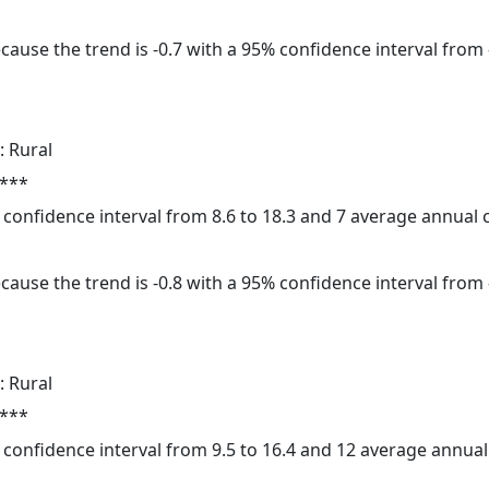
cause the trend is -0.7 with a 95% confidence interval from -
: Rural
 ***
% confidence interval from 8.6 to 18.3 and 7 average annual
cause the trend is -0.8 with a 95% confidence interval from -
: Rural
 ***
5% confidence interval from 9.5 to 16.4 and 12 average annua