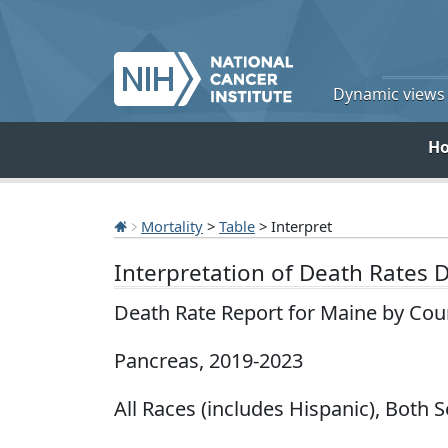
Dynamic views o
H
Mortality
>
Table
> Interpret
Interpretation of Death Rates 
Death Rate Report for Maine by Cou
Pancreas, 2019-2023
All Races (includes Hispanic), Both S