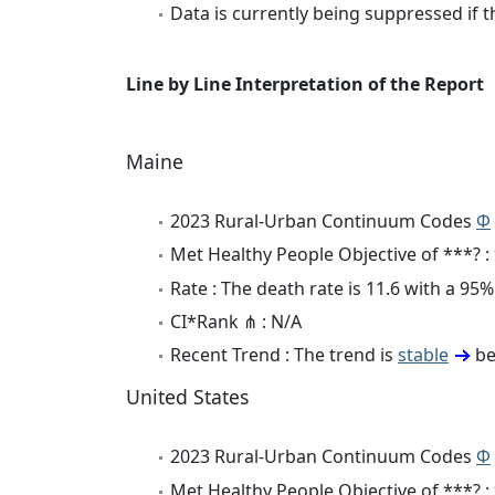
Data is currently being suppressed if t
Line by Line Interpretation of the Report
Maine
2023 Rural-Urban Continuum Codes
Φ
Met Healthy People Objective of ***? :
Rate : The death rate is 11.6 with a 9
CI*Rank ⋔ : N/A
Recent Trend : The trend is
stable
be
United States
2023 Rural-Urban Continuum Codes
Φ
Met Healthy People Objective of ***? :