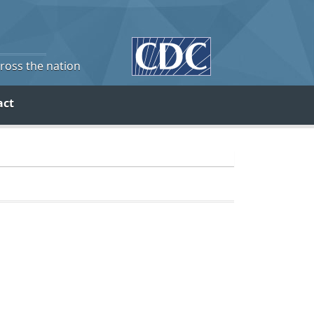
cross the nation
act