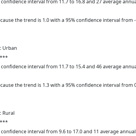
5% confidence interval from 11.7 to 16.8 and 27 average annu
cause the trend is 1.0 with a 95% confidence interval from -0
: Urban
 ***
5% confidence interval from 11.7 to 15.4 and 46 average annu
cause the trend is 1.3 with a 95% confidence interval from 0.
: Rural
 ***
5% confidence interval from 9.6 to 17.0 and 11 average annua