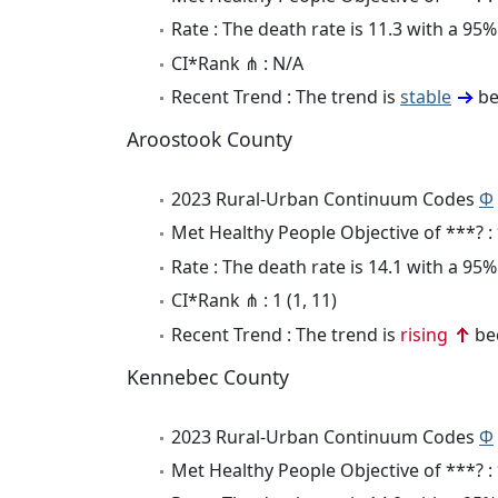
Rate : The death rate is 11.3 with a 9
CI*Rank ⋔ : N/A
Recent Trend : The trend is
stable
be
Aroostook County
2023 Rural-Urban Continuum Codes
Φ
Met Healthy People Objective of ***? :
Rate : The death rate is 14.1 with a 9
CI*Rank ⋔ : 1 (1, 11)
Recent Trend : The trend is
rising
bec
Kennebec County
2023 Rural-Urban Continuum Codes
Φ
Met Healthy People Objective of ***? :