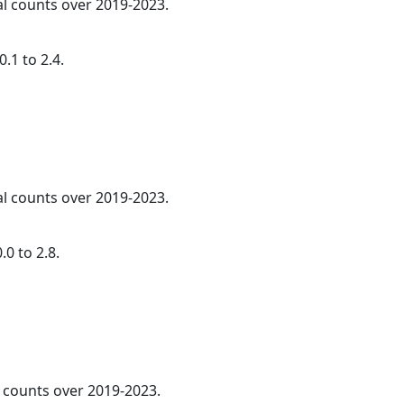
al counts over 2019-2023.
.1 to 2.4.
al counts over 2019-2023.
0 to 2.8.
l counts over 2019-2023.