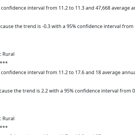
5% confidence interval from 11.2 to 11.3 and 47,668 average 
cause the trend is -0.3 with a 95% confidence interval from -
: Rural
 ***
5% confidence interval from 11.2 to 17.6 and 18 average annu
ause the trend is 2.2 with a 95% confidence interval from 0.
: Rural
 ***