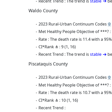
Recent Trend : The trend is
stable
be
Waldo County
2023 Rural-Urban Continuum Codes
Φ
Met Healthy People Objective of ***? :
Rate : The death rate is 11.4 with a 95
CI*Rank ⋔ : 9 (1, 16)
Recent Trend : The trend is
stable
be
Piscataquis County
2023 Rural-Urban Continuum Codes
Φ
Met Healthy People Objective of ***? :
Rate : The death rate is 10.7 with a 95
CI*Rank ⋔ : 10 (1, 16)
Recent Trend :