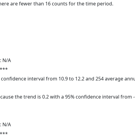
here are fewer than 16 counts for the time period.
: N/A
 ***
5% confidence interval from 10.9 to 12.2 and 254 average ann
cause the trend is 0.2 with a 95% confidence interval from -0
: N/A
 ***