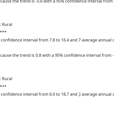
cause the trend is -0.6 with a 95% confidence interval from -
: Rural
 ***
% confidence interval from 7.8 to 16.4 and 7 average annual
cause the trend is 0.8 with a 95% confidence interval from -2
: Rural
 ***
% confidence interval from 6.0 to 18.7 and
3
average annual c