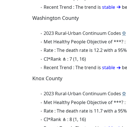
Recent Trend : The trend is
stable
be
Washington County
2023 Rural-Urban Continuum Codes
Φ
Met Healthy People Objective of ***? :
Rate : The death rate is 12.2 with a 95
CI*Rank ⋔ : 7 (1, 16)
Recent Trend : The trend is
stable
be
Knox County
2023 Rural-Urban Continuum Codes
Φ
Met Healthy People Objective of ***? :
Rate : The death rate is 11.7 with a 95
CI*Rank ⋔ : 8 (1, 16)