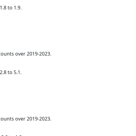
.8 to 1.9.
 counts over 2019-2023.
.8 to 5.1.
 counts over 2019-2023.