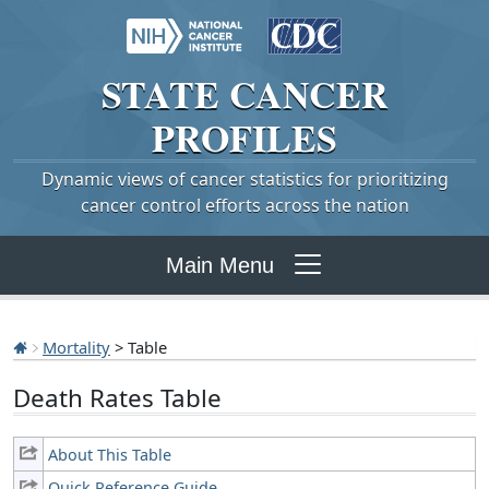
STATE
CANCER
PROFILES
Dynamic views of cancer statistics for prioritizing
cancer control efforts across the nation
Main Menu
Mortality
> Table
Death Rates Table
About This Table
Quick Reference Guide