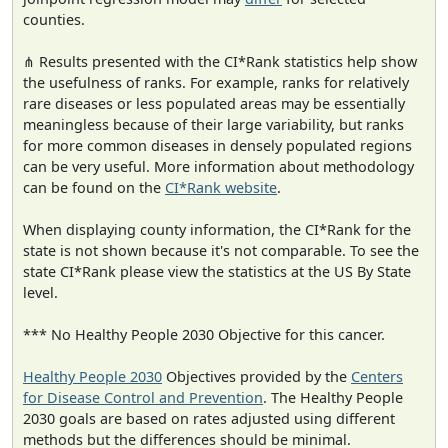
counties.
⋔ Results presented with the CI*Rank statistics help show
the usefulness of ranks. For example, ranks for relatively
rare diseases or less populated areas may be essentially
meaningless because of their large variability, but ranks
for more common diseases in densely populated regions
can be very useful. More information about methodology
can be found on the
CI*Rank website
.
When displaying county information, the CI*Rank for the
state is not shown because it's not comparable. To see the
state CI*Rank please view the statistics at the US By State
level.
*** No Healthy People 2030 Objective for this cancer.
Healthy People 2030
Objectives provided by the
Centers
for Disease Control and Prevention
. The Healthy People
2030 goals are based on rates adjusted using different
methods but the differences should be minimal.