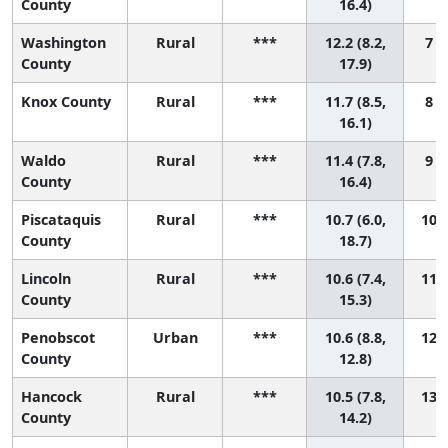
County
16.4)
Washington
Rural
***
12.2 (8.2,
7 (
County
17.9)
Knox County
Rural
***
11.7 (8.5,
8 (
16.1)
Waldo
Rural
***
11.4 (7.8,
9 (
County
16.4)
Piscataquis
Rural
***
10.7 (6.0,
10 (
County
18.7)
Lincoln
Rural
***
10.6 (7.4,
11 (
County
15.3)
Penobscot
Urban
***
10.6 (8.8,
12 (
County
12.8)
Hancock
Rural
***
10.5 (7.8,
13 (
County
14.2)