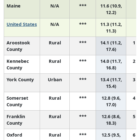
Maine
N/A
***
11.6 (10.9,
N
12.2)
United States
N/A
***
11.3 (11.2,
N
11.3)
Aroostook
Rural
***
14.1 (11.2,
1 (
County
17.6)
Kennebec
Rural
***
14.0 (11.7,
2 (
County
16.8)
York County
Urban
***
13.4 (11.7,
3 (
15.4)
Somerset
Rural
***
12.8 (9.6,
4 (
County
17.0)
Franklin
Rural
***
12.6 (8.6,
5 (
County
18.3)
Oxford
Rural
***
12.5 (9.5,
6 (