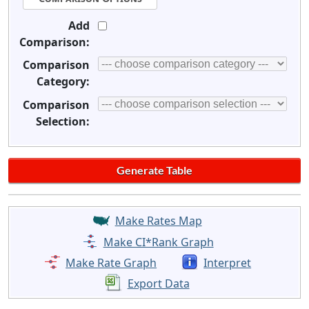
Add
Comparison:
Comparison
Category:
Comparison
Selection:
Make Rates Map
Make CI*Rank Graph
Make Rate Graph
Interpret
Export Data