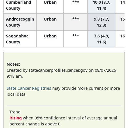
Cumberland
Urban
***
10.0 (8.7,
14 (
County
11.4)
Androscoggin
Urban
***
9.8 (7.7,
15 (
County
12.3)
Sagadahoc
Urban
***
7.6 (4.9,
16 (
County
11.6)
Notes:
Created by statecancerprofiles.cancer.gov on 08/07/2026
9:18 am.
State Cancer Registries
may provide more current or more
local data.
Trend
Rising
when 95% confidence interval of average annual
percent change is above 0.