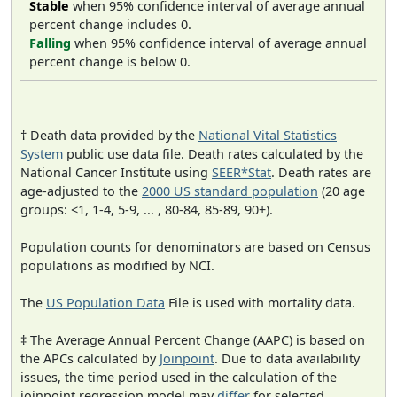
Stable
when 95% confidence interval of average annual
percent change includes 0.
Falling
when 95% confidence interval of average annual
percent change is below 0.
† Death data provided by the
National Vital Statistics
System
public use data file. Death rates calculated by the
National Cancer Institute using
SEER*Stat
. Death rates are
age-adjusted to the
2000 US standard population
(20 age
groups: <1, 1-4, 5-9, ... , 80-84, 85-89, 90+).
Population counts for denominators are based on Census
populations as modified by NCI.
The
US Population Data
File is used with mortality data.
‡ The Average Annual Percent Change (AAPC) is based on
the APCs calculated by
Joinpoint
. Due to data availability
issues, the time period used in the calculation of the
joinpoint regression model may
differ
for selected