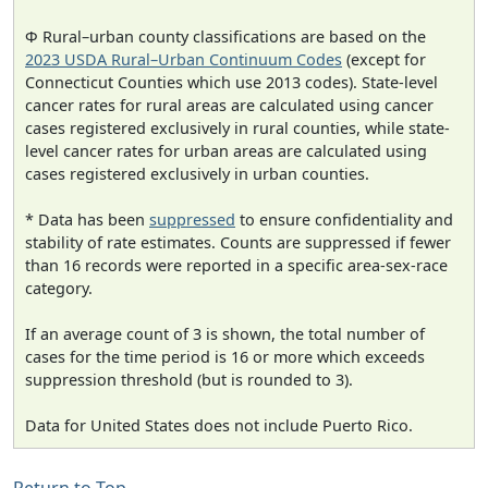
Φ Rural–urban county classifications are based on the
2023 USDA Rural–Urban Continuum Codes
(except for
Connecticut Counties which use 2013 codes). State-level
cancer rates for rural areas are calculated using cancer
cases registered exclusively in rural counties, while state-
level cancer rates for urban areas are calculated using
cases registered exclusively in urban counties.
* Data has been
suppressed
to ensure confidentiality and
stability of rate estimates. Counts are suppressed if fewer
than 16 records were reported in a specific area-sex-race
category.
If an average count of 3 is shown, the total number of
cases for the time period is 16 or more which exceeds
suppression threshold (but is rounded to 3).
Data for United States does not include Puerto Rico.
Return to Top