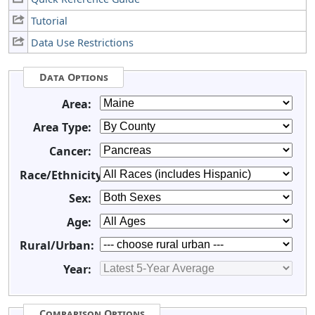
Tutorial
Data Use Restrictions
Data Options
Area:
Area Type:
Cancer:
Race/Ethnicity:
Sex:
Age:
Rural/Urban:
Year:
Comparison Options