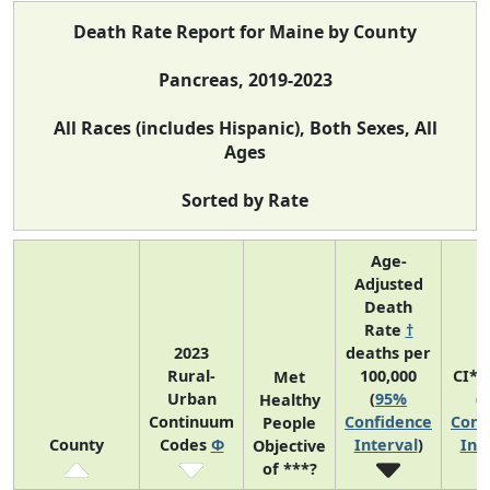
Death Rate Report for Maine by County
Pancreas, 2019-2023
All Races (includes Hispanic), Both Sexes, All
Ages
Sorted by Rate
Age-
Adjusted
Death
Rate
†
2023
deaths per
Rural-
100,000
CI*R
Met
Urban
(
95%
(
Healthy
Continuum
Confidence
Conf
People
County
Codes
Φ
Interval
)
Int
Objective
of ***?