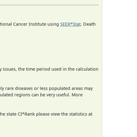
ational Cancer Institute using
SEER*Stat
. Death
ty issues, the time period used in the calculation
ely rare diseases or less populated areas may
pulated regions can be very useful. More
e state CI*Rank please view the statistics at