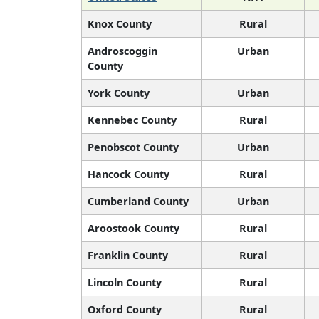
Knox County
Rural
Androscoggin
Urban
County
York County
Urban
Kennebec County
Rural
Penobscot County
Urban
Hancock County
Rural
Cumberland County
Urban
Aroostook County
Rural
Franklin County
Rural
Lincoln County
Rural
Oxford County
Rural