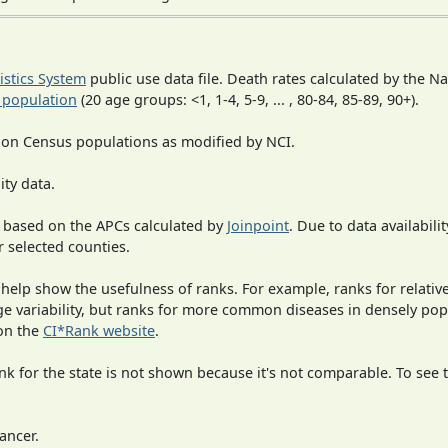
tistics System
public use data file. Death rates calculated by the N
 population
(20 age groups: <1, 1-4, 5-9, ... , 80-84, 85-89, 90+).
 on Census populations as modified by NCI.
ity data.
 based on the APCs calculated by
Joinpoint
. Due to data availabili
r selected counties.
 help show the usefulness of ranks. For example, ranks for relativ
rge variability, but ranks for more common diseases in densely po
on the
CI*Rank website
.
 for the state is not shown because it's not comparable. To see th
ancer.