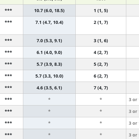
***
10.7 (6.0, 18.5)
1 (1, 5)
***
7.1 (4.7, 10.4)
2 (1, 7)
***
7.0 (5.3, 9.1)
3 (1, 6)
***
6.1 (4.0, 9.0)
4 (2, 7)
***
5.7 (3.9, 8.3)
5 (2, 7)
***
5.7 (3.3, 10.0)
6 (2, 7)
***
4.6 (3.5, 6.1)
7 (4, 7)
***
*
*
3 or
***
*
*
3 or
***
*
*
3 or
***
*
*
3 or