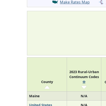
Make Rates Map
2023 Rural-Urban
Continuum Codes
County
Φ
Maine
N/A
United States
N/A