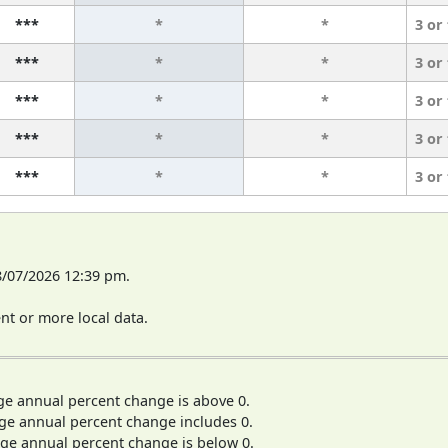
***
*
*
3 or
***
*
*
3 or
***
*
*
3 or
***
*
*
3 or
***
*
*
3 or
8/07/2026 12:39 pm.
t or more local data.
ge annual percent change is above 0.
ge annual percent change includes 0.
ge annual percent change is below 0.