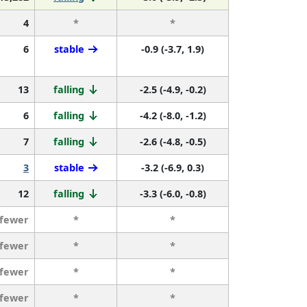
4
*
*
6
stable
-0.9 (-3.7, 1.9)
13
falling
-2.5 (-4.9, -0.2)
6
falling
-4.2 (-8.0, -1.2)
7
falling
-2.6 (-4.8, -0.5)
3
stable
-3.2 (-6.9, 0.3)
12
falling
-3.3 (-6.0, -0.8)
 fewer
*
*
 fewer
*
*
 fewer
*
*
 fewer
*
*