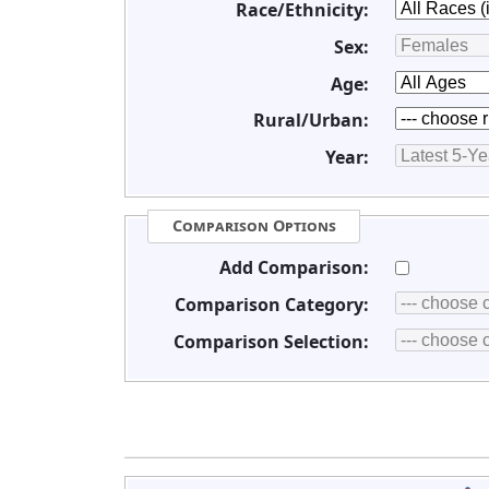
Race/Ethnicity:
Sex:
Age:
Rural/Urban:
Year:
Comparison Options
Add Comparison:
Comparison Category:
Comparison Selection: