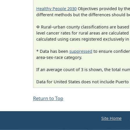
Healthy People 2030
Objectives provided by th
different methods but the differences should b
Φ Rural–urban county classifications are based
level cancer rates for rural areas are calculated
calculated using cases registered exclusively i
* Data has been
suppressed
to ensure confident
area-sex-race category.
If an average count of 3 is shown, the total nu
Data for United States does not include Puerto 
Return to Top
Site Home