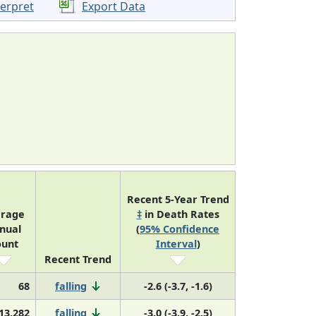
terpret
Export Data
Recent 5-Year Trend
erage
‡
in Death Rates
nual
(
95% Confidence
ount
Interval
)
Recent Trend
68
falling
-2.6 (-3.7, -1.6)
13,282
falling
-3.0 (-3.9, -2.5)