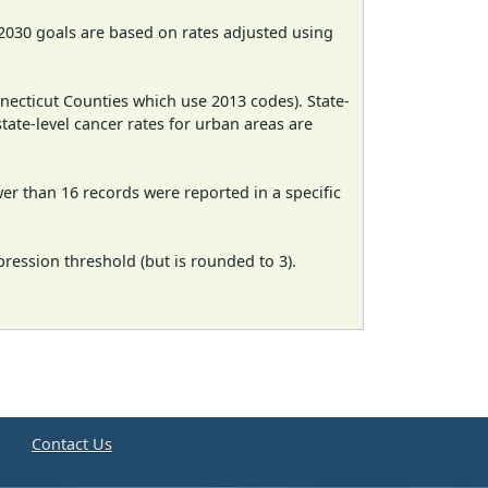
2030 goals are based on rates adjusted using
necticut Counties which use 2013 codes). State-
state-level cancer rates for urban areas are
wer than 16 records were reported in a specific
ression threshold (but is rounded to 3).
e
Contact Us