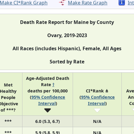
Make CI*Rank Graph
Make Rate Graph
In
Death Rate Report for Maine by County
Ovary, 2019-2023
All Races (includes Hispanic), Female, All Ages
Sorted by Rate
Age-Adjusted Death
Rate
†
Met
deaths per 100,000
CI*Rank ⋔
Av
Healthy
(
95% Confidence
(
95% Confidence
An
People
Interval
)
Interval
)
C
Objective
of ***?
***
6.0 (5.3, 6.7)
N/A
***
5.9 (5.8, 5.9)
N/A