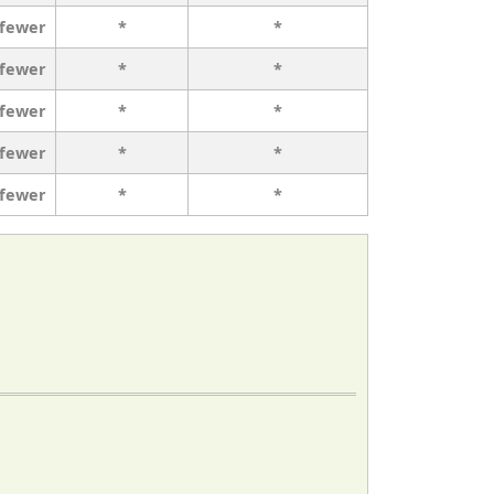
 fewer
*
*
 fewer
*
*
 fewer
*
*
 fewer
*
*
 fewer
*
*