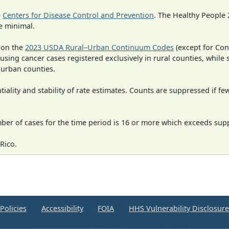
e
Centers for Disease Control and Prevention
. The Healthy People 
e minimal.
 on the
2023 USDA Rural–Urban Continuum Codes
(except for Con
 using cancer cases registered exclusively in rural counties, while 
n urban counties.
iality and stability of rate estimates. Counts are suppressed if fe
mber of cases for the time period is 16 or more which exceeds supp
Rico.
Policies
Accessibility
FOIA
HHS Vulnerability Disclosur