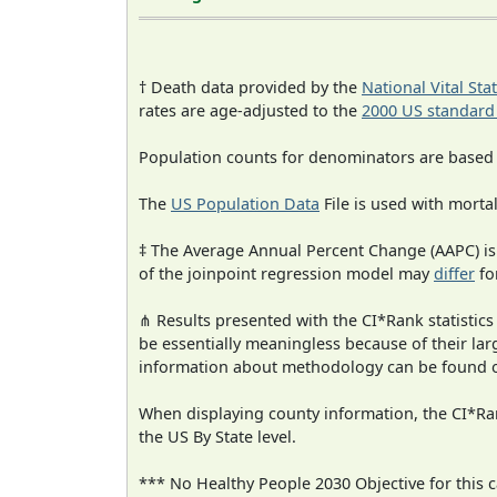
† Death data provided by the
National Vital Sta
rates are age-adjusted to the
2000 US standard
Population counts for denominators are based
The
US Population Data
File is used with mortal
‡ The Average Annual Percent Change (AAPC) is
of the joinpoint regression model may
differ
fo
⋔ Results presented with the CI*Rank statistics
be essentially meaningless because of their la
information about methodology can be found 
When displaying county information, the CI*Rank
the US By State level.
*** No Healthy People 2030 Objective for this c