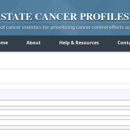
STATE
CANCER
PROFILES
f cancer statistics for prioritizing cancer control efforts a
ome
About
Help & Resources
Cont