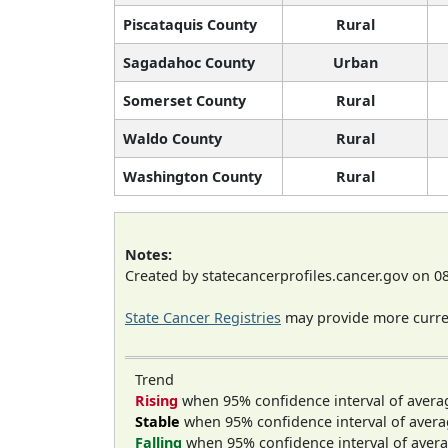
Piscataquis County
Rural
Sagadahoc County
Urban
Somerset County
Rural
Waldo County
Rural
Washington County
Rural
Notes:
Created by statecancerprofiles.cancer.gov on 0
State Cancer Registries
may provide more curren
Trend
Rising
when 95% confidence interval of avera
Stable
when 95% confidence interval of avera
Falling
when 95% confidence interval of avera