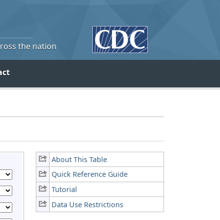
cross the nation
act
About This Table
Quick Reference Guide
Tutorial
Data Use Restrictions