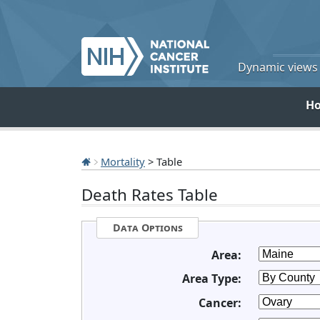
Dynamic views o
H
Mortality
> Table
Death Rates Table
Data Options
Area:
Area Type:
Cancer: