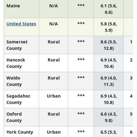
Maine
N/A
***
6.1 (5.6,
N
6.6)
United States
N/A
***
5.8 (5.8,
N
5.9)
Somerset
Rural
***
8.6 (5.5,
1 (
County
12.8)
Hancock
Rural
***
6.9 (4.5,
2 (
County
10.4)
Waldo
Rural
***
6.9 (4.0,
3 (
County
11.3)
Sagadahoc
Urban
***
6.9 (4.3,
4 (
County
10.8)
Oxford
Rural
***
6.6 (4.3,
5 (
County
9.8)
York County
Urban
***
6.5 (5.3,
6 (