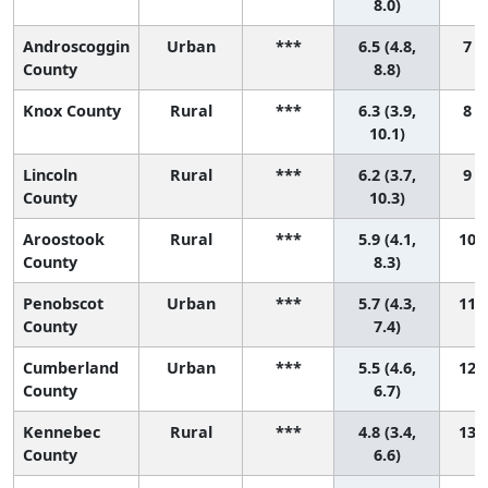
8.0)
Androscoggin
Urban
***
6.5 (4.8,
7 (
County
8.8)
Knox County
Rural
***
6.3 (3.9,
8 (
10.1)
Lincoln
Rural
***
6.2 (3.7,
9 (
County
10.3)
Aroostook
Rural
***
5.9 (4.1,
10 (
County
8.3)
Penobscot
Urban
***
5.7 (4.3,
11 (
County
7.4)
Cumberland
Urban
***
5.5 (4.6,
12 (
County
6.7)
Kennebec
Rural
***
4.8 (3.4,
13 (
County
6.6)