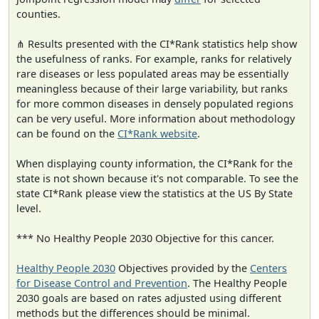
counties.
⋔ Results presented with the CI*Rank statistics help show
the usefulness of ranks. For example, ranks for relatively
rare diseases or less populated areas may be essentially
meaningless because of their large variability, but ranks
for more common diseases in densely populated regions
can be very useful. More information about methodology
can be found on the
CI*Rank website
.
When displaying county information, the CI*Rank for the
state is not shown because it's not comparable. To see the
state CI*Rank please view the statistics at the US By State
level.
*** No Healthy People 2030 Objective for this cancer.
Healthy People 2030
Objectives provided by the
Centers
for Disease Control and Prevention
. The Healthy People
2030 goals are based on rates adjusted using different
methods but the differences should be minimal.