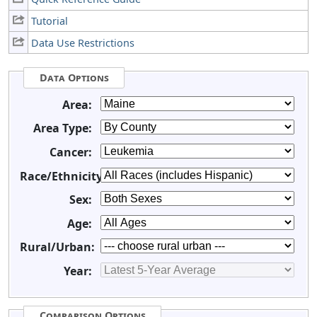
Tutorial
Data Use Restrictions
Data Options
Area:
Area Type:
Cancer:
Race/Ethnicity:
Sex:
Age:
Rural/Urban:
Year:
Comparison Options