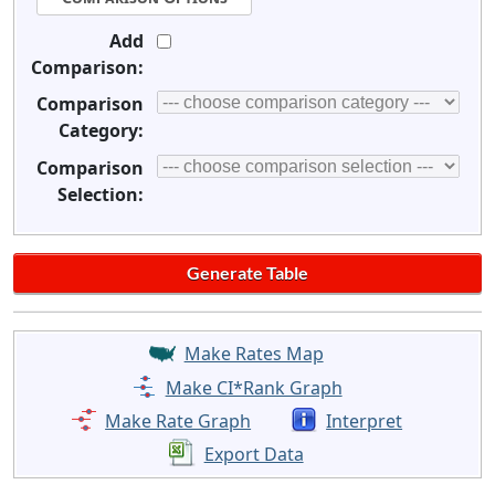
Add
Comparison:
Comparison
Category:
Comparison
Selection:
Make Rates Map
Make CI*Rank Graph
Make Rate Graph
Interpret
Export Data