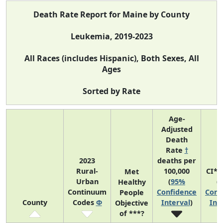
Death Rate Report for Maine by County
Leukemia, 2019-2023
All Races (includes Hispanic), Both Sexes, All
Ages
Sorted by Rate
Age-
Adjusted
Death
Rate
†
2023
deaths per
Rural-
100,000
CI*R
Met
Urban
(
95%
(
Healthy
Continuum
Confidence
Conf
People
County
Codes
Φ
Interval
)
Int
Objective
of ***?