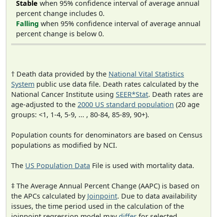
Stable
when 95% confidence interval of average annual
percent change includes 0.
Falling
when 95% confidence interval of average annual
percent change is below 0.
† Death data provided by the
National Vital Statistics
System
public use data file. Death rates calculated by the
National Cancer Institute using
SEER*Stat
. Death rates are
age-adjusted to the
2000 US standard population
(20 age
groups: <1, 1-4, 5-9, ... , 80-84, 85-89, 90+).
Population counts for denominators are based on Census
populations as modified by NCI.
The
US Population Data
File is used with mortality data.
‡ The Average Annual Percent Change (AAPC) is based on
the APCs calculated by
Joinpoint
. Due to data availability
issues, the time period used in the calculation of the
joinpoint regression model may
differ
for selected