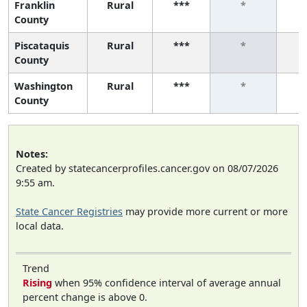
Franklin
Rural
***
*
County
Piscataquis
Rural
***
*
County
Washington
Rural
***
*
County
Notes:
Created by statecancerprofiles.cancer.gov on 08/07/2026
9:55 am.
State Cancer Registries
may provide more current or more
local data.
Trend
Rising
when 95% confidence interval of average annual
percent change is above 0.