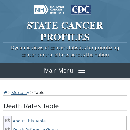
STATE
CANCER
PROFILES
Dynamic views of cancer statistics for prioritizing
cancer control efforts across the nation
Main Menu
Mortality
> Table
Death Rates Table
About This Table
Quick Reference Guide