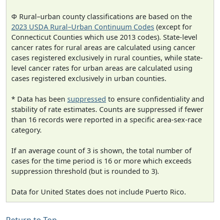
Φ Rural–urban county classifications are based on the
2023 USDA Rural–Urban Continuum Codes
(except for
Connecticut Counties which use 2013 codes). State-level
cancer rates for rural areas are calculated using cancer
cases registered exclusively in rural counties, while state-
level cancer rates for urban areas are calculated using
cases registered exclusively in urban counties.
* Data has been
suppressed
to ensure confidentiality and
stability of rate estimates. Counts are suppressed if fewer
than 16 records were reported in a specific area-sex-race
category.
If an average count of 3 is shown, the total number of
cases for the time period is 16 or more which exceeds
suppression threshold (but is rounded to 3).
Data for United States does not include Puerto Rico.
Return to Top