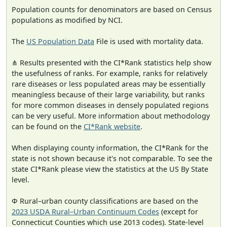
Population counts for denominators are based on Census
populations as modified by NCI.
The
US Population Data
File is used with mortality data.
⋔ Results presented with the CI*Rank statistics help show
the usefulness of ranks. For example, ranks for relatively
rare diseases or less populated areas may be essentially
meaningless because of their large variability, but ranks
for more common diseases in densely populated regions
can be very useful. More information about methodology
can be found on the
CI*Rank website
.
When displaying county information, the CI*Rank for the
state is not shown because it's not comparable. To see the
state CI*Rank please view the statistics at the US By State
level.
Φ Rural–urban county classifications are based on the
2023 USDA Rural–Urban Continuum Codes
(except for
Connecticut Counties which use 2013 codes). State-level