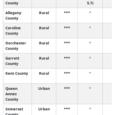
County
5.7)
Allegany
Rural
***
*
County
Caroline
Rural
***
*
County
Dorchester
Rural
***
*
County
Garrett
Rural
***
*
County
Kent County
Rural
***
*
Queen
Urban
***
*
Annes
County
Somerset
Urban
***
*
County