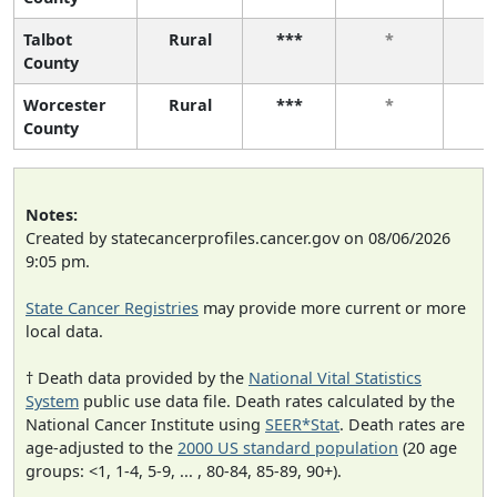
Talbot
Rural
***
*
County
Worcester
Rural
***
*
County
Notes:
Created by statecancerprofiles.cancer.gov on 08/06/2026
9:05 pm.
State Cancer Registries
may provide more current or more
local data.
† Death data provided by the
National Vital Statistics
System
public use data file. Death rates calculated by the
National Cancer Institute using
SEER*Stat
. Death rates are
age-adjusted to the
2000 US standard population
(20 age
groups: <1, 1-4, 5-9, ... , 80-84, 85-89, 90+).