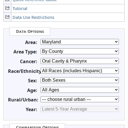
Tutorial
Data Use Restrictions
Data Options
Area:
Area Type:
Cancer:
Race/Ethnicity:
Sex:
Age:
Rural/Urban:
Year:
Comparison Options