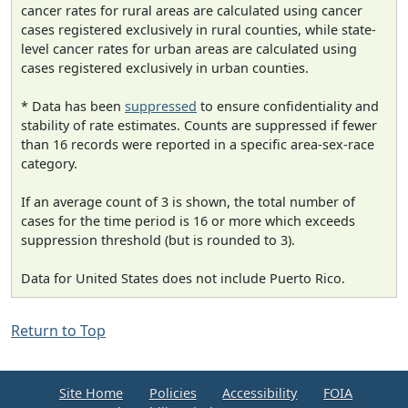
cancer rates for rural areas are calculated using cancer
cases registered exclusively in rural counties, while state-
level cancer rates for urban areas are calculated using
cases registered exclusively in urban counties.
* Data has been
suppressed
to ensure confidentiality and
stability of rate estimates. Counts are suppressed if fewer
than 16 records were reported in a specific area-sex-race
category.
If an average count of 3 is shown, the total number of
cases for the time period is 16 or more which exceeds
suppression threshold (but is rounded to 3).
Data for United States does not include Puerto Rico.
Return to Top
Site Home
Policies
Accessibility
FOIA