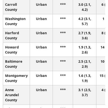
Carroll
Urban
***
3.0 (2.1,
6 (1
County
4.2)
Washington
Urban
***
4.2 (3.1,
1 (1
County
5.7)
Harford
Urban
***
2.7 (1.9,
8 (2
County
3.6)
Howard
Urban
***
1.9 (1.3,
14 (7
County
2.6)
Baltimore
Urban
***
2.5 (2.1,
10 (5
County
2.9)
Montgomery
Urban
***
1.6 (1.3,
15 (1
County
1.9)
Anne
Urban
***
3.1 (2.5,
4 (2
Arundel
3.7)
County