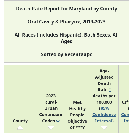
Death Rate Report for Maryland by County
Oral Cavity & Pharynx, 2019-2023
All Races (includes Hispanic), Both Sexes, All
Ages
Sorted by Recentaapc
Age-
Adjusted
Death
Rate
†
2023
deaths per
Rural-
100,000
CI*R
Met
Urban
(
95%
(
9
Healthy
Continuum
Confidence
Confi
People
County
Codes
Φ
Interval
)
Inte
Objective
of ***?