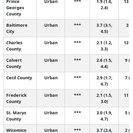
Prince
Urban
***
1.9 (1.6,
13 (8
Georges
2.4)
County
Baltimore
Urban
***
3.7 (3.1,
3 (1
City
4.5)
Charles
Urban
***
2.1 (1.2,
12 (4
County
3.3)
Calvert
Urban
***
2.6 (1.5,
9 (1
County
4.4)
Cecil County
Urban
***
2.9 (1.7,
7 (1
4.7)
Frederick
Urban
***
2.1 (1.5,
11 (5
County
3.0)
St. Marys
Urban
***
3.0 (1.9,
5 (1
County
4.7)
Wicomico
Urban
***
3.7 (2.4,
2 (1