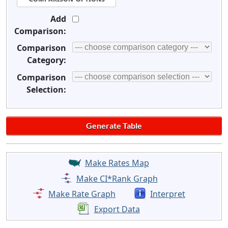
Add
Comparison:
Comparison
Category:
Comparison
Selection:
Make Rates Map
Make CI*Rank Graph
Make Rate Graph
Interpret
Export Data