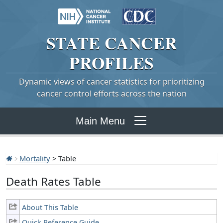
STATE
CANCER
PROFILES
Dynamic views of cancer statistics for prioritizing
cancer control efforts across the nation
Main Menu
Mortality
> Table
Death Rates Table
About This Table
Quick Reference Guide