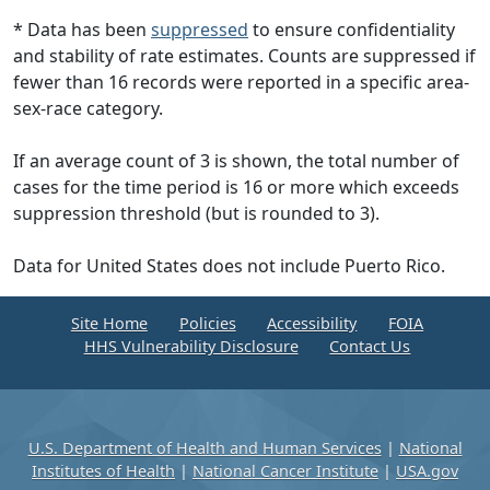
* Data has been
suppressed
to ensure confidentiality
and stability of rate estimates. Counts are suppressed if
fewer than 16 records were reported in a specific area-
sex-race category.
If an average count of 3 is shown, the total number of
cases for the time period is 16 or more which exceeds
suppression threshold (but is rounded to 3).
Data for United States does not include Puerto Rico.
Site Home
Policies
Accessibility
FOIA
HHS Vulnerability Disclosure
Contact Us
U.S. Department of Health and Human Services
|
National
Institutes of Health
|
National Cancer Institute
|
USA.gov