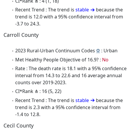
CI*Rank ⋔ : 4 (1, 18)
Recent Trend : The trend is
stable
because the
trend is 12.0 with a 95% confidence interval from
-3.7 to 24.3.
Carroll County
2023 Rural-Urban Continuum Codes
Φ
: Urban
Met Healthy People Objective of 16.9? :
No
Rate : The death rate is 18.1 with a 95% confidence
interval from 14.3 to 22.6 and 16 average annual
counts over 2019-2023.
CI*Rank ⋔ : 16 (5, 22)
Recent Trend : The trend is
stable
because the
trend is 2.3 with a 95% confidence interval from
-1.4 to 12.8.
Cecil County