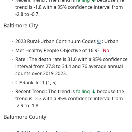
Recent Trend : The trend is
falling
because the
trend is -1.8 with a 95% confidence interval from
-2.8 to -0.7.
Baltimore City
2023 Rural-Urban Continuum Codes
Φ
: Urban
Met Healthy People Objective of 16.9? :
No
Rate : The death rate is 31.0 with a 95% confidence
interval from 27.8 to 34.4 and 76 average annual
counts over 2019-2023.
CI*Rank ⋔ : 1 (1, 5)
Recent Trend : The trend is
falling
because the
trend is -2.3 with a 95% confidence interval from
-2.9 to -1.8.
Baltimore County