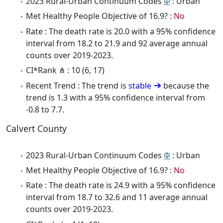
2023 Rural-Urban Continuum Codes
Φ
: Urban
Met Healthy People Objective of 16.9? :
No
Rate : The death rate is 20.0 with a 95% confidence
interval from 18.2 to 21.9 and 92 average annual
counts over 2019-2023.
CI*Rank ⋔ : 10 (6, 17)
Recent Trend : The trend is
stable
because the
trend is 1.3 with a 95% confidence interval from
-0.8 to 7.7.
Calvert County
2023 Rural-Urban Continuum Codes
Φ
: Urban
Met Healthy People Objective of 16.9? :
No
Rate : The death rate is 24.9 with a 95% confidence
interval from 18.7 to 32.6 and 11 average annual
counts over 2019-2023.