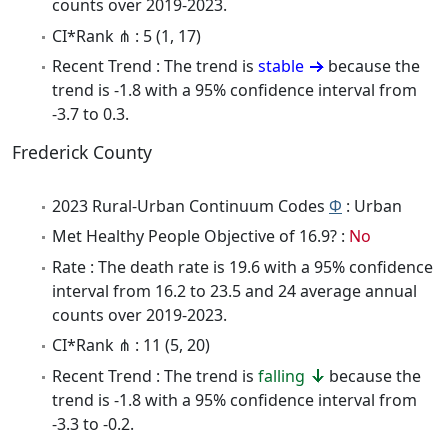
counts over 2019-2023.
CI*Rank ⋔ : 5 (1, 17)
Recent Trend : The trend is
stable
because the
trend is -1.8 with a 95% confidence interval from
-3.7 to 0.3.
Frederick County
2023 Rural-Urban Continuum Codes
Φ
: Urban
Met Healthy People Objective of 16.9? :
No
Rate : The death rate is 19.6 with a 95% confidence
interval from 16.2 to 23.5 and 24 average annual
counts over 2019-2023.
CI*Rank ⋔ : 11 (5, 20)
Recent Trend : The trend is
falling
because the
trend is -1.8 with a 95% confidence interval from
-3.3 to -0.2.