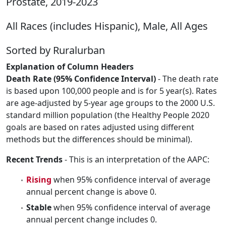
Prostate, 2019-2023
All Races (includes Hispanic), Male, All Ages
Sorted by Ruralurban
Explanation of Column Headers
Death Rate (95% Confidence Interval)
- The death rate
is based upon 100,000 people and is for 5 year(s). Rates
are age-adjusted by 5-year age groups to the 2000 U.S.
standard million population (the Healthy People 2020
goals are based on rates adjusted using different
methods but the differences should be minimal).
Recent Trends
- This is an interpretation of the AAPC:
Rising
when 95% confidence interval of average
annual percent change is above 0.
Stable
when 95% confidence interval of average
annual percent change includes 0.