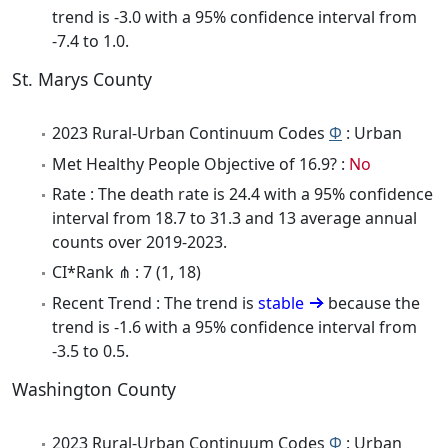
trend is -3.0 with a 95% confidence interval from
-7.4 to 1.0.
St. Marys County
2023 Rural-Urban Continuum Codes
Φ
: Urban
Met Healthy People Objective of 16.9? :
No
Rate : The death rate is 24.4 with a 95% confidence
interval from 18.7 to 31.3 and 13 average annual
counts over 2019-2023.
CI*Rank ⋔ : 7 (1, 18)
Recent Trend : The trend is
stable
because the
trend is -1.6 with a 95% confidence interval from
-3.5 to 0.5.
Washington County
2023 Rural-Urban Continuum Codes
Φ
: Urban