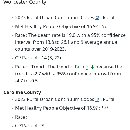
Worcester County
2023 Rural-Urban Continuum Codes
Φ
: Rural
Met Healthy People Objective of 16.9? :
No
Rate : The death rate is 19.0 with a 95% confidence
interval from 13.8 to 26.1 and 9 average annual
counts over 2019-2023.
CI*Rank ⋔ : 14 (3, 22)
Recent Trend : The trend is
falling
because the
trend is -2.7 with a 95% confidence interval from
-4.7 to -0.5.
Caroline County
2023 Rural-Urban Continuum Codes
Φ
: Rural
Met Healthy People Objective of 16.9? : ***
Rate :
CI*Rank ⋔ : *