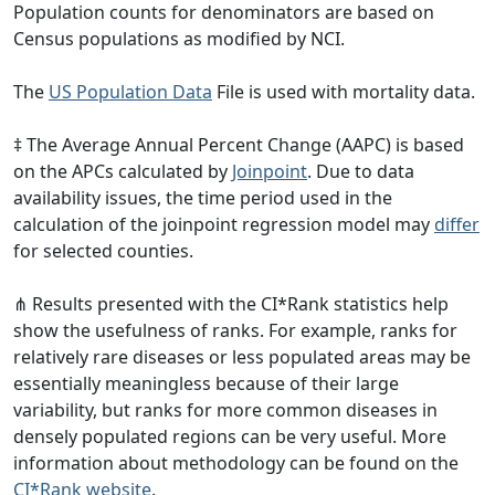
Population counts for denominators are based on
Census populations as modified by NCI.
The
US Population Data
File is used with mortality data.
‡ The Average Annual Percent Change (AAPC) is based
on the APCs calculated by
Joinpoint
. Due to data
availability issues, the time period used in the
calculation of the joinpoint regression model may
differ
for selected counties.
⋔ Results presented with the CI*Rank statistics help
show the usefulness of ranks. For example, ranks for
relatively rare diseases or less populated areas may be
essentially meaningless because of their large
variability, but ranks for more common diseases in
densely populated regions can be very useful. More
information about methodology can be found on the
CI*Rank website
.