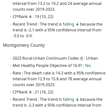
interval from 13.2 to 19.2 and 24 average annual
counts over 2019-2023.
CI*Rank ⋔ : 19 (10, 22)
Recent Trend : The trend is
falling
because the
trend is -2.1 with a 95% confidence interval from
-3.0 to -0.9.
Montgomery County
2023 Rural-Urban Continuum Codes
Φ
: Urban
Met Healthy People Objective of 16.9? :
Yes
Rate : The death rate is 14.3 with a 95% confidence
interval from 12.9 to 15.8 and 78 average annual
counts over 2019-2023.
CI*Rank ⋔ : 21 (16, 22)
Recent Trend : The trend is
falling
because the
trend is -2.3 with a 95% confidence interval from