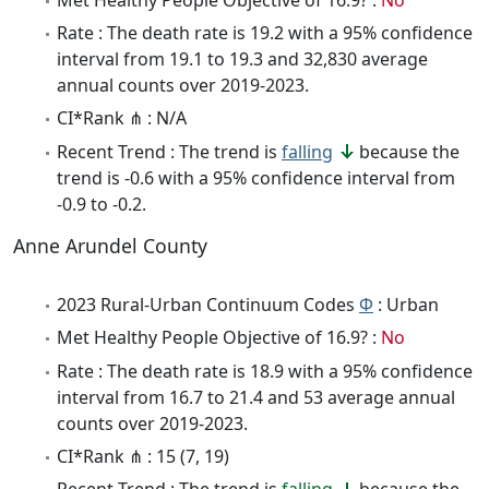
Rate : The death rate is 19.2 with a 95% confidence
interval from 19.1 to 19.3 and 32,830 average
annual counts over 2019-2023.
CI*Rank ⋔ : N/A
Recent Trend : The trend is
falling
because the
trend is -0.6 with a 95% confidence interval from
-0.9 to -0.2.
Anne Arundel County
2023 Rural-Urban Continuum Codes
Φ
: Urban
Met Healthy People Objective of 16.9? :
No
Rate : The death rate is 18.9 with a 95% confidence
interval from 16.7 to 21.4 and 53 average annual
counts over 2019-2023.
CI*Rank ⋔ : 15 (7, 19)