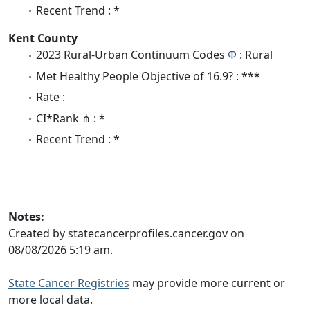
Recent Trend : *
Kent County
2023 Rural-Urban Continuum Codes
Φ
: Rural
Met Healthy People Objective of 16.9? : ***
Rate :
CI*Rank ⋔ : *
Recent Trend : *
Notes:
Created by statecancerprofiles.cancer.gov on
08/08/2026 5:19 am.
State Cancer Registries
may provide more current or
more local data.