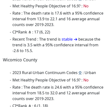
Met Healthy People Objective of 16.9? :
No
Rate : The death rate is 17.6 with a 95% confidence
interval from 13.9 to 22.1 and 16 average annual
counts over 2019-2023.
CI*Rank ⋔ : 17 (6, 22)
Recent Trend : The trend is
stable
because the
trend is 3.5 with a 95% confidence interval from
-2.6 to 15.5.
Wicomico County
2023 Rural-Urban Continuum Codes
Φ
: Urban
Met Healthy People Objective of 16.9? :
No
Rate : The death rate is 24.6 with a 95% confidence
interval from 18.5 to 32.0 and 12 average annual
counts over 2019-2023.
CI*Rank ⋔ : 6 (1, 18)