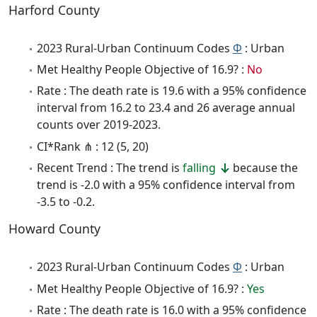
Harford County
2023 Rural-Urban Continuum Codes
Φ
: Urban
Met Healthy People Objective of 16.9? :
No
Rate : The death rate is 19.6 with a 95% confidence
interval from 16.2 to 23.4 and 26 average annual
counts over 2019-2023.
CI*Rank ⋔ : 12 (5, 20)
Recent Trend : The trend is
falling
because the
trend is -2.0 with a 95% confidence interval from
-3.5 to -0.2.
Howard County
2023 Rural-Urban Continuum Codes
Φ
: Urban
Met Healthy People Objective of 16.9? :
Yes
Rate : The death rate is 16.0 with a 95% confidence