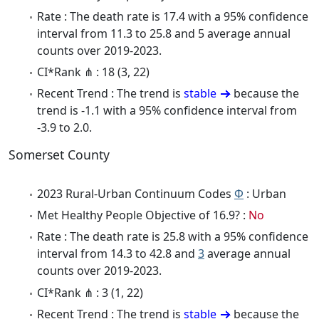
Rate : The death rate is 17.4 with a 95% confidence
interval from 11.3 to 25.8 and 5 average annual
counts over 2019-2023.
CI*Rank ⋔ : 18 (3, 22)
Recent Trend : The trend is
stable
because the
trend is -1.1 with a 95% confidence interval from
-3.9 to 2.0.
Somerset County
2023 Rural-Urban Continuum Codes
Φ
: Urban
Met Healthy People Objective of 16.9? :
No
Rate : The death rate is 25.8 with a 95% confidence
interval from 14.3 to 42.8 and
3
average annual
counts over 2019-2023.
CI*Rank ⋔ : 3 (1, 22)
Recent Trend : The trend is
stable
because the