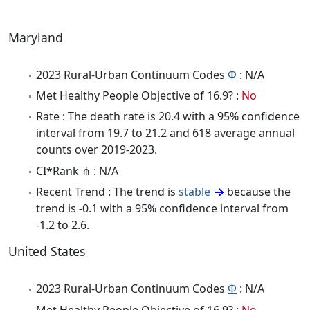
Maryland
2023 Rural-Urban Continuum Codes
Φ
: N/A
Met Healthy People Objective of 16.9? :
No
Rate : The death rate is 20.4 with a 95% confidence
interval from 19.7 to 21.2 and 618 average annual
counts over 2019-2023.
CI*Rank ⋔ : N/A
Recent Trend : The trend is
stable
because the
trend is -0.1 with a 95% confidence interval from
-1.2 to 2.6.
United States
2023 Rural-Urban Continuum Codes
Φ
: N/A
Met Healthy People Objective of 16.9? :
No