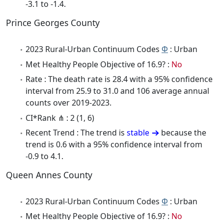
-3.1 to -1.4.
Prince Georges County
2023 Rural-Urban Continuum Codes
Φ
: Urban
Met Healthy People Objective of 16.9? :
No
Rate : The death rate is 28.4 with a 95% confidence
interval from 25.9 to 31.0 and 106 average annual
counts over 2019-2023.
CI*Rank ⋔ : 2 (1, 6)
Recent Trend : The trend is
stable
because the
trend is 0.6 with a 95% confidence interval from
-0.9 to 4.1.
Queen Annes County
2023 Rural-Urban Continuum Codes
Φ
: Urban
Met Healthy People Objective of 16.9? :
No