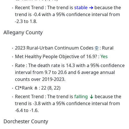
Recent Trend : The trend is
stable
because the
trend is -0.4 with a 95% confidence interval from
-2.3 to 1.8.
Allegany County
2023 Rural-Urban Continuum Codes
Φ
: Rural
Met Healthy People Objective of 16.9? :
Yes
Rate : The death rate is 14.3 with a 95% confidence
interval from 9.7 to 20.6 and 6 average annual
counts over 2019-2023.
CI*Rank ⋔ : 22 (8, 22)
Recent Trend : The trend is
falling
because the
trend is -3.8 with a 95% confidence interval from
-6.4 to -1.6.
Dorchester County