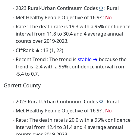
2023 Rural-Urban Continuum Codes
Φ
: Rural
Met Healthy People Objective of 16.9? :
No
Rate : The death rate is 19.3 with a 95% confidence
interval from 11.8 to 30.4 and 4 average annual
counts over 2019-2023.
CI*Rank ⋔ : 13 (1, 22)
Recent Trend : The trend is
stable
because the
trend is -2.4 with a 95% confidence interval from
-5.4 to 0.7.
Garrett County
2023 Rural-Urban Continuum Codes
Φ
: Rural
Met Healthy People Objective of 16.9? :
No
Rate : The death rate is 20.0 with a 95% confidence
interval from 12.4 to 31.4 and 4 average annual
counts over 2019-2023.