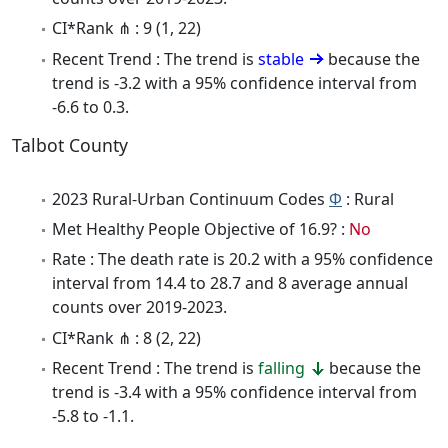
CI*Rank ⋔ : 9 (1, 22)
Recent Trend : The trend is
stable
because the
trend is -3.2 with a 95% confidence interval from
-6.6 to 0.3.
Talbot County
2023 Rural-Urban Continuum Codes
Φ
: Rural
Met Healthy People Objective of 16.9? :
No
Rate : The death rate is 20.2 with a 95% confidence
interval from 14.4 to 28.7 and 8 average annual
counts over 2019-2023.
CI*Rank ⋔ : 8 (2, 22)
Recent Trend : The trend is
falling
because the
trend is -3.4 with a 95% confidence interval from
-5.8 to -1.1.