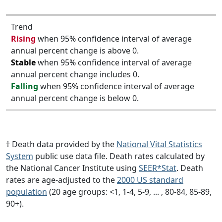
Trend
Rising
when 95% confidence interval of average
annual percent change is above 0.
Stable
when 95% confidence interval of average
annual percent change includes 0.
Falling
when 95% confidence interval of average
annual percent change is below 0.
† Death data provided by the
National Vital Statistics
System
public use data file. Death rates calculated by
the National Cancer Institute using
SEER*Stat
. Death
rates are age-adjusted to the
2000 US standard
population
(20 age groups: <1, 1-4, 5-9, ... , 80-84, 85-89,
90+).