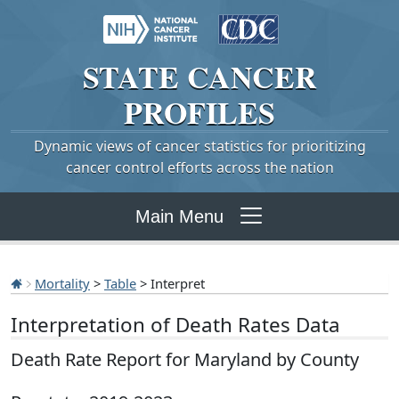
STATE
CANCER
PROFILES
Dynamic views of cancer statistics for prioritizing
cancer control efforts across the nation
Main Menu
Mortality
>
Table
> Interpret
Interpretation of Death Rates Data
Death Rate Report for Maryland by County