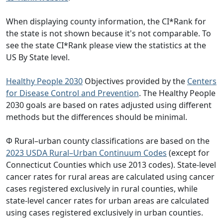
When displaying county information, the CI*Rank for
the state is not shown because it's not comparable. To
see the state CI*Rank please view the statistics at the
US By State level.
Healthy People 2030
Objectives provided by the
Centers
for Disease Control and Prevention
. The Healthy People
2030 goals are based on rates adjusted using different
methods but the differences should be minimal.
Φ Rural–urban county classifications are based on the
2023 USDA Rural–Urban Continuum Codes
(except for
Connecticut Counties which use 2013 codes). State-level
cancer rates for rural areas are calculated using cancer
cases registered exclusively in rural counties, while
state-level cancer rates for urban areas are calculated
using cases registered exclusively in urban counties.