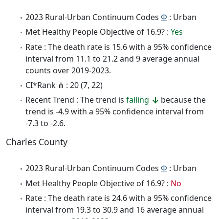
2023 Rural-Urban Continuum Codes
Φ
: Urban
Met Healthy People Objective of 16.9? :
Yes
Rate : The death rate is 15.6 with a 95% confidence
interval from 11.1 to 21.2 and 9 average annual
counts over 2019-2023.
CI*Rank ⋔ : 20 (7, 22)
Recent Trend : The trend is
falling
because the
trend is -4.9 with a 95% confidence interval from
-7.3 to -2.6.
Charles County
2023 Rural-Urban Continuum Codes
Φ
: Urban
Met Healthy People Objective of 16.9? :
No
Rate : The death rate is 24.6 with a 95% confidence
interval from 19.3 to 30.9 and 16 average annual