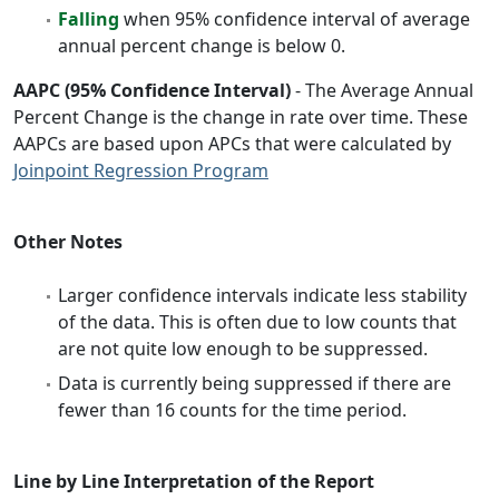
Falling
when 95% confidence interval of average
annual percent change is below 0.
AAPC (95% Confidence Interval)
- The Average Annual
Percent Change is the change in rate over time. These
AAPCs are based upon APCs that were calculated by
Joinpoint Regression Program
Other Notes
Larger confidence intervals indicate less stability
of the data. This is often due to low counts that
are not quite low enough to be suppressed.
Data is currently being suppressed if there are
fewer than 16 counts for the time period.
Line by Line Interpretation of the Report