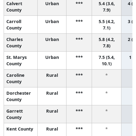
Calvert
Urban
***
5.4 (3.6,
4 (1
County
7.9)
Carroll
Urban
***
5.5 (4.2,
3 (1
County
7.1)
Charles
Urban
***
5.8 (4.2,
2 (1
County
7.8)
St. Marys
Urban
***
7.5 (5.4,
1 (1
County
10.1)
Caroline
Rural
***
*
County
Dorchester
Rural
***
*
County
Garrett
Rural
***
*
County
Kent County
Rural
***
*