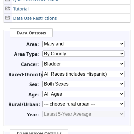
Tutorial
Data Use Restrictions
Data Options
Area:
Area Type:
Cancer:
Race/Ethnicity:
Sex:
Age:
Rural/Urban:
Year:
Comparison Options