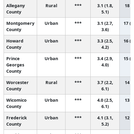
Allegany
Rural
***
3.1 (1.8,
18 (7
County
5.1)
Montgomery
Urban
***
3.1 (2.7,
17 (1
County
3.6)
Howard
Urban
***
3.3 (2.5,
16 (1
County
4.2)
Prince
Urban
***
3.4 (2.9,
15 (1
Georges
4.0)
County
Worcester
Rural
***
3.7 (2.2,
14 (3
County
6.1)
Wicomico
Urban
***
4.0 (2.5,
13 (2
County
6.1)
Frederick
Urban
***
4.1 (3.1,
12 (4
County
5.2)