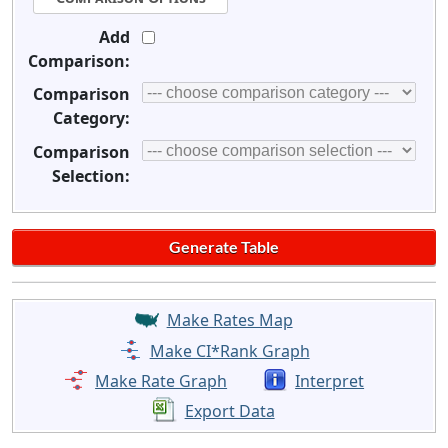
Add
Comparison:
Comparison
Category:
Comparison
Selection:
Make Rates Map
Make CI*Rank Graph
Make Rate Graph
Interpret
Export Data