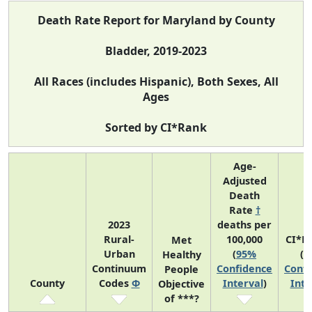
Death Rate Report for Maryland by County
Bladder, 2019-2023
All Races (includes Hispanic), Both Sexes, All
Ages
Sorted by CI*Rank
Age-
Adjusted
Death
Rate
†
2023
deaths per
Rural-
100,000
CI*R
Met
Urban
(
95%
(
9
Healthy
Continuum
Confidence
Confi
People
County
Codes
Φ
Interval
)
Inte
Objective
of ***?