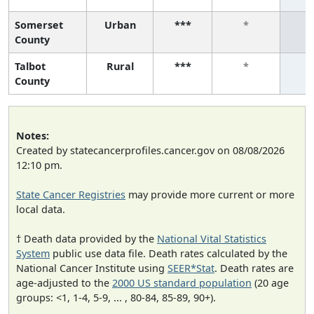
Somerset
Urban
***
*
County
Talbot
Rural
***
*
County
Notes:
Created by statecancerprofiles.cancer.gov on 08/08/2026
12:10 pm.
State Cancer Registries
may provide more current or more
local data.
† Death data provided by the
National Vital Statistics
System
public use data file. Death rates calculated by the
National Cancer Institute using
SEER*Stat
. Death rates are
age-adjusted to the
2000 US standard population
(20 age
groups: <1, 1-4, 5-9, ... , 80-84, 85-89, 90+).