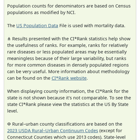
Population counts for denominators are based on Census
populations as modified by NCI.
The
US Population Data
File is used with mortality data.
⋔ Results presented with the CI*Rank statistics help show
the usefulness of ranks. For example, ranks for relatively
rare diseases or less populated areas may be essentially
meaningless because of their large variability, but ranks
for more common diseases in densely populated regions
can be very useful. More information about methodology
can be found on the
CI*Rank website
.
When displaying county information, the CI*Rank for the
state is not shown because it's not comparable. To see the
state CI*Rank please view the statistics at the US By State
level.
Φ Rural–urban county classifications are based on the
2023 USDA Rural–Urban Continuum Codes
(except for
Connecticut Counties which use 2013 codes). State-level