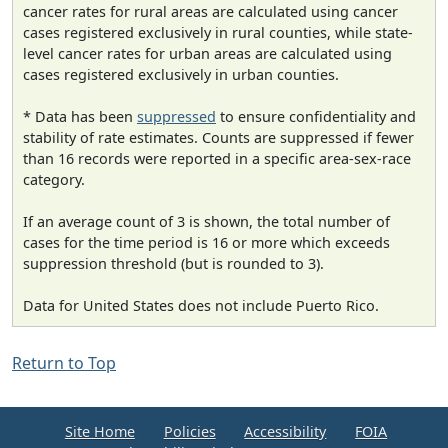
cancer rates for rural areas are calculated using cancer
cases registered exclusively in rural counties, while state-
level cancer rates for urban areas are calculated using
cases registered exclusively in urban counties.
* Data has been
suppressed
to ensure confidentiality and
stability of rate estimates. Counts are suppressed if fewer
than 16 records were reported in a specific area-sex-race
category.
If an average count of 3 is shown, the total number of
cases for the time period is 16 or more which exceeds
suppression threshold (but is rounded to 3).
Data for United States does not include Puerto Rico.
Return to Top
Site Home
Policies
Accessibility
FOIA