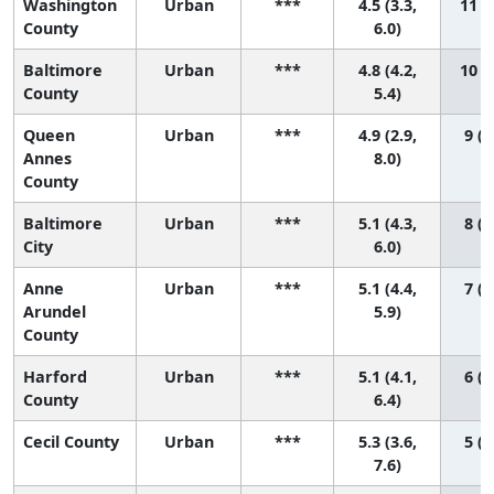
Washington
Urban
***
4.5 (3.3,
11 (2
County
6.0)
Baltimore
Urban
***
4.8 (4.2,
10 (3
County
5.4)
Queen
Urban
***
4.9 (2.9,
9 (1
Annes
8.0)
County
Baltimore
Urban
***
5.1 (4.3,
8 (2
City
6.0)
Anne
Urban
***
5.1 (4.4,
7 (2
Arundel
5.9)
County
Harford
Urban
***
5.1 (4.1,
6 (1
County
6.4)
Cecil County
Urban
***
5.3 (3.6,
5 (1
7.6)