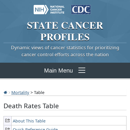
STATE
CANCER
PROFILES
Dynamic views of cancer statistics for prioritizing
cancer control efforts across the nation
Main Menu
Mortality
> Table
Death Rates Table
About This Table
Quick Reference Guide