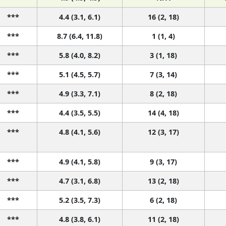
***
4.4 (3.1, 6.1)
16 (2, 18)
***
8.7 (6.4, 11.8)
1 (1, 4)
***
5.8 (4.0, 8.2)
3 (1, 18)
***
5.1 (4.5, 5.7)
7 (3, 14)
***
4.9 (3.3, 7.1)
8 (2, 18)
***
4.4 (3.5, 5.5)
14 (4, 18)
***
4.8 (4.1, 5.6)
12 (3, 17)
***
4.9 (4.1, 5.8)
9 (3, 17)
***
4.7 (3.1, 6.8)
13 (2, 18)
***
5.2 (3.5, 7.3)
6 (2, 18)
***
4.8 (3.8, 6.1)
11 (2, 18)