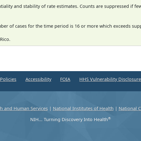
iality and stability of rate estimates. Counts are suppressed if fe
mber of cases for the time period is 16 or more which exceeds supp
Rico.
Policies
Accessibility
FOIA
HHS Vulnerability Disclosur
th and Human Services
|
National Institutes of Health
|
National C
®
NIH... Turning Discovery Into Health