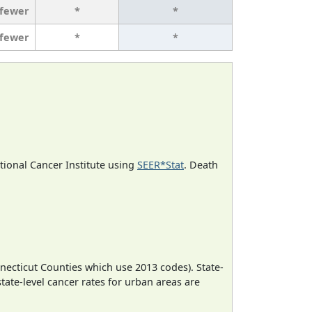
 fewer
*
*
 fewer
*
*
ational Cancer Institute using
SEER*Stat
. Death
necticut Counties which use 2013 codes). State-
state-level cancer rates for urban areas are