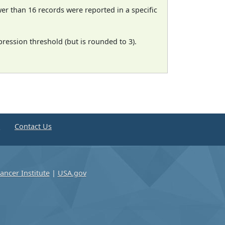
wer than 16 records were reported in a specific
ression threshold (but is rounded to 3).
e
Contact Us
ancer Institute
|
USA.gov