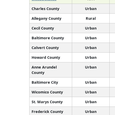
Charles County
Urban
Allegany County
Rural
Cecil County
Urban
Baltimore County
Urban
Calvert County
Urban
Howard County
Urban
Anne Arundel
Urban
County
Baltimore City
Urban
Wicomico County
Urban
St. Marys County
Urban
Frederick County
Urban