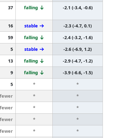
37
falling
-2.1 (-3.4, -0.6)
16
stable
-2.3 (-4.7, 0.1)
59
falling
-2.4 (-3.2, -1.6)
5
stable
-2.6 (-6.9, 1.2)
13
falling
-2.9 (-4.7, -1.2)
9
falling
-3.9 (-6.6, -1.5)
5
*
*
 fewer
*
*
 fewer
*
*
 fewer
*
*
 fewer
*
*