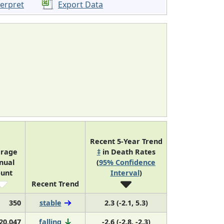
terpret
Export Data
Recent 5-Year Trend
rage
‡
in Death Rates
nual
(
95% Confidence
unt
Interval
)
Recent Trend
350
stable
2.3 (-2.1, 5.3)
20,047
falling
-2.6 (-2.8, -2.3)