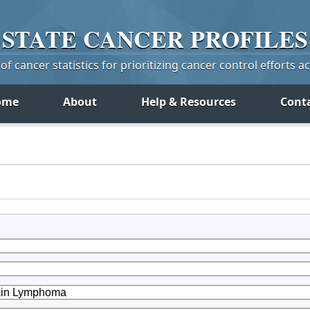
STATE
CANCER
PROFILES
f cancer statistics for prioritizing cancer control efforts a
ome
About
Help & Resources
Cont