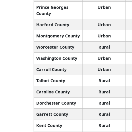
Prince Georges
Urban
County
Harford County
Urban
Montgomery County
Urban
Worcester County
Rural
Washington County
Urban
Carroll County
Urban
Talbot County
Rural
Caroline County
Rural
Dorchester County
Rural
Garrett County
Rural
Kent County
Rural