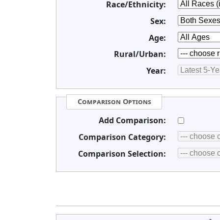
Race/Ethnicity:
Sex:
Age:
Rural/Urban:
Year:
Comparison Options
Add Comparison:
Comparison Category:
Comparison Selection: