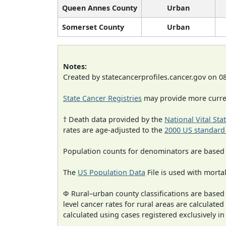
Queen Annes County
Urban
Somerset County
Urban
Notes:
Created by statecancerprofiles.cancer.gov on 0
State Cancer Registries
may provide more curren
† Death data provided by the
National Vital Sta
rates are age-adjusted to the
2000 US standard
Population counts for denominators are based
The
US Population Data
File is used with mortal
Φ Rural–urban county classifications are based
level cancer rates for rural areas are calculated
calculated using cases registered exclusively i