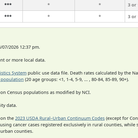
***
*
*
3 or
***
*
*
3 or
8/07/2026 12:37 pm.
t or more local data.
tistics System
public use data file. Death rates calculated by the N
 population
(20 age groups: <1, 1-4, 5-9, ... , 80-84, 85-89, 90+).
 on Census populations as modified by NCI.
ity data.
 on the
2023 USDA Rural–Urban Continuum Codes
(except for Con
 using cancer cases registered exclusively in rural counties, while 
n urban counties.