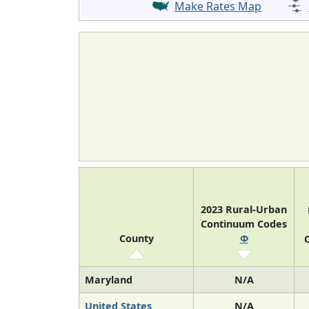
Make Rates Map
2023 Rural-Urban
Continuum Codes
County
Φ
O
Maryland
N/A
United States
N/A