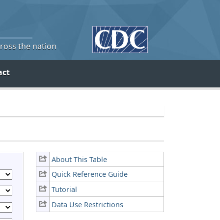
cross the nation
act
About This Table
Quick Reference Guide
Tutorial
Data Use Restrictions