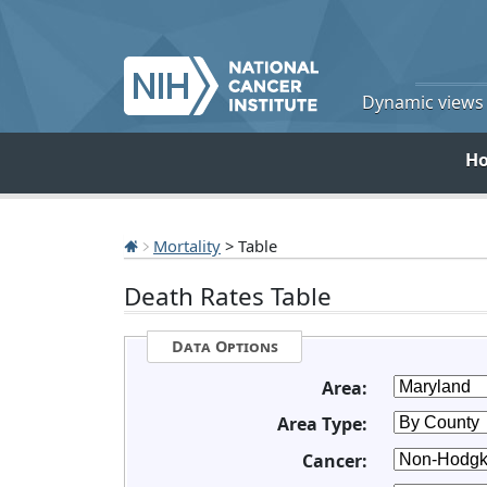
Dynamic views o
H
Mortality
> Table
Death Rates Table
Data Options
Area:
Area Type:
Cancer: