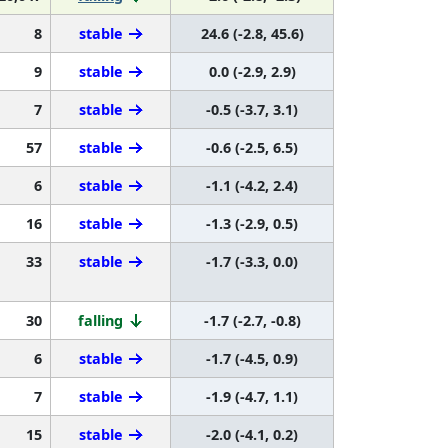
8
stable
24.6 (-2.8, 45.6)
9
stable
0.0 (-2.9, 2.9)
7
stable
-0.5 (-3.7, 3.1)
57
stable
-0.6 (-2.5, 6.5)
6
stable
-1.1 (-4.2, 2.4)
16
stable
-1.3 (-2.9, 0.5)
33
stable
-1.7 (-3.3, 0.0)
30
falling
-1.7 (-2.7, -0.8)
6
stable
-1.7 (-4.5, 0.9)
7
stable
-1.9 (-4.7, 1.1)
15
stable
-2.0 (-4.1, 0.2)