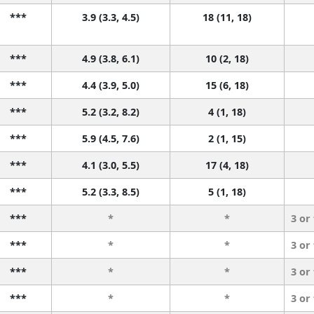
***
3.9 (3.3, 4.5)
18 (11, 18)
***
4.9 (3.8, 6.1)
10 (2, 18)
***
4.4 (3.9, 5.0)
15 (6, 18)
***
5.2 (3.2, 8.2)
4 (1, 18)
***
5.9 (4.5, 7.6)
2 (1, 15)
***
4.1 (3.0, 5.5)
17 (4, 18)
***
5.2 (3.3, 8.5)
5 (1, 18)
***
*
*
3 or
***
*
*
3 or
***
*
*
3 or
***
*
*
3 or