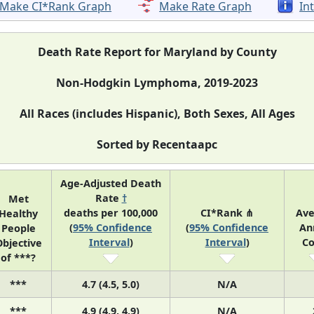
Make CI*Rank Graph
Make Rate Graph
In
Death Rate Report for Maryland by County
Non-Hodgkin Lymphoma, 2019-2023
All Races (includes Hispanic), Both Sexes, All Ages
Sorted by Recentaapc
Age-Adjusted Death
Rate
†
Met
deaths per 100,000
CI*Rank ⋔
Ave
Healthy
(
95% Confidence
(
95% Confidence
An
People
Interval
)
Interval
)
Co
bjective
of ***?
***
4.7 (4.5, 5.0)
N/A
***
4.9 (4.9, 4.9)
N/A