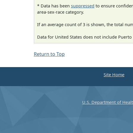
* Data has been
suppressed
to ensure confident
area-sex-race category.
If an average count of 3 is shown, the total nu
Data for United States does not include Puerto 
Return to Top
Site Home
U.S. Department of Heal