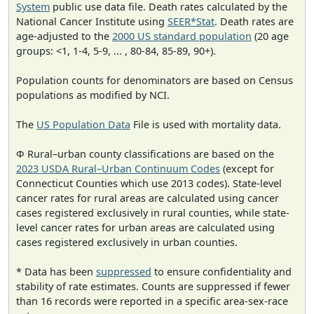
System
public use data file. Death rates calculated by the
National Cancer Institute using
SEER*Stat
. Death rates are
age-adjusted to the
2000 US standard population
(20 age
groups: <1, 1-4, 5-9, ... , 80-84, 85-89, 90+).
Population counts for denominators are based on Census
populations as modified by NCI.
The
US Population Data
File is used with mortality data.
Φ Rural–urban county classifications are based on the
2023 USDA Rural–Urban Continuum Codes
(except for
Connecticut Counties which use 2013 codes). State-level
cancer rates for rural areas are calculated using cancer
cases registered exclusively in rural counties, while state-
level cancer rates for urban areas are calculated using
cases registered exclusively in urban counties.
* Data has been
suppressed
to ensure confidentiality and
stability of rate estimates. Counts are suppressed if fewer
than 16 records were reported in a specific area-sex-race