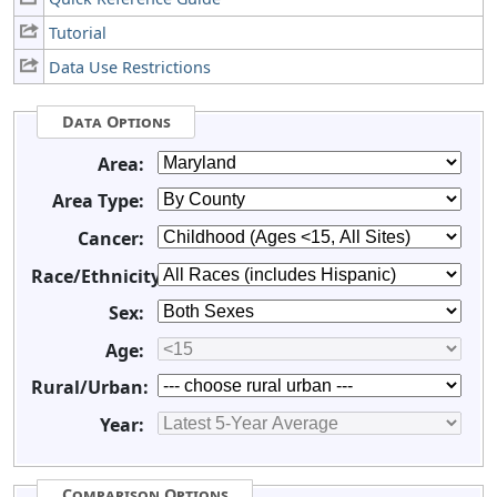
Tutorial
Data Use Restrictions
Data Options
Area:
Area Type:
Cancer:
Race/Ethnicity:
Sex:
Age:
Rural/Urban:
Year:
Comparison Options