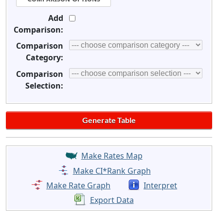
Add
Comparison:
Comparison
Category:
Comparison
Selection:
Make Rates Map
Make CI*Rank Graph
Make Rate Graph
Interpret
Export Data