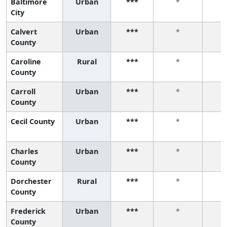
Baltimore
Urban
***
*
City
Calvert
Urban
***
*
County
Caroline
Rural
***
*
County
Carroll
Urban
***
*
County
Cecil County
Urban
***
*
Charles
Urban
***
*
County
Dorchester
Rural
***
*
County
Frederick
Urban
***
*
County