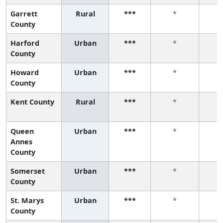
Garrett
Rural
***
*
County
Harford
Urban
***
*
County
Howard
Urban
***
*
County
Kent County
Rural
***
*
Queen
Urban
***
*
Annes
County
Somerset
Urban
***
*
County
St. Marys
Urban
***
*
County