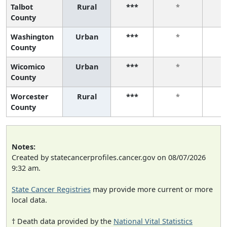
Talbot
Rural
***
*
County
Washington
Urban
***
*
County
Wicomico
Urban
***
*
County
Worcester
Rural
***
*
County
Notes:
Created by statecancerprofiles.cancer.gov on 08/07/2026
9:32 am.
State Cancer Registries
may provide more current or more
local data.
† Death data provided by the
National Vital Statistics