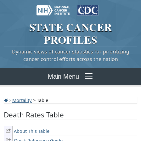
STATE
CANCER
PROFILES
Dynamic views of cancer statistics for prioritizing
cancer control efforts across the nation
Main Menu
Mortality
> Table
Death Rates Table
About This Table
Quick Reference Guide