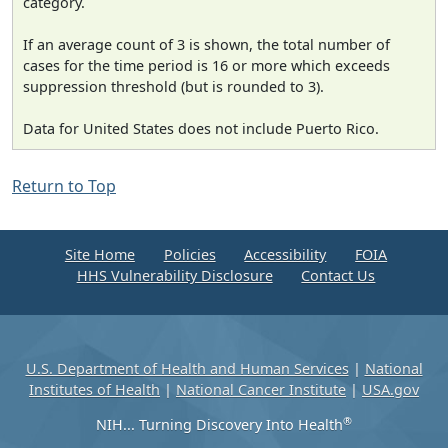
category.
If an average count of 3 is shown, the total number of
cases for the time period is 16 or more which exceeds
suppression threshold (but is rounded to 3).
Data for United States does not include Puerto Rico.
Return to Top
Site Home
Policies
Accessibility
FOIA
HHS Vulnerability Disclosure
Contact Us
U.S. Department of Health and Human Services
|
National
Institutes of Health
|
National Cancer Institute
|
USA.gov
®
NIH... Turning Discovery Into Health