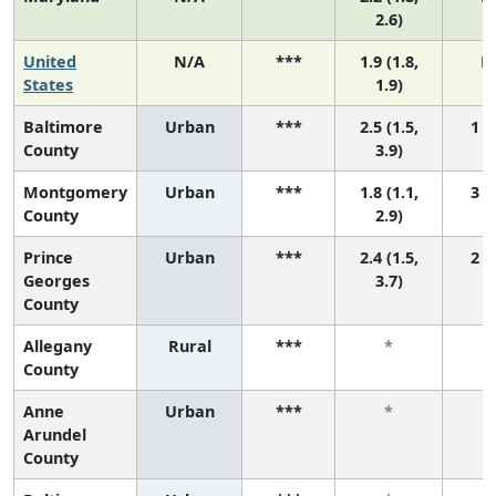
2.6)
United
N/A
***
1.9 (1.8,
N
States
1.9)
Baltimore
Urban
***
2.5 (1.5,
1 (1
County
3.9)
Montgomery
Urban
***
1.8 (1.1,
3 (1
County
2.9)
Prince
Urban
***
2.4 (1.5,
2 (1
Georges
3.7)
County
Allegany
Rural
***
*
County
Anne
Urban
***
*
Arundel
County