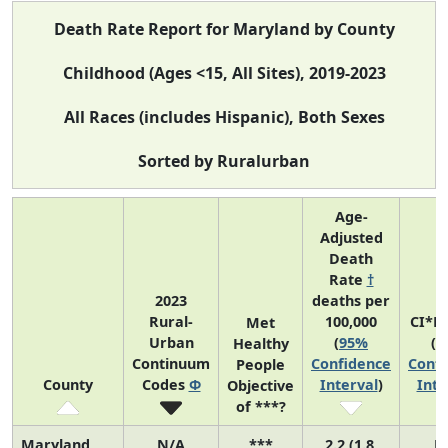
Death Rate Report for Maryland by County
Childhood (Ages <15, All Sites), 2019-2023
All Races (includes Hispanic), Both Sexes
Sorted by Ruralurban
Age-
Adjusted
Death
Rate
†
2023
deaths per
Rural-
100,000
CI*R
Met
Urban
(
95%
(
9
Healthy
Continuum
Confidence
Confi
People
County
Codes
Φ
Interval
)
Inte
Objective
of ***?
Maryland
N/A
***
2.2 (1.8,
N