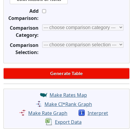
Add
Comparison:
Comparison
Category:
Comparison
Selection:
Make Rates Map
Make CI*Rank Graph
Make Rate Graph
Interpret
Export Data