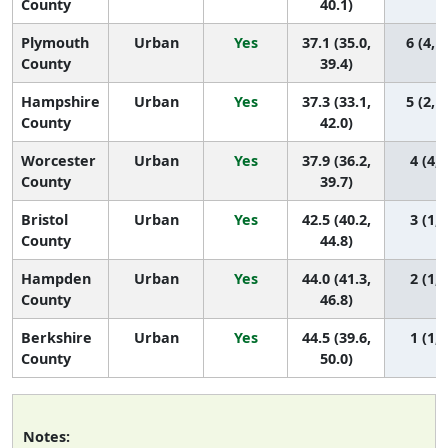
County
40.1)
Plymouth
Urban
Yes
37.1 (35.0,
6 (4, 1
County
39.4)
Hampshire
Urban
Yes
37.3 (33.1,
5 (2, 1
County
42.0)
Worcester
Urban
Yes
37.9 (36.2,
4 (4, 
County
39.7)
Bristol
Urban
Yes
42.5 (40.2,
3 (1, 
County
44.8)
Hampden
Urban
Yes
44.0 (41.3,
2 (1, 
County
46.8)
Berkshire
Urban
Yes
44.5 (39.6,
1 (1, 
County
50.0)
Notes: