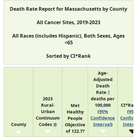
Death Rate Report for Massachusetts by County
All Cancer Sites, 2019-2023
All Races (includes Hispanic), Both Sexes, Ages
<65
Sorted by CI*Rank
Age-
Adjusted
Death
Rate
†
2023
deaths per
Rural-
100,000
CI*Ran
Met
Urban
(
95%
(
95
Healthy
Continuum
Confidence
Confid
People
County
Codes
Φ
Interval
)
Interv
Objective
of 122.7?