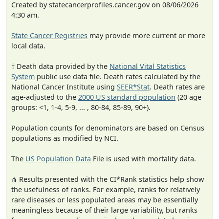
Created by statecancerprofiles.cancer.gov on 08/06/2026
4:30 am.
State Cancer Registries
may provide more current or more
local data.
† Death data provided by the
National Vital Statistics
System
public use data file. Death rates calculated by the
National Cancer Institute using
SEER*Stat
. Death rates are
age-adjusted to the
2000 US standard population
(20 age
groups: <1, 1-4, 5-9, ... , 80-84, 85-89, 90+).
Population counts for denominators are based on Census
populations as modified by NCI.
The
US Population Data
File is used with mortality data.
⋔ Results presented with the CI*Rank statistics help show
the usefulness of ranks. For example, ranks for relatively
rare diseases or less populated areas may be essentially
meaningless because of their large variability, but ranks