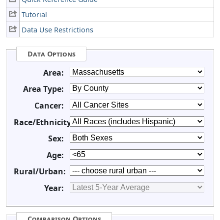
Tutorial
Data Use Restrictions
Data Options
Area:
Area Type:
Cancer:
Race/Ethnicity:
Sex:
Age:
Rural/Urban:
Year:
Comparison Options