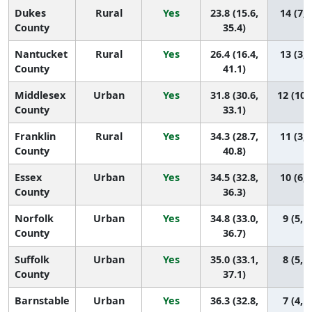
Dukes
Rural
Yes
23.8 (15.6,
14 (7, 
County
35.4)
Nantucket
Rural
Yes
26.4 (16.4,
13 (3, 
County
41.1)
Middlesex
Urban
Yes
31.8 (30.6,
12 (10,
County
33.1)
Franklin
Rural
Yes
34.3 (28.7,
11 (3, 
County
40.8)
Essex
Urban
Yes
34.5 (32.8,
10 (6, 
County
36.3)
Norfolk
Urban
Yes
34.8 (33.0,
9 (5, 1
County
36.7)
Suffolk
Urban
Yes
35.0 (33.1,
8 (5, 1
County
37.1)
Barnstable
Urban
Yes
36.3 (32.8,
7 (4, 1