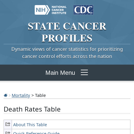
STATE
CANCER
PROFILES
Dynamic views of cancer statistics for prioritizing
cancer control efforts across the nation
Main Menu
Mortality
> Table
Death Rates Table
About This Table
Quick Reference Guide