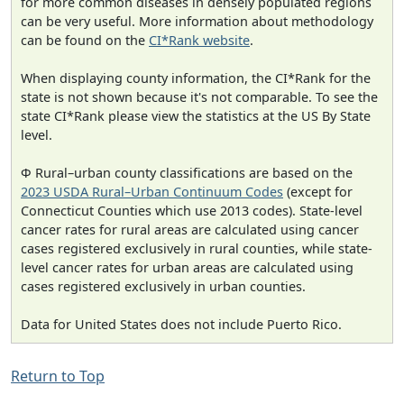
for more common diseases in densely populated regions
can be very useful. More information about methodology
can be found on the
CI*Rank website
.
When displaying county information, the CI*Rank for the
state is not shown because it's not comparable. To see the
state CI*Rank please view the statistics at the US By State
level.
Φ Rural–urban county classifications are based on the
2023 USDA Rural–Urban Continuum Codes
(except for
Connecticut Counties which use 2013 codes). State-level
cancer rates for rural areas are calculated using cancer
cases registered exclusively in rural counties, while state-
level cancer rates for urban areas are calculated using
cases registered exclusively in urban counties.
Data for United States does not include Puerto Rico.
Return to Top